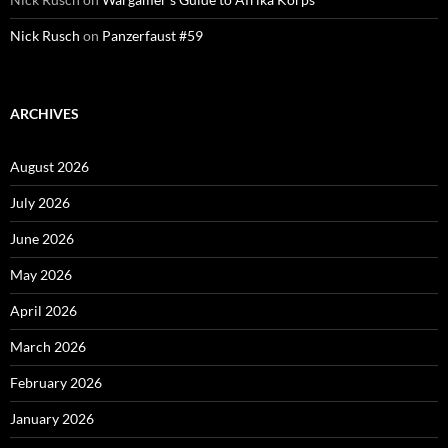
Nick Rusch
on
Panzerfaust #59
ARCHIVES
August 2026
July 2026
June 2026
May 2026
April 2026
March 2026
February 2026
January 2026