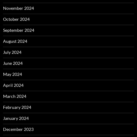
November 2024
October 2024
September 2024
August 2024
July 2024
June 2024
May 2024
April 2024
March 2024
February 2024
January 2024
December 2023