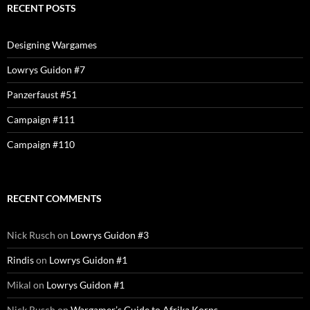
RECENT POSTS
Designing Wargames
Lowrys Guidon #7
Panzerfaust #51
Campaign #111
Campaign #110
RECENT COMMENTS
Nick Rusch
on
Lowrys Guidon #3
Rindis
on
Lowrys Guidon #1
Mikal
on
Lowrys Guidon #1
Nick Rusch
on
Wargamer’s Guide to Afrika Korps