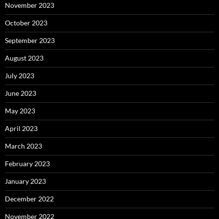
November 2023
October 2023
September 2023
August 2023
July 2023
June 2023
May 2023
April 2023
March 2023
February 2023
January 2023
December 2022
November 2022