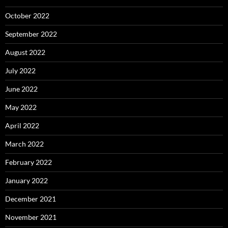
October 2022
September 2022
August 2022
July 2022
June 2022
May 2022
April 2022
March 2022
February 2022
January 2022
December 2021
November 2021