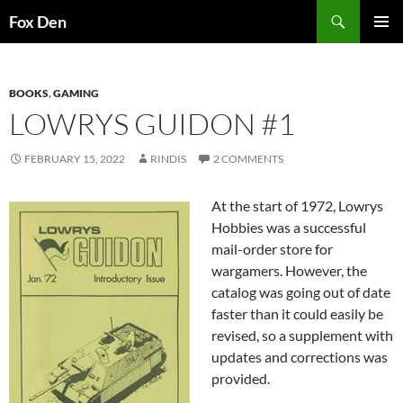
Skip
Search
Fox Den
to
PRIMAR
content
MENU
BOOKS
,
GAMING
LOWRYS GUIDON #1
FEBRUARY 15, 2022
RINDIS
2 COMMENTS
At the start of 1972, Lowrys
Hobbies was a successful
mail-order store for
wargamers. However, the
catalog was going out of date
faster than it could easily be
revised, so a supplement with
updates and corrections was
provided.