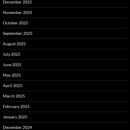
December 2025
November 2025
October 2025
September 2025
August 2025
July 2025
June 2025
May 2025
April 2025
March 2025
February 2025
January 2025
December 2024