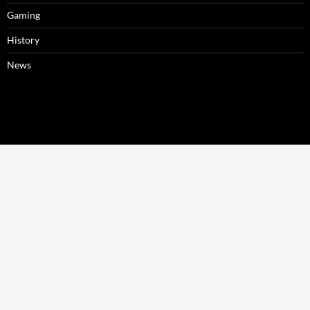
Gaming
History
News