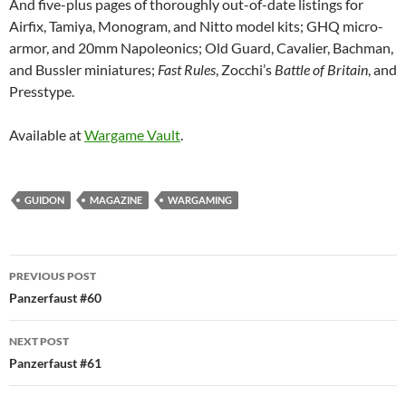
And five-plus pages of thoroughly out-of-date listings for
Airfix, Tamiya, Monogram, and Nitto model kits; GHQ micro-
armor, and 20mm Napoleonics; Old Guard, Cavalier, Bachman,
and Bussler miniatures;
Fast Rules
, Zocchi’s
Battle of Britain
, and
Presstype.
Available at
Wargame Vault
.
GUIDON
MAGAZINE
WARGAMING
Post
PREVIOUS POST
navigation
Panzerfaust #60
NEXT POST
Panzerfaust #61