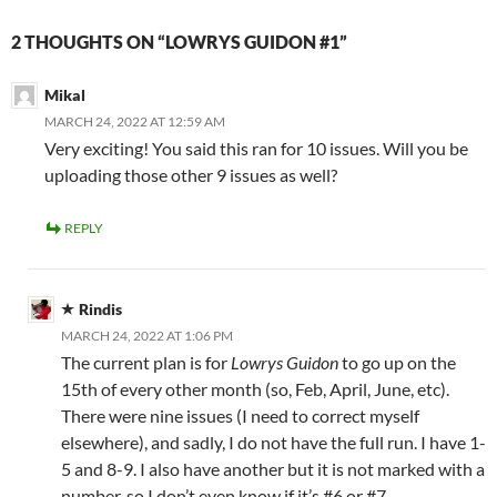
2 THOUGHTS ON “LOWRYS GUIDON #1”
Mikal
MARCH 24, 2022 AT 12:59 AM
Very exciting! You said this ran for 10 issues. Will you be
uploading those other 9 issues as well?
REPLY
Rindis
MARCH 24, 2022 AT 1:06 PM
The current plan is for
Lowrys Guidon
to go up on the
15th of every other month (so, Feb, April, June, etc).
There were nine issues (I need to correct myself
elsewhere), and sadly, I do not have the full run. I have 1-
5 and 8-9. I also have another but it is not marked with a
number, so I don’t even know if it’s #6 or #7.