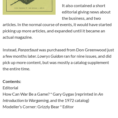
It also contained a short
editorial giving news about
the business, and two
articles. In the normal course of events, it would have started
picking up more articles, and expanded until it became an
actual magazine.
Instead,
Panzerfaust
was purchased from Don Greenwood just
a few months later.
Lowrys Guidon
ran for nine issues, and did
pick up more content, but was mostly a catalog supplement
the entire time.
Contents:
Editorial
How Can War Be a Game? * Gary Gygax (reprinted in
An
Introduction to Wargaming
, and the 1972 catalog)
Modeller’s Corner: Grizzly Bear * Editor