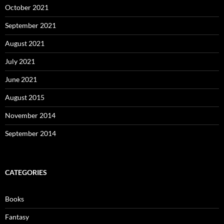
October 2021
September 2021
August 2021
July 2021
June 2021
August 2015
November 2014
September 2014
CATEGORIES
Books
Fantasy