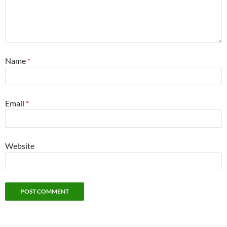
Name
*
Email
*
Website