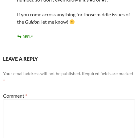
If you come across anything for those middle issues of
the
Guidon
, let me know!
REPLY
LEAVE A REPLY
Your email address will not be published.
Required fields are marked
*
Comment
*