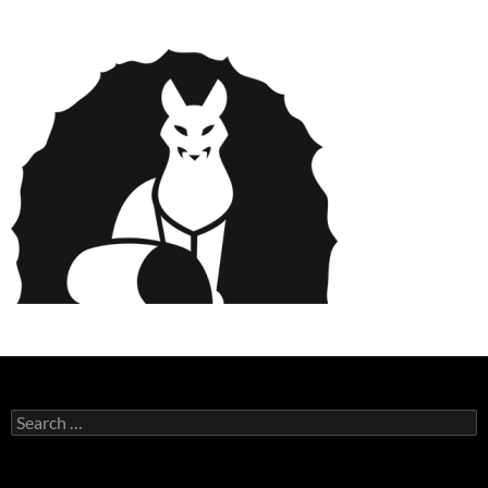
Search
for: