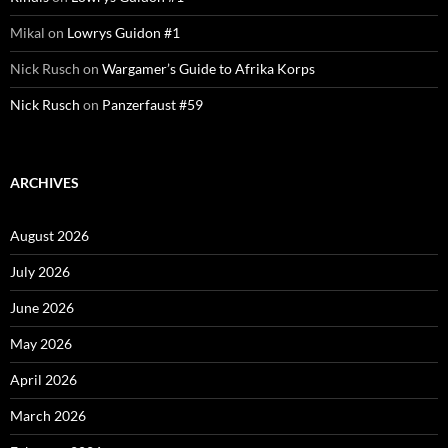
Mikal
on
Lowrys Guidon #1
Nick Rusch
on
Wargamer’s Guide to Afrika Korps
Nick Rusch
on
Panzerfaust #59
ARCHIVES
August 2026
July 2026
June 2026
May 2026
April 2026
March 2026