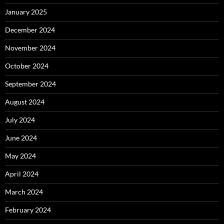
January 2025
December 2024
November 2024
October 2024
September 2024
August 2024
July 2024
June 2024
May 2024
April 2024
March 2024
February 2024