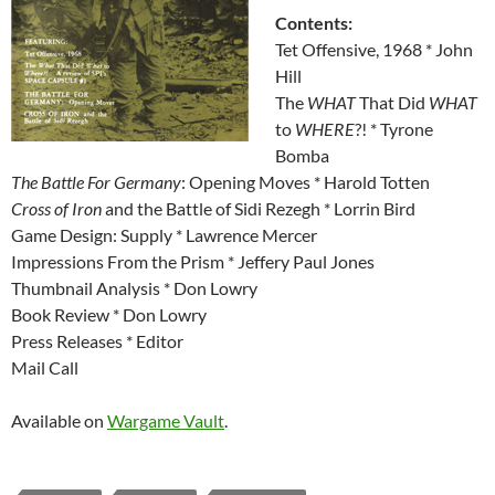
Contents:
Tet Offensive, 1968 * John
Hill
The
WHAT
That Did
WHAT
to
WHERE
?! * Tyrone
Bomba
The Battle For Germany
: Opening Moves * Harold Totten
Cross of Iron
and the Battle of Sidi Rezegh * Lorrin Bird
Game Design: Supply * Lawrence Mercer
Impressions From the Prism * Jeffery Paul Jones
Thumbnail Analysis * Don Lowry
Book Review * Don Lowry
Press Releases * Editor
Mail Call
Available on
Wargame Vault
.