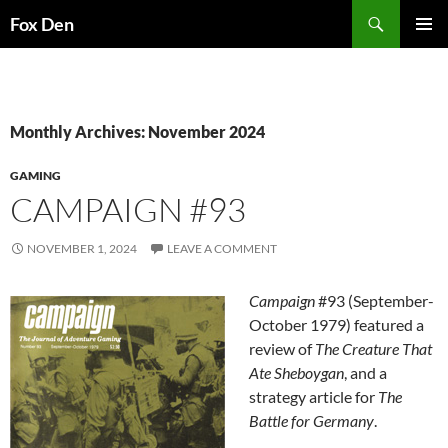
Skip
Search
Fox Den
to
PRIMAR
content
MENU
Monthly Archives: November 2024
GAMING
CAMPAIGN #93
NOVEMBER 1, 2024
LEAVE A COMMENT
Campaign
#93 (September-
October 1979) featured a
review of
The Creature That
Ate Sheboygan
, and a
strategy article for
The
Battle for Germany
.