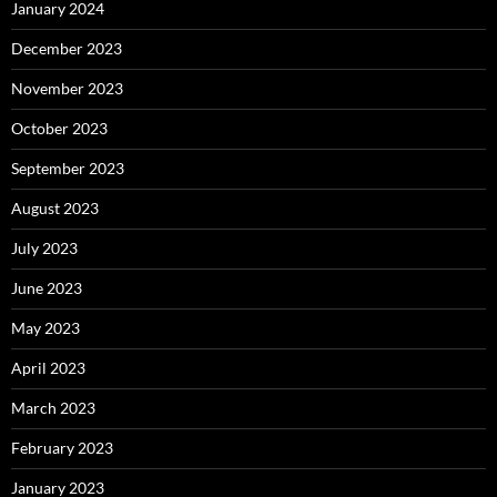
January 2024
December 2023
November 2023
October 2023
September 2023
August 2023
July 2023
June 2023
May 2023
April 2023
March 2023
February 2023
January 2023