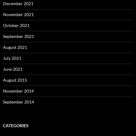
December 2021
November 2021
October 2021
September 2021
August 2021
July 2021
June 2021
August 2015
November 2014
September 2014
CATEGORIES