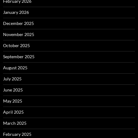
February 2026
January 2026
December 2025
November 2025
October 2025
September 2025
August 2025
July 2025
June 2025
May 2025
April 2025
March 2025
February 2025