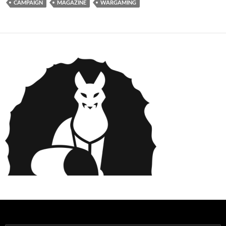
CAMPAIGN
MAGAZINE
WARGAMING