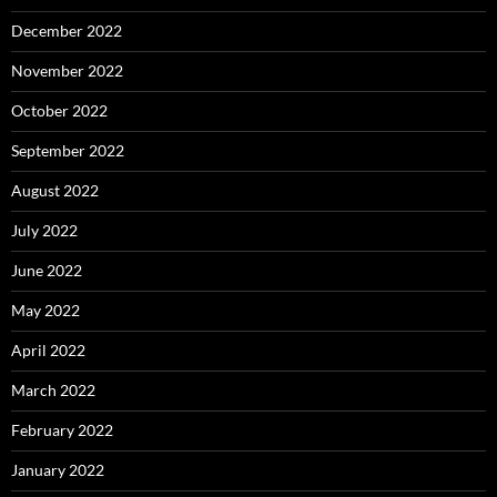
December 2022
November 2022
October 2022
September 2022
August 2022
July 2022
June 2022
May 2022
April 2022
March 2022
February 2022
January 2022