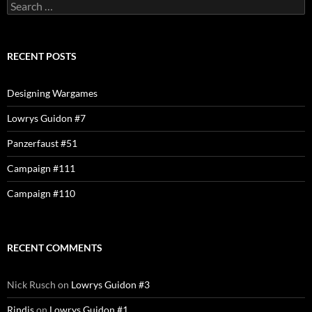
Search
for:
RECENT POSTS
Designing Wargames
Lowrys Guidon #7
Panzerfaust #51
Campaign #111
Campaign #110
RECENT COMMENTS
Nick Rusch
on
Lowrys Guidon #3
Rindis
on
Lowrys Guidon #1