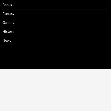
Books
Fantasy
Gaming
History
News