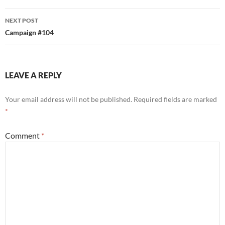
NEXT POST
Campaign #104
LEAVE A REPLY
Your email address will not be published.
Required fields are marked
*
Comment
*