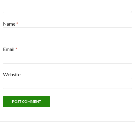
Name
*
Email
*
Website