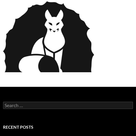
Search
for:
RECENT POSTS