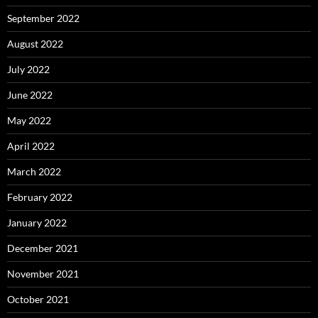
September 2022
August 2022
July 2022
June 2022
May 2022
April 2022
March 2022
February 2022
January 2022
December 2021
November 2021
October 2021