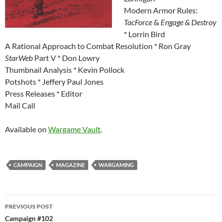
Modern Armor Rules:
TacForce
&
Engage & Destroy
* Lorrin Bird
A Rational Approach to Combat Resolution * Ron Gray
StarWeb
Part V * Don Lowry
Thumbnail Analysis * Kevin Pollock
Potshots * Jeffery Paul Jones
Press Releases * Editor
Mail Call
Available on
Wargame Vault
.
CAMPAIGN
MAGAZINE
WARGAMING
Post
PREVIOUS POST
navigation
Campaign #102