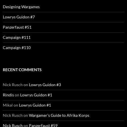
Designing Wargames
Lowrys Guidon #7
Panzerfaust #51
Campaign #111
Campaign #110
RECENT COMMENTS
Nick Rusch
on
Lowrys Guidon #3
Rindis
on
Lowrys Guidon #1
Mikal
on
Lowrys Guidon #1
Nick Rusch
on
Wargamer’s Guide to Afrika Korps
Nick Rusch
on
Panzerfaust #59