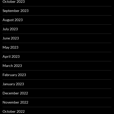
October 2023
September 2023
August 2023
July 2023
June 2023
May 2023
April 2023
March 2023
February 2023
January 2023
December 2022
November 2022
October 2022