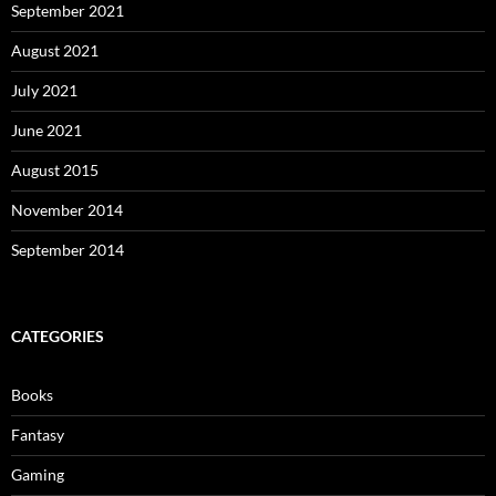
September 2021
August 2021
July 2021
June 2021
August 2015
November 2014
September 2014
CATEGORIES
Books
Fantasy
Gaming