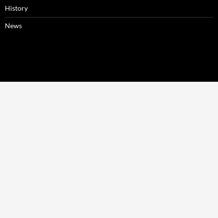
History
News