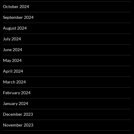
October 2024
September 2024
August 2024
July 2024
June 2024
May 2024
April 2024
March 2024
February 2024
January 2024
December 2023
November 2023