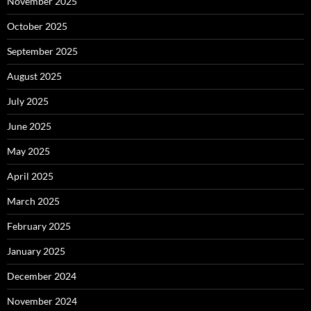
November 2025
October 2025
September 2025
August 2025
July 2025
June 2025
May 2025
April 2025
March 2025
February 2025
January 2025
December 2024
November 2024