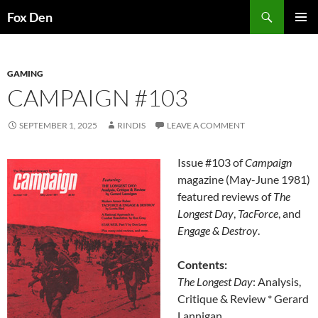
Skip
Search
Fox Den
to
PRIMAR
content
MENU
GAMING
CAMPAIGN #103
SEPTEMBER 1, 2025
RINDIS
LEAVE A COMMENT
Issue #103 of
Campaign
magazine (May-June 1981)
featured reviews of
The
Longest Day
,
TacForce
, and
Engage & Destroy
.
Contents:
The Longest Day
: Analysis,
Critique & Review * Gerard
Lannigan