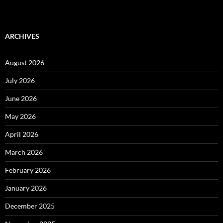
ARCHIVES
August 2026
July 2026
June 2026
May 2026
April 2026
March 2026
February 2026
January 2026
December 2025