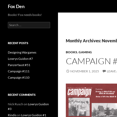
Search
Fox Den
Skip
Books! Fox needs books!
to
Search
content
for:
Monthly Archives: Novem
RECENT POSTS
BOOKS
,
GAMING
Designing Wargames
CAMPAIGN 
Lowrys Guidon #7
Panzerfaust #51
Campaign #111
NOVEMBER 1, 2025
LEAVE
Campaign #110
RECENT COMMENTS
Nick Rusch
on
Lowrys Guidon
#3
Rindis
on
Lowrys Guidon #1