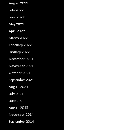
August 2022
July 2022
June 2022
May 2022
April 2022
March 2022
February 2022
January 2022
December 2021
November 2021
October 2021
September 2021
August 2021
July 2021
June 2021
August 2015
November 2014
September 2014