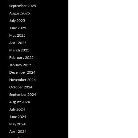
September 2025
August 2025
July 2025
June 2025
May 2025
April 2025
March 2025
February 2025
January 2025
December 2024
November 2024
October 2024
September 2024
August 2024
July 2024
June 2024
May 2024
April 2024