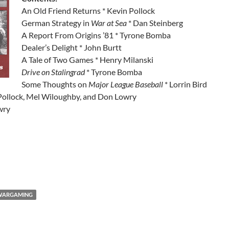
An Old Friend Returns * Kevin Pollock
German Strategy in
War at Sea
* Dan Steinberg
A Report From Origins ’81 * Tyrone Bomba
Dealer’s Delight * John Burtt
A Tale of Two Games * Henry Milanski
Drive on Stalingrad
* Tyrone Bomba
Some Thoughts on
Major League Baseball
* Lorrin Bird
Pollock, Mel Wiloughby, and Don Lowry
wry
WARGAMING