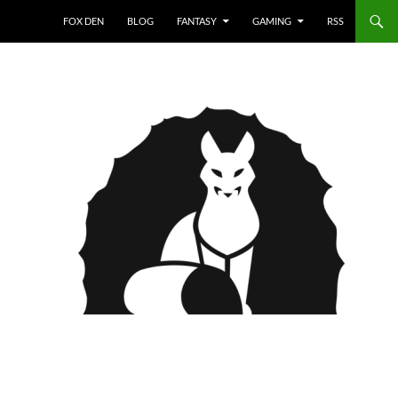
FOX DEN
BLOG
FANTASY
GAMING
RSS