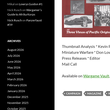
Mikal
on
Lowrys Guidon #1
Nick Rusch
on
Wargamer’s
Guide to Afrika Korps
Nick Rusch
on
Panzerfaust
#59
ARCHIVES
Thumbnail Analysis * Kevin 
August 2026
Miniature Warfare * Don Lo
July 2026
Press Releases * Editor
June 2026
Mail Call
May 2026
April 2026
Available on
Wargame Vault
.
March 2026
February 2026
January 2026
CAMPAIGN
MAGAZINE
December 2025
November 2025
October 2025