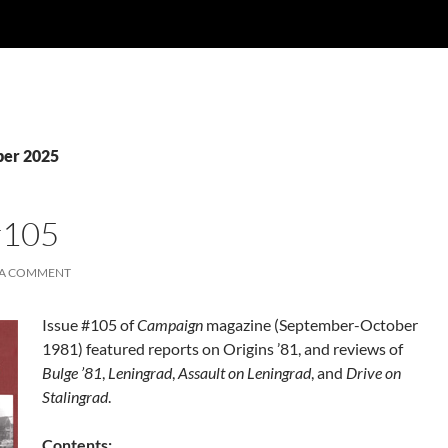
ber 2025
#105
 A COMMENT
Issue #105 of
Campaign
magazine (September-October
1981) featured reports on Origins ’81, and reviews of
Bulge ’81
,
Leningrad
,
Assault on Leningrad
, and
Drive on
Stalingrad
.
Contents: