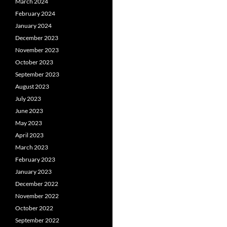
March 2024
February 2024
January 2024
December 2023
November 2023
October 2023
September 2023
August 2023
July 2023
June 2023
May 2023
April 2023
March 2023
February 2023
January 2023
December 2022
November 2022
October 2022
September 2022