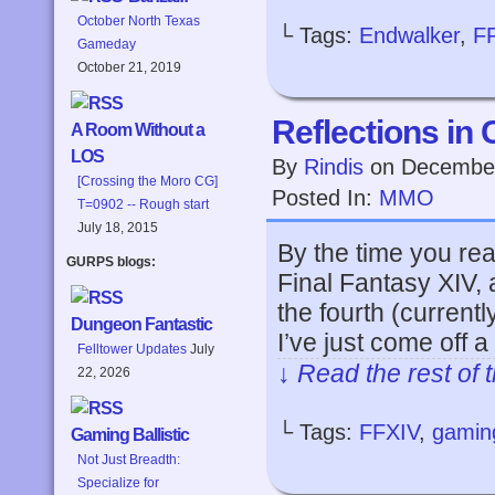
October North Texas
└ Tags:
Endwalker
,
F
Gameday
October 21, 2019
Reflections in 
A Room Without a
LOS
By
Rindis
on
December
[Crossing the Moro CG]
Posted In:
MMO
T=0902 -- Rough start
July 18, 2015
By the time you rea
GURPS blogs:
Final Fantasy XIV, a
the fourth (curren
Dungeon Fantastic
I’ve just come off 
Felltower Updates
July
↓ Read the rest of 
22, 2026
└ Tags:
FFXIV
,
gamin
Gaming Ballistic
Not Just Breadth:
Specialize for