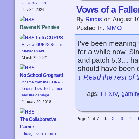
Customization
Vows of a Falle
July 31, 2026
By
Rindis
on
August 1
Posted In:
MMO
Ravens N’ Pennies
Let’s GURPS
I’ve been meaning 
Review: GURPS Realm
for a while now. Si
Management
March 29, 2021
and patch 5.3… has
should have been 
No School Grognard
↓ Read the rest of 
It came from the GURPS
forums: Low-Tech armor
└ Tags:
FFXIV
,
gamin
and fire damage
January 29, 2018
Page 1 of 7
1
2
3
4
The Collaborative
Gamer
Thoughts on a Town