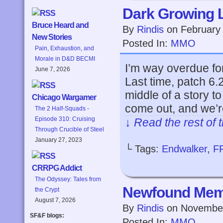
Dark Growing 
Bruce Heard and
By
Rindis
on
February
New Stories
Posted In:
MMO
Pain, Exhaustion, and
Morale in D&D BECMI
I’m way overdue for
June 7, 2026
Last time, patch 6
middle of a story 
Chicago Wargamer
come out, and we’
The 2 Half-Squads -
Episode 310: Cruising
↓ Read the rest of 
Through Crucible of Steel
January 27, 2023
└ Tags:
Endwalker
,
F
CRRPG Addict
The Odyssey: Tales from
Newfound Me
the Crypt
August 7, 2026
By
Rindis
on
November
SF&F blogs:
Posted In:
MMO