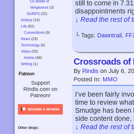
O2 Blade of
still to come in 7.3
Vengeance
(3)
disappointments ri
GURPS
(32)
↓ Read the rest of 
History
(10)
Life
(82)
Conventions
(9)
└ Tags:
Dawntrail
,
FF
News
(29)
Technology
(6)
Video
(50)
Anime
(48)
Crossroads of 
Writing
(1)
By
Rindis
on
July 6, 2
Patreon
Posted In:
MMO
Support
Rindis.com on
I’ve been fairly inv
Patreon!
time to review wha
Smudge has been h
side content done, 
↓ Read the rest of 
Other blogs: