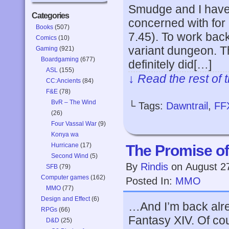
Smudge and I have 
Categories
concerned with for 
Books
(507)
7.45). To work ba
Comics
(10)
variant dungeon. T
Gaming
(921)
Boardgaming
(677)
definitely did[…]
ASL
(155)
↓ Read the rest of 
CC:Ancients
(84)
F&E
(78)
BvR – The Wind
└ Tags:
Dawntrail
,
FF
(26)
Four Vassal War
(9)
Konya wa
Hurricane
(17)
The Promise o
Second Wind
(5)
By
Rindis
on
August 2
SFB
(79)
Computer games
(162)
Posted In:
MMO
MMO
(77)
Design and Effect
(6)
…And I’m back alrea
RPGs
(66)
Fantasy XIV. Of cou
D&D
(25)