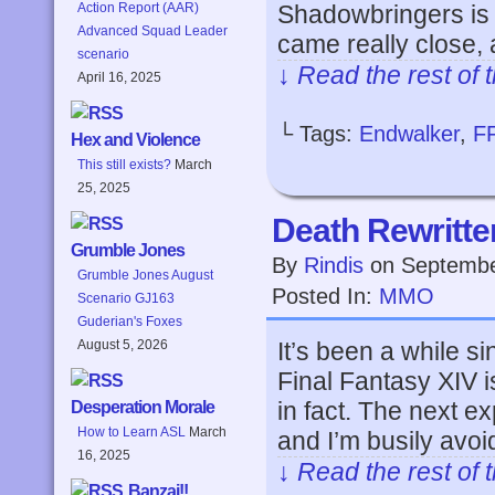
Shadowbringers is s
Action Report (AAR)
Advanced Squad Leader
came really close, 
scenario
↓ Read the rest of 
April 16, 2025
└ Tags:
Endwalker
,
F
Hex and Violence
This still exists?
March
25, 2025
Death Rewritte
Grumble Jones
By
Rindis
on
Septembe
Grumble Jones August
Posted In:
MMO
Scenario GJ163
Guderian's Foxes
It’s been a while si
August 5, 2026
Final Fantasy XIV 
in fact. The next 
Desperation Morale
How to Learn ASL
March
and I’m busily avo
16, 2025
↓ Read the rest of 
Banzai!!