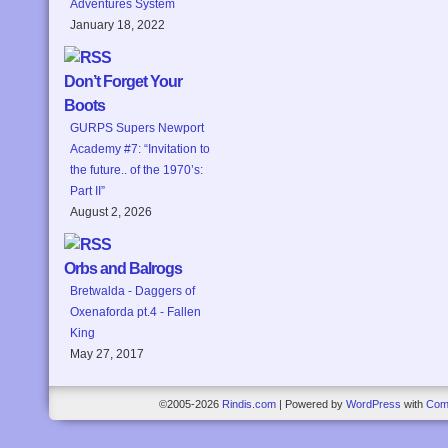
Adventures System
January 18, 2022
Don’t Forget Your
Boots
GURPS Supers Newport
Academy #7: “Invitation to
the future.. of the 1970’s:
Part II”
August 2, 2026
Orbs and Balrogs
Bretwalda - Daggers of
Oxenaforda pt.4 - Fallen
King
May 27, 2017
©2005-2026
Rindis.com
|
Powered by
WordPress
with
Com