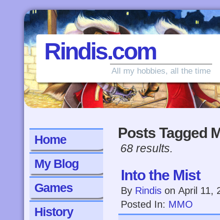
Rindis.com
All my hobbies, all the time
Posts Tagged
Home
68 results.
My Blog
Into the Mist
Games
By
Rindis
on
April 11,
Posted In:
MMO
History