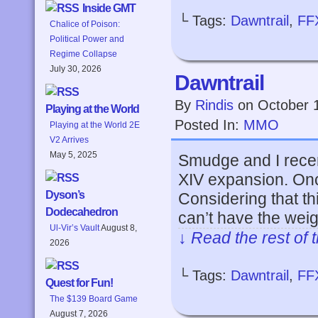
Inside GMT
└ Tags:
Dawntrail
,
FF
Chalice of Poison:
Political Power and
Regime Collapse
July 30, 2026
Dawntrail
By
Rindis
on
October 
Playing at the World
Posted In:
MMO
Playing at the World 2E
V2 Arrives
May 5, 2025
Smudge and I recent
XIV expansion. On
Dyson’s
Considering that thi
Dodecahedron
can’t have the wei
Ul-Vir’s Vault
August 8,
↓ Read the rest of 
2026
└ Tags:
Dawntrail
,
FF
Quest for Fun!
The $139 Board Game
August 7, 2026