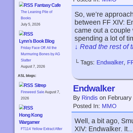
Fantasy Cafe
The Leaning Pile of
So, we’re approachi
Books
between FF XIV: En
July 5, 2026
came out a couple
spending a lot of t
Lynn’s Book Blog
↓ Read the rest of 
Friday Face Off: All the
Murmuring Bones by AG
Slatter
└ Tags:
Endwalker
,
F
August 7, 2026
ASL blogs:
Sitrep
Endwalker
Fireweed Sale
August 7,
By
Rindis
on
February
2026
Posted In:
MMO
Hong Kong
Well, a bit ago, Sm
Wargamer
XIV: Endwalker. It…
FT114 Yellow Extract After