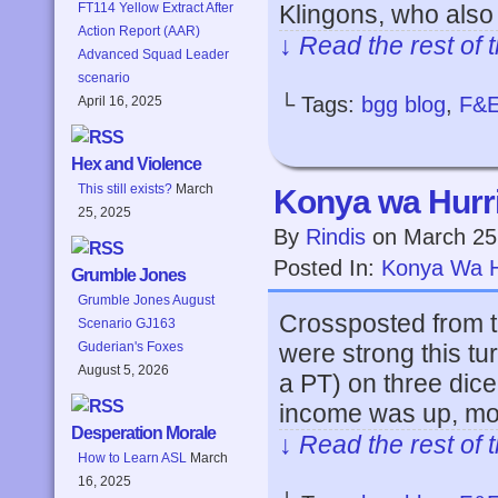
Klingons, who also
FT114 Yellow Extract After
Action Report (AAR)
↓ Read the rest of 
Advanced Squad Leader
scenario
└ Tags:
bgg blog
,
F&
April 16, 2025
Hex and Violence
This still exists?
March
Konya wa Hurri
25, 2025
By
Rindis
on
March 25
Posted In:
Konya Wa H
Grumble Jones
Grumble Jones August
Crossposted from t
Scenario GJ163
were strong this tu
Guderian's Foxes
August 5, 2026
a PT) on three dice,
income was up, mos
Desperation Morale
↓ Read the rest of 
How to Learn ASL
March
16, 2025