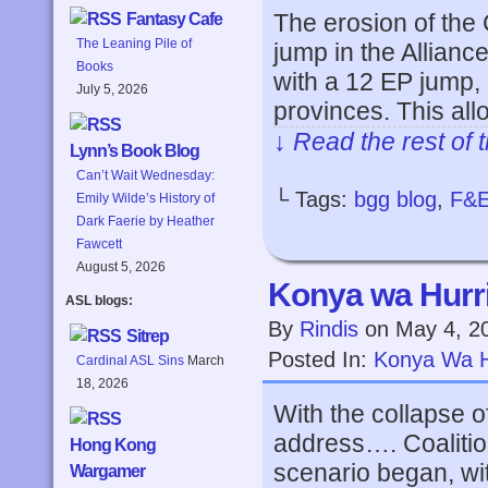
The erosion of the C
Fantasy Cafe
The Leaning Pile of
jump in the Allianc
Books
with a 12 EP jump, 
July 5, 2026
provinces. This al
↓ Read the rest of 
Lynn’s Book Blog
Can’t Wait Wednesday:
└ Tags:
bgg blog
,
F&
Emily Wilde’s History of
Dark Faerie by Heather
Fawcett
August 5, 2026
Konya wa Hurri
ASL blogs:
By
Rindis
on
May 4, 2
Sitrep
Posted In:
Konya Wa H
Cardinal ASL Sins
March
18, 2026
With the collapse of
address…. Coalitio
Hong Kong
scenario began, wi
Wargamer