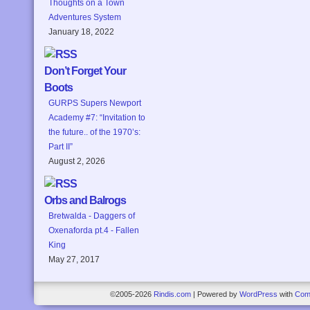
Thoughts on a Town
Adventures System
January 18, 2022
Don’t Forget Your
Boots
GURPS Supers Newport
Academy #7: “Invitation to
the future.. of the 1970’s:
Part II”
August 2, 2026
Orbs and Balrogs
Bretwalda - Daggers of
Oxenaforda pt.4 - Fallen
King
May 27, 2017
©2005-2026
Rindis.com
|
Powered by
WordPress
with
Com