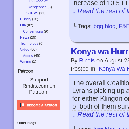
O2 Blade of
increase of 10.5 E
Vengeance
(3)
↓ Read the rest of 
GURPS
(32)
History
(10)
└ Tags:
bgg blog
,
F&
Life
(82)
Conventions
(9)
News
(29)
Technology
(6)
Konya wa Hurri
Video
(50)
Anime
(48)
By
Rindis
on
August 2
Writing
(1)
Posted In:
Konya Wa H
Patreon
Support
The overall Coaliti
Rindis.com on
Lyrans picking up a 
Patreon!
for either Klingon
of both of them su
↓ Read the rest of 
Other blogs: