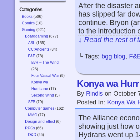
After the disaster 
Categories
has slipped far dow
Books
(506)
continue. Bryon (an
Comics
(10)
to the introduction
Gaming
(921)
Boardgaming
(677)
↓ Read the rest of 
ASL
(155)
CC:Ancients
(84)
└ Tags:
bgg blog
,
F&
F&E
(78)
BvR – The Wind
(26)
Four Vassal War
(9)
Konya wa Hurri
Konya wa
Hurricane
(17)
By
Rindis
on
October 
Second Wind
(5)
Posted In:
Konya Wa H
SFB
(79)
Computer games
(162)
MMO
(77)
The Alliance econom
Design and Effect
(6)
showing just how ou
RPGs
(66)
Hydrans went up 14
D&D
(25)