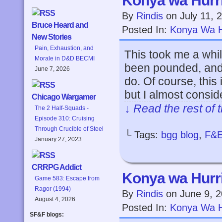
Konya wa Hurri
By
Rindis
on
July 11, 
Bruce Heard and
Posted In:
Konya Wa H
New Stories
Pain, Exhaustion, and
This took me a whil
Morale in D&D BECMI
been pounded, and 
June 7, 2026
do. Of course, this
but I almost consid
Chicago Wargamer
↓ Read the rest of 
The 2 Half-Squads -
Episode 310: Cruising
Through Crucible of Steel
└ Tags:
bgg blog
,
F&
January 27, 2023
CRRPG Addict
Konya wa Hurri
Game 583: Escape from
Ragor (1994)
By
Rindis
on
June 9, 
August 4, 2026
Posted In:
Konya Wa H
SF&F blogs: