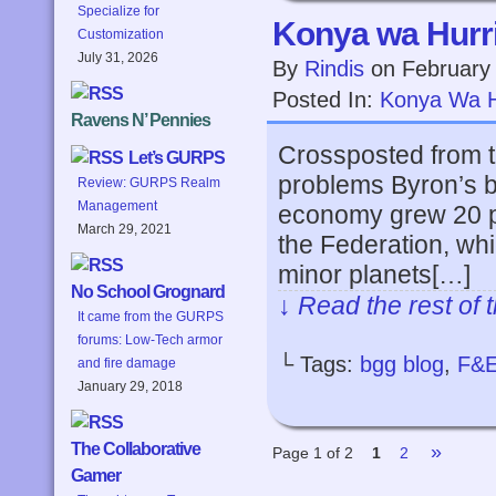
Specialize for
Konya wa Hurri
Customization
July 31, 2026
By
Rindis
on
February
Posted In:
Konya Wa H
Ravens N’ Pennies
Crossposted from t
Let’s GURPS
problems Byron’s b
Review: GURPS Realm
Management
economy grew 20 po
March 29, 2021
the Federation, whi
minor planets[…]
No School Grognard
↓ Read the rest of 
It came from the GURPS
forums: Low-Tech armor
└ Tags:
bgg blog
,
F&
and fire damage
January 29, 2018
The Collaborative
»
Page 1 of 2
1
2
Gamer