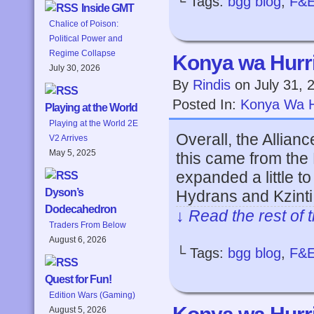
└ Tags:
bgg blog
,
F&
Inside GMT
Chalice of Poison:
Political Power and
Regime Collapse
Konya wa Hurri
July 30, 2026
By
Rindis
on
July 31, 
Posted In:
Konya Wa H
Playing at the World
Playing at the World 2E
Overall, the Allian
V2 Arrives
May 5, 2025
this came from the
expanded a little to
Dyson’s
Hydrans and Kzinti a
Dodecahedron
↓ Read the rest of 
Traders From Below
August 6, 2026
└ Tags:
bgg blog
,
F&
Quest for Fun!
Edition Wars (Gaming)
August 5, 2026