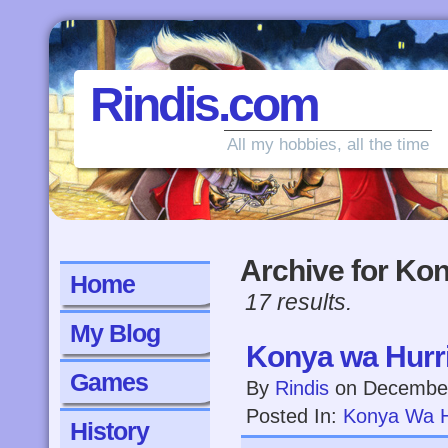
Rindis.com
All my hobbies, all the time
Archive for Ko
Home
17 results.
My Blog
Konya wa Hurri
Games
By
Rindis
on
December
Posted In:
Konya Wa H
History