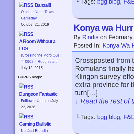
└ Tags:
bgg blog
,
F&
Banzai!!
October North Texas
Gameday
October 21, 2019
Konya wa Hurri
By
Rindis
on
February
A Room Without a
Posted In:
Konya Wa H
LOS
[Crossing the Moro CG]
Crossposted from 
T=0902 -- Rough start
Romulans finally ha
July 18, 2015
Klingon survey effo
GURPS blogs:
extra province for 
turn[…]
Dungeon Fantastic
↓ Read the rest of 
Felltower Updates
July
22, 2026
└ Tags:
bgg blog
,
F&
Gaming Ballistic
Not Just Breadth: