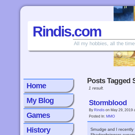
Rindis.com
All my hobbies, all the time
Posts Tagged 
Home
1 result.
My Blog
Stormblood
By
Rindis
on
May 29, 2019
Games
Posted In:
MMO
History
Smudge and I recently f
Shadowbringers expansi