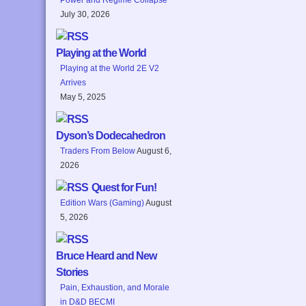
July 30, 2026
Playing at the World
Playing at the World 2E V2
Arrives
May 5, 2025
Dyson’s Dodecahedron
Traders From Below
August 6,
2026
Quest for Fun!
Edition Wars (Gaming)
August
5, 2026
Bruce Heard and New
Stories
Pain, Exhaustion, and Morale
in D&D BECMI