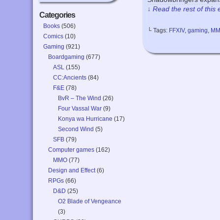
↓ Read the rest of this
Categories
Books
(506)
└ Tags:
FFXIV
,
gaming
,
M
Comics
(10)
Gaming
(921)
Boardgaming
(677)
ASL
(155)
CC:Ancients
(84)
F&E
(78)
BvR – The Wind
(26)
Four Vassal War
(9)
Konya wa Hurricane
(17)
Second Wind
(5)
SFB
(79)
Computer games
(162)
MMO
(77)
Design and Effect
(6)
RPGs
(66)
D&D
(25)
O2 Blade of Vengeance
(3)