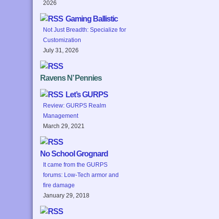
2026
Gaming Ballistic
Not Just Breadth: Specialize for
Customization
July 31, 2026
Ravens N’ Pennies
Let’s GURPS
Review: GURPS Realm
Management
March 29, 2021
No School Grognard
It came from the GURPS
forums: Low-Tech armor and
fire damage
January 29, 2018