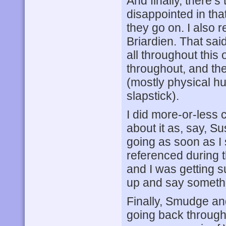
And finally, there’s
disappointed in th
they go on. I also 
Briardien. That sai
all throughout this
throughout, and they
(mostly physical hu
slapstick).
I did more-or-less c
about it as, say, 
going as soon as I
referenced during th
and I was getting s
up and say someth
Finally, Smudge and
going back through