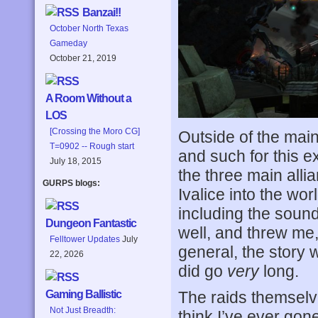
Banzai!!
October North Texas
Gameday
October 21, 2019
A Room Without a
LOS
[Crossing the Moro CG]
Outside of the main
T=0902 -- Rough start
and such for this e
July 18, 2015
the three main alli
GURPS blogs:
Ivalice into the wo
including the sound
Dungeon Fantastic
well, and threw me, 
Felltower Updates
July
general, the story 
22, 2026
did go
very
long.
The raids themselv
Gaming Ballistic
Not Just Breadth:
think I’ve ever gon