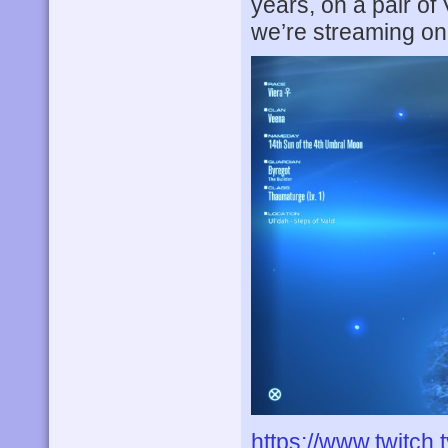
years, on a pair of
we’re streaming on
https://www.twitch