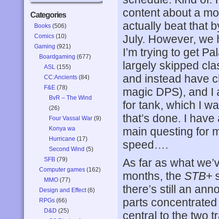
content about a mo
Categories
actually beat that b
Books
(506)
Comics
(10)
July. However, we 
Gaming
(921)
I’m trying to get Pa
Boardgaming
(677)
largely skipped cla
ASL
(155)
and instead have 
CC:Ancients
(84)
F&E
(78)
magic DPS), and I 
BvR – The Wind
for tank, which I wa
(26)
that’s done. I have 
Four Vassal War
(9)
Konya wa
main questing for m
Hurricane
(17)
speed….
Second Wind
(5)
SFB
(79)
As far as what we’
Computer games
(162)
months, the
STB+
s
MMO
(77)
there’s still an ann
Design and Effect
(6)
parts concentrated 
RPGs
(66)
D&D
(25)
central to the two 