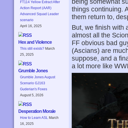
being somewhat sum
FT114 Yellow Extract After
things continuing. 
Action Report (AAR)
Advanced Squad Leader
them return to, des
scenario
But, we finish with 
April 16, 2025
almost all the Scion
FF obvious bad gu
Hex and Violence
This still exists?
March
(Ascians) are much
25, 2025
suppose, and a fina
a lot more like WWI
Grumble Jones
Grumble Jones August
Scenario GJ163
Guderian's Foxes
August 5, 2026
Desperation Morale
How to Learn ASL
March
16, 2025