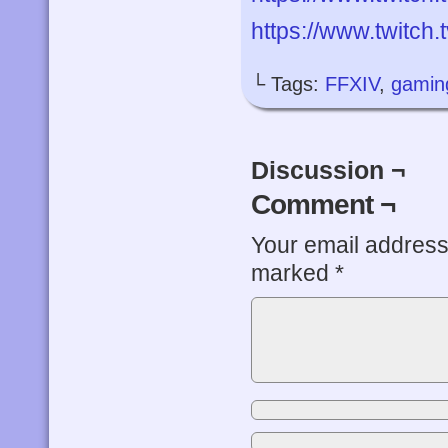
https://www.twitch
└ Tags:
FFXIV
,
gamin
Discussion ¬
Comment ¬
Your email address 
marked
*