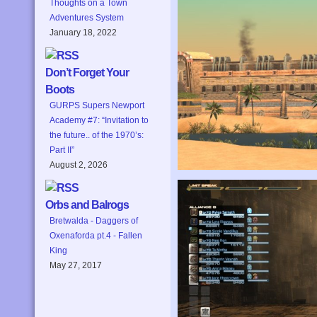
Thoughts on a Town
Adventures System
January 18, 2022
Don’t Forget Your
Boots
GURPS Supers Newport
Academy #7: “Invitation to
the future.. of the 1970’s:
Part II”
August 2, 2026
Orbs and Balrogs
Bretwalda - Daggers of
Oxenaforda pt.4 - Fallen
King
May 27, 2017