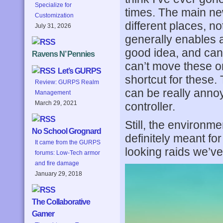
Specialize for
times. The main n
Customization
different places, not
July 31, 2026
generally enables a
good idea, and can 
Ravens N’ Pennies
can’t move these o
Let’s GURPS
shortcut for these.
Review: GURPS Realm
can be really annoy
Management
March 29, 2021
controller.
Still, the environm
No School Grognard
definitely meant fo
It came from the GURPS
looking raids we’ve
forums: Low-Tech armor
and fire damage
January 29, 2018
The Collaborative
Gamer