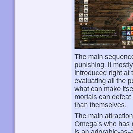
The main sequence 
punishing. It mostl
introduced right at 
evaluating all the p
what can make itse
mortals can defeat
than themselves.
The main attraction
Omega’s who has m
is an adorable-as-a