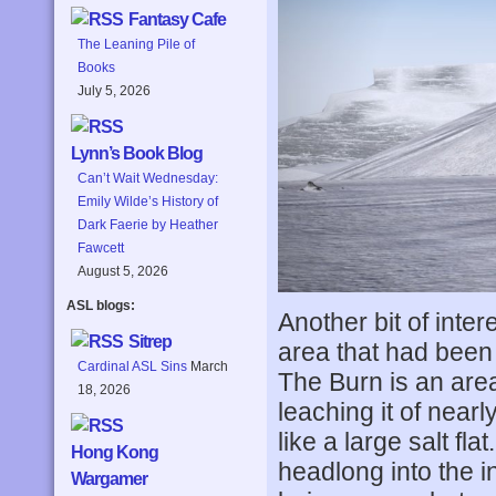
Fantasy Cafe
The Leaning Pile of
Books
July 5, 2026
Lynn’s Book Blog
Can’t Wait Wednesday:
Emily Wilde’s History of
Dark Faerie by Heather
Fawcett
August 5, 2026
ASL blogs:
Another bit of inter
Sitrep
area that had been
Cardinal ASL Sins
March
The Burn is an are
18, 2026
leaching it of nearly
like a large salt fla
Hong Kong
headlong into the i
Wargamer