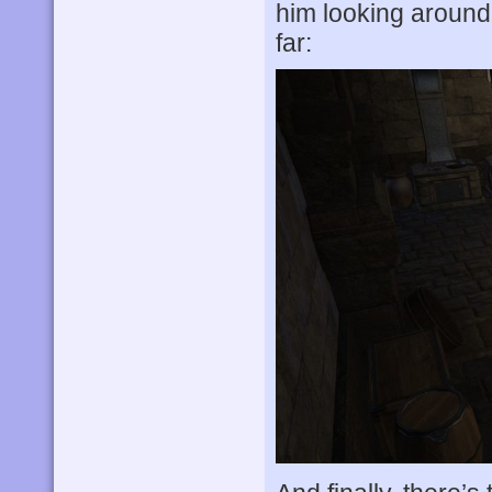
him looking around
far: