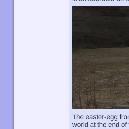
The easter-egg from
world at the end of 