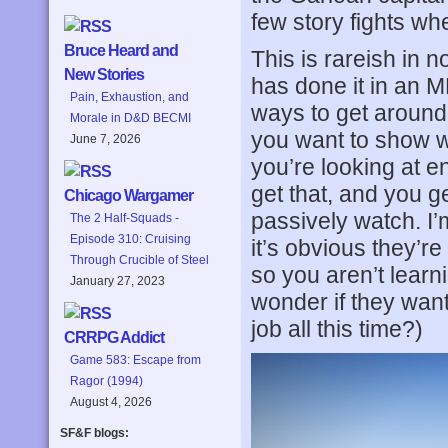
few story fights w
Bruce Heard and
This is rareish in 
New Stories
has done it in an 
Pain, Exhaustion, and
ways to get around t
Morale in D&D BECMI
you want to show w
June 7, 2026
you’re looking at e
get that, and you g
Chicago Wargamer
passively watch. I’m
The 2 Half-Squads -
Episode 310: Cruising
it’s obvious they’r
Through Crucible of Steel
so you aren’t learni
January 27, 2023
wonder if they wan
job all this time?)
CRRPG Addict
Game 583: Escape from
Ragor (1994)
August 4, 2026
SF&F blogs: