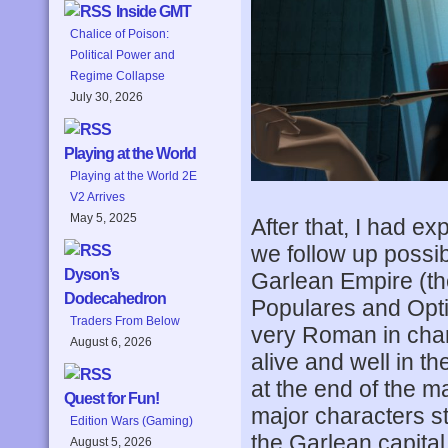
Inside GMT
Chalice of Poison:
Political Power and
Regime Collapse
July 30, 2026
Playing at the World
Playing at the World 2E
V2 Arrives
May 5, 2025
After that, I had ex
we follow up possi
Dyson’s
Garlean Empire (th
Dodecahedron
Populares and Opti
Traders From Below
very Roman in cha
August 6, 2026
alive and well in th
at the end of the ma
Quest for Fun!
major characters s
Edition Wars (Gaming)
the Garlean capital 
August 5, 2026