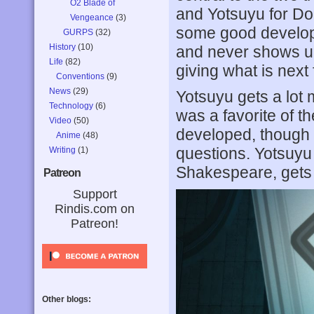
O2 Blade of
and Yotsuyu for Dom
Vengeance
(3)
some good developm
GURPS
(32)
History
(10)
and never shows up
Life
(82)
giving what is next 
Conventions
(9)
News
(29)
Yotsuyu gets a lot 
Technology
(6)
was a favorite of t
Video
(50)
developed, though 
Anime
(48)
questions. Yotsuyu 
Writing
(1)
Shakespeare, gets t
Patreon
Support
Rindis.com on
Patreon!
Other blogs: