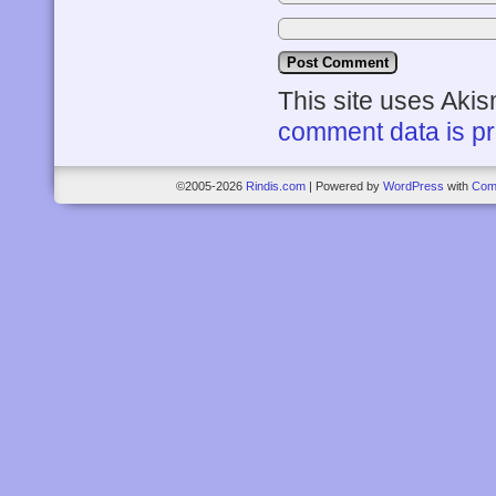
This site uses Aki
comment data is p
©2005-2026
Rindis.com
|
Powered by
WordPress
with
Com