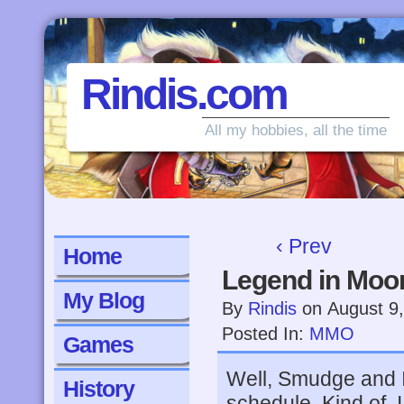
Rindis.com
All my hobbies, all the time
‹ Prev
Home
Legend in Moon
My Blog
By
Rindis
on
August 9
Posted In:
MMO
Games
Well, Smudge and 
History
schedule. Kind of. I