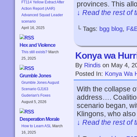
provinces. This al
FT114 Yellow Extract After
Action Report (AAR)
↓ Read the rest of 
Advanced Squad Leader
scenario
└ Tags:
bgg blog
,
F&
April 16, 2025
Hex and Violence
This still exists?
March
Konya wa Hurri
25, 2025
By
Rindis
on
May 4, 2
Posted In:
Konya Wa H
Grumble Jones
Grumble Jones August
With the collapse of
Scenario GJ163
address…. Coalitio
Guderian's Foxes
August 5, 2026
scenario began, wi
Klingons, who also
Desperation Morale
↓ Read the rest of 
How to Learn ASL
March
16, 2025