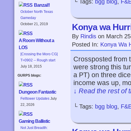
└ Tags:
bgg blog
,
F&
Banzai!!
October North Texas
Gameday
October 21, 2019
Konya wa Hurri
By
Rindis
on
March 25
A Room Without a
Posted In:
Konya Wa H
LOS
[Crossing the Moro CG]
Crossposted from t
T=0902 -- Rough start
were strong this tu
July 18, 2015
a PT) on three dice,
GURPS blogs:
income was up, mos
↓ Read the rest of 
Dungeon Fantastic
Felltower Updates
July
22, 2026
└ Tags:
bgg blog
,
F&
Gaming Ballistic
Not Just Breadth: