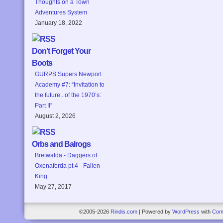
Thoughts on a Town
Adventures System
January 18, 2022
Don’t Forget Your
Boots
GURPS Supers Newport
Academy #7: “Invitation to
the future.. of the 1970’s:
Part II”
August 2, 2026
Orbs and Balrogs
Bretwalda - Daggers of
Oxenaforda pt.4 - Fallen
King
May 27, 2017
©2005-2026
Rindis.com
|
Powered by
WordPress
with
Com