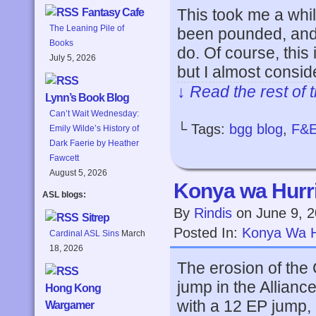
This took me a whil
Fantasy Cafe
The Leaning Pile of
been pounded, and 
Books
do. Of course, this
July 5, 2026
but I almost consid
↓ Read the rest of 
Lynn’s Book Blog
Can’t Wait Wednesday:
└ Tags:
bgg blog
,
F&
Emily Wilde’s History of
Dark Faerie by Heather
Fawcett
August 5, 2026
Konya wa Hurri
ASL blogs:
By
Rindis
on
June 9, 
Sitrep
Posted In:
Konya Wa H
Cardinal ASL Sins
March
18, 2026
The erosion of the C
jump in the Allianc
Hong Kong
with a 12 EP jump, 
Wargamer