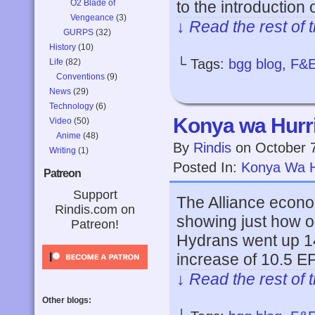
O2 Blade of
to the introduction
Vengeance
(3)
↓ Read the rest of 
GURPS
(32)
History
(10)
└ Tags:
bgg blog
,
F&
Life
(82)
Conventions
(9)
News
(29)
Technology
(6)
Konya wa Hurri
Video
(50)
Anime
(48)
By
Rindis
on
October 
Writing
(1)
Posted In:
Konya Wa H
Patreon
Support
The Alliance econom
Rindis.com on
showing just how ou
Patreon!
Hydrans went up 14
increase of 10.5 E
↓ Read the rest of 
Other blogs: