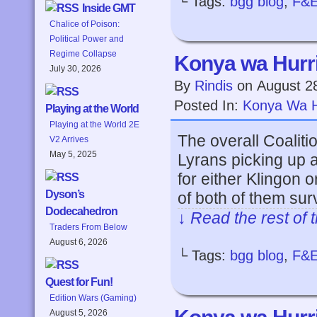
└ Tags:
bgg blog
,
F&
Inside GMT
Chalice of Poison:
Political Power and
Regime Collapse
Konya wa Hurri
July 30, 2026
By
Rindis
on
August 2
Posted In:
Konya Wa H
Playing at the World
Playing at the World 2E
The overall Coaliti
V2 Arrives
May 5, 2025
Lyrans picking up a 
for either Klingon
Dyson’s
of both of them su
Dodecahedron
↓ Read the rest of 
Traders From Below
August 6, 2026
└ Tags:
bgg blog
,
F&
Quest for Fun!
Edition Wars (Gaming)
August 5, 2026