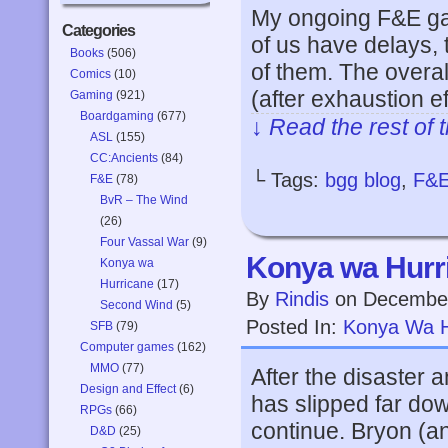
My ongoing F&E gam
Categories
of us have delays, 
Books
(506)
of them. The overa
Comics
(10)
(after exhaustion e
Gaming
(921)
Boardgaming
(677)
↓ Read the rest of 
ASL
(155)
CC:Ancients
(84)
└ Tags:
bgg blog
,
F&
F&E
(78)
BvR – The Wind
(26)
Four Vassal War
(9)
Konya wa Hurri
Konya wa
Hurricane
(17)
By
Rindis
on
December
Second Wind
(5)
Posted In:
Konya Wa H
SFB
(79)
Computer games
(162)
MMO
(77)
After the disaster 
Design and Effect
(6)
has slipped far dow
RPGs
(66)
continue. Bryon (an
D&D
(25)