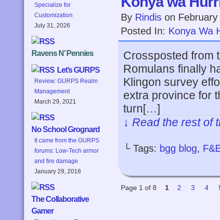
Konya wa Hurri
Specialize for
By
Rindis
on
February
Customization
July 31, 2026
Posted In:
Konya Wa H
Crossposted from 
Ravens N’ Pennies
Romulans finally ha
Let’s GURPS
Klingon survey effo
Review: GURPS Realm
Management
extra province for 
March 29, 2021
turn[…]
↓ Read the rest of 
No School Grognard
It came from the GURPS
└ Tags:
bgg blog
,
F&
forums: Low-Tech armor
and fire damage
January 29, 2018
Page 1 of 8
1
2
3
4
The Collaborative
Gamer