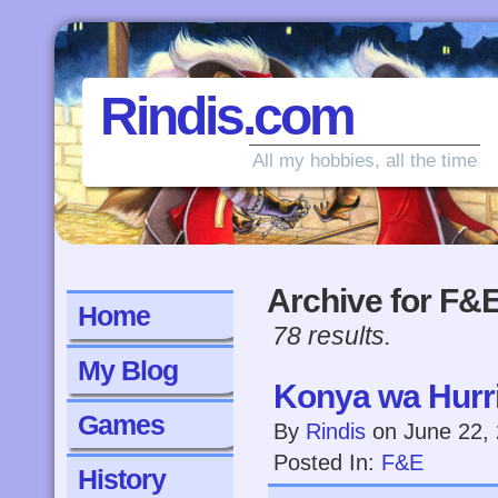
Rindis.com
All my hobbies, all the time
Archive for F&
Home
78 results.
My Blog
Konya wa Hurri
Games
By
Rindis
on
June 22,
Posted In:
F&E
History