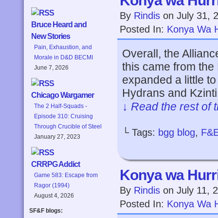
Konya wa Hurri
By
Rindis
on
July 31, 
Bruce Heard and
Posted In:
Konya Wa H
New Stories
Pain, Exhaustion, and
Overall, the Allian
Morale in D&D BECMI
this came from the
June 7, 2026
expanded a little to
Hydrans and Kzinti a
Chicago Wargamer
↓ Read the rest of 
The 2 Half-Squads -
Episode 310: Cruising
Through Crucible of Steel
└ Tags:
bgg blog
,
F&
January 27, 2023
CRRPG Addict
Konya wa Hurri
Game 583: Escape from
Ragor (1994)
By
Rindis
on
July 11, 
August 4, 2026
Posted In:
Konya Wa H
SF&F blogs: