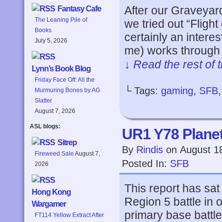
After our Graveyard
Fantasy Cafe
The Leaning Pile of
we tried out “Flight
Books
certainly an interes
July 5, 2026
me) works through
↓ Read the rest of 
Lynn’s Book Blog
Friday Face Off: All the
└ Tags:
gaming
,
SFB
Murmuring Bones by AG
Slatter
August 7, 2026
ASL blogs:
UR1 Y78 Planets
Sitrep
By
Rindis
on
August 1
Fireweed Sale
August 7,
Posted In:
SFB
2026
This report has sat
Hong Kong
Region 5 battle in 
Wargamer
primary base battle
FT114 Yellow Extract After