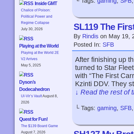
└ Tags:
gaming
,
SFB
Inside GMT
Chalice of Poison:
Political Power and
Regime Collapse
SL119 The First
July 30, 2026
By
Rindis
on
May 19, 
Posted In:
SFB
Playing at the World
Playing at the World 2E
After finishing up t
V2 Arrives
May 5, 2025
turned to Star Flee
with “The First Car
Dyson’s
Kzinti DDV. They sta
Dodecahedron
↓ Read the rest of 
Ul-Vir’s Vault
August 8,
2026
└ Tags:
gaming
,
SFB
Quest for Fun!
The $139 Board Game
August 7, 2026