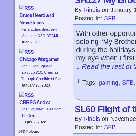
SH127 My Brot
By
Rindis
on
January 
Bruce Heard and
Posted In:
SFB
New Stories
Pain, Exhaustion, and
With other opportuni
Morale in D&D BECMI
soloing “My Brothe
June 7, 2026
during the holidays.
my eye when I first
Chicago Wargamer
↓ Read the rest of 
The 2 Half-Squads -
Episode 310: Cruising
Through Crucible of Steel
└ Tags:
gaming
,
SFB
January 27, 2023
CRRPG Addict
SL60 Flight of 
The Odyssey: Tales from
the Crypt
By
Rindis
on
November
August 7, 2026
Posted In:
SFB
SF&F blogs: