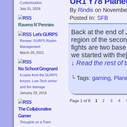
UR1 Y78 Planets
Customization
By
Rindis
on
November
July 31, 2026
Posted In:
SFB
Ravens N’ Pennies
Back at the end of J
Let’s GURPS
region of the seco
Review: GURPS Realm
fights are two bas
Management
March 29, 2021
we started with the
↓ Read the rest of 
No School Grognard
It came from the GURPS
└ Tags:
gaming
,
Plane
forums: Low-Tech armor
and fire damage
January 29, 2018
Page 1 of 8
1
2
3
4
The Collaborative
Gamer
Thoughts on a Town