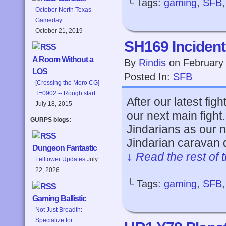
└ Tags:
gaming
,
SFB
October North Texas
Gameday
October 21, 2019
SH169 Incident
A Room Without a
By
Rindis
on
February
LOS
Posted In:
SFB
[Crossing the Moro CG]
T=0902 -- Rough start
After our latest fig
July 18, 2015
our next main fight.
GURPS blogs:
Jindarians as our n
Jindarian caravan 
Dungeon Fantastic
↓ Read the rest of 
Felltower Updates
July
22, 2026
└ Tags:
gaming
,
SFB
Gaming Ballistic
Not Just Breadth:
Specialize for