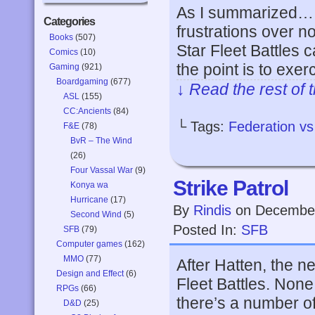
As I summarized… o
Categories
frustrations over n
Books
(507)
Star Fleet Battles 
Comics
(10)
the point is to exer
Gaming
(921)
Boardgaming
(677)
↓ Read the rest of 
ASL
(155)
CC:Ancients
(84)
└ Tags:
Federation v
F&E
(78)
BvR – The Wind
(26)
Four Vassal War
(9)
Strike Patrol
Konya wa
Hurricane
(17)
By
Rindis
on
December
Second Wind
(5)
Posted In:
SFB
SFB
(79)
Computer games
(162)
MMO
(77)
After Hatten, the n
Design and Effect
(6)
Fleet Battles. None
RPGs
(66)
there’s a number of
D&D
(25)