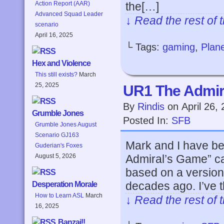
the[…]
Action Report (AAR)
Advanced Squad Leader
↓ Read the rest of 
scenario
April 16, 2025
└ Tags:
gaming
,
Plane
Hex and Violence
This still exists?
March
25, 2025
UR1 The Admir
By
Rindis
on
April 26,
Grumble Jones
Posted In:
SFB
Grumble Jones August
Scenario GJ163
Mark and I have bee
Guderian's Foxes
Admiral’s Game” c
August 5, 2026
based on a versio
decades ago. I’ve 
Desperation Morale
How to Learn ASL
March
↓ Read the rest of 
16, 2025
Banzai!!