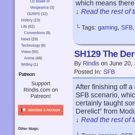
O2 Blade of
which means there’
Vengeance
(3)
↓ Read the rest of 
GURPS
(32)
History
(10)
└ Tags:
gaming
,
SFB
Life
(82)
Conventions
(9)
News
(29)
Technology
(6)
SH129 The Dere
Video
(50)
Anime
(48)
By
Rindis
on
June 20,
Writing
(1)
Posted In:
SFB
Patreon
Support
After finishing off
Rindis.com on
SFB scenario, which
Patreon!
certainly taught s
Derelict” from Modu
↓ Read the rest of 
Other blogs: