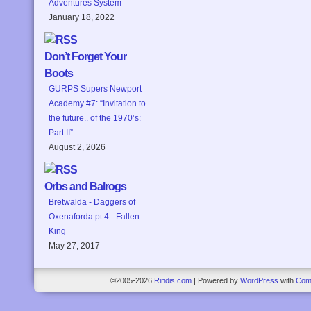
Adventures System
January 18, 2022
Don’t Forget Your
Boots
GURPS Supers Newport
Academy #7: “Invitation to
the future.. of the 1970’s:
Part II”
August 2, 2026
Orbs and Balrogs
Bretwalda - Daggers of
Oxenaforda pt.4 - Fallen
King
May 27, 2017
©2005-2026
Rindis.com
|
Powered by
WordPress
with
Com