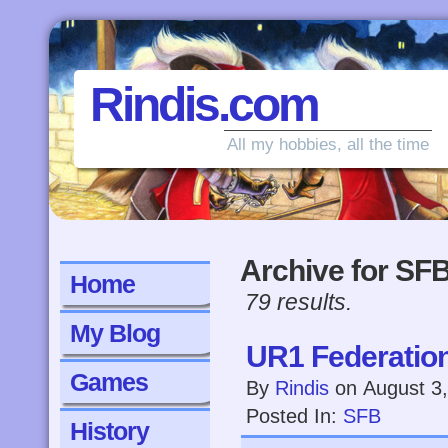
Rindis.com
All my hobbies, all the time
Archive for SF
Home
79 results.
My Blog
UR1 Federatio
Games
By
Rindis
on
August 3
Posted In:
SFB
History