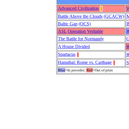
Advanced Civilization
W
Battle Above the Clouds
(GCACW)
M
Baltic Gap
(OCS)
B
ASL
Operation Veritable
R
The Battle for Normandy
A House Divided
R
Spartacus
R
Hannibal: Rome vs. Carthage
S
Blue
=In preorder;
Red
=Out of print