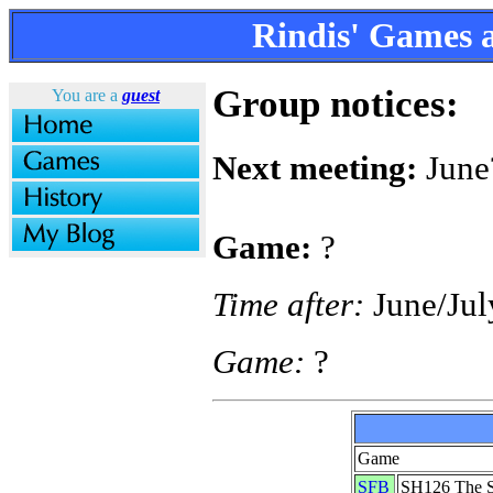
Rindis' Games
Group notices:
You are a
guest
Next meeting:
June
Game:
?
Time after:
June/Jul
Game:
?
Game
SFB
SH126 The S