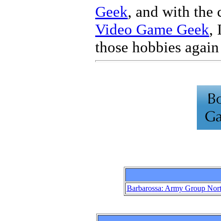
Geek
, and with the 
Video Game Geek
,
those hobbies again 
Barbarossa: Army Group Nor