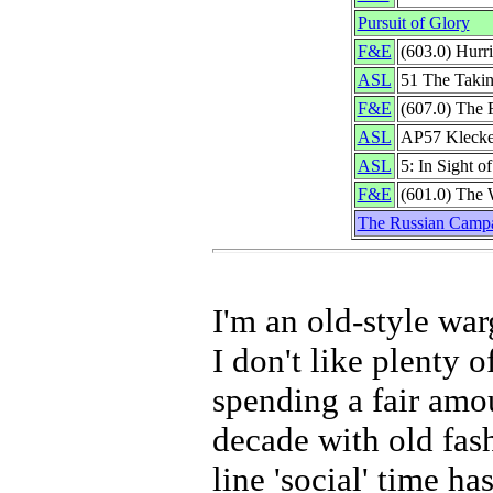
Pursuit of Glory
F&E
(603.0) Hurr
ASL
51 The Takin
F&E
(607.0) The 
ASL
AP57 Klecke
ASL
5: In Sight o
F&E
(601.0) The
The Russian Camp
I'm an old-style wa
I don't like plenty 
spending a fair amo
decade with old fa
line 'social' time ha