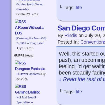
October North Texas
└ Tags:
life
Gameday
October 21, 2019
San Diego Com
A Room Without a
LOS
By
Rindis
on
July 20, 
[Crossing the Moro CG]
Posted In:
Convention
T=0902 -- Rough start
July 18, 2015
Well, this started o
GURPS blogs:
past), an upcoming
feeling I’d get wait
Dungeon Fantastic
been steadily fadin
Felltower Updates
July
↓ Read the rest of 
22, 2026
└ Tags:
life
Gaming Ballistic
Not Just Breadth:
Specialize for