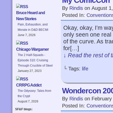
My ComicCon
By
Rindis
on
August 1
Bruce Heard and
Posted In:
Convention
New Stories
Pain, Exhaustion, and
Okay, okay, I’m wayy
Morale in D&D BECMI
only seen one real 
June 7, 2026
of the curve. As tr
for[…]
Chicago Wargamer
↓ Read the rest of 
The 2 Half-Squads -
Episode 310: Cruising
Through Crucible of Steel
└ Tags:
life
January 27, 2023
CRRPG Addict
Wondercon 20
The Odyssey: Tales from
the Crypt
By
Rindis
on
February
August 7, 2026
Posted In:
Convention
SF&F blogs: