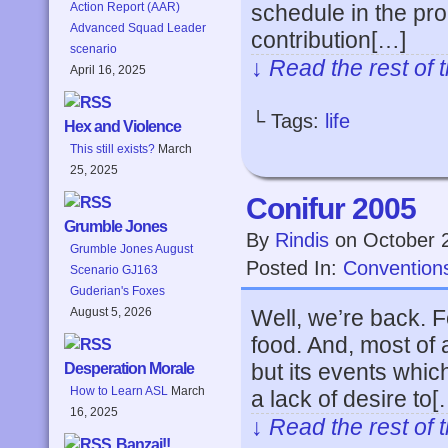
schedule in the pr
Action Report (AAR)
Advanced Squad Leader
contribution[…]
scenario
↓ Read the rest of 
April 16, 2025
└ Tags:
life
Hex and Violence
This still exists?
March
25, 2025
Conifur 2005
Grumble Jones
By
Rindis
on
October 
Grumble Jones August
Posted In:
Convention
Scenario GJ163
Guderian's Foxes
Well, we’re back. F
August 5, 2026
food. And, most of a
but its events whi
Desperation Morale
How to Learn ASL
March
a lack of desire to[
16, 2025
↓ Read the rest of 
Banzai!!