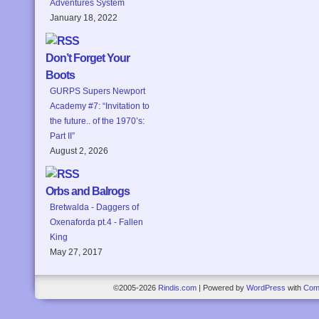
Adventures System
January 18, 2022
Don’t Forget Your
Boots
GURPS Supers Newport
Academy #7: “Invitation to
the future.. of the 1970’s:
Part II”
August 2, 2026
Orbs and Balrogs
Bretwalda - Daggers of
Oxenaforda pt.4 - Fallen
King
May 27, 2017
©2005-2026
Rindis.com
|
Powered by
WordPress
with
Com