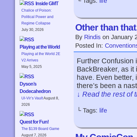
└ Tags:
life
Inside GMT
Chalice of Poison:
Political Power and
Regime Collapse
Other than tha
July 30, 2026
By
Rindis
on
January 
Posted In:
Convention
Playing at the World
Playing at the World 2E
Further Confusion i
V2 Arrives
May 5, 2025
BackBreaker, as it 
have. Even better, i
Dyson’s
there’s been a nas
Dodecahedron
↓ Read the rest of 
Ul-Vir’s Vault
August 8,
2026
└ Tags:
life
Quest for Fun!
The $139 Board Game
August 7, 2026