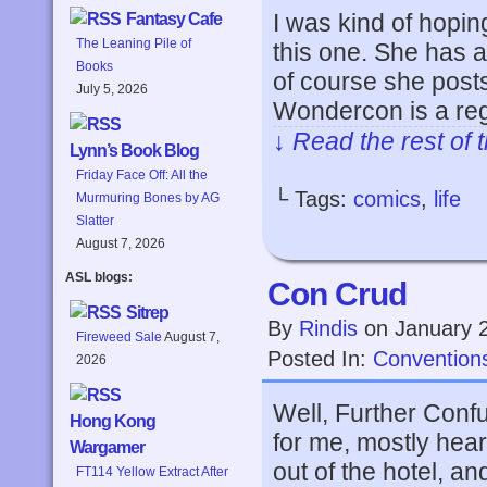
I was kind of hopi
Fantasy Cafe
The Leaning Pile of
this one. She has a
Books
of course she post
July 5, 2026
Wondercon is a re
↓ Read the rest of 
Lynn’s Book Blog
Friday Face Off: All the
└ Tags:
comics
,
life
Murmuring Bones by AG
Slatter
August 7, 2026
ASL blogs:
Con Crud
Sitrep
By
Rindis
on
January 
Fireweed Sale
August 7,
Posted In:
Convention
2026
Well, Further Con
Hong Kong
for me, mostly hea
Wargamer
out of the hotel, a
FT114 Yellow Extract After