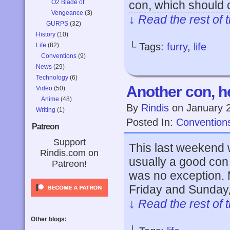
O2 Blade of
con, which should 
Vengeance
(3)
↓ Read the rest of 
GURPS
(32)
History
(10)
└ Tags:
furry
,
life
Life
(82)
Conventions
(9)
News
(29)
Technology
(6)
Another con, h
Video
(50)
Anime
(48)
By
Rindis
on
January 
Writing
(1)
Posted In:
Convention
Patreon
Support
This last weekend 
Rindis.com on
usually a good con 
Patreon!
was no exception. 
Friday and Sunday,
↓ Read the rest of 
Other blogs: