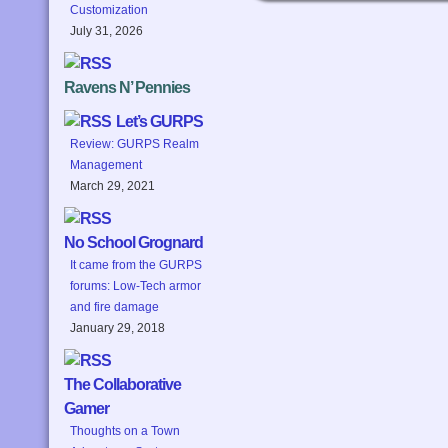
Customization
July 31, 2026
Ravens N’ Pennies
Let’s GURPS
Review: GURPS Realm
Management
March 29, 2021
No School Grognard
It came from the GURPS
forums: Low-Tech armor
and fire damage
January 29, 2018
The Collaborative
Gamer
Thoughts on a Town