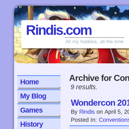
Rindis.com
All my hobbies, all the time
Archive for Co
Home
9 results.
My Blog
Wondercon 20
Games
By
Rindis
on
April 5, 
Posted In:
Convention
History