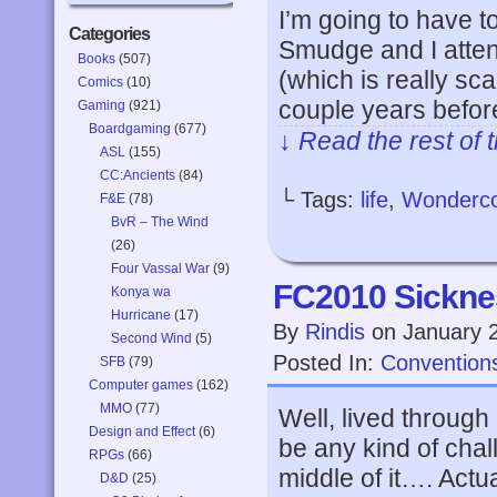
I’m going to have t
Categories
Smudge and I atte
Books
(507)
(which is really sca
Comics
(10)
couple years befor
Gaming
(921)
Boardgaming
(677)
↓ Read the rest of 
ASL
(155)
CC:Ancients
(84)
└ Tags:
life
,
Wonderc
F&E
(78)
BvR – The Wind
(26)
Four Vassal War
(9)
FC2010 Sickne
Konya wa
Hurricane
(17)
By
Rindis
on
January 
Second Wind
(5)
Posted In:
Convention
SFB
(79)
Computer games
(162)
MMO
(77)
Well, lived through
Design and Effect
(6)
be any kind of chal
RPGs
(66)
middle of it…. Actua
D&D
(25)