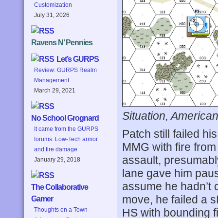
Customization
July 31, 2026
Ravens N’ Pennies
Let’s GURPS
Review: GURPS Realm
Management
March 29, 2021
Situation, American
No School Grognard
It came from the GURPS
Patch still failed h
forums: Low-Tech armor
MMG with fire from
and fire damage
assault, presumabl
January 29, 2018
lane gave him pause
assume he hadn’t co
The Collaborative
move, he failed a 
Gamer
HS with bounding fi
Thoughts on a Town