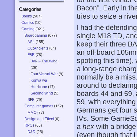
Bacon”. Early in th
Categories
tries to seize a riv
Books
(507)
Comics
(10)
I had the defendin
Gaming
(921)
single M18 TD, and 
Boardgaming
(677)
ASL
(155)
keep their three B
CC:Ancients
(84)
an off-board 105mm
F&E
(78)
spotting this time)
BvR – The Wind
a long-range charge
(26)
Four Vassal War
(9)
normally be a miss.
Konya wa
around to declaring
Hurricane
(17)
boards 44 and 59, 
Second Wind
(5)
SFB
(79)
59, with everything 
Computer games
(162)
Germans get four 
MMO
(77)
IVs. Some GameSqua
Design and Effect
(6)
a
hex
with a bridge 
RPGs
(66)
D&D
(25)
(even though that L