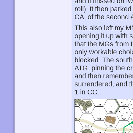
and it missed on tw
roll). It then park
CA, of the second 
This also left my M
opening it up with
that the MGs from t
only workable choi
blocked. The south
ATG, pinning the cr
and then remember
surrendered, and t
1 in CC.