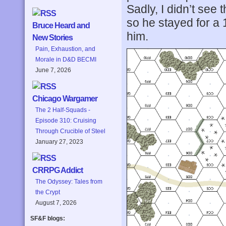
Sadly, I didn’t see 
so he stayed for a
Bruce Heard and
him.
New Stories
Pain, Exhaustion, and
Morale in D&D BECMI
June 7, 2026
Chicago Wargamer
The 2 Half-Squads -
Episode 310: Cruising
Through Crucible of Steel
January 27, 2023
CRRPG Addict
The Odyssey: Tales from
the Crypt
August 7, 2026
SF&F blogs: