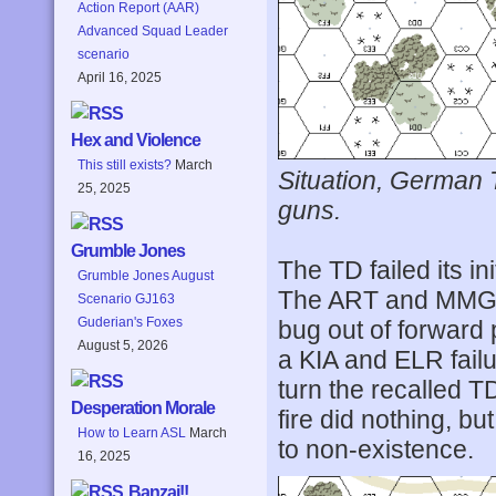
Action Report (AAR)
Advanced Squad Leader
scenario
April 16, 2025
Hex and Violence
This still exists?
March
Situation, German 
25, 2025
guns.
Grumble Jones
The TD failed its ini
Grumble Jones August
The ART and MMG p
Scenario GJ163
Guderian's Foxes
bug out of forward p
August 5, 2026
a KIA and ELR failu
turn the recalled T
Desperation Morale
fire did nothing, b
How to Learn ASL
March
to non-existence.
16, 2025
Banzai!!