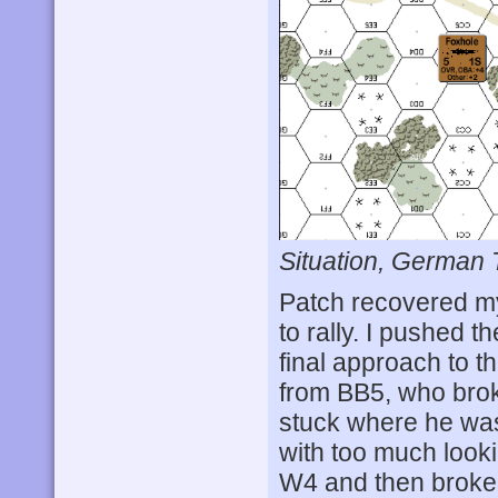
Situation, German 
Patch recovered my
to rally. I pushed 
final approach to t
from BB5, who bro
stuck where he was
with too much looki
W4 and then broke 