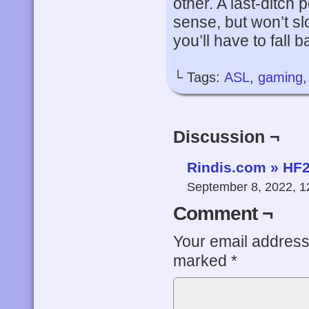
other. A last-ditch 
sense, but won’t s
you’ll have to fall b
└ Tags:
ASL
,
gaming
Discussion ¬
Rindis.com » HF2
September 8, 2022, 
Comment ¬
Your email address 
marked
*