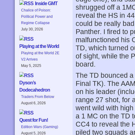
Inside GMT
shrugged off a 1M
Chalice of Poison:
reveal the HS in 44
Political Power and
could be really ba
Regime Collapse
July 30, 2026
Panther. I fired to 
malfunctioned his 
Playing at the World
TD, which turned o
Playing at the World 2E
of sight, while the 
V2 Arrives
board.
May 5, 2025
The TD bounced a co
Final TK). The AA
Dyson’s
Dodecahedron
on his leader (incl
Traders From Below
range 27 shot, for 
August 6, 2026
went wild with high
a 1 MC on the TD to
Quest for Fun!
CC4 to reveal the 
Edition Wars (Gaming)
piled two squads a
August 5, 2026