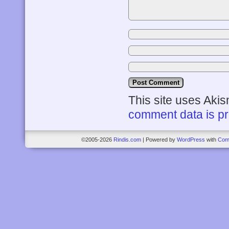
This site uses Aki
comment data is p
©2005-2026
Rindis.com
|
Powered by
WordPress
with
Com