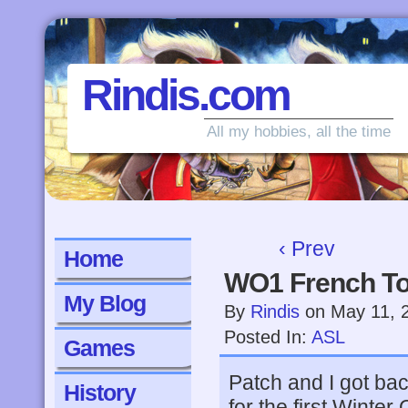
Rindis.com
All my hobbies, all the time
‹ Prev
Home
WO1 French To
My Blog
By
Rindis
on
May 11, 
Posted In:
ASL
Games
Patch and I got ba
History
for the first Winte