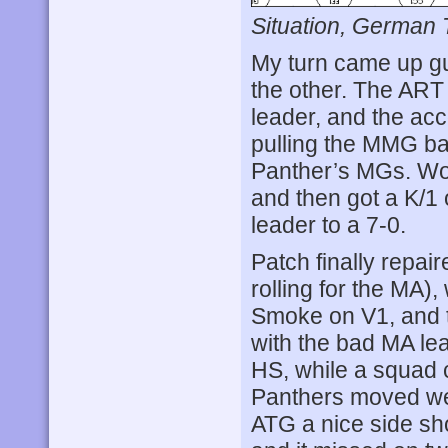
Situation, German 
My turn came up g
the other. The ART 
leader, and the acc
pulling the MMG ba
Panther’s MGs. Wor
and then got a K/1 
leader to a 7-0.
Patch finally repai
rolling for the MA)
Smoke on V1, and t
with the bad MA le
HS, while a squad 
Panthers moved we
ATG a nice side shot