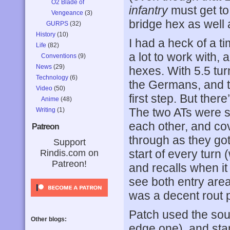
O2 Blade of
infantry
must get to 
Vengeance
(3)
bridge hex as well 
GURPS
(32)
History
(10)
I had a heck of a t
Life
(82)
a lot to work with,
Conventions
(9)
News
(29)
hexes. With 5.5 tur
Technology
(6)
the Germans, and t
Video
(50)
first step. But ther
Anime
(48)
The two ATs were s
Writing
(1)
each other, and cov
Patreon
through as they got
Support
start of every turn 
Rindis.com on
Patreon!
and recalls when it 
see both entry are
was a decent rout 
Patch used the sou
Other blogs:
edge one), and sta