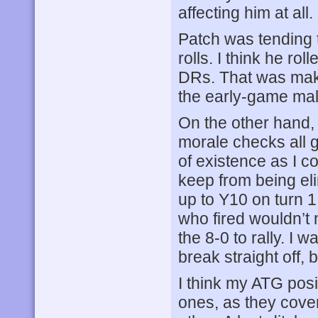
affecting him at all.
Patch was tending to
rolls. I think he rol
DRs. That was mak
the early-game malf
On the other hand, 
morale checks all 
of existence as I c
keep from being el
up to Y10 on turn 1
who fired wouldn’t 
the 8-0 to rally. I 
break straight off, 
I think my ATG posi
ones, as they cove