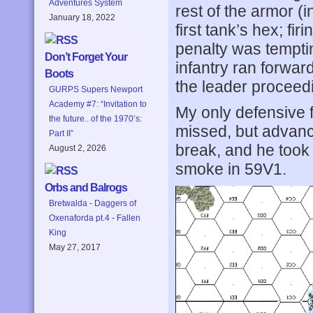
Adventures System
rest of the armor (
January 18, 2022
first tank’s hex; fi
penalty was tempti
Don’t Forget Your
infantry ran forwar
Boots
the leader proceed
GURPS Supers Newport
Academy #7: “Invitation to
My only defensive 
the future.. of the 1970’s:
missed, but advanc
Part II”
break, and he took 
August 2, 2026
smoke in 59V1.
Orbs and Balrogs
Bretwalda - Daggers of
Oxenaforda pt.4 - Fallen
King
May 27, 2017