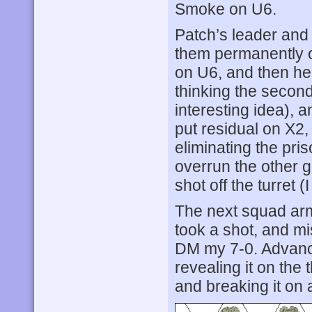
Smoke on U6.
Patch’s leader and s
them permanently o
on U6, and then he
thinking the second
interesting idea), 
put residual on X2,
eliminating the pri
overrun the other g
shot off the turret 
The next squad arm
took a shot, and mi
DM my 7-0. Advanci
revealing it on the 
and breaking it on