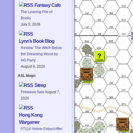
Fantasy Cafe
The Leaning Pile of
Books
July 5, 2026
Lynn’s Book Blog
Review: The Witch Below
the Dreaming Wood by
HG Parry
August 6, 2026
ASL blogs:
Sitrep
Fireweed Sale
August 7,
2026
Hong Kong
Wargamer
FT114 Yellow Extract After