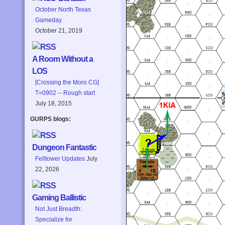
October North Texas
Gameday
October 21, 2019
A Room Without a
LOS
[Crossing the Moro CG]
T=0902 -- Rough start
July 18, 2015
GURPS blogs:
Dungeon Fantastic
Felltower Updates
July
22, 2026
Gaming Ballistic
Not Just Breadth:
Specialize for