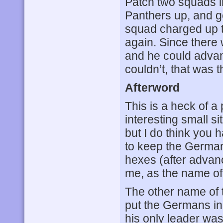
Patch two squads i
Panthers up, and g
squad charged up t
again. Since there 
and he could advan
couldn’t, that was 
Afterword
This is a heck of a 
interesting small s
but I do think you 
to keep the Germans
hexes (after advance
me, as the name of
The other name of t
put the Germans in
his only leader was 