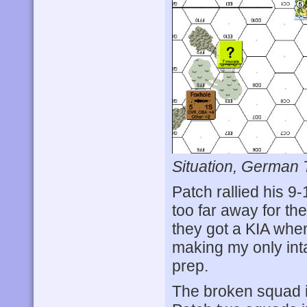
Situation, German 
Patch rallied his 9
too far away for th
they got a KIA when
making my only inta
prep.
The broken squad in