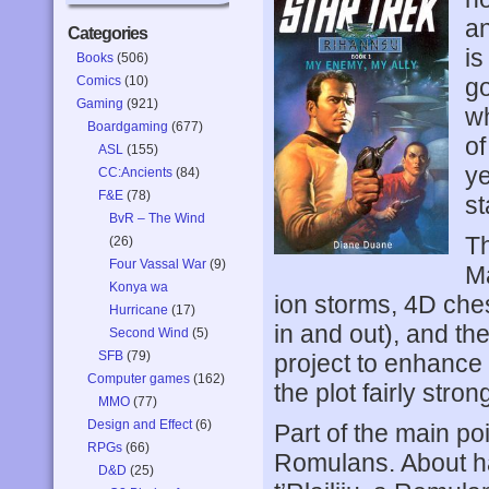
an
Categories
is
Books
(506)
Comics
(10)
go
Gaming
(921)
wh
Boardgaming
(677)
of
ASL
(155)
ye
CC:Ancients
(84)
F&E
(78)
st
BvR – The Wind
Th
(26)
Four Vassal War
(9)
Ma
Konya wa
ion storms, 4D ches
Hurricane
(17)
in and out), and th
Second Wind
(5)
SFB
(79)
project to enhance p
Computer games
(162)
the plot fairly strong
MMO
(77)
Design and Effect
(6)
Part of the main poi
RPGs
(66)
Romulans. About hal
D&D
(25)