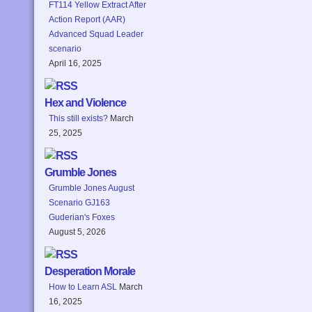
FT114 Yellow Extract After
Action Report (AAR)
Advanced Squad Leader
scenario
April 16, 2025
Hex and Violence
This still exists?
March
25, 2025
Grumble Jones
Grumble Jones August
Scenario GJ163
Guderian's Foxes
August 5, 2026
Desperation Morale
How to Learn ASL
March
16, 2025