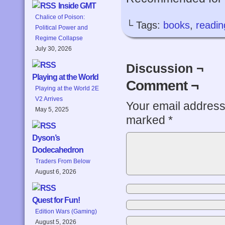
Inside GMT
Chalice of Poison:
└ Tags:
books
,
readin
Political Power and
Regime Collapse
July 30, 2026
Discussion ¬
Playing at the World
Comment ¬
Playing at the World 2E
V2 Arrives
Your email address 
May 5, 2025
marked
*
Dyson’s
Dodecahedron
Traders From Below
August 6, 2026
Quest for Fun!
Edition Wars (Gaming)
August 5, 2026