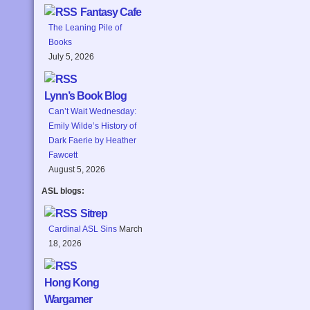
Fantasy Cafe
The Leaning Pile of
Books
July 5, 2026
Lynn’s Book Blog
Can’t Wait Wednesday:
Emily Wilde’s History of
Dark Faerie by Heather
Fawcett
August 5, 2026
ASL blogs:
Sitrep
Cardinal ASL Sins
March
18, 2026
Hong Kong
Wargamer