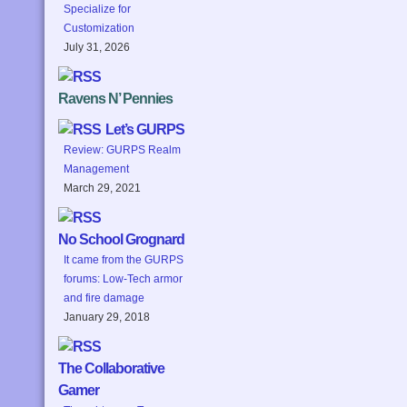
Specialize for
Customization
July 31, 2026
Ravens N’ Pennies
Let’s GURPS
Review: GURPS Realm
Management
March 29, 2021
No School Grognard
It came from the GURPS
forums: Low-Tech armor
and fire damage
January 29, 2018
The Collaborative
Gamer