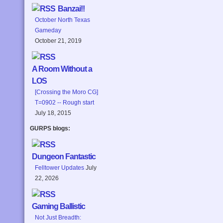
Banzai!!
October North Texas
Gameday
October 21, 2019
A Room Without a
LOS
[Crossing the Moro CG]
T=0902 -- Rough start
July 18, 2015
GURPS blogs:
Dungeon Fantastic
Felltower Updates
July
22, 2026
Gaming Ballistic
Not Just Breadth: