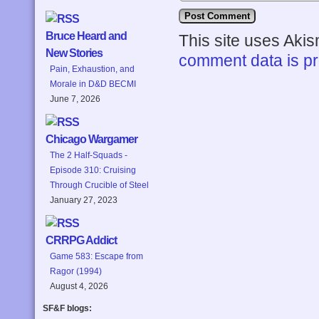
Bruce Heard and
This site uses Aki
New Stories
comment data is p
Pain, Exhaustion, and
Morale in D&D BECMI
June 7, 2026
Chicago Wargamer
The 2 Half-Squads -
Episode 310: Cruising
Through Crucible of Steel
January 27, 2023
CRRPG Addict
Game 583: Escape from
Ragor (1994)
August 4, 2026
SF&F blogs: