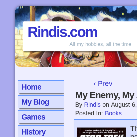
Rindis.com
All my hobbies, all the time
‹ Prev
Home
My Enemy, My 
My Blog
By
Rindis
on
August 6
Posted In:
Books
Games
Th
History
no