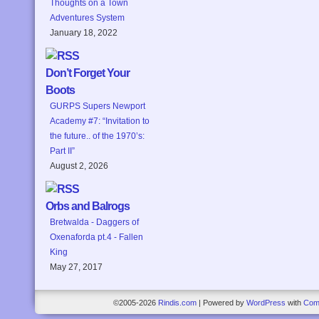
Thoughts on a Town
Adventures System
January 18, 2022
Don’t Forget Your
Boots
GURPS Supers Newport
Academy #7: “Invitation to
the future.. of the 1970’s:
Part II”
August 2, 2026
Orbs and Balrogs
Bretwalda - Daggers of
Oxenaforda pt.4 - Fallen
King
May 27, 2017
©2005-2026
Rindis.com
|
Powered by
WordPress
with
Com