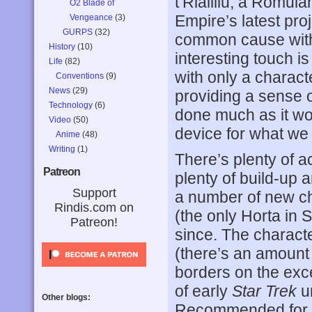
t’Rlailiiu, a Romul
O2 Blade of
Empire’s latest proj
Vengeance
(3)
GURPS
(32)
common cause with
History
(10)
interesting touch i
Life
(82)
with only a charact
Conventions
(9)
News
(29)
providing a sense of
Technology
(6)
done much as it wou
Video
(50)
device for what we 
Anime
(48)
Writing
(1)
There’s plenty of ac
Patreon
plenty of build-up 
Support
a number of new ch
Rindis.com on
(the only Horta in 
Patreon!
since. The characte
(there’s an amount o
borders on the exc
of early
Star Trek
un
Other blogs:
Recommended for 