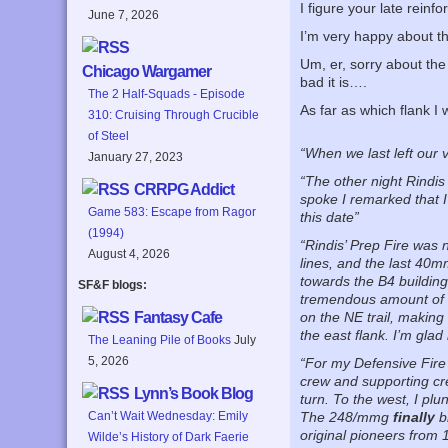
I figure your late rein
June 7, 2026
I’m very happy about th
Um, er, sorry about t
Chicago Wargamer
bad it is….
The 2 Half-Squads - Episode
As far as which flank I
310: Cruising Through Crucible
of Steel
“When we last left our 
January 27, 2023
“The other night Rindis
CRRPG Addict
spoke I remarked that I
Game 583: Escape from Ragor
this date”
(1994)
“Rindis’ Prep Fire was 
August 4, 2026
lines, and the last 40m
towards the B4 building
SF&F blogs:
tremendous amount of fi
Fantasy Cafe
on the NE trail, making 
the east flank. I’m glad
The Leaning Pile of Books
July
5, 2026
“For my Defensive Fire I
crew and supporting cr
Lynn’s Book Blog
turn. To the west, I pl
Can’t Wait Wednesday: Emily
The 248/mmg
finally
b
original pioneers fro
Wilde’s History of Dark Faerie