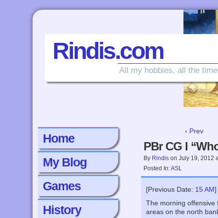
Rindis.com
All my hobbies, all the time
‹ Prev
Home
PBr CG I “Who
By
Rindis
on
July 19, 2012
My Blog
Posted In:
ASL
Games
[Previous Date:
15 AM
]
The morning offensive f
History
areas on the north bank 