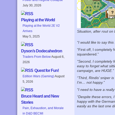
July 30, 2026
Playing at the World
Playing at the World 2E V2
Arrives
Situation, after rout on
May 5, 2025
“I would like to say this
“First off, I completel
Dyson’s Dodecahedron
squandered.”
Traders From Below
August 6,
“Second, I completely 
2026
easy to forget what sitt
Quest for Fun!
campaign, are HUGE.”
Edition Wars (Gaming)
August
“Third, Rindis’ sniper 
5, 2026
I’m… not happy.”
“I need to have a real
Bruce Heard and New
“Despite these errors, 
happy with the German 
Stories
easily as the last one di
Pain, Exhaustion, and Morale
in D&D BECMI