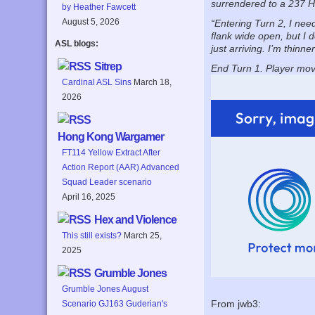
surrendered to a 237 H
by Heather Fawcett
August 5, 2026
“Entering Turn 2, I nee
flank wide open, but I 
ASL blogs:
just arriving. I’m thinn
Sitrep
End Turn 1. Player mov
Cardinal ASL Sins
March 18,
2026
Hong Kong Wargamer
FT114 Yellow Extract After
Action Report (AAR) Advanced
Squad Leader scenario
April 16, 2025
Hex and Violence
This still exists?
March 25,
2025
Grumble Jones
Grumble Jones August
From jwb3:
Scenario GJ163 Guderian's