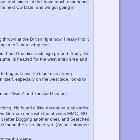
 get and, since I didn’t have much experience
on the next CG Date, and we got going in
hrown at the British right now, I really find it
ngs at off-map setup cost.
nt I hold the dice-luck high ground. Sadly, his
ssume, is headed for the west entry area and
to bug out now. He’s got nice strong
n itself, especially on the west side, looks to
Sniper *twice* and knocked him out
hing. He found a little deception a bit earlier
nd two German ones with the obvious MMC, MG,
 it (after Bogging another one), and Searched
 found the killer stack yet. (As he’s stripped
reotype this game….