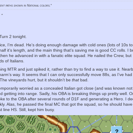
ment paths shown in National colors.”
!
“
Turn 2 tonight.
dice, I’m dead. He’s doing enough damage with cold ones (lots of 10s to
alf it’s length, and the main thing that’s saving me is good CC rolls. I 
 then he advanced in with a fanatic elite squad. He nailed the Crew, but
s of Italians.
ng MTR and just spiked it, rather than try to find a way to use it. Near
f harm’s way. It seems that I can only successfully move 88s, as I’ve ha
The vineyards hurt, but it shouldn’t be
that
bad.
temporarily worried as a concealed Italian got close (and was known not
d getting into range. Sadly, his OBA is breaking things up pretty well. 
roke to the OBA after several rounds of D1F and generating a Hero. I d
kly. Alas, he passed the final MC that got the squad, so he should have t
t line HS. Still, kept him busy.