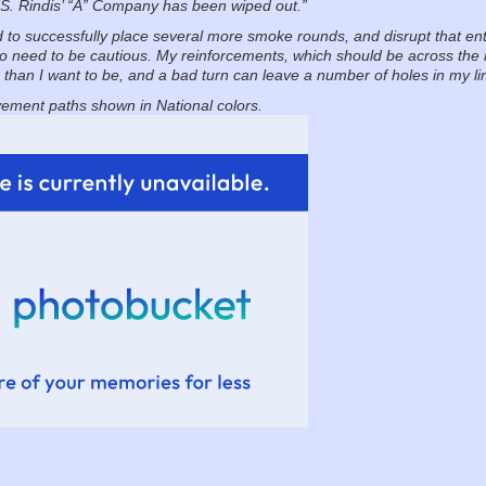
S. Rindis’ “A” Company has been wiped out.”
d to successfully place several more smoke rounds, and disrupt that en
do need to be cautious. My reinforcements, which should be across the ri
er than I want to be, and a bad turn can leave a number of holes in my li
ement paths shown in National colors.