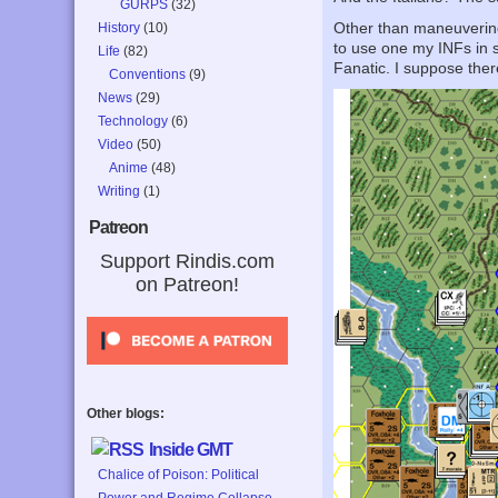
GURPS
(32)
Other than maneuvering,
History
(10)
to use one my INFs in 
Life
(82)
Fanatic. I suppose the
Conventions
(9)
News
(29)
Technology
(6)
Video
(50)
Anime
(48)
Writing
(1)
Patreon
Support Rindis.com
on Patreon!
Other blogs:
Inside GMT
Chalice of Poison: Political
Power and Regime Collapse