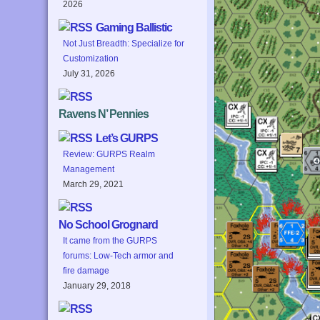
2026
Gaming Ballistic
Not Just Breadth: Specialize for
Customization
July 31, 2026
Ravens N’ Pennies
Let’s GURPS
Review: GURPS Realm
Management
March 29, 2021
No School Grognard
It came from the GURPS
forums: Low-Tech armor and
fire damage
January 29, 2018