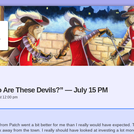
 Are These Devils?” — July 15 PM
at
12:00 pm
rom Patch went a bit better for me than I really would have expected. 
away from the town. I really should have looked at investing a lot more in