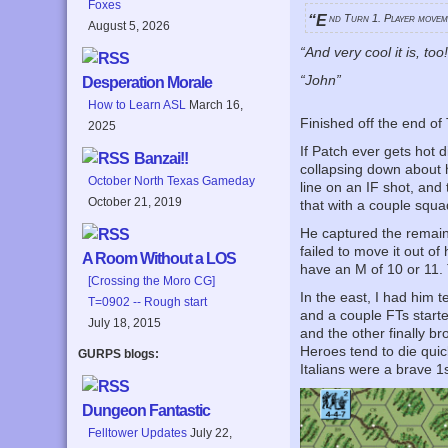
Foxes
“End Turn 1. Player move
August 5, 2026
“And very cool it is, too
“John”
Desperation Morale
How to Learn ASL
March 16,
Finished off the end of 
2025
If Patch ever gets hot 
Banzai!!
collapsing down about h
October North Texas Gameday
line on an IF shot, and
October 21, 2019
that with a couple squad
He captured the remaini
failed to move it out o
A Room Without a LOS
have an M of 10 or 11. 
[Crossing the Moro CG]
In the east, I had him 
T=0902 -- Rough start
and a couple FTs starte
July 18, 2015
and the other finally b
Heroes tend to die quic
GURPS blogs:
Italians were a brave 1s
Dungeon Fantastic
Felltower Updates
July 22,