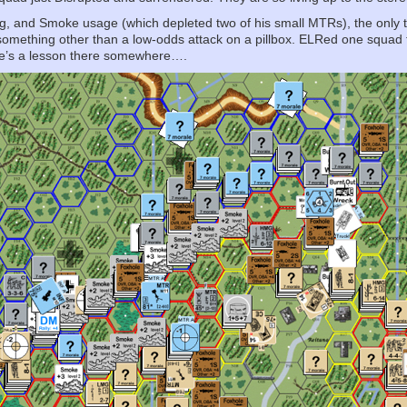
 and Smoke usage (which depleted two of his small MTRs), the only thing 
something other than a low-odds attack on a pillbox. ELRed one squad 
re’s a lesson there somewhere….