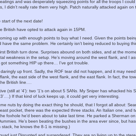
eatings and was desperately squeezing points for all the troops I could
ons, I didn’t really rate them very high. Patch naturally attacked again 
start of the next date!
he British have opted to attack again in 15PM.
 coming up with enough points to buy what I need. Given the points being t
d have the same problem. He certainly isn’t being reduced to buying thi
first British turn done. Surprises abound on both sides, and at the mome
atal weakness in the setup. He’s moving around the west flank, and I a
e got something HIP up there… I’ve got trouble.
aringly up front. Sadly, the ROF tear did not happen, and it may need 
lank, the east side of the west flank, and the east flank. In fact, the tow
he British line….
ve (still at ‘4’): two ‘1’s on about 5 SANs. My Sniper has whacked his 
3’….) If that kind of luck keeps up, it could get very interesting.
e nuts by doing the exact thing he should, that I forgot all about: Searc
he east pocket, there was the expected three stacks. An Italian one, a
the foxhole he’d been about to take last time. He parked a Sherman on
 Dummies. He’s been beating the bushes in the area ever since, but hasn’t
 stack, he knows the 8-1 is missing.)
squad just Disrupted and surrendered. They are
so
living up to the ste