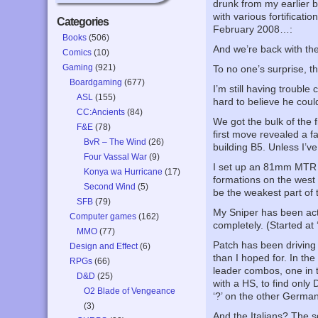
drunk from my earlier b
with various fortificati
Categories
February 2008…:
Books
(506)
And we’re back with the 
Comics
(10)
Gaming
(921)
To no one’s surprise, t
Boardgaming
(677)
I’m still having trouble
ASL
(155)
hard to believe he coul
CC:Ancients
(84)
We got the bulk of the 
F&E
(78)
first move revealed a f
BvR – The Wind
(26)
building B5. Unless I’v
Four Vassal War
(9)
I set up an 81mm MTR d
Konya wa Hurricane
(17)
formations on the west f
Second Wind
(5)
be the weakest part of t
SFB
(79)
My Sniper has been acti
Computer games
(162)
completely. (Started at ‘
MMO
(77)
Patch has been driving m
Design and Effect
(6)
than I hoped for. In t
RPGs
(66)
leader combos, one in 
D&D
(25)
with a HS, to find only
O2 Blade of Vengeance
‘?’ on the other German
(3)
And the Italians? The 