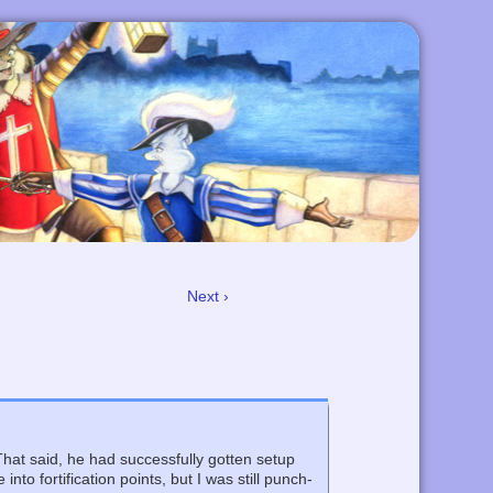
Next ›
That said, he had successfully gotten setup
to fortification points, but I was still punch-