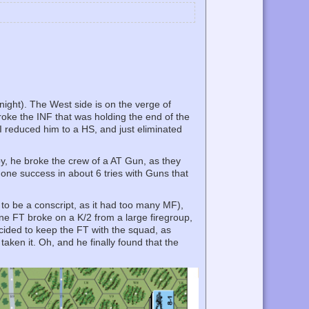
night). The West side is on the verge of
broke the INF that was holding the end of the
 I reduced him to a HS, and just eliminated
by, he broke the crew of a AT Gun, as they
d one success in about 6 tries with Guns that
 to be a conscript, as it had too many MF),
One FT broke on a K/2 from a large firegroup,
ecided to keep the FT with the squad, as
aken it. Oh, and he finally found that the