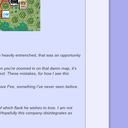
p heavily entrenched, that was an opportunity
n you’re zoomed in on that damn map, it’s
iest. These mistakes, for how I see this
sive Fire, something I’ve never seen before.
f which flank he wishes to lose. I am not
Hopefully this company disintegrates as