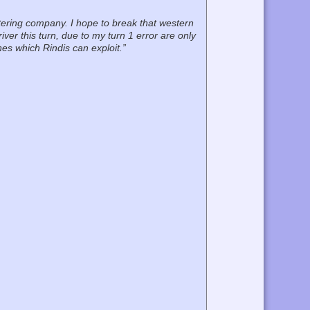
tering company. I hope to break that western
ver this turn, due to my turn 1 error are only
nes which Rindis can exploit.”