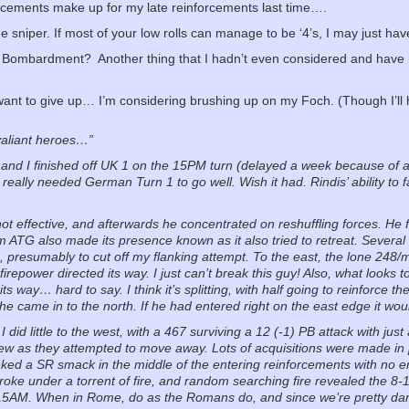
forcements make up for my late reinforcements last time….
e sniper. If most of your low rolls can manage to be ‘4’s, I may just hav
he Bombardment?
Another thing that I hadn’t even considered and have 
 want to give up… I’m considering brushing up on my Foch. (Though I’ll
valiant heroes…”
 and I finished off UK 1 on the 15PM turn (delayed a week because of 
 really needed German Turn 1 to go well. Wish it had. Rindis’ ability to 
not effective, and afterwards he concentrated on reshuffling forces. He 
m ATG also made its presence known as it also tried to retreat. Several
, presumably to cut off my flanking attempt. To the east, the lone 248/
repower directed its way. I just can’t break this guy! Also, what looks 
its way… hard to say. I think it’s splitting, with half going to reinforce
 he came in to the north. If he had entered right on the east edge it wo
 did little to the west, with a 467 surviving a 12 (-1) PB attack with just
ew as they attempted to move away. Lots of acquisitions were made in
unked a SR smack in the middle of the entering reinforcements with no e
roke under a torrent of fire, and random searching fire revealed the 8-
m 15AM. When in Rome, do as the Romans do, and since we’re pretty d