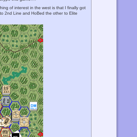
of interest in the west is that I finally got
to 2nd Line and HoBed the other to Elite