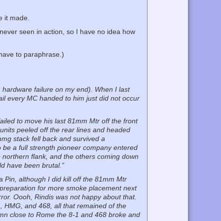
e it made.
never seen in action, so I have no idea how
 have to paraphrase.)
a hardware failure on my end). When I last
fail every MC handed to him just did not occur
failed to move his last 81mm Mtr off the front
 units peeled off the rear lines and headed
mmg stack fell back and survived a
to be a full strength pioneer company entered
 the northern flank, and the others coming down
uld have been brutal.”
 a Pin, although I did kill off the 81mm Mtr
 preparation for more smoke placement next
rror. Oooh, Rindis was not happy about that.
1, HMG, and 468, all that remained of the
amn close to Rome the 8-1 and 468 broke and