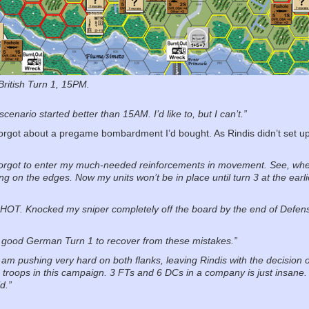
 British Turn 1, 15PM.
 scenario started better than 15AM. I’d like to, but I can’t.”
y forgot about a pregame bombardment I’d bought. As Rindis didn’t set u
forgot to enter my much-needed reinforcements in movement. See, whe
ing on the edges. Now my units won’t be in place until turn 3 at the earl
is HOT. Knocked my sniper completely off the board by the end of Defen
ly good German Turn 1 to recover from these mistakes.”
I am pushing very hard on both flanks, leaving Rindis with the decision o
troops in this campaign. 3 FTs and 6 DCs in a company is just insane. 
d.”