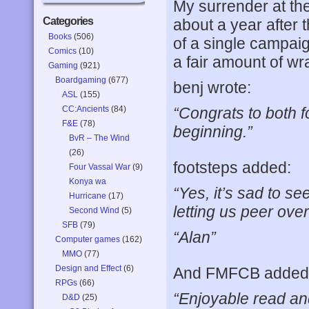
My surrender at th
Categories
about a year after t
Books
(506)
of a single campai
Comics
(10)
a fair amount of w
Gaming
(921)
Boardgaming
(677)
benj wrote:
ASL
(155)
CC:Ancients
(84)
“Congrats to both fo
F&E
(78)
beginning.”
BvR – The Wind
(26)
footsteps added:
Four Vassal War
(9)
Konya wa
“Yes, it’s sad to s
Hurricane
(17)
letting us peer ove
Second Wind
(5)
SFB
(79)
“Alan”
Computer games
(162)
MMO
(77)
Design and Effect
(6)
And FMFCB added
RPGs
(66)
“Enjoyable read an
D&D
(25)