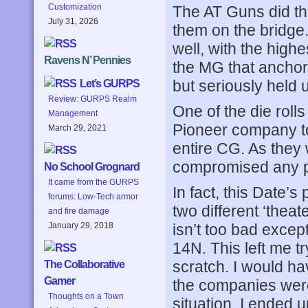
Customization
The AT Guns did the
July 31, 2026
them on the bridge. 
well, with the hig
Ravens N’ Pennies
the MG that anchored
but seriously held 
Let’s GURPS
Review: GURPS Realm
One of the die roll
Management
Pioneer company to 
March 29, 2021
entire CG. As they w
compromised any pl
No School Grognard
It came from the GURPS
In fact, this Date’
forums: Low-Tech armor
two different ‘thea
and fire damage
isn’t too bad excep
January 29, 2018
14N. This left me t
scratch. I would h
The Collaborative
Gamer
the companies were 
Thoughts on a Town
situation. I ended 