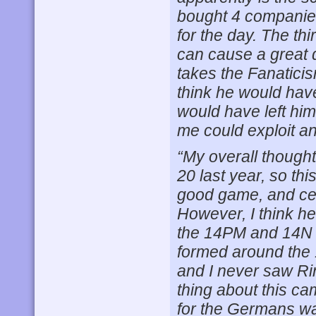
bought 4 companies,
for the day. The th
can cause a great de
takes the Fanatici
think he would hav
would have left hi
me could exploit an
“My overall thoug
20 last year, so th
good game, and cer
However, I think h
the 14PM and 14N d
formed around the 
and I never saw Rin
thing about this ca
for the Germans wa