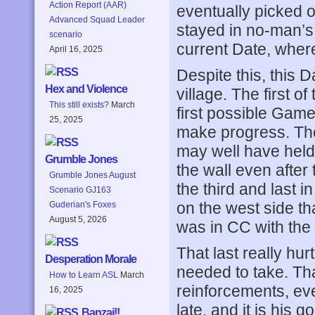
Action Report (AAR)
eventually picked o
Advanced Squad Leader
stayed in no-man’s l
scenario
current Date, wher
April 16, 2025
Despite this, this 
Hex and Violence
village. The first o
This still exists?
March
first possible Game 
25, 2025
make progress. The 
may well have held 
Grumble Jones
the wall even after
Grumble Jones August
the third and last i
Scenario GJ163
on the west side th
Guderian's Foxes
August 5, 2026
was in CC with the 
That last really hur
Desperation Morale
needed to take. Tha
How to Learn ASL
March
reinforcements, even
16, 2025
late, and it is his g
Banzai!!