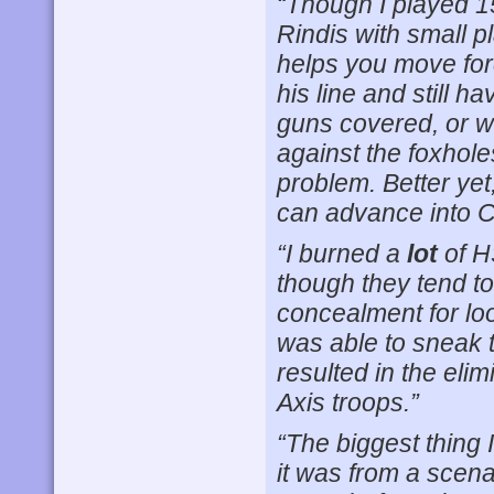
“Though I played 1
Rindis with small pl
helps you move for
his line and still h
guns covered, or wh
against the foxhol
problem. Better yet
can advance into 
“I burned a
lot
of H
though they tend to 
concealment for lo
was able to sneak t
resulted in the eli
Axis troops.”
“The biggest thing 
it was from a scena