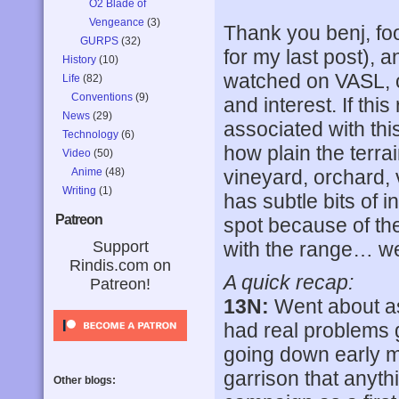
O2 Blade of
Vengeance
(3)
Thank you benj, f
GURPS
(32)
for my last post),
History
(10)
watched on VASL, or
Life
(82)
Conventions
(9)
and interest. If thi
News
(29)
associated with this
Technology
(6)
how plain the terra
Video
(50)
Anime
(48)
vineyard, orchard, v
Writing
(1)
has subtle bits of
Patreon
spot because of t
Support
with the range… wel
Rindis.com on
A quick recap:
Patreon!
13N:
Went about as e
had real problems ge
going down early m
garrison that anyth
Other blogs: