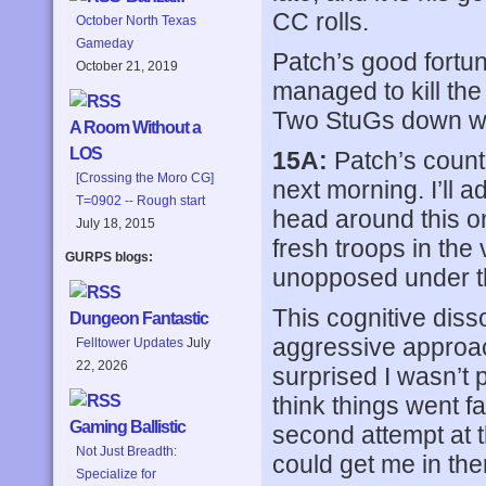
CC rolls.
October North Texas
Gameday
Patch’s good fortu
October 21, 2019
managed to kill the
Two StuGs down wi
A Room Without a
LOS
15A:
Patch’s counte
[Crossing the Moro CG]
next morning. I’ll 
T=0902 -- Rough start
head around this on
July 18, 2015
fresh troops in the
GURPS blogs:
unopposed under t
This cognitive dis
Dungeon Fantastic
aggressive approach
Felltower Updates
July
22, 2026
surprised I wasn’t p
think things went fa
Gaming Ballistic
second attempt at t
Not Just Breadth:
could get me in there
Specialize for