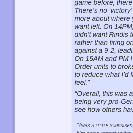
game before, there 
There’s no ‘victor
more about where y
want left. On 14PM
didn’t want Rindis
rather than firing 
against a 9-2, lead
On 15AM and PM I s
Order units to bro
to reduce what I’d f
feel.”
“Overall, this was 
being very pro-Ger
see how others hav
“I was a little surprised by Rindis’ surrender as I thought that 15N offered