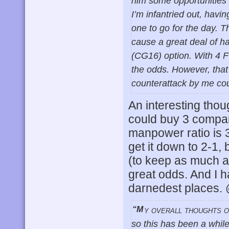
him some opportunities t
I’m infantried out, havi
one to go for the day. 
cause a great deal of ha
(CG16) option. With 4 F
the odds. However, that
counterattack by me cou
An interesting thoug
could buy 3 compan
manpower ratio is 
get it down to 2-1,
(to keep as much a
great odds. And I h
darnedest places
“My overall thoughts on our campaign? Gosh. We started May 20 last year,
so this has been a whil