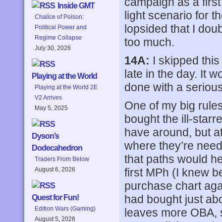
campaign as a first 
Inside GMT
light scenario for 
Chalice of Poison:
lopsided that I dou
Political Power and
Regime Collapse
too much.
July 30, 2026
14A:
I skipped this
late in the day. It 
Playing at the World
done with a serious 
Playing at the World 2E
V2 Arrives
One of my big rules
May 5, 2025
bought the ill-starr
have around, but at
Dyson’s
where they’re need
Dodecahedron
that paths would hel
Traders From Below
first MPh (I knew b
August 6, 2026
purchase chart again
had bought just abo
Quest for Fun!
Edition Wars (Gaming)
leaves more OBA, sa
August 5, 2026