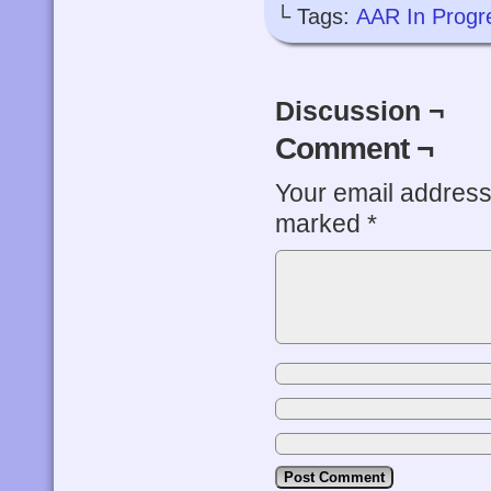
└ Tags:
AAR In Progr
Discussion ¬
Comment ¬
Your email address 
marked
*