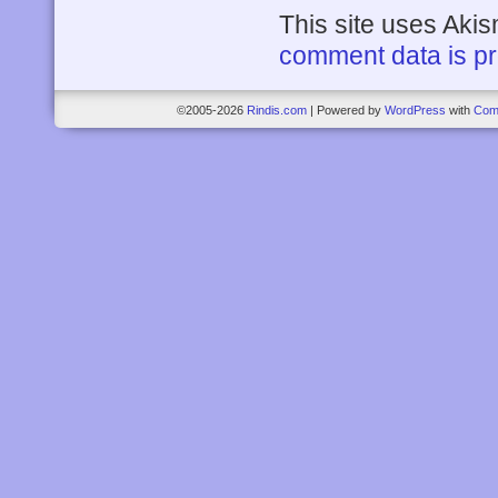
This site uses Aki
comment data is p
©2005-2026
Rindis.com
|
Powered by
WordPress
with
Com