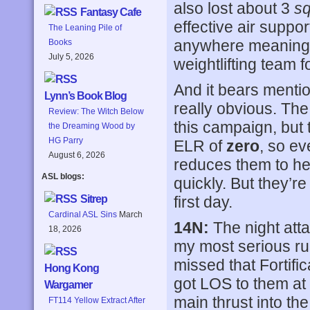
also lost about 3
s
Fantasy Cafe
effective air suppo
The Leaning Pile of
anywhere meaningf
Books
July 5, 2026
weightlifting team f
And it bears menti
Lynn’s Book Blog
really obvious. The
Review: The Witch Below
this campaign, but
the Dreaming Wood by
HG Parry
ELR of
zero
, so ev
August 6, 2026
reduces them to he
ASL blogs:
quickly. But they’r
first day.
Sitrep
Cardinal ASL Sins
March
14N:
The night atta
18, 2026
my most serious ru
missed that Fortifi
Hong Kong
got LOS to them at 
Wargamer
main thrust into th
FT114 Yellow Extract After