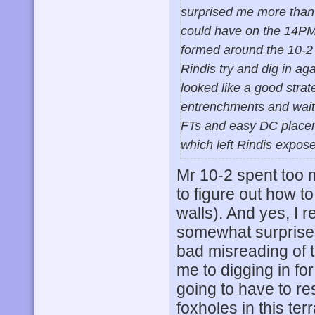
surprised me more than 
could have on the 14PM 
formed around the 10-2 
Rindis try and dig in a
looked like a good stra
entrenchments and wait f
FTs and easy DC placeme
which left Rindis expose
Mr 10-2 spent too 
to figure out how to
walls). And yes, I r
somewhat surprised
bad misreading of th
me to digging in fo
going to have to re
foxholes in this te