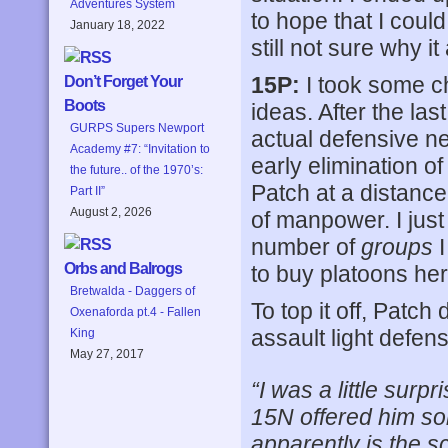
Adventures System
to hope that I coul
January 18, 2022
still not sure why i
15P:
I took some c
Don’t Forget Your
Boots
ideas. After the la
GURPS Supers Newport
actual defensive net
Academy #7: “Invitation to
early elimination o
the future.. of the 1970’s:
Patch at a distance 
Part II”
August 2, 2026
of manpower. I just
number of
groups
I
Orbs and Balrogs
to buy platoons her
Bretwalda - Daggers of
To top it off, Patch
Oxenaforda pt.4 - Fallen
assault light defens
King
May 27, 2017
“I was a little surp
15N offered him so
apparently is the sc