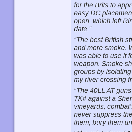
for the Brits to app
easy DC placements.
open, which left Ri
date.”
“The best British s
and more smoke. WP,
was able to use it 
weapon. Smoke shie
groups by isolating
my river crossing 
“The 40LL AT guns 
TK# against a Sher
vineyards, combat’s
never suppress the
them, bury them und