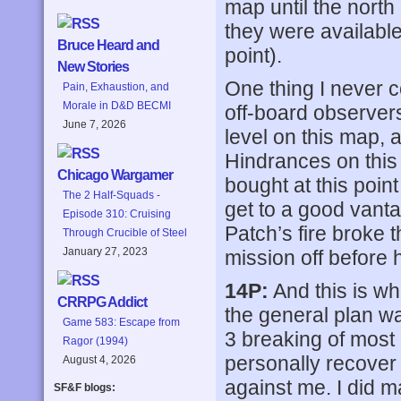
map until the north 
they were availabl
Bruce Heard and
point).
New Stories
One thing I never 
Pain, Exhaustion, and
Morale in D&D BECMI
off-board observers
June 7, 2026
level on this map, a
Hindrances on this
Chicago Wargamer
bought at this poin
The 2 Half-Squads -
get to a good vant
Episode 310: Cruising
Patch’s fire broke 
Through Crucible of Steel
January 27, 2023
mission off before 
14P:
And this is wh
CRRPG Addict
the general plan w
Game 583: Escape from
3 breaking of most 
Ragor (1994)
personally recover 
August 4, 2026
against me. I did m
SF&F blogs: