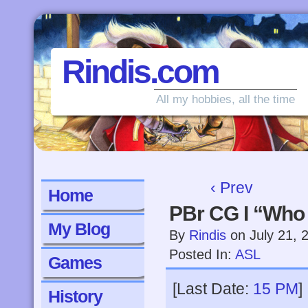
Rindis.com
All my hobbies, all the time
‹ Prev
Home
PBr CG I “Who
My Blog
By
Rindis
on
July 21, 
Posted In:
ASL
Games
[Last Date:
15 PM
]
History