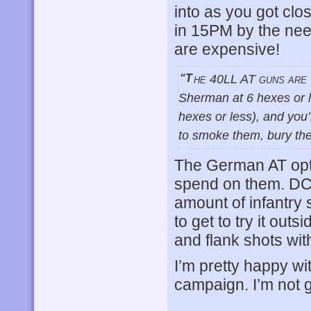
into as you got clo
in 15PM by the nee
are expensive!
“The 40LL AT guns are very deadly in this game (7 or less TK# against a
Sherman at 6 hexes or l
hexes or less), and you’
to smoke them, bury the
The German AT opti
spend on them. DC w
amount of infantry 
to get to try it outs
and flank shots wit
I’m pretty happy wi
campaign. I’m not gr