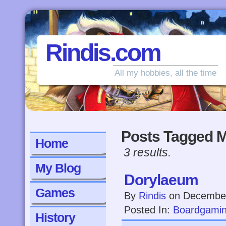
Rindis.com
All my hobbies, all the time
Posts Tagged M
Home
3 results.
My Blog
Dorylaeum
Games
By
Rindis
on
December
Posted In:
Boardgami
History