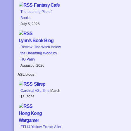
Fantasy Cafe
The Leaning Pile of
Books
July 5, 2026
Lynn’s Book Blog
Review: The Witch Below
the Dreaming Wood by
HG Parry
August 6, 2026
ASL blogs:
Sitrep
Cardinal ASL Sins
March
18, 2026
Hong Kong
Wargamer
FT114 Yellow Extract After