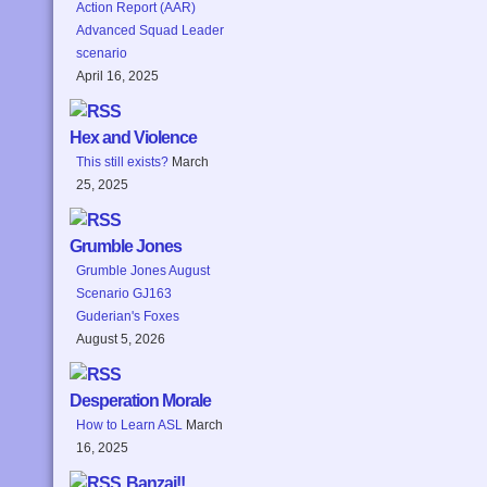
Action Report (AAR)
Advanced Squad Leader
scenario
April 16, 2025
Hex and Violence
This still exists?
March
25, 2025
Grumble Jones
Grumble Jones August
Scenario GJ163
Guderian's Foxes
August 5, 2026
Desperation Morale
How to Learn ASL
March
16, 2025
Banzai!!