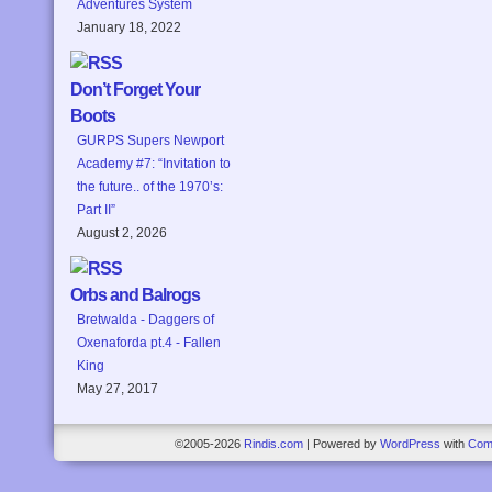
Adventures System
January 18, 2022
Don’t Forget Your
Boots
GURPS Supers Newport
Academy #7: “Invitation to
the future.. of the 1970’s:
Part II”
August 2, 2026
Orbs and Balrogs
Bretwalda - Daggers of
Oxenaforda pt.4 - Fallen
King
May 27, 2017
©2005-2026
Rindis.com
|
Powered by
WordPress
with
Com