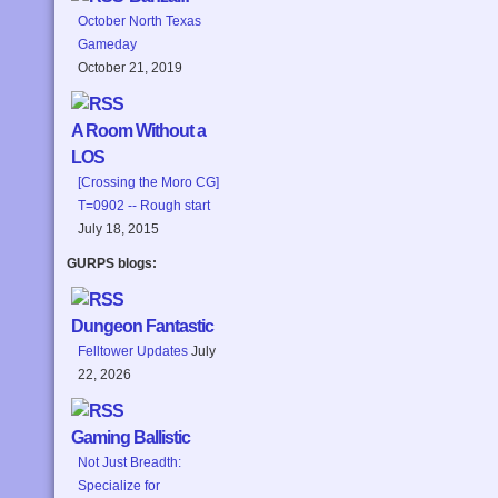
October North Texas
Gameday
October 21, 2019
A Room Without a
LOS
[Crossing the Moro CG]
T=0902 -- Rough start
July 18, 2015
GURPS blogs:
Dungeon Fantastic
Felltower Updates
July
22, 2026
Gaming Ballistic
Not Just Breadth:
Specialize for