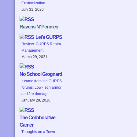
Customization
July 31, 2026
Ravens N’ Pennies
Let’s GURPS
Review: GURPS Realm
Management
March 29, 2021
No School Grognard
It came from the GURPS
forums: Low-Tech armor
and fire damage
January 29, 2018
The Collaborative
Gamer
Thoughts on a Town