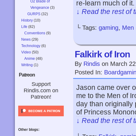
O2 Blade of
re-learn much of it
Vengeance
(3)
↓ Read the rest of 
GURPS
(32)
History
(10)
└ Tags:
gaming
,
Men 
Life
(82)
Conventions
(9)
News
(29)
Technology
(6)
Falkirk of Iron
Video
(50)
Anime
(48)
By
Rindis
on
March 22
Writing
(1)
Posted In:
Boardgami
Patreon
Support
Jason came over o
Rindis.com on
me to the Men of Ir
Patreon!
day than originally
of Princess Monono
↓ Read the rest of 
Other blogs: