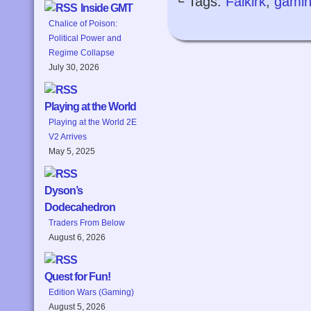
└ Tags:
Falkirk
,
gami
Inside GMT
Chalice of Poison:
Political Power and
Regime Collapse
July 30, 2026
Playing at the World
Playing at the World 2E
V2 Arrives
May 5, 2025
Dyson’s
Dodecahedron
Traders From Below
August 6, 2026
Quest for Fun!
Edition Wars (Gaming)
August 5, 2026