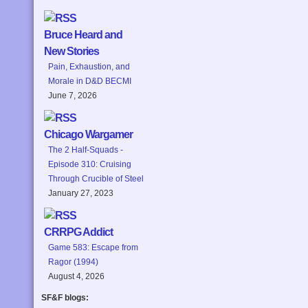
Bruce Heard and
New Stories
Pain, Exhaustion, and
Morale in D&D BECMI
June 7, 2026
Chicago Wargamer
The 2 Half-Squads -
Episode 310: Cruising
Through Crucible of Steel
January 27, 2023
CRRPG Addict
Game 583: Escape from
Ragor (1994)
August 4, 2026
SF&F blogs: