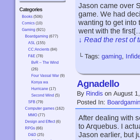
Jason came over Su
Categories
game. We had decid
Books
(506)
wanting to get into t
Comics
(10)
went with the first[
Gaming
(921)
Boardgaming
(677)
↓ Read the rest of 
ASL
(155)
CC:Ancients
(84)
└ Tags:
gaming
,
Infide
F&E
(78)
BvR – The Wind
(26)
Four Vassal War
(9)
Agnadello
Konya wa
Hurricane
(17)
By
Rindis
on
August 1
Second Wind
(5)
Posted In:
Boardgami
SFB
(79)
Computer games
(162)
MMO
(77)
After dealing with
Design and Effect
(6)
to Arquebus. I actu
RPGs
(66)
Jason earlier, but 
D&D
(25)