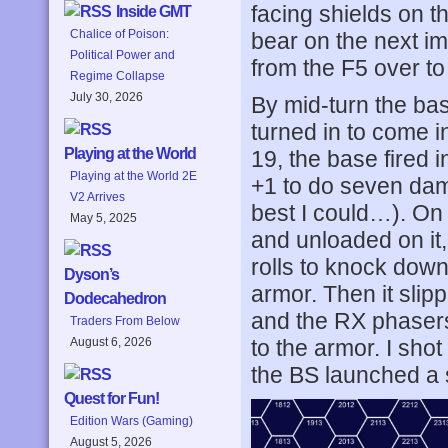
facing shields on t
Inside GMT
Chalice of Poison:
bear on the next i
Political Power and
from the F5 over to
Regime Collapse
July 30, 2026
By mid-turn the bas
turned in to come 
Playing at the World
19, the base fired i
Playing at the World 2E
+1 to do seven dama
V2 Arrives
best I could…). On
May 5, 2025
and unloaded on it,
rolls to knock down
Dyson’s
armor. Then it slip
Dodecahedron
and the RX phaser
Traders From Below
to the armor. I sho
August 6, 2026
the BS launched a
Quest for Fun!
Edition Wars (Gaming)
August 5, 2026