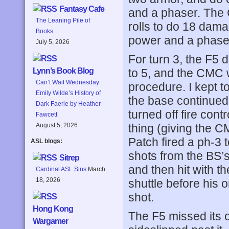
Fantasy Cafe
and a phaser. The C
The Leaning Pile of
rolls to do 18 dama
Books
power and a phase
July 5, 2026
For turn 3, the F5
to 5, and the CMC w
Lynn’s Book Blog
Can’t Wait Wednesday:
procedure. I kept to
Emily Wilde’s History of
the base continued 
Dark Faerie by Heather
turned off fire cont
Fawcett
thing (giving the C
August 5, 2026
Patch fired a ph-3 t
ASL blogs:
shots from the BS’
Sitrep
and then hit with t
Cardinal ASL Sins
March
18, 2026
shuttle before his or
shot.
Hong Kong
The F5 missed its 
Wargamer