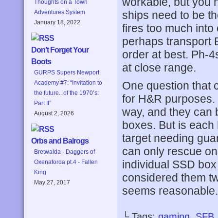
workable, but you 
Thoughts on a Town
ships need to be th
Adventures System
January 18, 2022
fires too much into
perhaps transport BP
Don’t Forget Your
order at best. Ph-4s
Boots
at close range.
GURPS Supers Newport
One question that 
Academy #7: “Invitation to
the future.. of the 1970’s:
for H&R purposes. 
Part II”
way, and they can 
August 2, 2026
boxes. But is each 
target needing guar
Orbs and Balrogs
can only rescue one
Bretwalda - Daggers of
individual SSD box
Oxenaforda pt.4 - Fallen
King
considered them tw
May 27, 2017
seems reasonable.
└ Tags:
gaming
,
SFB