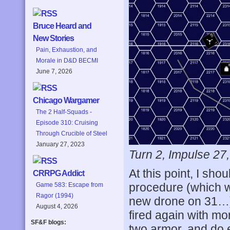
Bruce Heard and
New Stories
Pain, Exhaustion, and
Morale in D&D BECMI
June 7, 2026
Chicago Wargamer
The 2 Half-Squads -
Episode 310: Cruising
Through Crucible of Steel
January 27, 2023
Turn 2, Impulse 27
At this point, I sho
CRRPG Addict
procedure (which w
Game 583: Escape from
Ragor (1994)
new drone on 31…), 
August 4, 2026
fired again with mor
SF&F blogs:
two armor, and do 