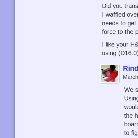
Did you tran
I waffled ove
needs to get 
force to the 
I like your H
using (D16.0)
Rind
March
We s
Using
woul
the 
board
to fi