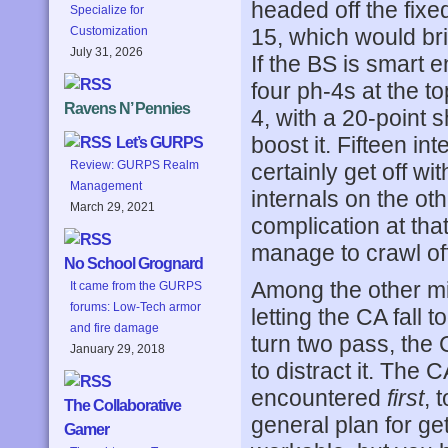
headed off the fixe
Specialize for
15, which would bri
Customization
July 31, 2026
If the BS is smart
four ph-4s at the t
Ravens N’ Pennies
4, with a 20-point 
boost it. Fifteen in
Let’s GURPS
Review: GURPS Realm
certainly get off wi
Management
internals on the o
March 29, 2021
complication at that
manage to crawl off
No School Grognard
Among the other mi
It came from the GURPS
forums: Low-Tech armor
letting the CA fall
and fire damage
turn two pass, the 
January 29, 2018
to distract it. The
encountered
first
, 
The Collaborative
general plan for g
Gamer