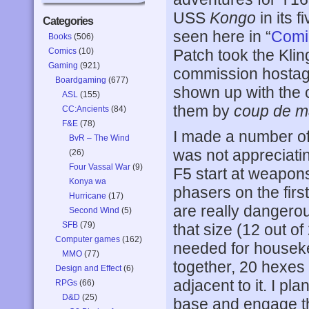
USS
Kongo
in its 
Categories
seen here in “
Comi
Books
(506)
Comics
(10)
Patch took the Kli
Gaming
(921)
commission hostage
Boardgaming
(677)
shown up with the
ASL
(155)
them by
coup de m
CC:Ancients
(84)
F&E
(78)
I made a number of 
BvR – The Wind
was not appreciati
(26)
Four Vassal War
(9)
F5 start at weapons
Konya wa
phasers on the firs
Hurricane
(17)
are really dangerou
Second Wind
(5)
SFB
(79)
that size (12 out of
Computer games
(162)
needed for houseke
MMO
(77)
together, 20 hexes 
Design and Effect
(6)
adjacent to it. I p
RPGs
(66)
D&D
(25)
base and engage the