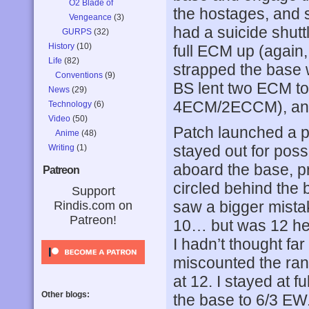
O2 Blade of
the hostages, and s
Vengeance
(3)
had a suicide shutt
GURPS
(32)
History
(10)
full ECM up (again
Life
(82)
strapped the base 
Conventions
(9)
BS lent two ECM to 
News
(29)
4ECM/2ECCM), and l
Technology
(6)
Video
(50)
Patch launched a pa
Anime
(48)
stayed out for poss
Writing
(1)
aboard the base, p
Patreon
circled behind the 
Support
saw a bigger mist
Rindis.com on
Patreon!
10… but was 12 hex
I hadn’t thought fa
miscounted the ran
at 12. I stayed at 
Other blogs:
the base to 6/3 EW