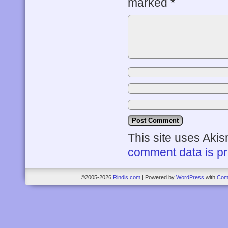
marked
*
This site uses Aki
comment data is p
©2005-2026
Rindis.com
|
Powered by
WordPress
with
Com