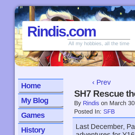
Rindis.com
All my hobbies, all the time
‹ Prev
Home
SH7 Rescue th
My Blog
By
Rindis
on
March 30
Posted In:
SFB
Games
Last December, Pat
History
adventures for Y161