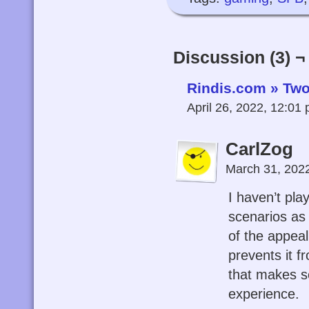
Discussion (3) ¬
Rindis.com » Tw
April 26, 2022, 12:01
CarlZog
March 31, 202
I haven’t pl
scenarios as 
of the appeal,
prevents it f
that makes se
experience.