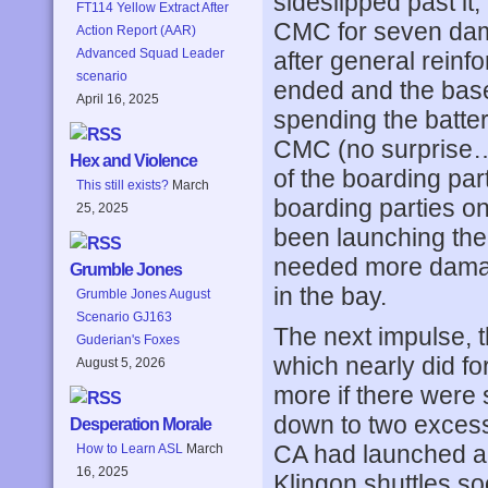
sideslipped past it
FT114 Yellow Extract After
CMC for seven dam
Action Report (AAR)
Advanced Squad Leader
after general reinf
scenario
ended and the base 
April 16, 2025
spending the batte
CMC (no surprise…)
Hex and Violence
of the boarding par
This still exists?
March
boarding parties o
25, 2025
been launching the
needed more damage
Grumble Jones
in the bay.
Grumble Jones August
Scenario GJ163
The next impulse, t
Guderian's Foxes
which nearly did fo
August 5, 2026
more if there were 
down to two exces
Desperation Morale
CA had launched all
How to Learn ASL
March
16, 2025
Klingon shuttles so