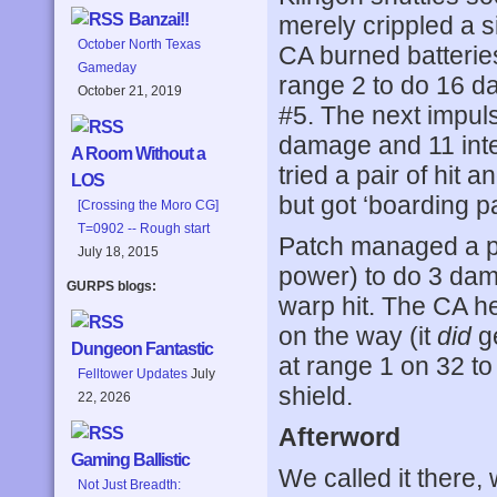
Banzai!!
merely crippled a s
October North Texas
CA burned batteries
Gameday
range 2 to do 16 d
October 21, 2019
#5. The next impul
damage and 11 inter
A Room Without a
tried a pair of hit 
LOS
but got ‘boarding pa
[Crossing the Moro CG]
T=0902 -- Rough start
Patch managed a ph
July 18, 2015
power) to do 3 dam
GURPS blogs:
warp hit. The CA h
on the way (it
did
ge
Dungeon Fantastic
at range 1 on 32 to
Felltower Updates
July
shield.
22, 2026
Afterword
Gaming Ballistic
We called it there, 
Not Just Breadth: