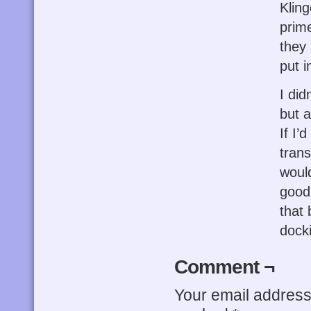
Klin
prime
they 
put i
I did
but a
If I’
trans
would
good
that 
dock
Comment ¬
Your email address 