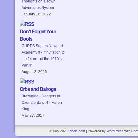
Thoughts on a Town
Adventures System
January 18, 2022
Don’t Forget Your
Boots
GURPS Supers Newport
Academy #7: “Invitation to
the future.. of the 1970’s:
Part II”
August 2, 2026
Orbs and Balrogs
Bretwalda - Daggers of
Oxenaforda pt.4 - Fallen
King
May 27, 2017
©2005-2026
Rindis.com
|
Powered by
WordPress
with
Com