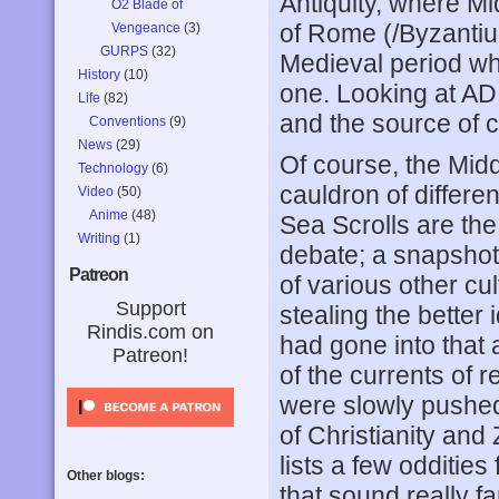
Antiquity, where M
O2 Blade of
of Rome (/Byzantiu
Vengeance
(3)
GURPS
(32)
Medieval period whe
History
(10)
one. Looking at AD 
Life
(82)
and the source of 
Conventions
(9)
News
(29)
Of course, the Midd
Technology
(6)
cauldron of differen
Video
(50)
Anime
(48)
Sea Scrolls are the 
Writing
(1)
debate; a snapshot
Patreon
of various other cu
Support
stealing the better 
Rindis.com on
had gone into that 
Patreon!
of the currents of r
were slowly pushed
of Christianity and
lists a few odditie
Other blogs:
that sound really fa