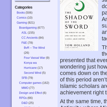
do
Categories
pa
Books
(506)
Comics
(10)
An
Gaming
(921)
su
Boardgaming
(677)
an
ASL
(155)
ta
CC:Ancients
(84)
F&E
(78)
Th
BvR – The Wind
th
(26)
Four Vassal War
(9)
presented that even
Konya wa
wondering just how 
Hurricane
(17)
comes down on the 
Second Wind
(5)
SFB
(79)
of this period aren’
Computer games
(162)
Islamic scholars ar
MMO
(77)
achievement right t
Design and Effect
(6)
RPGs
(66)
At the same time, t
D&D
(25)