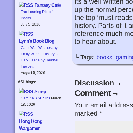
Its a well-written 
Fantasy Cafe
up the normal perce
The Leaning Pile of
the top ‘must reads’
Books
history. Parts of it
July 5, 2026
reference much mor
to hear about.
Lynn’s Book Blog
Can’t Wait Wednesday:
Emily Wilde’s History of
└ Tags:
books
,
gamin
Dark Faerie by Heather
Fawcett
August 5, 2026
Discussion ¬
ASL blogs:
Comment ¬
Sitrep
Cardinal ASL Sins
March
Your email address 
18, 2026
marked
*
Hong Kong
Wargamer