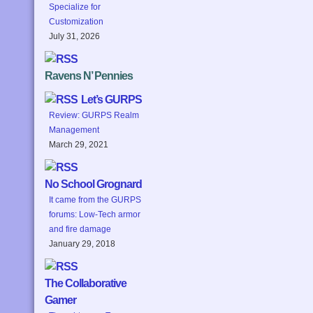
Specialize for
Customization
July 31, 2026
Ravens N’ Pennies
Let’s GURPS
Review: GURPS Realm
Management
March 29, 2021
No School Grognard
It came from the GURPS
forums: Low-Tech armor
and fire damage
January 29, 2018
The Collaborative
Gamer