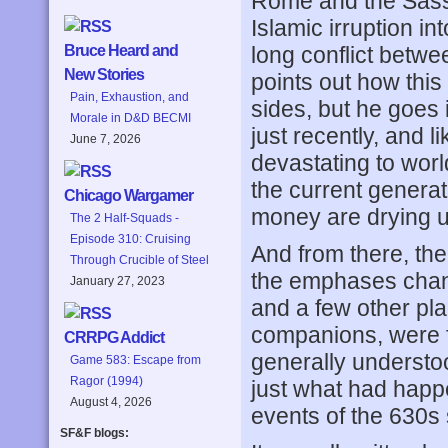
Rome and the Sassa
Islamic irruption i
long conflict betw
Bruce Heard and
New Stories
points out how thi
Pain, Exhaustion, and
sides, but he goes 
Morale in D&D BECMI
just recently, and 
June 7, 2026
devastating to worl
the current genera
Chicago Wargamer
money are drying 
The 2 Half-Squads -
Episode 310: Cruising
And from there, the 
Through Crucible of Steel
the emphases chang
January 27, 2023
and a few other pl
companions, were f
CRRPG Addict
generally understoo
Game 583: Escape from
Ragor (1994)
just what had happ
August 4, 2026
events of the 630s 
SF&F blogs: