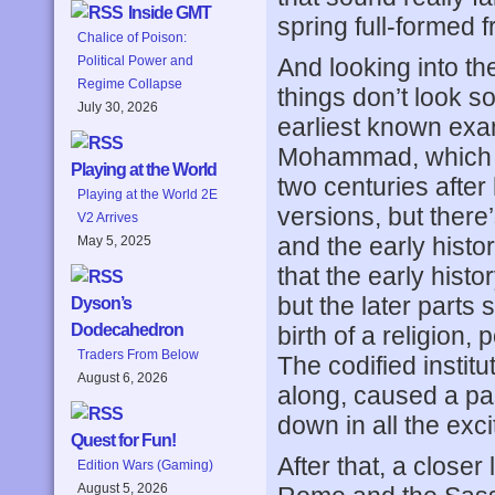
Inside GMT
spring full-formed
Chalice of Poison:
And looking into th
Political Power and
Regime Collapse
things don’t look s
July 30, 2026
earliest known exam
Mohammad, which cod
Playing at the World
two centuries after 
Playing at the World 2E
versions, but there’
V2 Arrives
and the early histo
May 5, 2025
that the early histo
but the later parts
Dyson’s
Dodecahedron
birth of a religion
Traders From Below
The codified instit
August 6, 2026
along, caused a pas
down in all the exc
Quest for Fun!
After that, a closer
Edition Wars (Gaming)
August 5, 2026