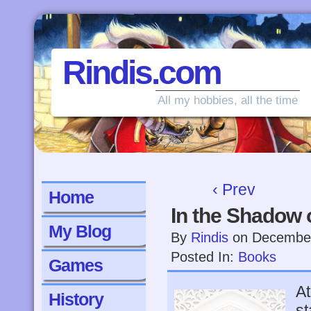
Rindis.com
All my hobbies, all the time
‹ Prev
Home
In the Shadow 
My Blog
By
Rindis
on
December
Posted In:
Books
Games
At
History
st