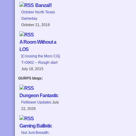
Banzai!!
October North Texas
Gameday
October 21, 2019
A Room Without a
LOS
[Crossing the Moro CG]
T=0902 -- Rough start
July 18, 2015
GURPS blogs:
Dungeon Fantastic
Felltower Updates
July
22, 2026
Gaming Ballistic
Not Just Breadth: