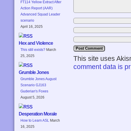
FT114 Yellow Extract After
Action Report (AAR)
Advanced Squad Leader
scenario
April 16, 2025
Hex and Violence
This still exists?
March
25, 2025
This site uses Aki
comment data is p
Grumble Jones
Grumble Jones August
Scenario GJ163
Guderian's Foxes
August 5, 2026
Desperation Morale
How to Learn ASL
March
16, 2025