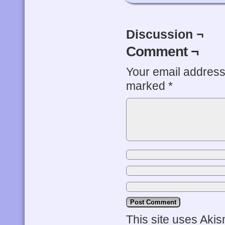
Discussion ¬
Comment ¬
Your email address 
marked
*
This site uses Aki