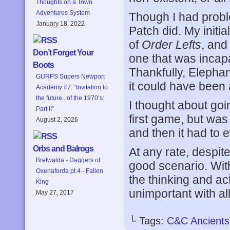
Thoughts on a Town
Adventures System
Though I had probl
January 18, 2022
Patch did. My initi
of
Order Lefts
, and
Don’t Forget Your
one that was incap
Boots
Thankfully, Elephant
GURPS Supers Newport
it could have been 
Academy #7: “Invitation to
the future.. of the 1970’s:
I thought about goi
Part II”
first game, but was 
August 2, 2026
and then it had to 
Orbs and Balrogs
At any rate, despit
Bretwalda - Daggers of
good scenario. With
Oxenaforda pt.4 - Fallen
the thinking and acti
King
unimportant with a
May 27, 2017
└ Tags:
C&C Ancients