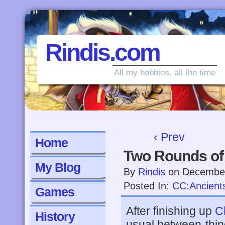
Rindis.com
All my hobbies, all the time
‹ Prev
Home
Two Rounds of
My Blog
By
Rindis
on
December
Posted In:
CC:Ancient
Games
After finishing up
C
History
usual between-thi