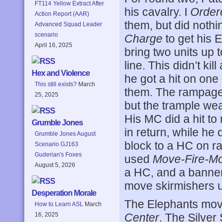
FT114 Yellow Extract After
his cavalry. I
Order
Action Report (AAR)
them, but did noth
Advanced Squad Leader
scenario
Charge
to get his 
April 16, 2025
bring two units up 
line. This didn’t ki
Hex and Violence
he got a hit on one
This still exists?
March
them. The rampage o
25, 2025
but the trample we
His MC did a hit t
Grumble Jones
in return, while he
Grumble Jones August
block to a HC on ra
Scenario GJ163
Guderian's Foxes
used
Move-Fire-M
August 5, 2026
a HC, and a banner
move skirmishers 
Desperation Morale
The Elephants mov
How to Learn ASL
March
Center
. The Silver
16, 2025