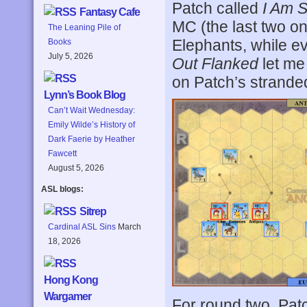
Patch called
I Am 
Fantasy Cafe
MC (the last two on
The Leaning Pile of
Elephants, while ev
Books
July 5, 2026
Out Flanked
let me
on Patch’s strande
Lynn’s Book Blog
Can’t Wait Wednesday:
Emily Wilde’s History of
Dark Faerie by Heather
Fawcett
August 5, 2026
ASL blogs:
Sitrep
Cardinal ASL Sins
March
18, 2026
Hong Kong
Wargamer
For round two, Pat