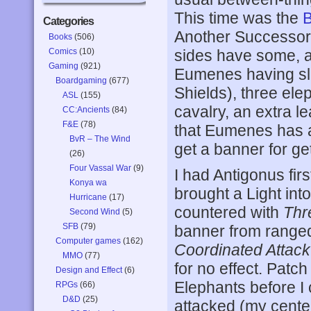
This time was the
B
Categories
Another Successors
Books
(506)
Comics
(10)
sides have some, an
Gaming
(921)
Eumenes having slig
Boardgaming
(677)
Shields), three el
ASL
(155)
cavalry, an extra l
CC:Ancients
(84)
F&E
(78)
that Eumenes has a
BvR – The Wind
get a banner for gett
(26)
Four Vassal War
(9)
I had Antigonus firs
Konya wa
brought a Light into
Hurricane
(17)
countered with
Thr
Second Wind
(5)
SFB
(79)
banner from ranged 
Computer games
(162)
Coordinated Attack
MMO
(77)
for no effect. Patc
Design and Effect
(6)
Elephants before I
RPGs
(66)
D&D
(25)
attacked (my center 