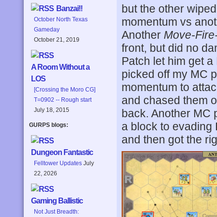
but the other wipe
Banzai!!
momentum vs anothe
October North Texas
Gameday
Another
Move-Fire
October 21, 2019
front, but did no 
Patch let him get a
A Room Without a
picked off my MC 
LOS
momentum to attack
[Crossing the Moro CG]
and chased them of
T=0902 -- Rough start
July 18, 2015
back. Another MC pi
a block to evading
GURPS blogs:
and then got the r
Dungeon Fantastic
Felltower Updates
July
22, 2026
Gaming Ballistic
Not Just Breadth: