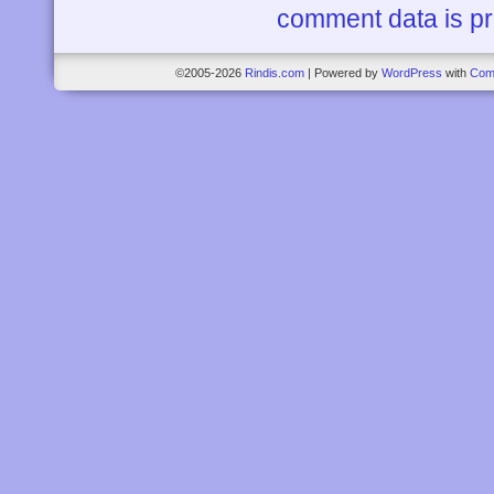
comment data is p
©2005-2026
Rindis.com
|
Powered by
WordPress
with
Com