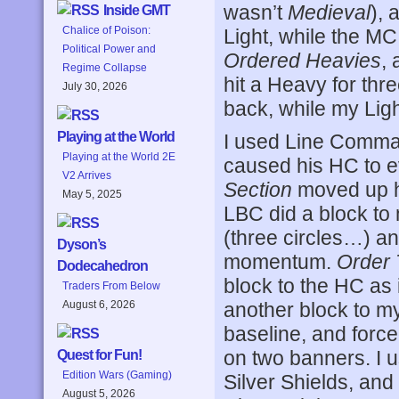
wasn’t
Medieval
), 
Inside GMT
Chalice of Poison:
Light, while the MC
Political Power and
Ordered Heavies
,
Regime Collapse
hit a Heavy for thre
July 30, 2026
back, while my Lig
Playing at the World
I used Line Comman
Playing at the World 2E
caused his HC to e
V2 Arrives
Section
moved up hi
May 5, 2025
LBC did a block to
(three circles…) a
Dyson’s
momentum.
Order 
Dodecahedron
block to the HC as
Traders From Below
another block to m
August 6, 2026
baseline, and force
on two banners. I 
Quest for Fun!
Edition Wars (Gaming)
Silver Shields, and
August 5, 2026