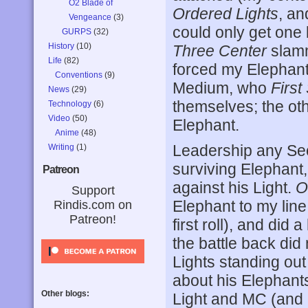
O2 Blade of
Ordered Lights
, an
Vengeance
(3)
could only get one
GURPS
(32)
History
(10)
Three Center
slamm
Life
(82)
forced my Elephant
Conventions
(9)
Medium, who
First
News
(29)
themselves; the ot
Technology
(6)
Video
(50)
Elephant.
Anime
(48)
Leadership any Sec
Writing
(1)
surviving Elephant, 
Patreon
against his Light.
O
Support
Elephant to my lin
Rindis.com on
Patreon!
first roll), and di
the battle back did
Lights standing out
about his Elephants
Other blogs:
Light and MC (and h