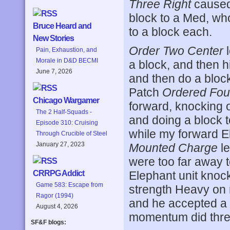
Three Right
caused 
block to a Med, who
Bruce Heard and
to a block each.
New Stories
Order Two Center
l
Pain, Exhaustion, and
Morale in D&D BECMI
a block, and then h
June 7, 2026
and then do a blo
Patch
Ordered Fou
Chicago Wargamer
forward, knocking 
The 2 Half-Squads -
and doing a block t
Episode 310: Cruising
while my forward E
Through Crucible of Steel
January 27, 2023
Mounted Charge
le
were too far away 
Elephant unit knock
CRRPG Addict
Game 583: Escape from
strength Heavy on
Ragor (1994)
and he accepted a 
August 4, 2026
momentum did three
SF&F blogs: