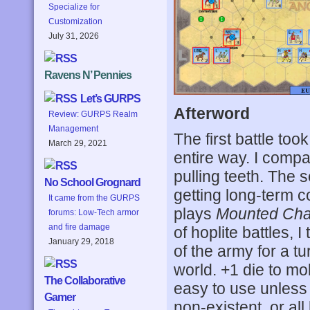
Specialize for
Customization
July 31, 2026
Ravens N’ Pennies
Let’s GURPS
Afterword
Review: GURPS Realm
Management
The first battle too
March 29, 2021
entire way. I compa
pulling teeth. The 
No School Grognard
getting long-term c
It came from the GURPS
plays
Mounted Cha
forums: Low-Tech armor
and fire damage
of hoplite battles, I
January 29, 2018
of the army for a tu
world. +1 die to mob
The Collaborative
easy to use unless 
Gamer
non-existent, or all 