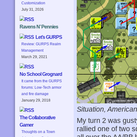
Customization
July 31, 2026
Ravens N’ Pennies
Let’s GURPS
Review: GURPS Realm
Management
March 29, 2021
No School Grognard
It came from the GURPS
forums: Low-Tech armor
and fire damage
January 29, 2018
Situation, American
The Collaborative
My turn 2 was gusty
Gamer
rallied one of two
Thoughts on a Town