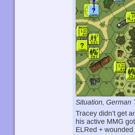
Situation, German 
Tracey didn’t get an
his active MMG go
ELRed + wounded th