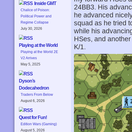
Inside GMT
24BB3. His advance
Chalice of Poison:
he advanced nicely
Political Power and
squad as he tried to
Regime Collapse
July 30, 2026
while his advancing
HSes, and another
Playing at the World
K/1.
Playing at the World 2E
V2 Arrives
May 5, 2025
Dyson’s
Dodecahedron
Traders From Below
August 6, 2026
Quest for Fun!
Edition Wars (Gaming)
August 5, 2026