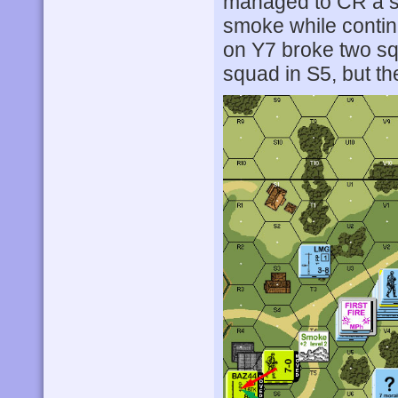
managed to CR a sq
smoke while continu
on Y7 broke two sq
squad in S5, but t