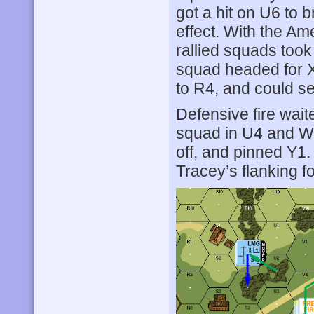
got a hit on U6 to
effect. With the Am
rallied squads took
squad headed for X
to R4, and could s
Defensive fire wait
squad in U4 and W5
off, and pinned Y1.
Tracey’s flanking fo