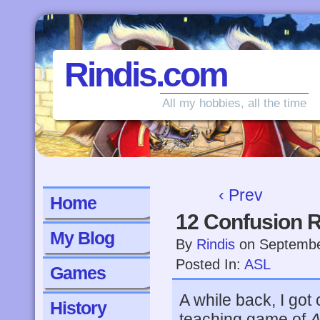
Rindis.com
All my hobbies, all the time
‹ Prev
Home
12 Confusion 
My Blog
By
Rindis
on
Septembe
Posted In:
ASL
Games
A while back, I go
History
teaching game of