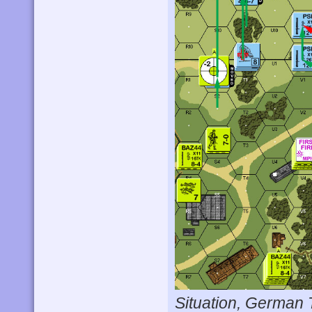
Situation, German 