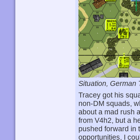
Situation, German 
Tracey got his squa
non-DM squads, whi
about a mad rush at
from V4h2, but a he
pushed forward in t
opportunities, I co