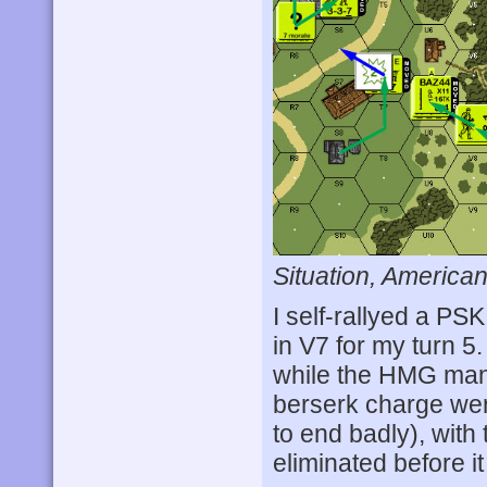
Situation, American
I self-rallyed a PS
in V7 for my turn 
while the HMG man
berserk charge went
to end badly), with 
eliminated before i