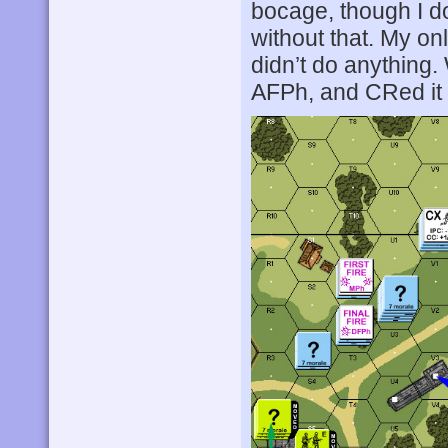
bocage, though I d
without that. My on
didn’t do anything
AFPh, and CRed it 