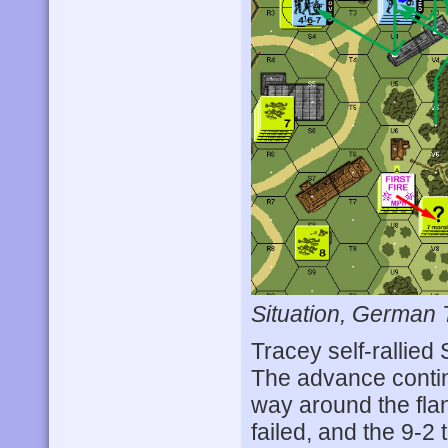
Situation, German 
Tracey self-rallied 
The advance contin
way around the flan
failed, and the 9-2