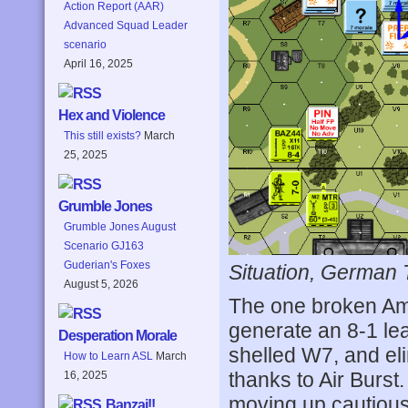
Action Report (AAR)
Advanced Squad Leader
scenario
April 16, 2025
Hex and Violence
This still exists?
March
25, 2025
Grumble Jones
Grumble Jones August
Scenario GJ163
Guderian's Foxes
Situation, German 
August 5, 2026
The one broken Amer
generate an 8-1 lea
Desperation Morale
shelled W7, and el
How to Learn ASL
March
thanks to Air Burst
16, 2025
moving up cautious
Banzai!!