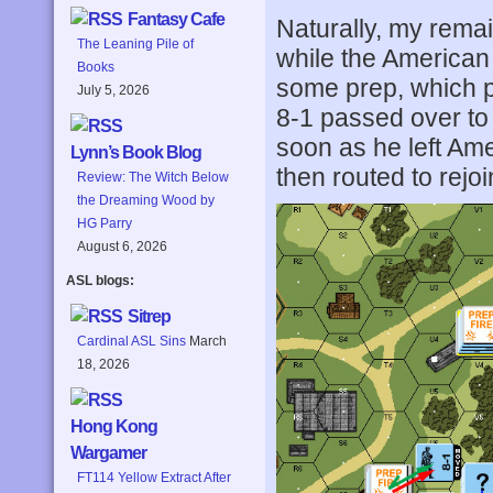
Fantasy Cafe
Naturally, my remai
The Leaning Pile of
while the American 
Books
some prep, which 
July 5, 2026
8-1 passed over to
soon as he left Am
Lynn’s Book Blog
then routed to rejoi
Review: The Witch Below
the Dreaming Wood by
HG Parry
August 6, 2026
ASL blogs:
Sitrep
Cardinal ASL Sins
March
18, 2026
Hong Kong
Wargamer
FT114 Yellow Extract After