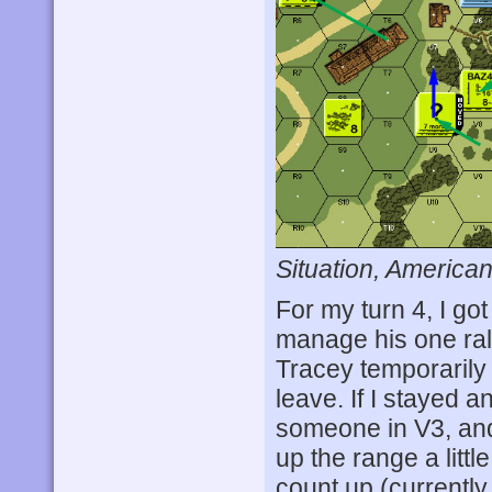
Situation, American
For my turn 4, I go
manage his one ral
Tracey temporarily o
leave. If I stayed a
someone in V3, and
up the range a littl
count up (currently