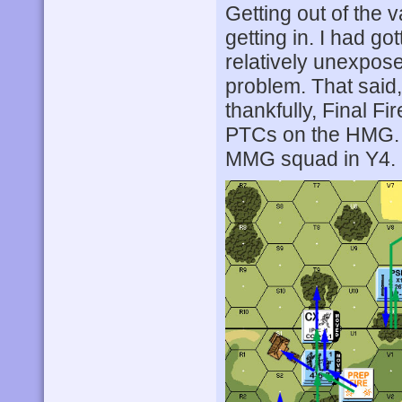
Getting out of the v
getting in. I had g
relatively unexpose
problem. That said,
thankfully, Final F
PTCs on the HMG.
MMG squad in Y4.