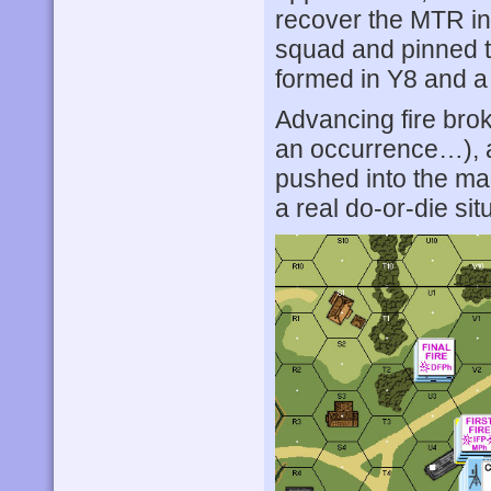
recover the MTR in
squad and pinned 
formed in Y8 and a
Advancing fire brok
an occurrence…), 
pushed into the ma
a real do-or-die sit