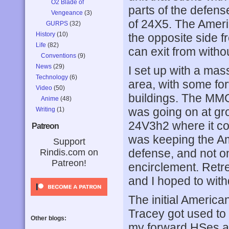
O2 Blade of
parts of the defens
Vengeance
(3)
of 24X5. The Americ
GURPS
(32)
History
(10)
the opposite side 
Life
(82)
can exit from witho
Conventions
(9)
News
(29)
I set up with a mas
Technology
(6)
area, with some f
Video
(50)
buildings. The MMG
Anime
(48)
was going on at gr
Writing
(1)
24V3h2 where it co
Patreon
was keeping the Am
Support
defense, and not on
Rindis.com on
Patreon!
encirclement. Retr
and I hoped to with
The initial Americ
Tracey got used to
Other blogs:
my forward HSes a