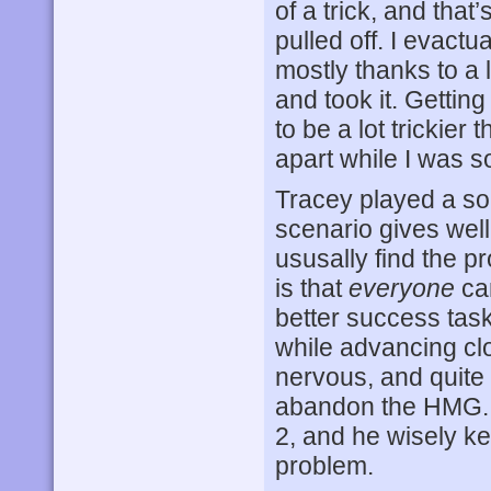
of a trick, and that
pulled off. I evact
mostly thanks to a l
and took it. Getting
to be a lot trickier
apart while I was so
Tracey played a so
scenario gives well
ususally find the p
is that
everyone
can
better success task
while advancing clo
nervous, and quite
abandon the HMG. T
2, and he wisely k
problem.