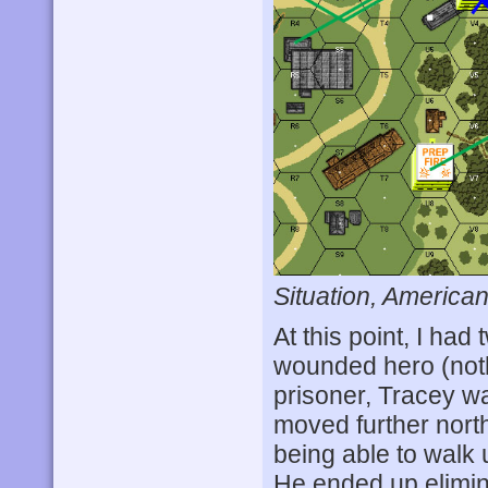
Situation, American
At this point, I ha
wounded hero (nothi
prisoner, Tracey was
moved further nort
being able to walk
He ended up elimin