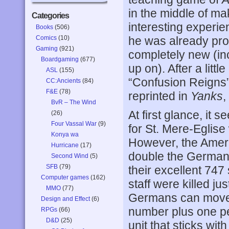
in the middle of ma
Categories
interesting experie
Books
(506)
Comics
(10)
he was already prof
Gaming
(921)
completely new (in
Boardgaming
(677)
up on). After a litt
ASL
(155)
“Confusion Reigns”
CC:Ancients
(84)
F&E
(78)
reprinted in
Yanks
,
BvR – The Wind
At first glance, it 
(26)
Four Vassal War
(9)
for St. Mere-Eglise
Konya wa
However, the Ameri
Hurricane
(17)
double the German 
Second Wind
(5)
SFB
(79)
their excellent 7
Computer games
(162)
staff were killed ju
MMO
(77)
Germans can move 
Design and Effect
(6)
number plus one per
RPGs
(66)
D&D
(25)
unit that sticks wit