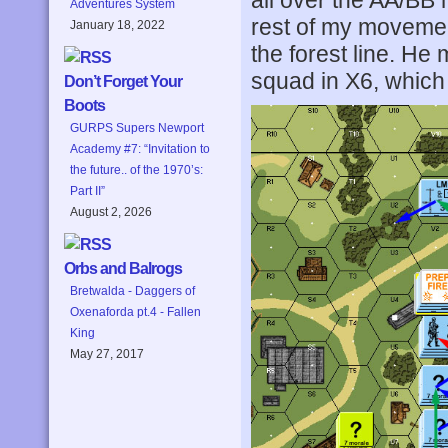
all over the AA/BB 
Adventures System
rest of my movement
January 18, 2022
the forest line. H
squad in X6, which
Don’t Forget Your
Boots
GURPS Supers Newport
Academy #7: “Invitation to
the future.. of the 1970’s:
Part II”
August 2, 2026
Orbs and Balrogs
Bretwalda - Daggers of
Oxenaforda pt.4 - Fallen
King
May 27, 2017