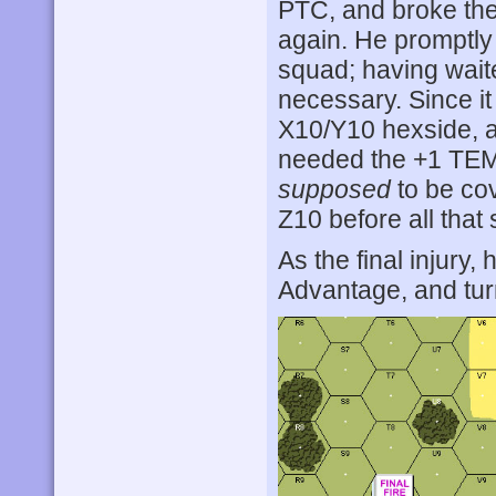
PTC, and broke th
again. He promptly
squad; having waite
necessary. Since it
X10/Y10 hexside, a
needed the +1 TEM
supposed
to be cove
Z10 before all that
As the final injury
Advantage, and tur