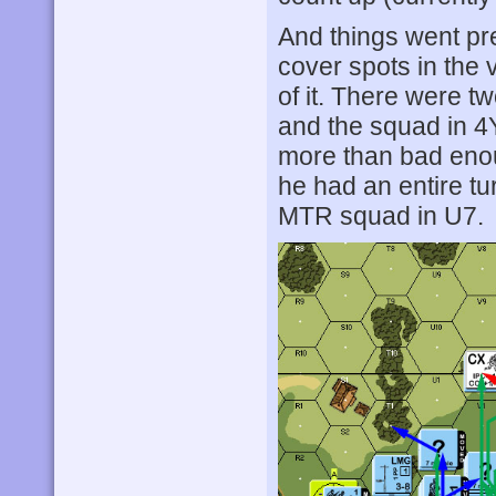
And things went pr
cover spots in the v
of it. There were 
and the squad in 
more than bad enou
he had an entire tur
MTR squad in U7.