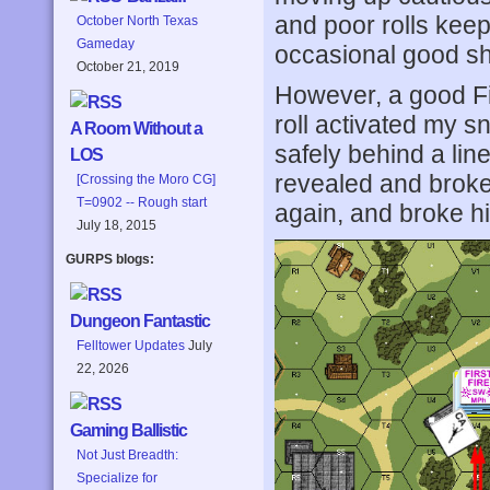
and poor rolls kee
October North Texas
Gameday
occasional good s
October 21, 2019
However, a good Fi
roll activated my 
A Room Without a
safely behind a lin
LOS
revealed and broke
[Crossing the Moro CG]
T=0902 -- Rough start
again, and broke h
July 18, 2015
GURPS blogs:
Dungeon Fantastic
Felltower Updates
July
22, 2026
Gaming Ballistic
Not Just Breadth:
Specialize for