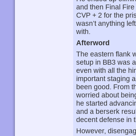
and then Final Fire
CVP + 2 for the priso
wasn’t anything lef
with.
Afterword
The eastern flank 
setup in BB3 was a 
even with all the 
important staging a
been good. From th
worried about bein
he started advancin
and a berserk resu
decent defense in t
However, disengagi