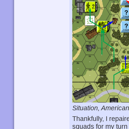
Situation, American
Thankfully, I repai
squads for my turn