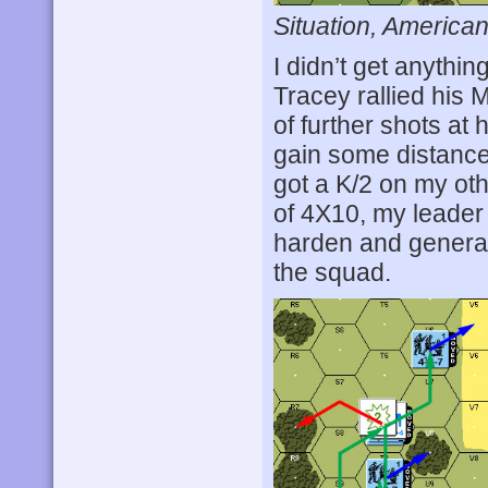
Situation, American
I didn’t get anythin
Tracey rallied his
of further shots at 
gain some distance
got a K/2 on my oth
of 4X10, my leader 
harden and generat
the squad.