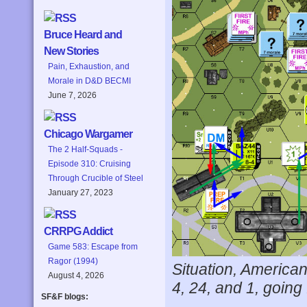
Bruce Heard and
New Stories
Pain, Exhaustion, and
Morale in D&D BECMI
June 7, 2026
Chicago Wargamer
The 2 Half-Squads -
Episode 310: Cruising
Through Crucible of Steel
January 27, 2023
CRRPG Addict
Game 583: Escape from
Ragor (1994)
Situation, American
August 4, 2026
4, 24, and 1, going
SF&F blogs: