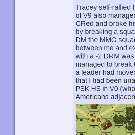
Tracey self-rallied
of V9 also managed
CRed and broke his
by breaking a squa
DM the MMG squad.
between me and exi
with a -2 DRM was p
managed to break t
a leader had moved
that I had been una
PSK HS in V0 (who w
Americans adjacent