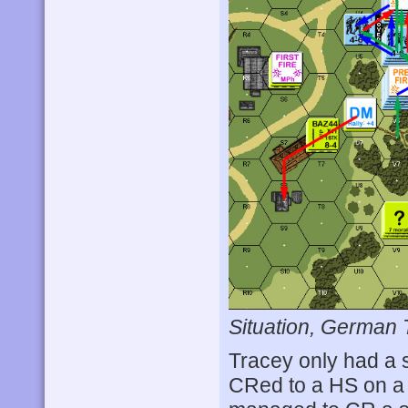
Situation, German 
Tracey only had a s
CRed to a HS on a 1