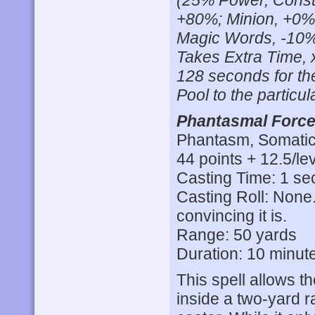
(25% Power, Consta
+80%; Minion, +0%
Magic Words, -10%
Takes Extra Time, 
128 seconds for the
Pool to the particula
Phantasmal Force
Phantasm, Somatic,
44 points + 12.5/lev
Casting Time: 1 s
Casting Roll: None.
convincing it is.
Range: 50 yards
Duration: 10 minut
This spell allows t
inside a two-yard r