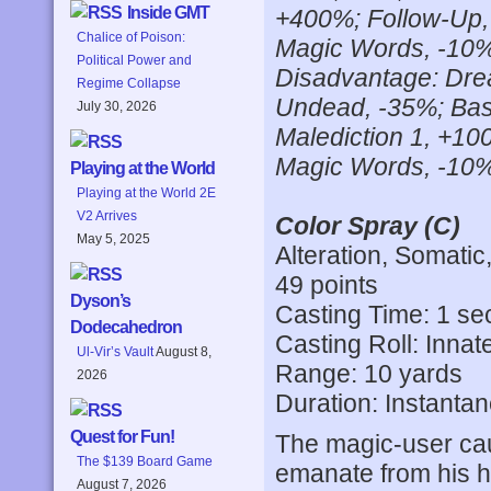
Inside GMT
+400%; Follow-Up,
Chalice of Poison:
Magic Words, -10%; 
Political Power and
Disadvantage: Drea
Regime Collapse
Undead, -35%; Base
July 30, 2026
Malediction 1, +10
Magic Words, -10%;
Playing at the World
Playing at the World 2E
V2 Arrives
Color Spray (C)
May 5, 2025
Alteration, Somatic
49 points
Dyson’s
Casting Time: 1 s
Dodecahedron
Casting Roll: Innat
Ul-Vir’s Vault
August 8,
Range: 10 yards
2026
Duration: Instanta
Quest for Fun!
The magic-user caus
The $139 Board Game
emanate from his h
August 7, 2026