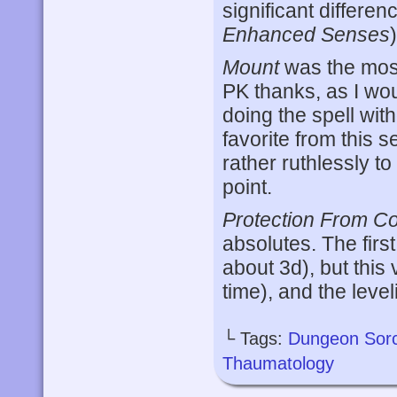
significant differe
Enhanced Senses
)
Mount
was the most
PK thanks, as I wo
doing the spell with
favorite from this s
rather ruthlessly t
point.
Protection From Co
absolutes. The firs
about 3d), but this 
time), and the leveli
└ Tags:
Dungeon Sor
Thaumatology