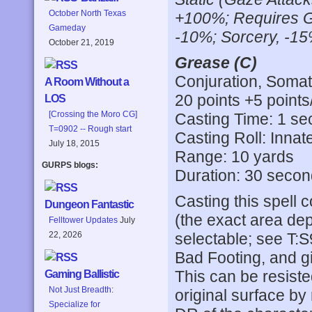
October North Texas
+100%; Requires G
Gameday
-10%; Sorcery, -15
October 21, 2019
Grease (C)
Conjuration, Somati
A Room Without a
20 points +5 points
LOS
[Crossing the Moro CG]
Casting Time: 1 s
T=0902 -- Rough start
Casting Roll: Innat
July 18, 2015
Range: 10 yards
GURPS blogs:
Duration: 30 seco
Casting this spell 
Dungeon Fantastic
(the exact area dep
Felltower Updates
July
selectable; see T:S
22, 2026
Bad Footing, and giv
This can be resist
Gaming Ballistic
Not Just Breadth:
original surface by
Specialize for