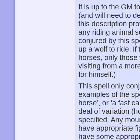
It is up to the GM 
(and will need to d
this description p
any riding animal s
conjured by this sp
up a wolf to ride. If
horses, only those 
visiting from a more
for himself.)
This spell only co
examples of the spe
horse’, or ‘a fast c
deal of variation (
specified. Any mou
have appropriate fi
have some appropr