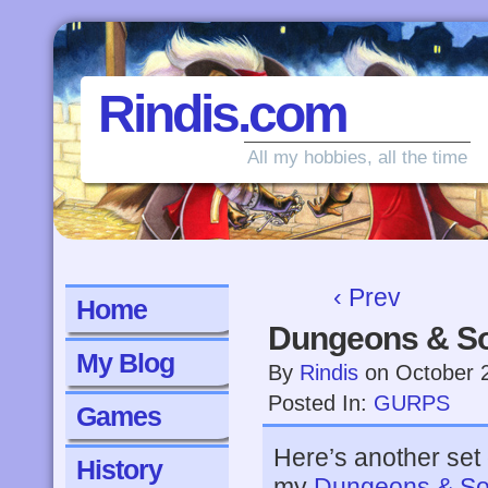
Rindis.com
All my hobbies, all the time
‹ Prev
Home
Dungeons & So
My Blog
By
Rindis
on
October 
Posted In:
GURPS
Games
Here’s another set
History
my
Dungeons & So