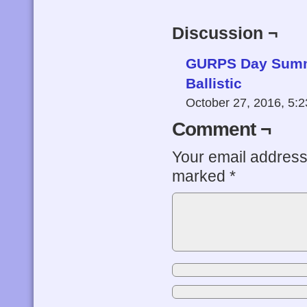
Discussion ¬
GURPS Day Summa
Ballistic
October 27, 2016, 5:
Comment ¬
Your email address 
marked
*