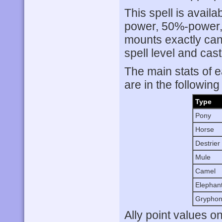
This spell is availa
power, 50%-power, 
mounts exactly can
spell level and cas
The main stats of e
are in the following
Type
Pony
Horse
Destrier
Mule
Camel
Elephan
Grypho
Ally point values o