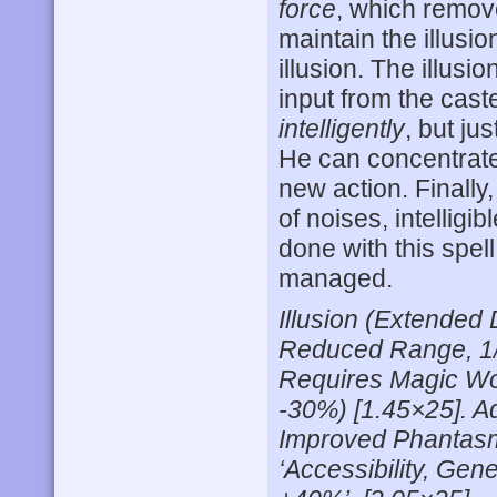
force
, which remov
maintain the illusio
illusion. The illusi
input from the caste
intelligently
, but ju
He can concentrate 
new action. Finally
of noises, intellig
done with this spel
managed.
Illusion (Extended
Reduced Range, 1/
Requires Magic Wor
-30%) [1.45×25]. Ad
Improved Phantasm
‘Accessibility, Ge