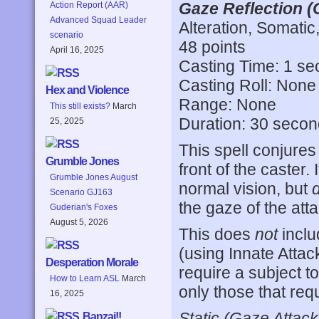
Gaze Reflection (
Action Report (AAR)
Advanced Squad Leader
Alteration, Somatic
scenario
48 points
April 16, 2025
Casting Time: 1 s
Casting Roll: None
Hex and Violence
Range: None
This still exists?
March
Duration: 30 seco
25, 2025
This spell conjures 
Grumble Jones
front of the caster.
Grumble Jones August
normal vision, but
Scenario GJ163
the gaze of the att
Guderian's Foxes
August 5, 2026
This does
not
inclu
(using Innate Attack
Desperation Morale
require a subject t
How to Learn ASL
March
only those that req
16, 2025
Static (Gaze Attack
Banzai!!