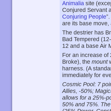
Animalia
site (exce
Conjured Servant 
Conjuring People
”
are its base move,
The destrier has Br
Bad Tempered (12-)
12 and a base Air M
For an increase of 
Broke), the
mount
w
harness. (A standa
immediately for eve
Cosmic Pool: 7 poi
Allies, -50%; Magic
allows for a 25%-po
50% and 75%. The po