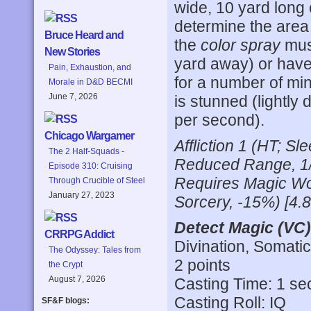
wide, 10 yard long
determine the area
Bruce Heard and
the
color spray
must
New Stories
yard away) or have
Pain, Exhaustion, and
for a number of minu
Morale in D&D BECMI
June 7, 2026
is stunned (lightly
per second).
Chicago Wargamer
Affliction 1 (HT; 
The 2 Half-Squads -
Reduced Range, 1/
Episode 310: Cruising
Requires Magic Wo
Through Crucible of Steel
January 27, 2023
Sorcery, -15%) [4.
Detect Magic (VC)
CRRPG Addict
Divination, Somatic
The Odyssey: Tales from
2 points
the Crypt
August 7, 2026
Casting Time: 1 s
Casting Roll: IQ
SF&F blogs: