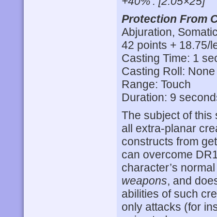
+40%’. [2.05×25]
Protection From C
Abjuration, Somatic
42 points + 18.75/l
Casting Time: 1 s
Casting Roll: None
Range: Touch
Duration: 9 second
The subject of this 
all extra-planar c
constructs from get
can overcome DR
character’s normal 
weapons
, and does
abilities of such cr
only attacks (for i