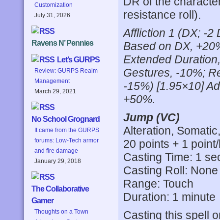
DR of the characte
Customization
resistance roll).
July 31, 2026
Affliction 1 (DX; -
Ravens N’ Pennies
Based on DX, +20%
Extended Duration,
Let’s GURPS
Gestures, -10%; R
Review: GURPS Realm
Management
-15%) [1.95×10] Add
March 29, 2021
+50%.
Jump (VC)
No School Grognard
Alteration, Somatic
It came from the GURPS
forums: Low-Tech armor
20 points + 1 point/
and fire damage
Casting Time: 1 s
January 29, 2018
Casting Roll: None
Range: Touch
The Collaborative
Duration: 1 minute
Gamer
Thoughts on a Town
Casting this spell 