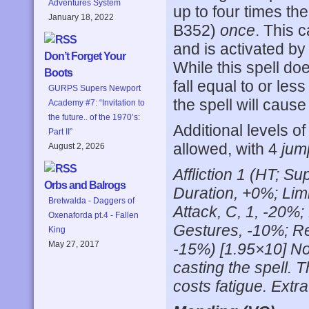
Adventures System
up to four times th
January 18, 2022
B352)
once
. This 
and is activated by
Don’t Forget Your
While this spell do
Boots
fall equal to or le
GURPS Supers Newport
the spell will caus
Academy #7: “Invitation to
the future.. of the 1970’s:
Additional levels o
Part II”
allowed, with 4
jum
August 2, 2026
Affliction 1 (HT; 
Orbs and Balrogs
Duration, +0%; Lim
Bretwalda - Daggers of
Attack, C, 1, -20%
Oxenaforda pt.4 - Fallen
Gestures, -10%; R
King
May 27, 2017
-15%) [1.95×10] Not
casting the spell. 
costs fatigue. Extra