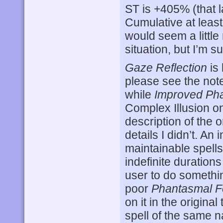
ST is +405% (that la
Cumulative at least 
would seem a little
situation, but I’m s
Gaze Reflection
is
please see the note 
while
Improved Ph
Complex Illusion on
description of the o
details I didn’t. An
maintainable spell
indefinite durations
user to do something
poor
Phantasmal F
on it in the original
spell of the same 