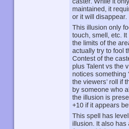
caster. While it on
maintained, it requ
or it will disappear.
This illusion only 
touch, smell, etc. I
the limits of the are
actually try to fool
Contest of the caster
plus Talent vs the 
notices something ‘o
the viewers’ roll if 
by someone who alr
the illusion is pres
+10 if it appears 
This spell has leve
illusion. It also h