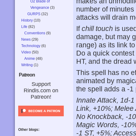
makes an unmodified
O2 Blade of
number of minutes 
Vengeance
(3)
GURPS
(32)
attacks will drain 
History
(10)
Life
(82)
If
chill touch
is used
Conventions
(9)
damage, but may ga
News
(29)
range) as its link t
Technology
(6)
Do a quick contest o
Video
(50)
Anime
(48)
HT, and the dread w
Writing
(1)
This spell has no e
Patreon
animated by magica
Support
the spell adds a -1 
Rindis.com on
Patreon!
Innate Attack, 1d-1 
Link, +10%; Melee 
No Knockback, -10
Magic Words, -10%; 
Other blogs:
-1 ST, +5%; Accessi