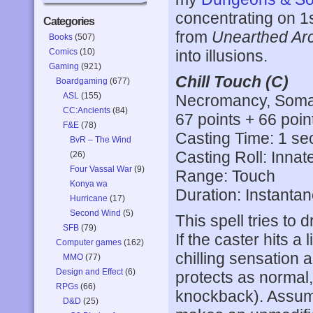
concentrating on 1s
Categories
from
Unearthed Ar
Books
(507)
Comics
(10)
into illusions.
Gaming
(921)
Chill Touch (C)
Boardgaming
(677)
ASL
(155)
Necromancy, Somat
CC:Ancients
(84)
67 points + 66 poin
F&E
(78)
Casting Time: 1 s
BvR – The Wind
Casting Roll: Innat
(26)
Four Vassal War
(9)
Range: Touch
Konya wa
Duration: Instanta
Hurricane
(17)
Second Wind
(5)
This spell tries to 
SFB
(79)
If the caster hits a
Computer games
(162)
chilling sensation
MMO
(77)
Design and Effect
(6)
protects as normal,
RPGs
(66)
knockback). Assumi
D&D
(25)