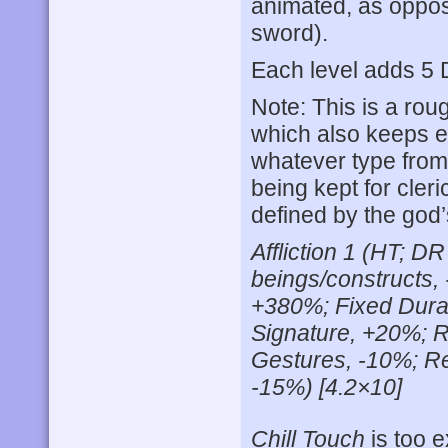
animated, as oppos
sword).
Each level adds 5 D
Note: This is a ro
which also keeps 
whatever type from 
being kept for cler
defined by the god’
Affliction 1 (HT; D
beings/constructs,
+380%; Fixed Durat
Signature, +20%; R
Gestures, -10%; R
-15%) [4.2×10]
Chill Touch
is too e