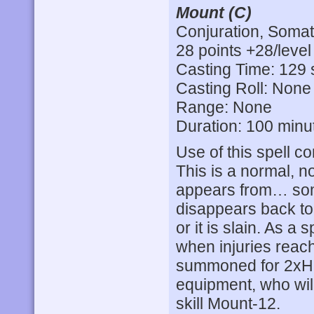
Mount (C)
Conjuration, Somat
28 points +28/level
Casting Time: 129 
Casting Roll: None
Range: None
Duration: 100 minu
Use of this spell co
This is a normal, no
appears from… som
disappears back to 
or it is slain. As a s
when injuries reach
summoned for 2xH
equipment, who will
skill Mount-12.