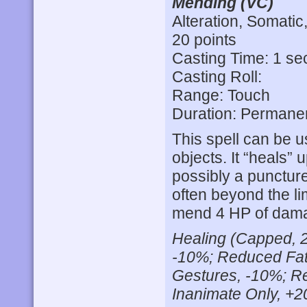
Mending (VC)
Alteration, Somatic
20 points
Casting Time: 1 s
Casting Roll:
Range: Touch
Duration: Permane
This spell can be u
objects. It “heals” 
possibly a puncture
often beyond the lim
mend 4 HP of damag
Healing (Capped, 2
-10%; Reduced Fat
Gestures, -10%; R
Inanimate Only, +2