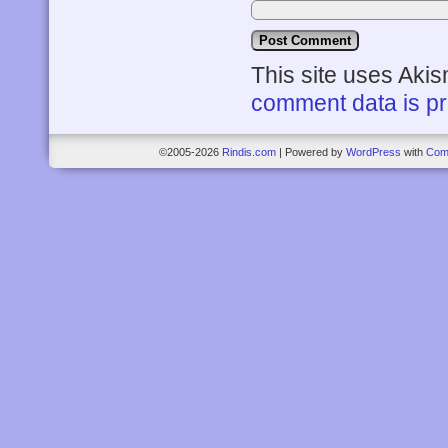
This site uses Aki
comment data is p
©2005-2026
Rindis.com
|
Powered by
WordPress
with
Com