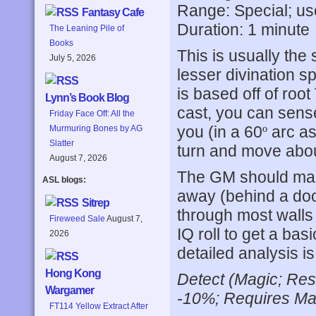
Range: Special; us
Fantasy Cafe
Duration: 1 minute
The Leaning Pile of
Books
This is usually the
July 5, 2026
lesser divination sp
is based off of ro
Lynn’s Book Blog
cast, you can sense
Friday Face Off: All the
you (in a 60
º
arc as
Murmuring Bones by AG
Slatter
turn and move about
August 7, 2026
The GM should make
ASL blogs:
away (behind a door,
Sitrep
through most walls
Fireweed Sale
August 7,
IQ roll to get a bas
2026
detailed analysis i
Hong Kong
Detect (Magic; Res
Wargamer
-10%; Requires Mag
FT114 Yellow Extract After