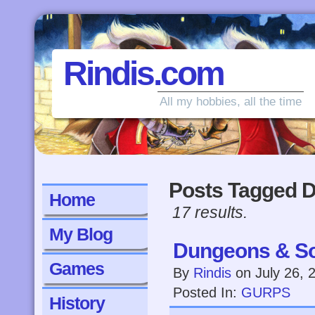
Rindis.com
All my hobbies, all the time
Posts Tagged 
Home
17 results.
My Blog
Dungeons & So
Games
By
Rindis
on
July 26, 
Posted In:
GURPS
History