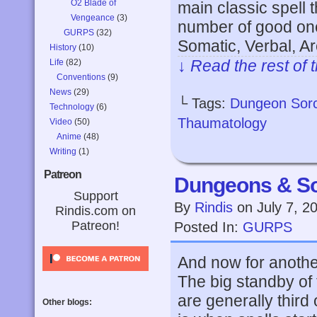
O2 Blade of
main classic spell 
Vengeance
(3)
number of good on
GURPS
(32)
Somatic, Verbal, Ar
History
(10)
↓ Read the rest of 
Life
(82)
Conventions
(9)
News
(29)
└ Tags:
Dungeon Sor
Technology
(6)
Thaumatology
Video
(50)
Anime
(48)
Writing
(1)
Patreon
Dungeons & So
Support
By
Rindis
on
July 7, 2
Rindis.com on
Patreon!
Posted In:
GURPS
And now for another
The big standby of 
are generally third 
Other blogs: