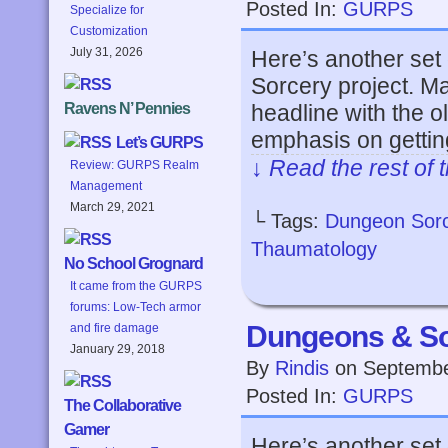
Posted In:
GURPS
Specialize for
Customization
July 31, 2026
Here’s another set
Sorcery project. Ma
headline with the o
Ravens N’ Pennies
emphasis on getting
Let’s GURPS
↓ Read the rest of 
Review: GURPS Realm
Management
March 29, 2021
└ Tags:
Dungeon Sor
Thaumatology
No School Grognard
It came from the GURPS
forums: Low-Tech armor
Dungeons & So
and fire damage
January 29, 2018
By
Rindis
on
Septembe
Posted In:
GURPS
The Collaborative
Gamer
Here’s another set