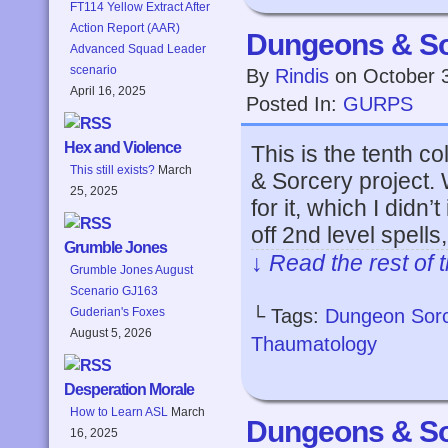
FT114 Yellow Extract After
Action Report (AAR)
Dungeons & So
Advanced Squad Leader
scenario
By
Rindis
on
October 
April 16, 2025
Posted In:
GURPS
Hex and Violence
This is the tenth 
This still exists?
March
& Sorcery project.
25, 2025
for it, which I didn’t 
off 2nd level spell
Grumble Jones
↓ Read the rest of 
Grumble Jones August
Scenario GJ163
└ Tags:
Dungeon Sor
Guderian's Foxes
August 5, 2026
Thaumatology
Desperation Morale
How to Learn ASL
March
Dungeons & So
16, 2025