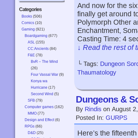
And now for the six
Categories
finally get around t
Books
(506)
Polymorph Other a
Comics
(10)
Enchantment, Somat
Gaming
(921)
Boardgaming
(677)
Casting Time: 4 s
ASL
(155)
↓ Read the rest of 
CC:Ancients
(84)
F&E
(78)
BvR – The Wind
└ Tags:
Dungeon Sor
(26)
Thaumatology
Four Vassal War
(9)
Konya wa
Hurricane
(17)
Second Wind
(5)
Dungeons & So
SFB
(79)
Computer games
(162)
By
Rindis
on
August 2
MMO
(77)
Posted In:
GURPS
Design and Effect
(6)
RPGs
(66)
Here’s the fifteent
D&D
(25)