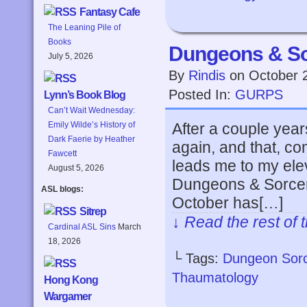
Fantasy Cafe
The Leaning Pile of
Books
Dungeons & So
July 5, 2026
By
Rindis
on
October 
Posted In:
GURPS
Lynn’s Book Blog
Can’t Wait Wednesday:
After a couple ye
Emily Wilde’s History of
Dark Faerie by Heather
again, and that, c
Fawcett
leads me to my el
August 5, 2026
Dungeons & Sorcer
ASL blogs:
October has[…]
Sitrep
↓ Read the rest of 
Cardinal ASL Sins
March
18, 2026
└ Tags:
Dungeon Sor
Thaumatology
Hong Kong
Wargamer