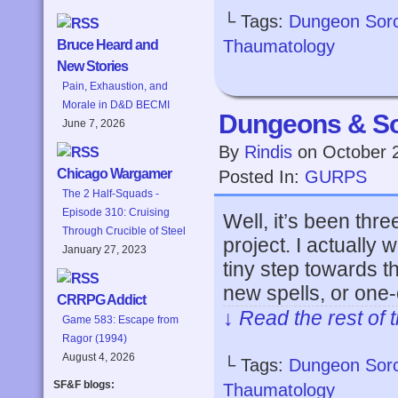
└ Tags:
Dungeon Sor
Thaumatology
Bruce Heard and
New Stories
Pain, Exhaustion, and
Morale in D&D BECMI
Dungeons & So
June 7, 2026
By
Rindis
on
October 
Chicago Wargamer
Posted In:
GURPS
The 2 Half-Squads -
Episode 310: Cruising
Well, it’s been thre
Through Crucible of Steel
project. I actually
January 27, 2023
tiny step towards t
new spells, or one-
CRRPG Addict
↓ Read the rest of 
Game 583: Escape from
Ragor (1994)
August 4, 2026
└ Tags:
Dungeon Sor
SF&F blogs:
Thaumatology