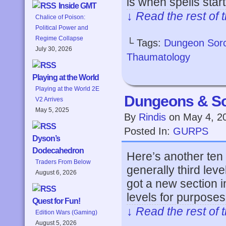
is when spells star
Inside GMT
↓ Read the rest of 
Chalice of Poison:
Political Power and
Regime Collapse
└ Tags:
Dungeon Sor
July 30, 2026
Thaumatology
Playing at the World
Playing at the World 2E
Dungeons & So
V2 Arrives
May 5, 2025
By
Rindis
on
May 4, 2
Posted In:
GURPS
Dyson’s
Dodecahedron
Here’s another ten
Traders From Below
generally third leve
August 6, 2026
got a new section i
levels for purposes 
Quest for Fun!
↓ Read the rest of 
Edition Wars (Gaming)
August 5, 2026