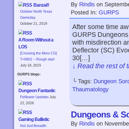
By
Rindis
on
Septembe
Banzai!!
Posted In:
GURPS
October North Texas
Gameday
October 21, 2019
After some time awa
GURPS Dungeons & 
A Room Without a
with misdirection a
LOS
Deflector (SC) Evoc
[Crossing the Moro CG]
30[…]
T=0902 -- Rough start
↓ Read the rest of 
July 18, 2015
GURPS blogs:
└ Tags:
Dungeon Sor
Thaumatology
Dungeon Fantastic
Felltower Updates
July
22, 2026
Dungeons & So
Gaming Ballistic
By
Rindis
on
November
Not Just Breadth: