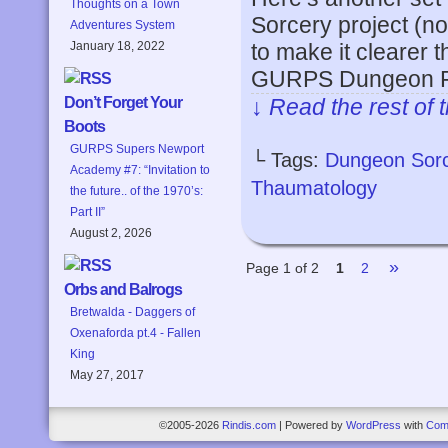
Thoughts on a Town
Sorcery project (no
Adventures System
to make it clearer t
January 18, 2022
GURPS Dungeon Fa
↓ Read the rest of 
Don’t Forget Your
Boots
GURPS Supers Newport
└ Tags:
Dungeon Sor
Academy #7: “Invitation to
Thaumatology
the future.. of the 1970’s:
Part II”
August 2, 2026
»
Page 1 of 2
1
2
Orbs and Balrogs
Bretwalda - Daggers of
Oxenaforda pt.4 - Fallen
King
May 27, 2017
©2005-2026
Rindis.com
|
Powered by
WordPress
with
Com