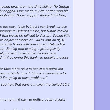
G moving down from the B4 building. No Stukas
kly bogged. One made my life better (and his
ough shot. No air support showed this turn,
 the east, logic being if I can break up this
e damage in Defensive Fire, but Rindis moved
at would be difficult to disrupt. Seeing little
 two adjacent stacks of 2 447s with an 8(+0)
d only failing with one squad. Return fire
toon. Seeing that coming, I preemptively
ively moving to reinforce the west and
 447 covering this flank, so despite the loss
 or take more risks to achieve a quick win.
 town outskirts turn 3. I hope to know how to
n 2 I’m going to have problems.”
to see how that pans out given the limited LOS
he moment, I’d say I’m getting better breaks