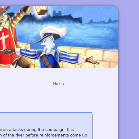
Next ›
three attacks during the campaign. It is
uth of the river before reinforcements come up