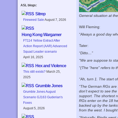
ASL blogs:
Sitrep
General situation at th
Fireweed Sale
August 7, 2026
Will Fleming:
“Always a good day when
Hong Kong Wargamer
FT114 Yellow Extract After
Tater:
Action Report (AAR) Advanced
Squad Leader scenario
“Ditto…”
April 16, 2025
“We are suppose to sta
Hex and Violence
“(The “here” refers to t
This still exists?
March 25,
2025
“Ah, turn 1. The start 
Grumble Jones
“The German RGs are fai
don’t expect to see the
Grumble Jones August
support. The shortest r
Scenario GJ163 Guderian's
RGs enter on the 18 hex
Foxes
backed up by the tanks 
August 5, 2026
from the west. I bought
“Naturally, Rindis went