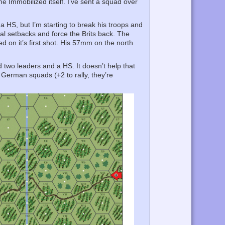
e Immobilized itself. I’ve sent a squad over
 a HS, but I’m starting to break his troops and
tial setbacks and force the Brits back. The
d on it’s first shot. His 57mm on the north
ed two leaders and a HS. It doesn’t help that
o German squads (+2 to rally, they’re