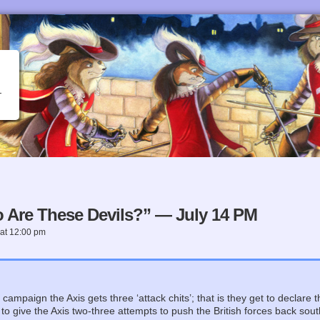
 Are These Devils?” — July 14 PM
at
12:00 pm
e
campaign the Axis gets three ‘attack chits’; that is they get to declare 
s to give the Axis two-three attempts to push the British forces back so