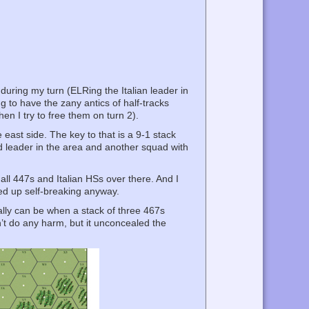
during my turn (ELRing the Italian leader in
ng to have the zany antics of half-tracks
en I try to free them on turn 2).
e east side. The key to that is a 9-1 stack
rd leader in the area and another squad with
all 447s and Italian HSs over there. And I
ded up self-breaking anyway.
lly can be when a stack of three 467s
t do any harm, but it unconcealed the