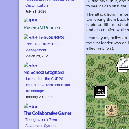
During my turn 2, one h
Customization
to see if I can shift th
July 31, 2026
The attack from the wes
am forcing them back to 
captured 88 turned out
Ravens N’ Pennies
end also malfed while 
Let’s GURPS
I can say my rallies are
the first leader was an
Review: GURPS Realm
effectively ‘5’s).
Management
March 29, 2021
No School Grognard
It came from the GURPS
forums: Low-Tech armor and
fire damage
January 29, 2018
The Collaborative Gamer
Thoughts on a Town
Adventures System