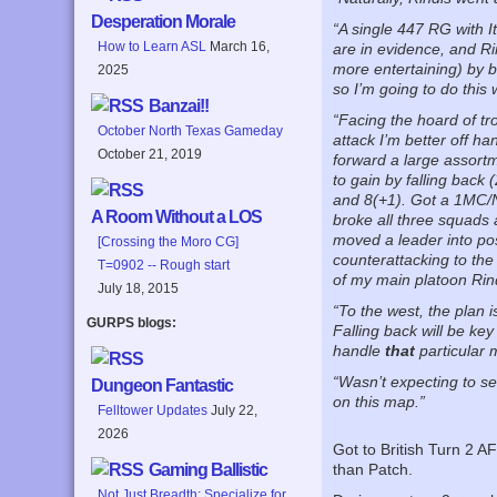
Desperation Morale
“A single 447 RG with I
How to Learn ASL
March 16,
are in evidence, and Ri
more entertaining) by b
2025
so I’m going to do this 
Banzai!!
“Facing the hoard of tr
October North Texas Gameday
attack I’m better off h
October 21, 2019
forward a large assortme
to gain by falling back 
and 8(+1). Got a 1MC/NM
A Room Without a LOS
broke all three squads 
moved a leader into posi
[Crossing the Moro CG]
counterattacking to the
T=0902 -- Rough start
of my main platoon Rin
July 18, 2015
“To the west, the plan i
GURPS blogs:
Falling back will be key
handle
that
particular 
“Wasn’t expecting to se
Dungeon Fantastic
on this map.”
Felltower Updates
July 22,
2026
Got to British Turn 2 A
Gaming Ballistic
than Patch.
Not Just Breadth: Specialize for