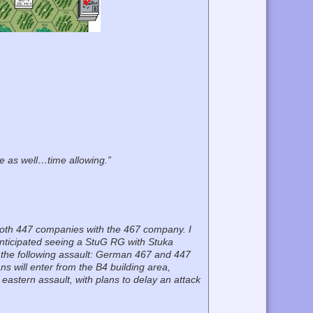
e as well…time allowing.”
nd both 447 companies with the 467 company. I
o anticipated seeing a StuG RG with Stuka
ed the following assault: German 467 and 447
ns will enter from the B4 building area,
 eastern assault, with plans to delay an attack