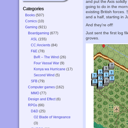
and put the Axis solid
going to do in the morn
Categories
existing British forces
Books
(507)
and a half, starting in
Comics
(10)
And they’re off!
Gaming
(921)
Just sent the first log
Boardgaming
(677)
groves.
ASL
(155)
CC:Ancients
(84)
F&E
(78)
BvR – The Wind
(26)
Four Vassal War
(9)
Konya wa Hurricane
(17)
Second Wind
(5)
SFB
(79)
Computer games
(162)
MMO
(77)
Design and Effect
(6)
RPGs
(66)
D&D
(25)
O2 Blade of Vengeance
(3)