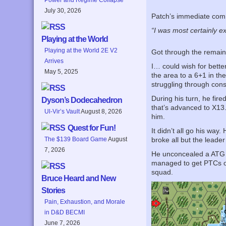
July 30, 2026
Patch’s immediate co
“I was most certainly e
Playing at the World
Playing at the World 2E V2
Got through the remainde
Arrives
I… could wish for bette
May 5, 2025
the area to a 6+1 in the
struggling through cons
During his turn, he fire
Dyson’s Dodecahedron
that’s advanced to X13.
Ul-Vir’s Vault
August 8, 2026
him.
Quest for Fun!
It didn’t all go his wa
The $139 Board Game
August
broke all but the leade
7, 2026
He unconcealed a ATG o
managed to get PTCs on
squad.
Bruce Heard and New
Stories
Pain, Exhaustion, and Morale
in D&D BECMI
June 7, 2026