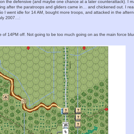
ly on the defensive (and maybe one chance at a later counterattack). I
ing after the paratroops and gliders came in… and chickened out. I really
. So I went idle for 14 AM, bought more troops, and attacked in the afte
 July 2007…:
 file of 14PM off. Not going to be too much going on as the main force b