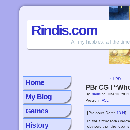
Rindis.com
All my hobbies, all the time
‹ Prev
Home
PBr CG I “Who
By
Rindis
on
June 28, 2012
My Blog
Posted In:
ASL
Games
[Previous Date:
13 N
]
In the
Primosole Bridg
History
obvious that the idea i