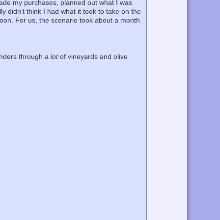
 made my purchases, planned out what I was
 didn’t think I had what it took to take on the
rnoon. For us, the scenario took about a month
lunders through a
lot
of vineyards and olive