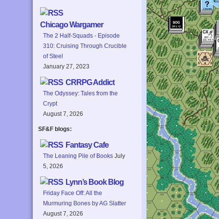
Chicago Wargamer
The 2 Half-Squads - Episode
310: Cruising Through Crucible
of Steel
January 27, 2023
CRRPG Addict
The Odyssey: Tales from the
Crypt
August 7, 2026
SF&F blogs:
Fantasy Cafe
The Leaning Pile of Books
July
5, 2026
Lynn’s Book Blog
Friday Face Off: All the
Murmuring Bones by AG Slatter
August 7, 2026