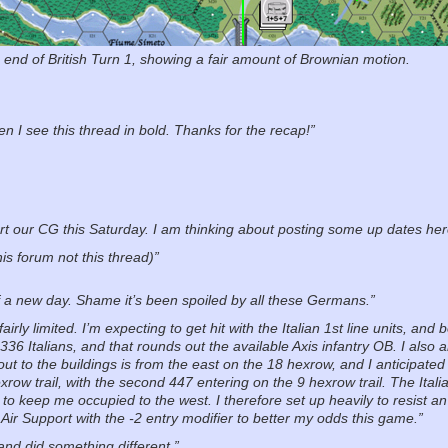
e end of British Turn 1, showing a fair amount of Brownian motion.
 I see this thread in bold. Thanks for the recap!”
rt our CG this Saturday. I am thinking about posting some up dates her
his forum not this thread)”
of a new day. Shame it’s been spoiled by all these Germans.”
rly limited. I’m expecting to get hit with the Italian 1st line units, a
 336 Italians, and that rounds out the available Axis infantry OB. I als
out to the buildings is from the east on the 18 hexrow, and I anticipat
row trail, with the second 447 entering on the 9 hexrow trail. The Italia
to keep me occupied to the west. I therefore set up heavily to resist an
 Air Support with the -2 entry modifier to better my odds this game.”
 and did something different.”