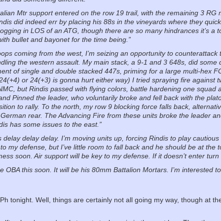
talian Mtr support entered on the row 19 trail, with the remaining 3 R
ndis did indeed err by placing his 88s in the vineyards where they quic
ogging in LOS of an ATG, though there are so many hindrances it’s a t
with bullet and bayonet for the time being.”
oops coming from the west, I’m seizing an opportunity to counterattack to
andling the western assault. My main stack, a 9-1 and 3 648s, did som
nt of single and double stacked 447s, priming for a large multi-hex FG th
(24(+4) or 24(+3) is gonna hurt either way) I tried spraying fire against
C, but Rindis passed with flying colors, battle hardening one squad an
and Pinned the leader, who voluntarily broke and fell back with the pla
tion to rally. To the north, my row 9 blocking force falls back, alternat
 German rear. The Advancing Fire from these units broke the leader and
dis has some issues to the east.”
s delay delay delay. I’m moving units up, forcing Rindis to play cautious
 to my defense, but I’ve little room to fall back and he should be at the
mess soon. Air support will be key to my defense. If it doesn’t enter tur
e OBA this soon. It will be his 80mm Battalion Mortars. I’m interested 
FPh tonight. Well, things are certainly not all going my way, though at t