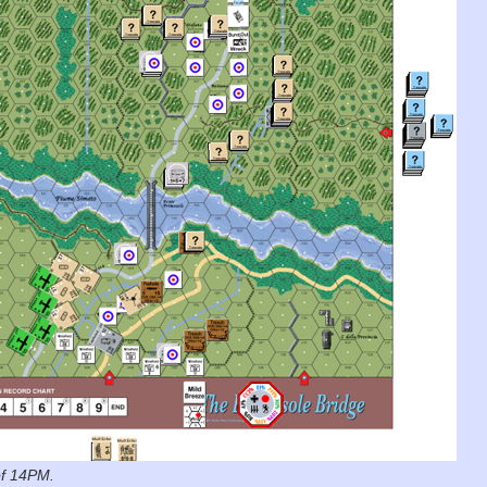
of 14PM.