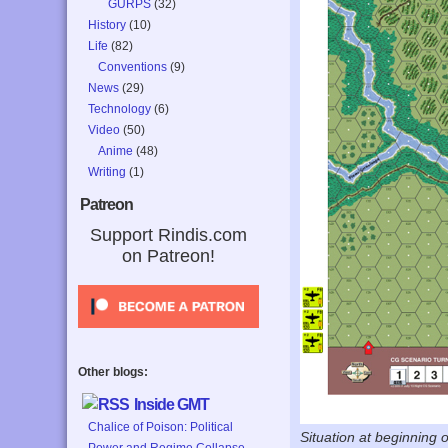
GURPS
(32)
History
(10)
Life
(82)
Conventions
(9)
News
(29)
Technology
(6)
Video
(50)
Anime
(48)
Writing
(1)
Patreon
Support Rindis.com
on Patreon!
Other blogs:
Inside GMT
Chalice of Poison: Political
Situation at beginning 
Power and Regime Collapse