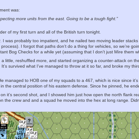
mment was:
xpecting more units from the east. Going to be a tough fight.”
r of my first turn and all of the British turn tonight.
r. I was probably too impatient, and he nailed two moving leader stacks 
 process). I forgot that paths don’t do a thing for vehicles, so we’re goi
tant Bog Checks for a while yet (assuming that I don’t just Mire them wh
d a little, reshuffled more, and started organizing a counter-attack on th
 It’s survived what I’ve managed to throw at it so far, and broke my thi
y. He managed to HOB one of my squads to a 467, which is nice since it’s 
r in the central position of his eastern defense. Since he pinned, he en
n it’s second shot, and I showed him just how open the north flank rea
 the crew and and a squad he moved into the hex at long range. Didn’