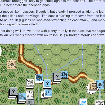
alftrack unbogged, only to get stuck again in the next hex. The other on
e 88 a hex before the scenario ends.
t moves like molasses. Sluggish, but steady. I pressed a little, and lost
the pillbox and the village. The east is starting to recover from the ini
 to be in S18 (I guess he was
really
expecting an east attack), and malfe
shooting at the Immobile HT.
 not doing well. In two turns with plenty to rally in the east, I’ve manag
 Italian 6+1 who’s stacked with an Italian HS (‘4’ broken morale) and tw