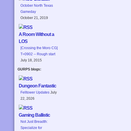
October North Texas
Gameday
October 21, 2019
A Room Without a
LOS
[Crossing the Moro CG]
T=0902 -- Rough start
July 18, 2015
GURPS blogs:
Dungeon Fantastic
Felltower Updates
July
22, 2026
Gaming Ballistic
Not Just Breadth:
Specialize for