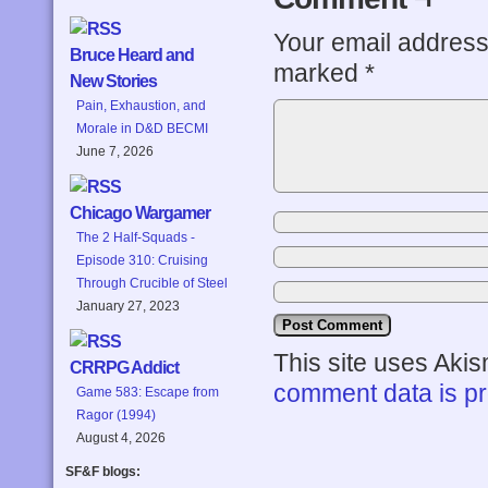
Your email address 
Bruce Heard and
marked
*
New Stories
Pain, Exhaustion, and
Morale in D&D BECMI
June 7, 2026
Chicago Wargamer
The 2 Half-Squads -
Episode 310: Cruising
Through Crucible of Steel
January 27, 2023
This site uses Aki
CRRPG Addict
comment data is p
Game 583: Escape from
Ragor (1994)
August 4, 2026
SF&F blogs: