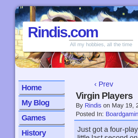
Rindis.com
All my hobbies, all the time
‹ Prev
Home
Virgin Players
My Blog
By
Rindis
on
May 19, 
Posted In:
Boardgami
Games
Just got a four-pl
History
little last second 