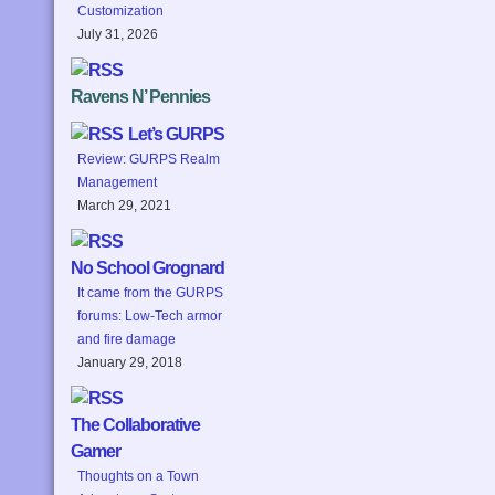
Customization
July 31, 2026
Ravens N’ Pennies
Let’s GURPS
Review: GURPS Realm
Management
March 29, 2021
No School Grognard
It came from the GURPS
forums: Low-Tech armor
and fire damage
January 29, 2018
The Collaborative
Gamer
Thoughts on a Town