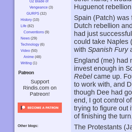
O2 Blade of
Huguenot rebellion 
Vengeance
(3)
GURPS
(32)
Spain (Patch) was f
History
(10)
Dutch rebellion an
Life
(82)
had just successful
Conventions
(9)
News
(29)
could take Naples (
Technology
(6)
with
Spanish Fury
Video
(50)
Anime
(48)
England (me) had n
Writing
(1)
invest enough in S
Patreon
Rebel
came up. Four 
Support
to work with, and D
Rindis.com on
though Dee had got
Patreon!
end, I got control
trying to figure out 
of finishing the turn
The Protestants (J
Other blogs: