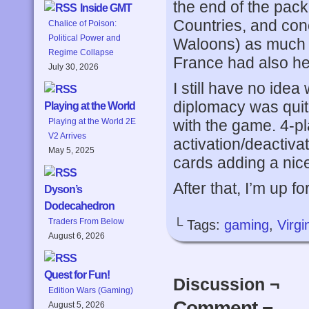
the end of the pack
Inside GMT
Countries, and con
Chalice of Poison:
Political Power and
Waloons) as much t
Regime Collapse
France had also he
July 30, 2026
I still have no ide
diplomacy was quit
Playing at the World
with the game. 4-pl
Playing at the World 2E
V2 Arrives
activation/deactiv
May 5, 2025
cards adding a nice
After that, I’m up f
Dyson’s
Dodecahedron
Traders From Below
└ Tags:
gaming
,
Virg
August 6, 2026
Quest for Fun!
Discussion ¬
Edition Wars (Gaming)
Comment ¬
August 5, 2026