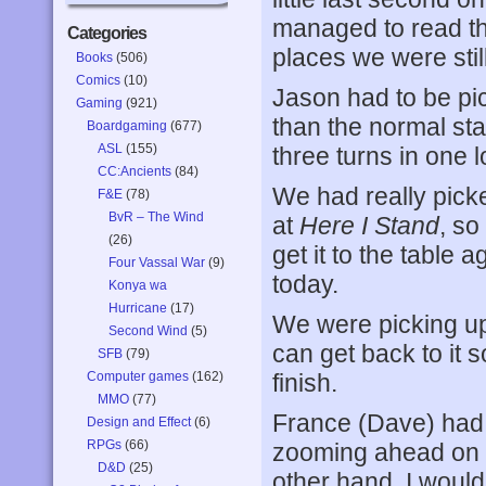
managed to read the
Categories
places we were stil
Books
(506)
Comics
(10)
Jason had to be pick
Gaming
(921)
than the normal sta
Boardgaming
(677)
ASL
(155)
three turns in one 
CC:Ancients
(84)
We had really pick
F&E
(78)
BvR – The Wind
at
Here I Stand
, so
(26)
get it to the table
Four Vassal War
(9)
today.
Konya wa
Hurricane
(17)
We were picking up 
Second Wind
(5)
can get back to it
SFB
(79)
Computer games
(162)
finish.
MMO
(77)
France (Dave) had a
Design and Effect
(6)
RPGs
(66)
zooming ahead on 
D&D
(25)
other hand, I would