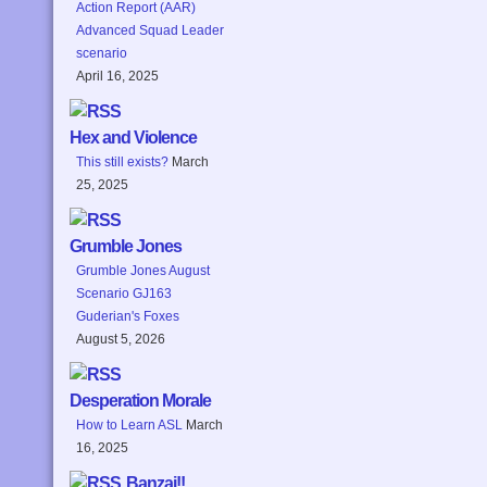
Action Report (AAR)
Advanced Squad Leader
scenario
April 16, 2025
Hex and Violence
This still exists?
March
25, 2025
Grumble Jones
Grumble Jones August
Scenario GJ163
Guderian's Foxes
August 5, 2026
Desperation Morale
How to Learn ASL
March
16, 2025
Banzai!!