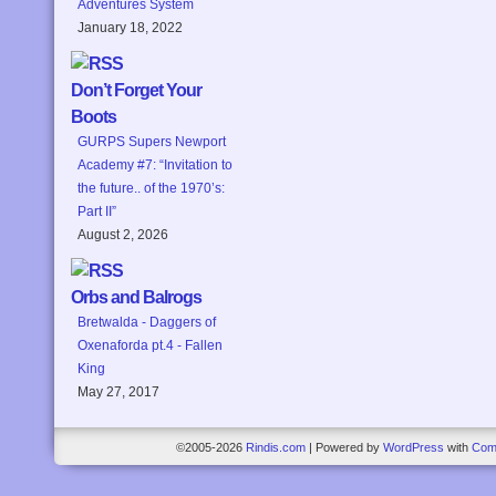
Adventures System
January 18, 2022
Don’t Forget Your
Boots
GURPS Supers Newport
Academy #7: “Invitation to
the future.. of the 1970’s:
Part II”
August 2, 2026
Orbs and Balrogs
Bretwalda - Daggers of
Oxenaforda pt.4 - Fallen
King
May 27, 2017
©2005-2026
Rindis.com
|
Powered by
WordPress
with
Com