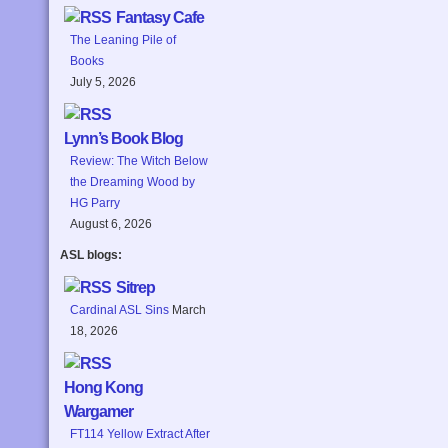
Fantasy Cafe
The Leaning Pile of
Books
July 5, 2026
Lynn’s Book Blog
Review: The Witch Below
the Dreaming Wood by
HG Parry
August 6, 2026
ASL blogs:
Sitrep
Cardinal ASL Sins
March
18, 2026
Hong Kong
Wargamer
FT114 Yellow Extract After