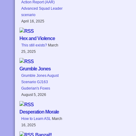
Action Report (AAR)
Advanced Squad Leader
scenario
April 16, 2025
Hex and Violence
This still exists?
March
25, 2025
Grumble Jones
Grumble Jones August
Scenario GJ163
Guderian's Foxes
August 5, 2026
Desperation Morale
How to Learn ASL
March
16, 2025
Banzai!!