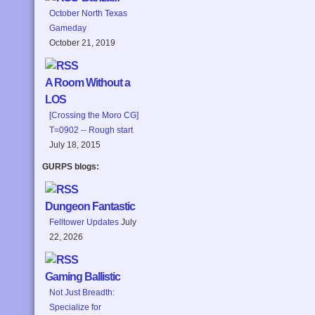
October North Texas
Gameday
October 21, 2019
A Room Without a
LOS
[Crossing the Moro CG]
T=0902 -- Rough start
July 18, 2015
GURPS blogs:
Dungeon Fantastic
Felltower Updates
July
22, 2026
Gaming Ballistic
Not Just Breadth:
Specialize for