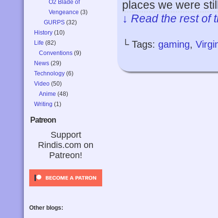
O2 Blade of
places we were stil
Vengeance
(3)
↓ Read the rest of 
GURPS
(32)
History
(10)
└ Tags:
gaming
,
Virg
Life
(82)
Conventions
(9)
News
(29)
Technology
(6)
Video
(50)
Anime
(48)
Writing
(1)
Patreon
Support
Rindis.com on
Patreon!
Other blogs: