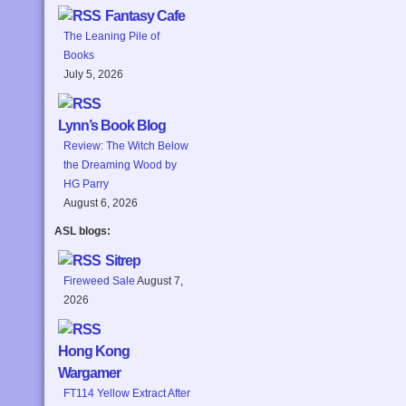
Fantasy Cafe
The Leaning Pile of
Books
July 5, 2026
Lynn’s Book Blog
Review: The Witch Below
the Dreaming Wood by
HG Parry
August 6, 2026
ASL blogs:
Sitrep
Fireweed Sale
August 7,
2026
Hong Kong
Wargamer
FT114 Yellow Extract After