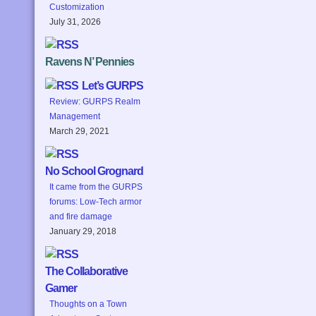
Customization
July 31, 2026
Ravens N’ Pennies
Let’s GURPS
Review: GURPS Realm
Management
March 29, 2021
No School Grognard
It came from the GURPS
forums: Low-Tech armor
and fire damage
January 29, 2018
The Collaborative
Gamer
Thoughts on a Town