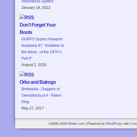
Adventures System
January 18, 2022
Don’t Forget Your
Boots
GURPS Supers Newport
Academy #7: “Invitation to
the future.. of the 1970’s:
Part II”
August 2, 2026
Orbs and Balrogs
Bretwalda - Daggers of
Oxenaforda pt.4 - Fallen
King
May 27, 2017
©2005-2026
Rindis.com
|
Powered by
WordPress
with
Com