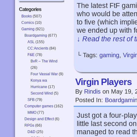
The latest FtF gam
Categories
who would be attend
Books
(507)
to five (which impli
Comics
(10)
we ended up with f
Gaming
(921)
Boardgaming
(677)
↓ Read the rest of 
ASL
(155)
CC:Ancients
(84)
└ Tags:
gaming
,
Virg
F&E
(78)
BvR – The Wind
(26)
Four Vassal War
(9)
Virgin Players
Konya wa
Hurricane
(17)
By
Rindis
on
May 19, 
Second Wind
(5)
Posted In:
Boardgami
SFB
(79)
Computer games
(162)
MMO
(77)
Just got a four-pla
Design and Effect
(6)
little last second 
RPGs
(66)
managed to read the
D&D
(25)