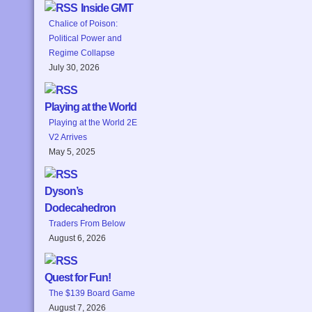
Inside GMT
Chalice of Poison:
Political Power and
Regime Collapse
July 30, 2026
Playing at the World
Playing at the World 2E
V2 Arrives
May 5, 2025
Dyson’s
Dodecahedron
Traders From Below
August 6, 2026
Quest for Fun!
The $139 Board Game
August 7, 2026