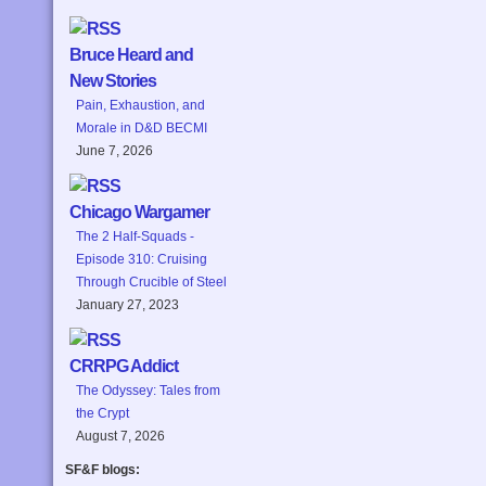
Bruce Heard and
New Stories
Pain, Exhaustion, and
Morale in D&D BECMI
June 7, 2026
Chicago Wargamer
The 2 Half-Squads -
Episode 310: Cruising
Through Crucible of Steel
January 27, 2023
CRRPG Addict
The Odyssey: Tales from
the Crypt
August 7, 2026
SF&F blogs: