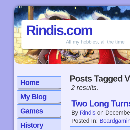
Rindis.com
All my hobbies, all the time
Posts Tagged V
Home
2 results.
My Blog
Two Long Turn
Games
By
Rindis
on
December
Posted In:
Boardgami
History