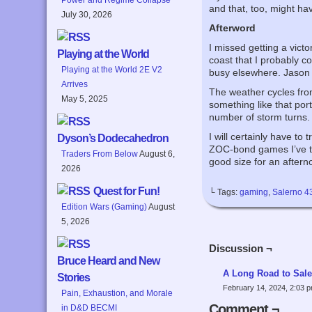
and that, too, might ha
July 30, 2026
Afterword
I missed getting a victo
Playing at the World
coast that I probably c
Playing at the World 2E V2
busy elsewhere. Jason ha
Arrives
The weather cycles from
May 5, 2025
something like that por
number of storm turns.
I will certainly have to
Dyson’s Dodecahedron
ZOC-bond games I’ve trie
Traders From Below
August 6,
good size for an after
2026
Quest for Fun!
└ Tags:
gaming
,
Salerno 4
Edition Wars (Gaming)
August
5, 2026
Discussion ¬
Bruce Heard and New
A Long Road to Sale
Stories
February 14, 2024, 2:03 
Pain, Exhaustion, and Morale
Comment ¬
in D&D BECMI