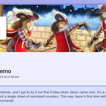
lerno
023
at
12:00 pm
ristmas, and I got to try it out that Friday when Jason came over. It’s 
d a single sheet of oversized counters. This was Jason’s first time wi
ormandy
.