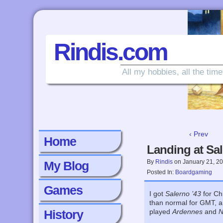
Rindis.com
All my hobbies, all the time
‹ Prev
Home
Landing at Sa
By
Rindis
on
January 21, 2
My Blog
Posted In:
Boardgaming
Games
I got
Salerno ’43
for Ch
than normal for GMT, an
History
played
Ardennes
and
N