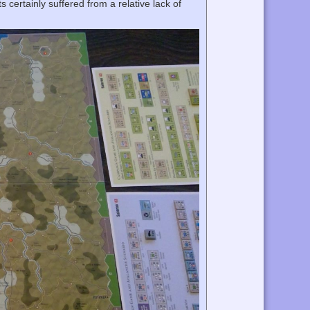
 certainly suffered from a relative lack of