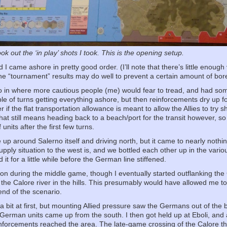
ok out the ‘in play’ shots I took. This is the opening setup.
 I came ashore in pretty good order. (I’ll note that there’s little enough 
h the “tournament” results may do well to prevent a certain amount of bo
 go in where more cautious people (me) would fear to tread, and had s
le of turns getting everything ashore, but then reinforcements dry up 
r if the flat transportation allowance is meant to allow the Allies to try s
at still means heading back to a beach/port for the transit however, so it
units after the first few turns.
e up around Salerno itself and driving north, but it came to nearly nothi
upply situation to the west is, and we bottled each other up in the vario
 it for a little while before the German line stiffened.
ction during the middle game, though I eventually started outflanking
he Calore river in the hills. This presumably would have allowed me to
end of the scenario.
bit at first, but mounting Allied pressure saw the Germans out of the bul
s German units came up from the south. I then got held up at Eboli, and a
forcements reached the area. The late-game crossing of the Calore thr