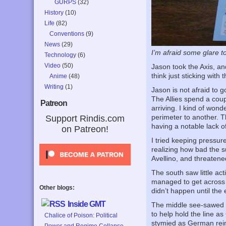
GURPS
(32)
History
(10)
Life
(82)
Conventions
(9)
News
(29)
I’m afraid some glare to
Technology
(6)
Video
(50)
Jason took the Axis, and
think just sticking wit
Anime
(48)
Writing
(1)
Jason is not afraid to
The Allies spend a coup
Patreon
arriving. I kind of wonde
perimeter to another. Th
Support Rindis.com
having a notable lack of 
on Patreon!
I tried keeping pressur
realizing how bad the s
Avellino, and threatened
The south saw little a
managed to get across t
Other blogs:
didn’t happen until the 
Inside GMT
The middle see-sawed a 
to help hold the line a
Chalice of Poison: Political
stymied as German rein
Power and Regime Collapse