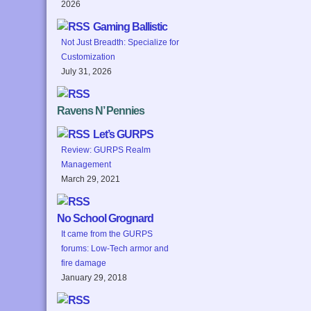
2026
Gaming Ballistic
Not Just Breadth: Specialize for
Customization
July 31, 2026
Ravens N’ Pennies
Let’s GURPS
Review: GURPS Realm
Management
March 29, 2021
No School Grognard
It came from the GURPS
forums: Low-Tech armor and
fire damage
January 29, 2018