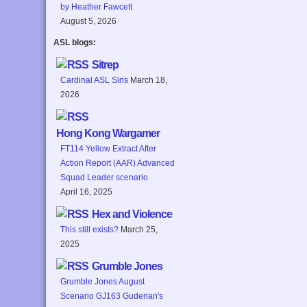
by Heather Fawcett
August 5, 2026
ASL blogs:
Sitrep
Cardinal ASL Sins
March 18,
2026
Hong Kong Wargamer
FT114 Yellow Extract After
Action Report (AAR) Advanced
Squad Leader scenario
April 16, 2025
Hex and Violence
This still exists?
March 25,
2025
Grumble Jones
Grumble Jones August
Scenario GJ163 Guderian's