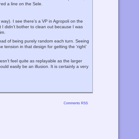
red a line on the Sele.
 way). I see there’s a VP in Agropoli on the
t I didn’t bother to clean out because I was
im.
stead of being purely random each turn. Seeing
tension in that design for getting the ‘right’
esn’t feel quite as replayable as the larger
d easily be an illusion. It is certainly a very
Comments RSS