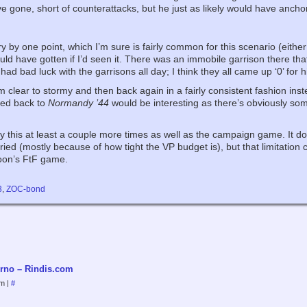
ve gone, short of counterattacks, but he just as likely would have ancho
ry by one point, which I’m sure is fairly common for this scenario (either
ould have gotten if I’d seen it. There was an immobile garrison there tha
d bad luck with the garrisons all day; I think they all came up ‘0’ for h
 clear to stormy and then back again in a fairly consistent fashion in
ted back to
Normandy ’44
would be interesting as there’s obviously some 
 try this at least a couple more times as well as the campaign game. It do
d (mostly because of how tight the VP budget is), but that limitation coul
noon’s FtF game.
3
,
ZOC-bond
rno – Rindis.com
pm
|
#