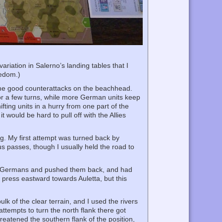
variation in Salerno’s landing tables that I
redom.)
ome good counterattacks on the beachhead.
for a few turns, while more German units keep
hifting units in a hurry from one part of the
 would be hard to pull off with the Allies
ng. My first attempt was turned back by
us passes, though I usually held the road to
 the Germans and pushed them back, and had
 press eastward towards Auletta, but this
k of the clear terrain, and I used the rivers
ttempts to turn the north flank there got
eatened the southern flank of the position,