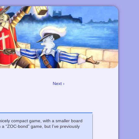
Next ›
a nicely compact game, with a smaller board
th a “ZOC-bond” game, but I’ve previously