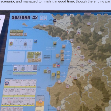
 scenario, and managed to finish it in good time, though the ending parts