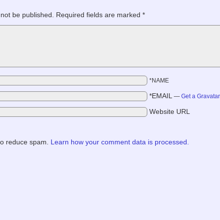
 not be published.
Required fields are marked
*
*NAME
*EMAIL
—
Get a Gravata
Website URL
 to reduce spam.
Learn how your comment data is processed.