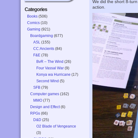
We did the short 8-turn
action.
Categories
Books
(506)
Comics
(10)
Gaming
(921)
Boardgaming
(677)
ASL
(155)
CC:Ancients
(84)
F&E
(78)
BvR – The Wind
(26)
Four Vassal War
(9)
Konya wa Hurricane
(17)
Second Wind
(5)
SFB
(79)
Computer games
(162)
MMO
(77)
Design and Effect
(6)
RPGs
(66)
D&D
(25)
O2 Blade of Vengeance
(3)