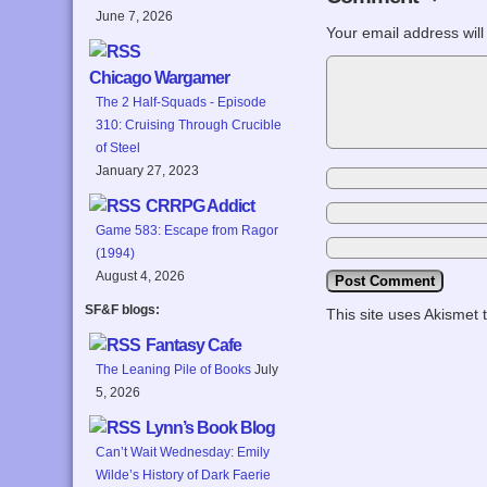
June 7, 2026
Your email address will
Chicago Wargamer
The 2 Half-Squads - Episode
310: Cruising Through Crucible
of Steel
January 27, 2023
CRRPG Addict
Game 583: Escape from Ragor
(1994)
August 4, 2026
SF&F blogs:
This site uses Akismet
Fantasy Cafe
The Leaning Pile of Books
July
5, 2026
Lynn’s Book Blog
Can’t Wait Wednesday: Emily
Wilde’s History of Dark Faerie