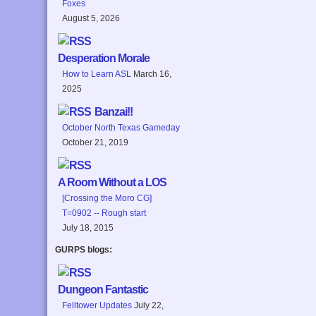
Foxes
August 5, 2026
Desperation Morale
How to Learn ASL
March 16,
2025
Banzai!!
October North Texas Gameday
October 21, 2019
A Room Without a LOS
[Crossing the Moro CG]
T=0902 -- Rough start
July 18, 2015
GURPS blogs:
Dungeon Fantastic
Felltower Updates
July 22,