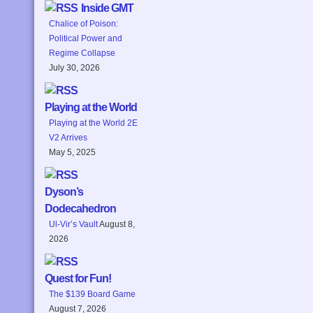
Inside GMT
Chalice of Poison:
Political Power and
Regime Collapse
July 30, 2026
Playing at the World
Playing at the World 2E
V2 Arrives
May 5, 2025
Dyson’s
Dodecahedron
Ul-Vir’s Vault
August 8,
2026
Quest for Fun!
The $139 Board Game
August 7, 2026