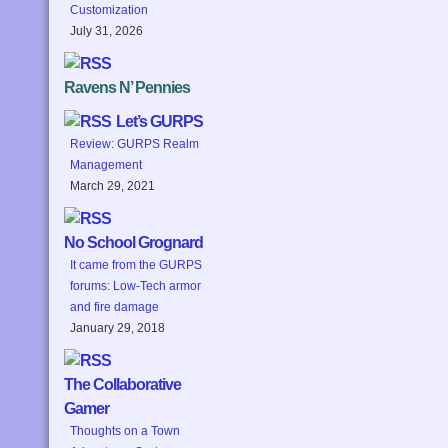
Customization
July 31, 2026
Ravens N’ Pennies
Let’s GURPS
Review: GURPS Realm
Management
March 29, 2021
No School Grognard
It came from the GURPS
forums: Low-Tech armor
and fire damage
January 29, 2018
The Collaborative
Gamer
Thoughts on a Town