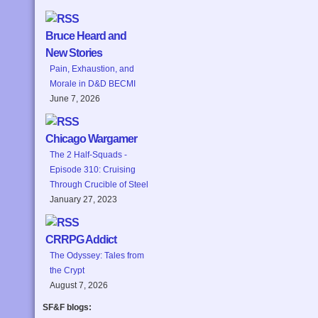
Bruce Heard and
New Stories
Pain, Exhaustion, and
Morale in D&D BECMI
June 7, 2026
Chicago Wargamer
The 2 Half-Squads -
Episode 310: Cruising
Through Crucible of Steel
January 27, 2023
CRRPG Addict
The Odyssey: Tales from
the Crypt
August 7, 2026
SF&F blogs: