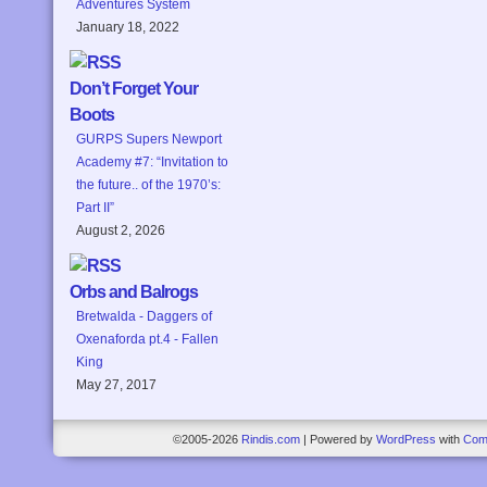
Adventures System
January 18, 2022
Don’t Forget Your
Boots
GURPS Supers Newport
Academy #7: “Invitation to
the future.. of the 1970’s:
Part II”
August 2, 2026
Orbs and Balrogs
Bretwalda - Daggers of
Oxenaforda pt.4 - Fallen
King
May 27, 2017
©2005-2026
Rindis.com
|
Powered by
WordPress
with
Com