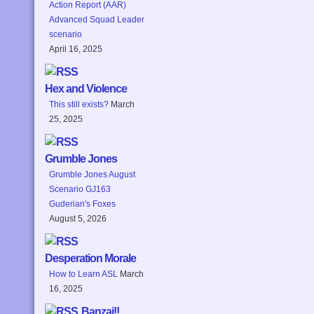
Action Report (AAR)
Advanced Squad Leader
scenario
April 16, 2025
Hex and Violence
This still exists?
March
25, 2025
Grumble Jones
Grumble Jones August
Scenario GJ163
Guderian's Foxes
August 5, 2026
Desperation Morale
How to Learn ASL
March
16, 2025
Banzai!!