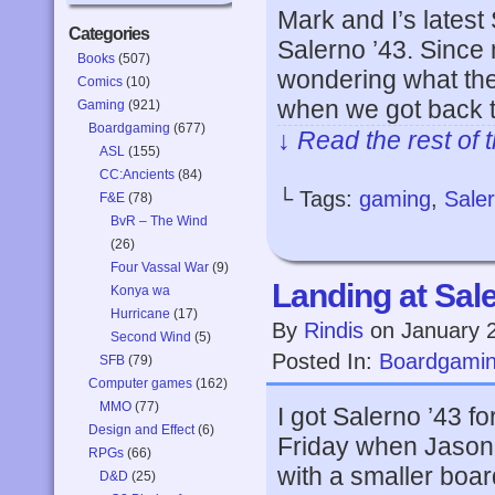
Mark and I’s lates
Categories
Salerno ’43. Since 
Books
(507)
wondering what the
Comics
(10)
when we got back 
Gaming
(921)
Boardgaming
(677)
↓ Read the rest of 
ASL
(155)
CC:Ancients
(84)
└ Tags:
gaming
,
Sale
F&E
(78)
BvR – The Wind
(26)
Four Vassal War
(9)
Landing at Sal
Konya wa
Hurricane
(17)
By
Rindis
on
January 
Second Wind
(5)
Posted In:
Boardgami
SFB
(79)
Computer games
(162)
MMO
(77)
I got Salerno ’43 for
Design and Effect
(6)
Friday when Jason 
RPGs
(66)
with a smaller boar
D&D
(25)