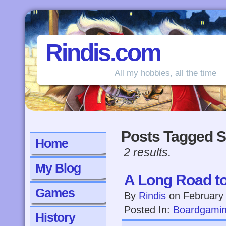
Rindis.com
All my hobbies, all the time
Posts Tagged S
Home
2 results.
My Blog
A Long Road to
Games
By
Rindis
on
February
Posted In:
Boardgami
History