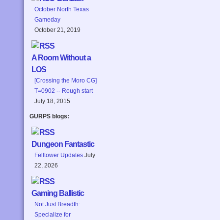
October North Texas
Gameday
October 21, 2019
A Room Without a
LOS
[Crossing the Moro CG]
T=0902 -- Rough start
July 18, 2015
GURPS blogs:
Dungeon Fantastic
Felltower Updates
July
22, 2026
Gaming Ballistic
Not Just Breadth:
Specialize for