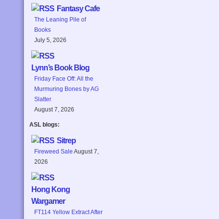
Fantasy Cafe
The Leaning Pile of
Books
July 5, 2026
Lynn’s Book Blog
Friday Face Off: All the
Murmuring Bones by AG
Slatter
August 7, 2026
ASL blogs:
Sitrep
Fireweed Sale
August 7,
2026
Hong Kong
Wargamer
FT114 Yellow Extract After