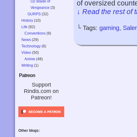
O2 Blade of
of oversized count
Vengeance
(3)
↓ Read the rest of 
GURPS
(32)
History
(10)
└ Tags:
gaming
,
Sale
Life
(82)
Conventions
(9)
News
(29)
Technology
(6)
Video
(50)
Anime
(48)
Writing
(1)
Patreon
Support
Rindis.com on
Patreon!
Other blogs: