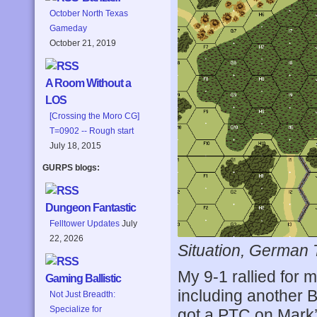
October North Texas
Gameday
October 21, 2019
A Room Without a
LOS
[Crossing the Moro CG]
T=0902 -- Rough start
July 18, 2015
GURPS blogs:
Dungeon Fantastic
Felltower Updates
July
22, 2026
Situation, German 
My 9-1 rallied for 
Gaming Ballistic
including another 
Not Just Breadth:
Specialize for
got a PTC on Mark’