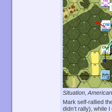
Situation, American
Mark self-rallied t
didn’t rally), whil