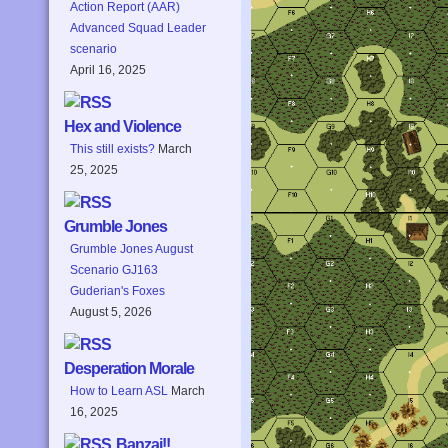
Action Report (AAR)
Advanced Squad Leader
scenario
April 16, 2025
Hex and Violence
This still exists?
March
25, 2025
Grumble Jones
Grumble Jones August
Scenario GJ163
Guderian's Foxes
August 5, 2026
Desperation Morale
How to Learn ASL
March
16, 2025
Banzai!!