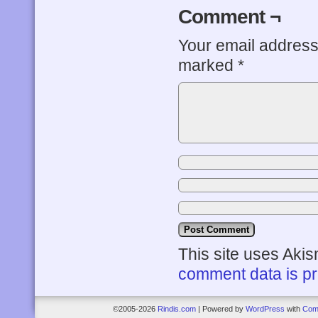
Comment ¬
Your email address 
marked
*
This site uses Aki
comment data is p
©2005-2026
Rindis.com
|
Powered by
WordPress
with
Com