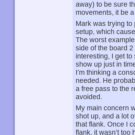
away) to be sure th
movements, it be a f
Mark was trying to 
setup, which cause
The worst example o
side of the board 
interesting, I get t
show up just in tim
I’m thinking a cons
needed. He probably
a free pass to the r
avoided.
My main concern w
shot up, and a lot 
that flank. Once I 
flank, it wasn’t too