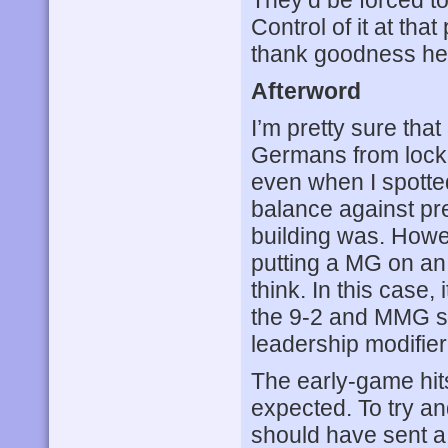
Control of it at tha
thank goodness her
Afterword
I’m pretty sure tha
Germans from lock
even when I spotted
balance against pr
building was. Howev
putting a MG on an
think. In this case,
the 9-2 and MMG sq
leadership modifier
The early-game hit
expected. To try an
should have sent a 