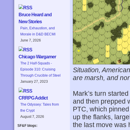
Bruce Heard and
New Stories
Pain, Exhaustion, and
Morale in D&D BECMI
June 7, 2026
Chicago Wargamer
The 2 Half-Squads -
Situation, American 
Episode 310: Cruising
Through Crucible of Steel
are marsh, and north
January 27, 2023
Mark’s turn started
CRRPG Addict
and then prepped wi
The Odyssey: Tales from
PTC, which pinned 
the Crypt
up the flanks, larg
August 7, 2026
the last move was 
SF&F blogs: