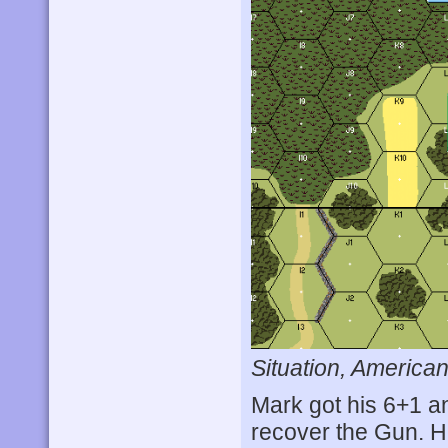
Situation, American
Mark got his 6+1 a
recover the Gun. H