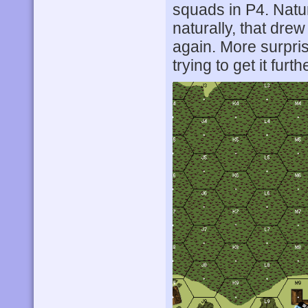
squads in P4. Natu
naturally, that dre
again. More surpris
trying to get it fu