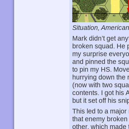
Situation, American
Mark didn’t get any
broken squad. He 
my surprise every
and pinned the squ
to pin my HS. Move
hurrying down the 
(now with two squa
contents. I got his
but it set off his 
This led to a major 
that enemy broken 
other, which made t