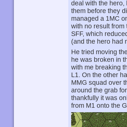
deal with the hero
them before they d
managed a 1MC on 
with no result fro
SFF, which reduced
(and the hero had n
He tried moving the
he was broken in t
with me breaking the
L1. On the other h
MMG squad over the
around the grab for
thankfully it was o
from M1 onto the Gu