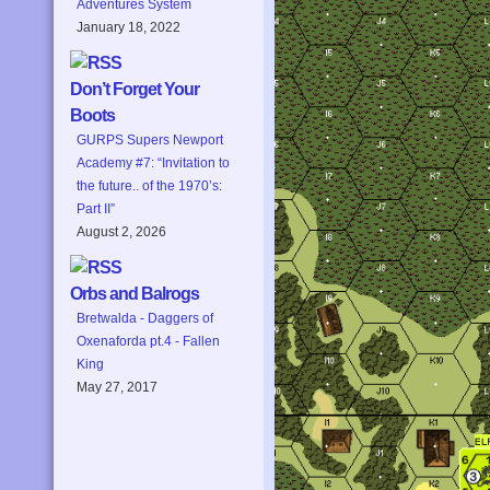
Adventures System
January 18, 2022
Don’t Forget Your
Boots
GURPS Supers Newport
Academy #7: “Invitation to
the future.. of the 1970’s:
Part II”
August 2, 2026
Orbs and Balrogs
Bretwalda - Daggers of
Oxenaforda pt.4 - Fallen
King
May 27, 2017