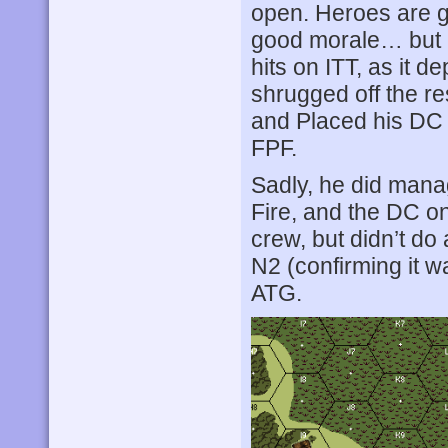
open. Heroes are g
good morale… but F
hits on ITT, as it 
shrugged off the re
and Placed his DC 
FPF.
Sadly, he did mana
Fire, and the DC o
crew, but didn’t do 
N2 (confirming it w
ATG.