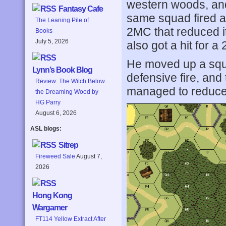
western woods, an
Fantasy Cafe
same squad fired a 
The Leaning Pile of
2MC that reduced i
Books
July 5, 2026
also got a hit for 
He moved up a squ
Lynn’s Book Blog
defensive fire, and
Review: The Witch Below
managed to reduce 
the Dreaming Wood by
HG Parry
August 6, 2026
ASL blogs:
Sitrep
Fireweed Sale
August 7,
2026
Hong Kong
Wargamer
FT114 Yellow Extract After