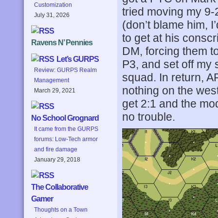
Customization
tried moving my 9-
July 31, 2026
(don’t blame him, I
to get at his consc
Ravens N’ Pennies
DM, forcing them to
Let’s GURPS
P3, and set off my 
Review: GURPS Realm
squad. In return, A
Management
nothing on the west
March 29, 2021
get 2:1 and the mod
no trouble.
No School Grognard
It came from the GURPS
forums: Low-Tech armor
and fire damage
January 29, 2018
The Collaborative
Gamer
Thoughts on a Town