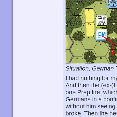
Situation, German 
I had nothing for m
And then the (ex-)
one Prep fire, whic
Germans in a confi
without him seeing 
broke. Then the he