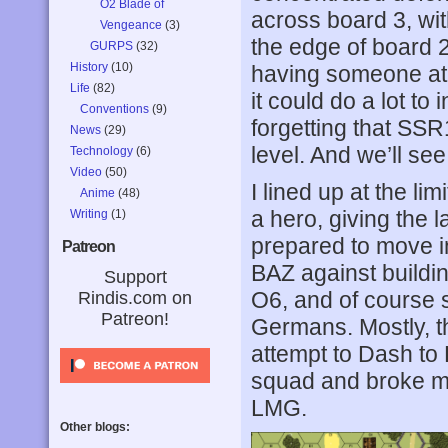
O2 Blade of
across board 3, wit
Vengeance
(3)
the edge of board 2
GURPS
(32)
History
(10)
having someone at 
Life
(82)
it could do a lot t
Conventions
(9)
forgetting that SSR1
News
(29)
level. And we’ll se
Technology
(6)
Video
(50)
I lined up at the l
Anime
(48)
a hero, giving the 
Writing
(1)
prepared to move in
Patreon
BAZ against buildi
Support
O6, and of course s
Rindis.com on
Patreon!
Germans. Mostly, th
attempt to Dash to 
squad and broke my
LMG.
Other blogs: