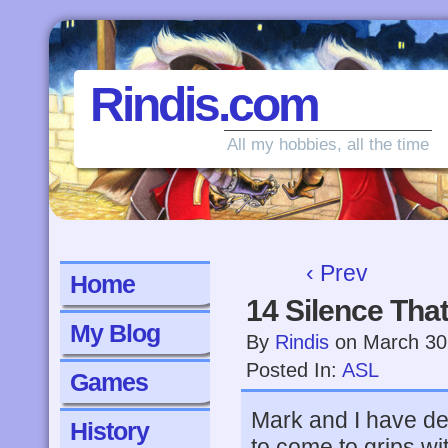
Rindis.com
All my hobbies, all the time
‹ Prev
Home
14 Silence Tha
My Blog
By
Rindis
on
March 30
Posted In:
ASL
Games
Mark and I have d
History
to come to grips wi