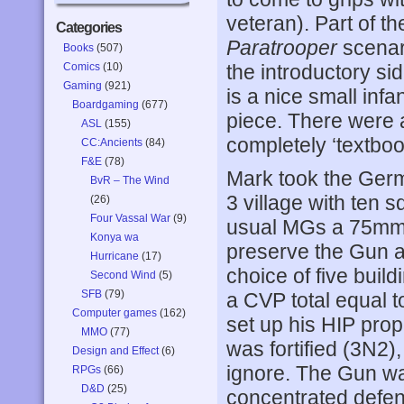
veteran). Part of th
Categories
Paratrooper
scenari
Books
(507)
Comics
(10)
the introductory si
Gaming
(921)
is a nice small infa
Boardgaming
(677)
piece. There were a
ASL
(155)
completely ‘textbook
CC:Ancients
(84)
F&E
(78)
Mark took the Germ
BvR – The Wind
3 village with ten 
(26)
Four Vassal War
(9)
usual MGs a 75mm A
Konya wa
preserve the Gun an
Hurricane
(17)
choice of five buildi
Second Wind
(5)
SFB
(79)
a CVP total equal t
Computer games
(162)
set up his HIP prop
MMO
(77)
was fortified (3N2),
Design and Effect
(6)
ignore. The Gun wa
RPGs
(66)
D&D
(25)
concentrated defen