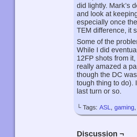
did lightly. Mark’s
and look at keepin
especially once th
TEM difference, it 
Some of the proble
While I did eventuall
12FP shots from it,
really amazed a pair
though the DC wasn’
tough thing to do). 
last turn or so.
└ Tags:
ASL
,
gaming
Discussion ¬