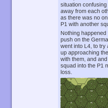
situation confusin
away from each oth
as there was no on
P1 with another squ
Nothing happened f
push on the German
went into L4, to try
up approaching the 
with them, and and
squad into the P1 
loss.