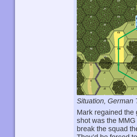
Situation, German 
Mark regained the g
shot was the MMG 
break the squad th
They’d be forced to 