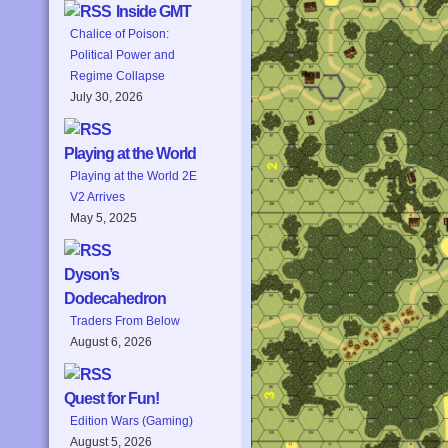
Inside GMT
Chalice of Poison:
Political Power and
Regime Collapse
July 30, 2026
Playing at the World
Playing at the World 2E
V2 Arrives
May 5, 2025
Dyson’s
Dodecahedron
Traders From Below
August 6, 2026
Quest for Fun!
Edition Wars (Gaming)
August 5, 2026