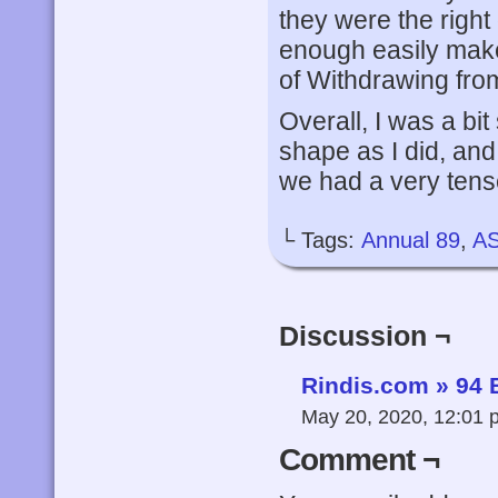
they were the right
enough easily make
of Withdrawing fr
Overall, I was a bit
shape as I did, and
we had a very tense
└ Tags:
Annual 89
,
A
Discussion ¬
Rindis.com » 94 
May 20, 2020, 12:01
Comment ¬