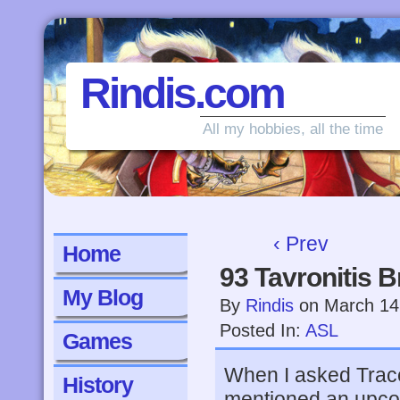
Rindis.com
All my hobbies, all the time
‹ Prev
Home
93 Tavronitis B
My Blog
By
Rindis
on
March 14
Posted In:
ASL
Games
When I asked Trace
History
mentioned an upco