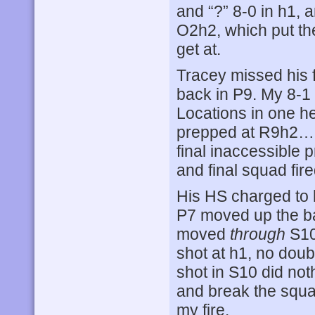
and “?” 8-0 in h1,
O2h2, which put the
get at.
Tracey missed his fi
back in P9. My 8-1 
Locations in one h
prepped at R9h2… 
final inaccessible
and final squad fire
His HS charged to 
P7 moved up the ba
moved
through
S10
shot at h1, no doub
shot in S10 did noth
and break the squa
my fire.