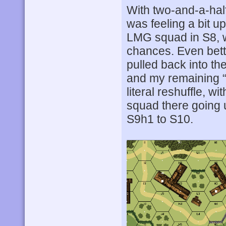
With two-and-a-half
was feeling a bit u
LMG squad in S8, w
chances. Even bette
pulled back into the
and my remaining “
literal reshuffle, w
squad there going u
S9h1 to S10.