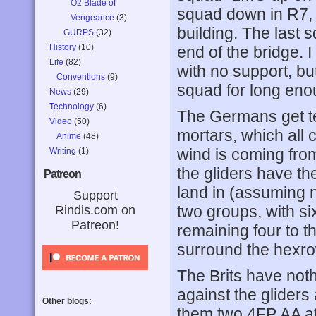
O2 Blade of
squad down in R7, 
Vengeance
(3)
building. The last
GURPS
(32)
History
(10)
end of the bridge. I
Life
(82)
with no support, bu
Conventions
(9)
squad for long enoug
News
(29)
Technology
(6)
The Germans get te
Video
(50)
mortars, which all c
Anime
(48)
wind is coming from
Writing
(1)
the gliders have the
Patreon
land in (assuming n
Support
two groups, with six
Rindis.com on
Patreon!
remaining four to th
surround the hexro
The Brits have noth
against the glider
Other blogs:
them two 4FP AA at