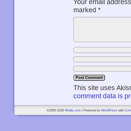
Your email address 
marked
*
This site uses Aki
comment data is p
©2005-2026
Rindis.com
|
Powered by
WordPress
with
Com