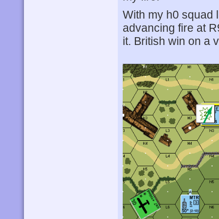
With my h0 squad l
advancing fire at R
it. British win on 