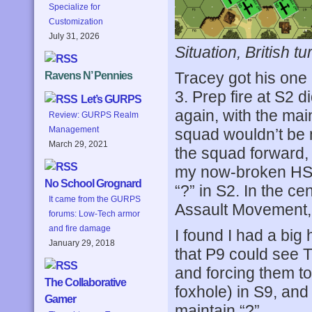
Specialize for
Customization
July 31, 2026
Situation, British tu
Tracey got his one 
Ravens N’ Pennies
3. Prep fire at S2 
Let’s GURPS
again, with the ma
Review: GURPS Realm
Management
squad wouldn’t be
March 29, 2021
the squad forward,
my now-broken HS 
No School Grognard
“?” in S2. In the ce
It came from the GURPS
Assault Movement, 
forums: Low-Tech armor
and fire damage
I found I had a big
January 29, 2018
that P9 could see 
and forcing them t
The Collaborative
foxhole) in S9, and 
Gamer
maintain “?”.