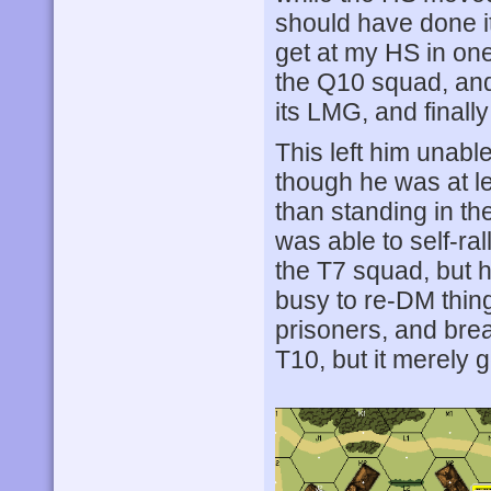
should have done it
get at my HS in on
the Q10 squad, and
its LMG, and finally
This left him unable
though he was at le
than standing in th
was able to self-ral
the T7 squad, but h
busy to re-DM thing
prisoners, and bre
T10, but it merely