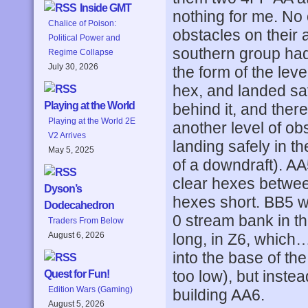
Inside GMT
nothing for me. No
Chalice of Poison:
obstacles on their
Political Power and
southern group had
Regime Collapse
July 30, 2026
the form of the lev
hex, and landed sa
Playing at the World
behind it, and ther
Playing at the World 2E
another level of ob
V2 Arrives
landing safely in t
May 5, 2025
of a downdraft). AA
clear hexes betwee
Dyson’s
hexes short. BB5 w
Dodecahedron
0 stream bank in the
Traders From Below
long, in Z6, which
August 6, 2026
into the base of the
too low), but inste
Quest for Fun!
Edition Wars (Gaming)
building AA6.
August 5, 2026