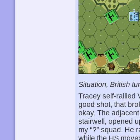
Situation, British tu
Tracey self-rallied
good shot, that br
okay. The adjacent
stairwell, opened u
my “?” squad. He r
while the HS moved