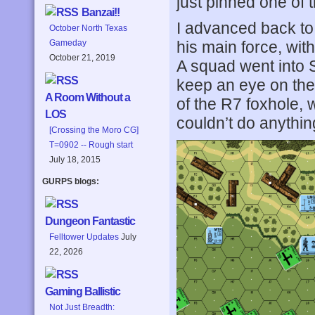
just pinned one of t
Banzai!!
I advanced back to 
October North Texas
his main force, wit
Gameday
October 21, 2019
A squad went into S
keep an eye on the e
A Room Without a
of the R7 foxhole, 
LOS
couldn’t do anythin
[Crossing the Moro CG]
T=0902 -- Rough start
July 18, 2015
GURPS blogs:
Dungeon Fantastic
Felltower Updates
July
22, 2026
Gaming Ballistic
Not Just Breadth: