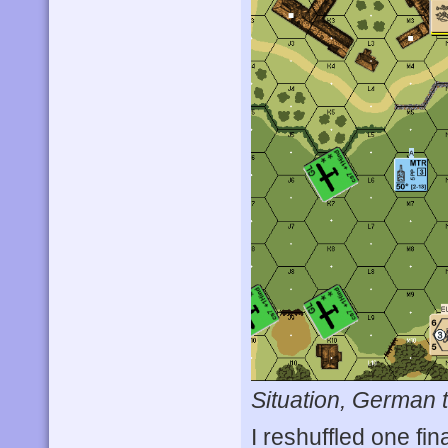
Situation, German t
I reshuffled one fi