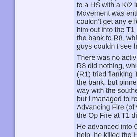
to a HS with a K/2 
Movement was entir
couldn’t get any eff
him out into the T1
the bank to R8, whi
guys couldn’t see h
There was no activi
R8 did nothing, wh
(R1) tried flanking
the bank, but pinne
way with the south
but I managed to re
Advancing Fire (of 
the Op Fire at T1 d
He advanced into CC
help, he killed the