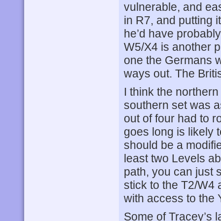
vulnerable, and ea
in R7, and putting 
he’d have probably
W5/X4 is another p
one the Germans wil
ways out. The Briti
I think the northern
southern set was as
out of four had to r
goes long is likely 
should be a modifier
least two Levels a
path, you can just s
stick to the T2/W4 
with access to the 
Some of Tracey’s l