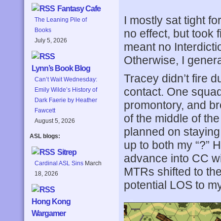
Fantasy Cafe
I mostly sat tight f
The Leaning Pile of
Books
no effect, but took 
July 5, 2026
meant no Interdict
Otherwise, I genera
Lynn’s Book Blog
Tracey didn’t fire d
Can’t Wait Wednesday:
contact. One squad
Emily Wilde’s History of
Dark Faerie by Heather
promontory, and bro
Fawcett
of the middle of th
August 5, 2026
planned on staying
ASL blogs:
up to both my “?” H
Sitrep
advance into CC wi
Cardinal ASL Sins
March
MTRs shifted to the
18, 2026
potential LOS to my
Hong Kong
Wargamer