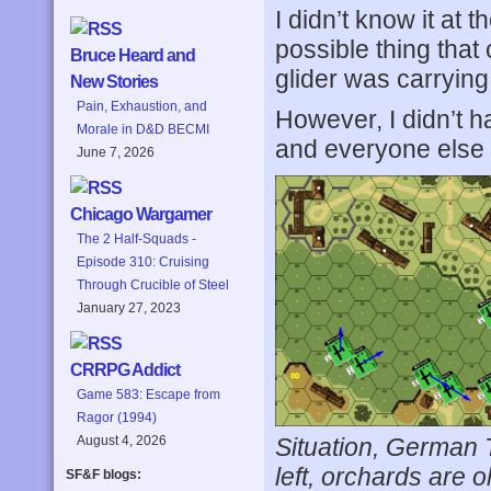
I didn’t know it at 
possible thing tha
Bruce Heard and
glider was carrying
New Stories
Pain, Exhaustion, and
However, I didn’t h
Morale in D&D BECMI
and everyone else 
June 7, 2026
Chicago Wargamer
The 2 Half-Squads -
Episode 310: Cruising
Through Crucible of Steel
January 27, 2023
CRRPG Addict
Game 583: Escape from
Ragor (1994)
Situation, German Tu
August 4, 2026
left, orchards are o
SF&F blogs: