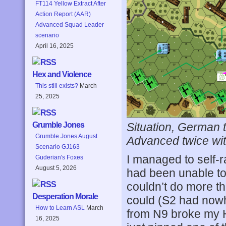
FT114 Yellow Extract After
Action Report (AAR)
Advanced Squad Leader
scenario
April 16, 2025
Hex and Violence
This still exists?
March
25, 2025
Situation, German t
Grumble Jones
Grumble Jones August
Advanced twice wit
Scenario GJ163
I managed to self-r
Guderian's Foxes
August 5, 2026
had been unable to 
couldn’t do more th
Desperation Morale
could (S2 had nowhe
How to Learn ASL
March
from N9 broke my HS
16, 2025