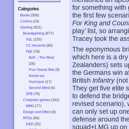
for something with 
Categories
the first few scenar
Books
(506)
Comics
(10)
For King and Coun
Gaming
(921)
play’ list, so arran
Boardgaming
(677)
Tracey took the as
ASL
(155)
CC:Ancients
(84)
The eponymous brid
F&E
(78)
which here is a dry
BvR – The Wind
Zealanders) sets up
(26)
Four Vassal War
(9)
the Germans win aft
Konya wa
British
Infantry
(not
Hurricane
(17)
They get five elite
Second Wind
(5)
SFB
(79)
to defend the bridg
Computer games
(162)
revised scenario),
MMO
(77)
can only set up on
Design and Effect
(6)
defense around the 
RPGs
(66)
D&D
(25)
squad+LMG up on t