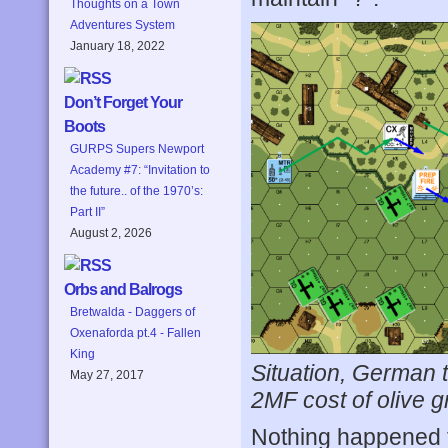
Thoughts on a Town
Adventures System
January 18, 2022
Don’t Forget Your
Boots
GURPS Supers Newport
Academy #7: “Invitation to
the future.. of the 1970’s:
Part II”
August 2, 2026
Orbs and Balrogs
Bretwalda - Daggers of
Oxenaforda pt.4 - Fallen
King
Situation, German t
May 27, 2017
2MF cost of olive gr
Nothing happened 