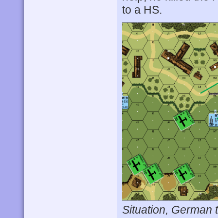
to a HS.
Situation, German t