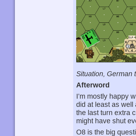
Situation, German t
Afterword
I’m mostly happy w
did at least as wel
the last turn extra
might have shut eve
O8 is the big questi