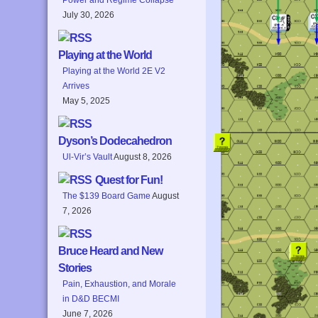
July 30, 2026
Playing at the World
Playing at the World 2E V2
Arrives
May 5, 2025
Dyson’s Dodecahedron
Ul-Vir’s Vault
August 8, 2026
Quest for Fun!
The $139 Board Game
August
7, 2026
Bruce Heard and New
Stories
Pain, Exhaustion, and Morale
in D&D BECMI
June 7, 2026