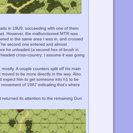
uads in 19U9, succeeding with one of them
 now). However, the malfunctioned MTR was
ntered in the same area I was in, and crossed
. The second one entered and almost
ore he unloaded (a second hex of brush in
ruck headed cross-country; I assume it was going
ostly. A couple counters split off his main
 moved to be more directly in the way. Also,
I’d expect him to get someone into h1 to be
low movement of 19A7 indicating that’s where
t returned its attention to the remaining Gun