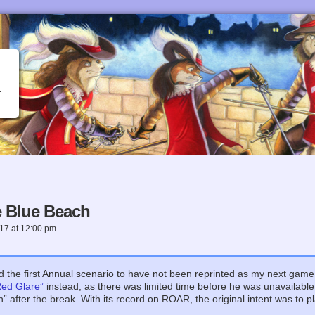
 Blue Beach
017
at
12:00 pm
ed the first Annual scenario to have not been reprinted as my next gam
Red Glare”
instead, as there was limited time before he was unavailabl
 after the break. With its record on ROAR, the original intent was to pl