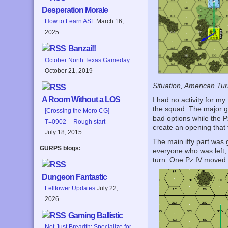
Desperation Morale
How to Learn ASL
March 16,
2025
Banzai!!
October North Texas Gameday
October 21, 2019
Situation, American Tur
A Room Without a LOS
I had no activity for m
the squad. The major go
[Crossing the Moro CG]
bad options while the P
T=0902 -- Rough start
create an opening that 
July 18, 2015
The main iffy part was
GURPS blogs:
everyone who was left, 
turn. One Pz IV moved u
Dungeon Fantastic
Felltower Updates
July 22,
2026
Gaming Ballistic
Not Just Breadth: Specialize for