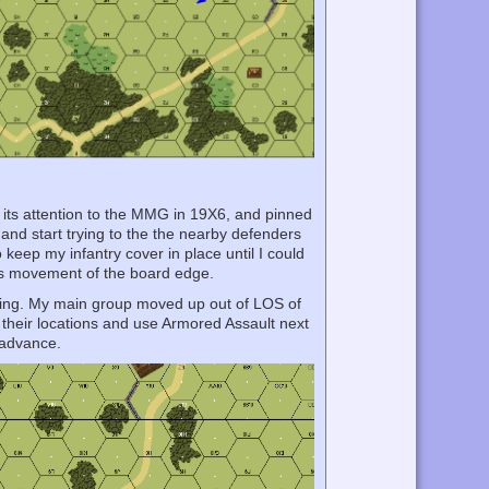
 its attention to the MMG in 19X6, and pinned
 and start trying to the the nearby defenders
keep my infantry cover in place until I could
rn’s movement of the board edge.
thing. My main group moved up out of LOS of
 their locations and use Armored Assault next
e advance.