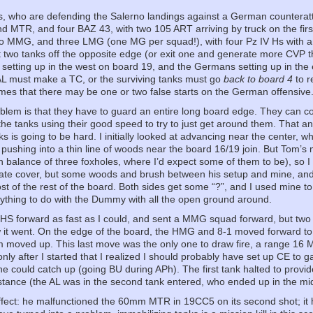
, who are defending the Salerno landings against a German counterattac
 MTR, and four BAZ 43, with two 105 ART arriving by truck on the first
o MMG, and three LMG (one MG per squad!), with four Pz IV Hs with a
it two tanks off the opposite edge (or exit one and generate more CVP 
setting up in the west on board 19, and the Germans setting up in the 
 AL must make a TC, or the surviving tanks must go
back to board 4
to r
umes that there may be one or two false starts on the German offensive
lem is that they have to guard an entire long board edge. They can 
the tanks using their good speed to try to just get around them. That 
nks is going to be hard. I initially looked at advancing near the center,
 pushing into a thin line of woods near the board 16/19 join. But Tom’
n balance of three foxholes, where I’d expect some of them to be), so 
te cover, but some woods and brush between his setup and mine, and I
t of the rest of the board. Both sides get some “?”, and I used mine 
nything to do with the Dummy with all the open ground around.
 HS forward as fast as I could, and sent a MMG squad forward, but two
 it went. On the edge of the board, the HMG and 8-1 moved forward to 
 moved up. This last move was the only one to draw fire, a range 16 
nly after I started that I realized I should probably have set up CE to ga
he could catch up (going BU during APh). The first tank halted to provide
stance (the AL was in the second tank entered, who ended up in the mid
ect: he malfunctioned the 60mm MTR in 19CC5 on its second shot; it ha