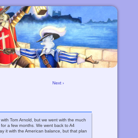
Next ›
e with Tom Arnold, but we went with the much
e for a few months. We went back to A4
ay it with the American balance, but that plan