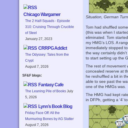
Chicago Wargamer
Situation, German Turn 1
The 2 Half-Squads - Episode
310: Cruising Through Crucible
Tom had shuffled some 
(this was when I start
of Steel
eliminated. Tom started
January 27, 2023
my HMG’s LOS. A range-
immediately stopped to
CRRPG Addict
the way certainly didn’t
The Odyssey: Tales from the
to start setting up the 
Crypt
The rest of movement wa
August 7, 2026
concealed reserve at th
SF&F blogs:
he reshuffled a bit in 
able to see past the wa
Fantasy Cafe
one of the HMGs was.
The Leaning Pile of Books
July
The HMG had kept rate d
5, 2026
in DFPh, getting a ‘4’ 
Lynn’s Book Blog
Friday Face Off: All the
Murmuring Bones by AG Slatter
August 7, 2026