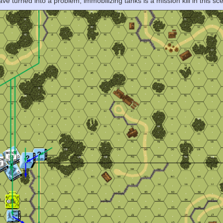
e turned into a problem, immobilizing tanks is a mission kill in this sce