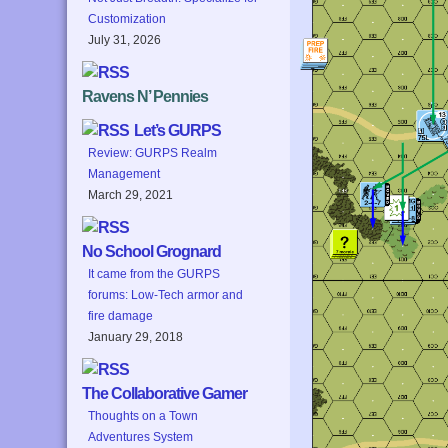
Customization
July 31, 2026
Ravens N’ Pennies
Let’s GURPS
Review: GURPS Realm
Management
March 29, 2021
No School Grognard
It came from the GURPS
forums: Low-Tech armor and
fire damage
January 29, 2018
The Collaborative Gamer
Thoughts on a Town
Adventures System