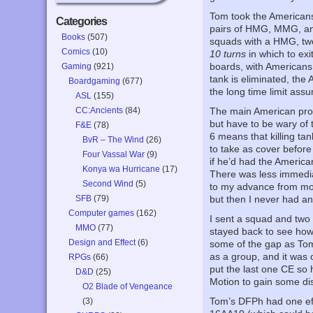
Tom took the Americans
Categories
pairs of HMG, MMG, and
Books
(507)
squads with a HMG, tw
Comics
(10)
10 turns
in which to ex
boards, with Americans 
Gaming
(921)
tank is eliminated, the
Boardgaming
(677)
the long time limit ass
ASL
(155)
CC:Ancients
(84)
The main American prob
but have to be wary of 
F&E
(78)
6 means that killing ta
BvR – The Wind
(26)
to take as cover before
Four Vassal War
(9)
if he’d had the America
Konya wa Hurricane
(17)
There was less immedia
Second Wind
(5)
to my advance from mos
SFB
(79)
but then I never had a
Computer games
(162)
I sent a squad and two
MMO
(77)
stayed back to see how
Design and Effect
(6)
some of the gap as Tom
as a group, and it was o
RPGs
(66)
put the last one CE so 
D&D
(25)
Motion to gain some di
O2 Blade of Vengeance
Tom’s DFPh had one eff
(3)