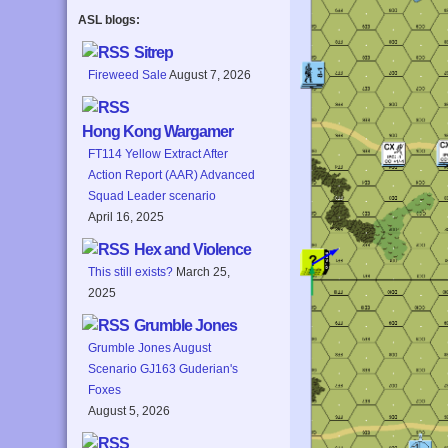
ASL blogs:
Sitrep
Fireweed Sale
August 7, 2026
Hong Kong Wargamer
FT114 Yellow Extract After
Action Report (AAR) Advanced
Squad Leader scenario
April 16, 2025
Hex and Violence
This still exists?
March 25,
2025
Grumble Jones
Grumble Jones August
Scenario GJ163 Guderian's
Foxes
August 5, 2026