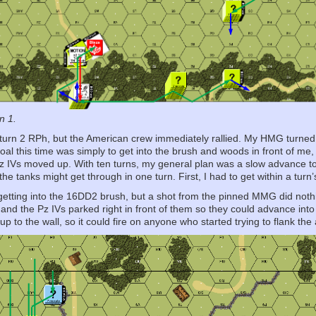
n 1.
y turn 2 RPh, but the American crew immediately rallied. My HMG turned
al this time was simply to get into the brush and woods in front of me,
z IVs moved up. With ten turns, my general plan was a slow advance to 
the tanks might get through in one turn. First, I had to get within a tu
 getting into the 16DD2 brush, but a shot from the pinned MMG did no
and the Pz IVs parked right in front of them so they could advance into
p to the wall, so it could fire on anyone who started trying to flank th