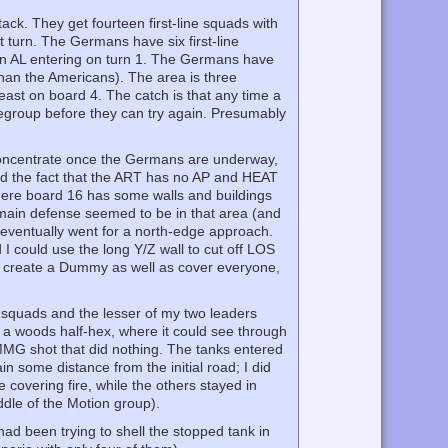
k. They get fourteen first-line squads with
 turn. The Germans have six first-line
n AL entering on turn 1. The Germans have
than the Americans). The area is three
east on board 4. The catch is that any time a
egroup before they can try again. Presumably
.
concentrate once the Germans are underway,
and the fact that the ART has no AP and HEAT
 where board 16 has some walls and buildings
s main defense seemed to be in that area (and
I eventually went for a north-edge approach.
 could use the long Y/Z wall to cut off LOS
to create a Dummy as well as cover everyone,
 squads and the lesser of my two leaders
a woods half-hex, where it could see through
MMG shot that did nothing. The tanks entered
in some distance from the initial road; I did
 covering fire, while the others stayed in
dle of the Motion group).
d been trying to shell the stopped tank in