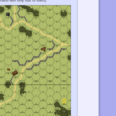
nario with only four of them).