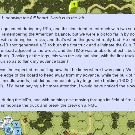
, showing the full board. North is to the left.
equipment during my RPh, and this time tried to entrench with two sq
ed remembering the American balance, but we were a bit too far in by
 with entering his trucks, and that’s when things went really bad. He e
19 shot generated a ‘2’ to burn the first truck and eliminate the Gun
 unload adjacent to the wreck, and the HMG was unable to affect it bef
 hurt). (Looking at the logs, this was the original plan, with the first t
Gun so as to flank my advance later.)
s the expected reshuffling now that he knew where I was going. Well, m
e edge of the board to head away from my advance, while the bulk of it
the middle woods, but did not immediately try to get into building 16O3 (
ll). If I’d been paying a bit more attention, I would have noticed the s
uring the MPh, and with nothing else moving through its field of fire, i
to immobilize the truck and break the crew on a NMC.