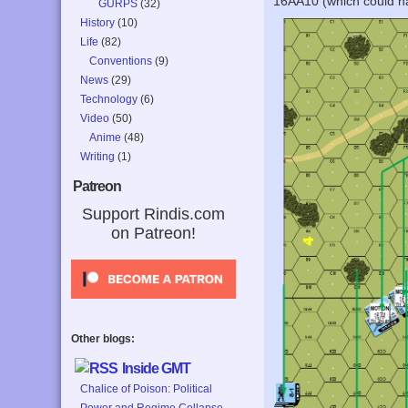
16AA10 (which could hav
GURPS
(32)
History
(10)
Life
(82)
Conventions
(9)
News
(29)
Technology
(6)
Video
(50)
Anime
(48)
Writing
(1)
Patreon
Support Rindis.com
on Patreon!
Other blogs:
Inside GMT
Chalice of Poison: Political
Power and Regime Collapse