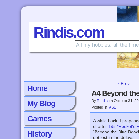
Rindis.com
All my hobbies, all the time
‹ Prev
Home
A4 Beyond the
By
Rindis
on
October 31, 2
My Blog
Posted In:
ASL
Games
A while back, I propos
shorter
195 “Rocket’s 
History
“Beyond the Blue Beach”
got lost in the delays.