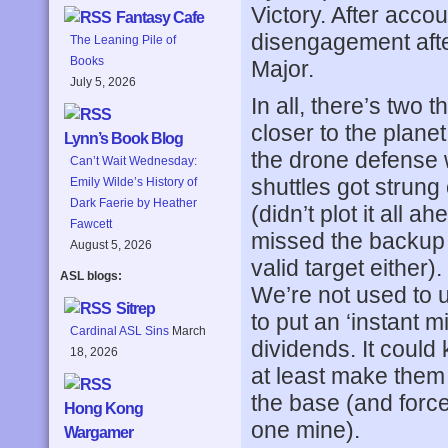
Victory. After acc
Fantasy Cafe
disengagement after
The Leaning Pile of
Books
Major.
July 5, 2026
In all, there’s two
closer to the plan
Lynn’s Book Blog
the drone defense 
Can’t Wait Wednesday:
shuttles got strun
Emily Wilde’s History of
Dark Faerie by Heather
(didn’t plot it all a
Fawcett
missed the backup 
August 5, 2026
valid target either
ASL blogs:
We’re not used to u
Sitrep
to put an ‘instant 
Cardinal ASL Sins
March
dividends. It could
18, 2026
at least make them 
the base (and force 
Hong Kong
one mine).
Wargamer