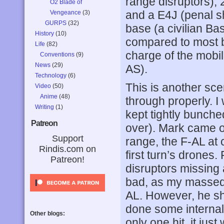
range disruptors), 
O2 Blade of
and a E4J (penal sh
Vengeance
(3)
GURPS
(32)
base (a civilian Bas
History
(10)
compared to most b
Life
(82)
charge of the mobi
Conventions
(9)
News
(29)
AS).
Technology
(6)
This is another sce
Video
(50)
Anime
(48)
through properly. I
Writing
(1)
kept tightly bunche
Patreon
over). Mark came o
Support
range, the F-AL at 
Rindis.com on
first turn’s drones.
Patreon!
disruptors missing 
bad, as my massed 
AL. However, he sh
done some internals
Other blogs:
only one hit, it jus