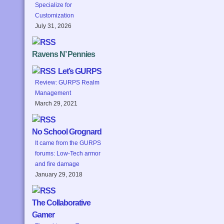
Specialize for
Customization
July 31, 2026
Ravens N’ Pennies
Let’s GURPS
Review: GURPS Realm
Management
March 29, 2021
No School Grognard
It came from the GURPS
forums: Low-Tech armor
and fire damage
January 29, 2018
The Collaborative
Gamer