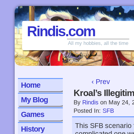
Rindis.com
All my hobbies, all the time
‹ Prev
Home
Kroal’s Illegit
My Blog
By
Rindis
on
May 24, 
Posted In:
SFB
Games
This SFB scenario 
History
complicated one we’