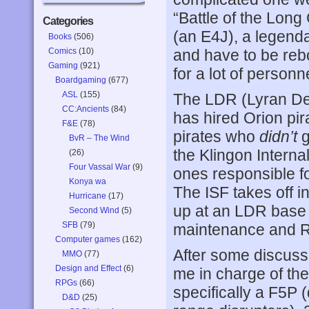
“Battle of the Long
Categories
(an E4J), a legenda
Books
(506)
Comics
(10)
and have to be re
Gaming
(921)
for a lot of personn
Boardgaming
(677)
ASL
(155)
The LDR (Lyran De
CC:Ancients
(84)
has hired Orion pir
F&E
(78)
pirates who
didn’t
g
BvR – The Wind
the Klingon Interna
(26)
Four Vassal War
(9)
ones responsible fo
Konya wa
The ISF takes off in
Hurricane
(17)
up at an LDR base 
Second Wind
(5)
SFB
(79)
maintenance and 
Computer games
(162)
After some discussi
MMO
(77)
Design and Effect
(6)
me in charge of t
RPGs
(66)
specifically a F5P 
D&D
(25)