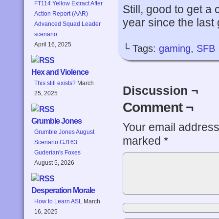
FT114 Yellow Extract After
Still, good to get a
Action Report (AAR)
year since the last
Advanced Squad Leader
scenario
April 16, 2025
└ Tags:
gaming
,
SFB
Hex and Violence
This still exists?
March
Discussion ¬
25, 2025
Comment ¬
Grumble Jones
Your email address 
Grumble Jones August
marked
*
Scenario GJ163
Guderian's Foxes
August 5, 2026
Desperation Morale
How to Learn ASL
March
16, 2025