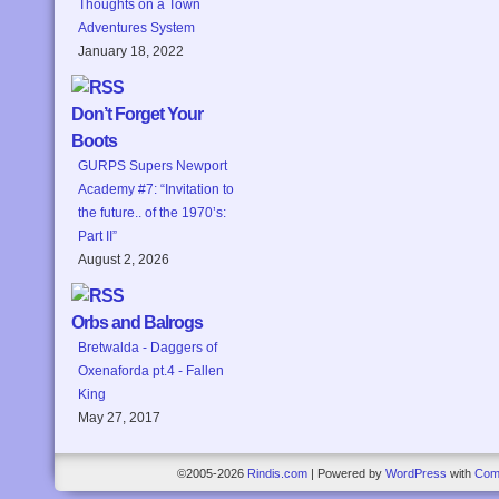
Thoughts on a Town
Adventures System
January 18, 2022
Don’t Forget Your
Boots
GURPS Supers Newport
Academy #7: “Invitation to
the future.. of the 1970’s:
Part II”
August 2, 2026
Orbs and Balrogs
Bretwalda - Daggers of
Oxenaforda pt.4 - Fallen
King
May 27, 2017
©2005-2026
Rindis.com
|
Powered by
WordPress
with
Com