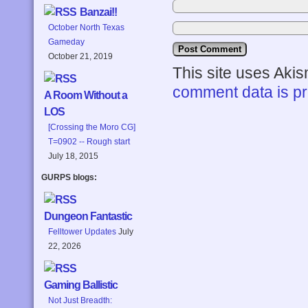
Banzai!!
October North Texas
Gameday
October 21, 2019
This site uses Aki
comment data is p
A Room Without a
LOS
[Crossing the Moro CG]
T=0902 -- Rough start
July 18, 2015
GURPS blogs:
Dungeon Fantastic
Felltower Updates
July
22, 2026
Gaming Ballistic
Not Just Breadth: