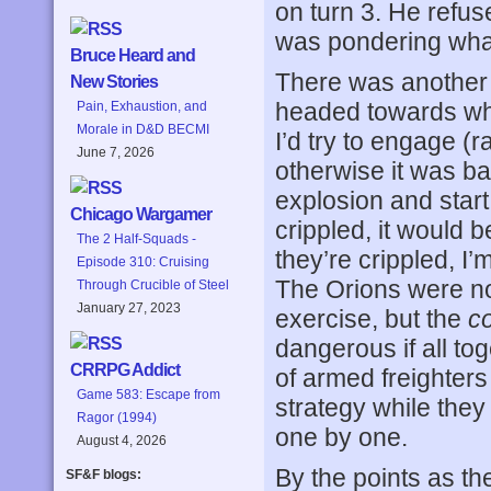
on turn 3. He refus
was pondering what
Bruce Heard and
There was another 
New Stories
headed towards wher
Pain, Exhaustion, and
Morale in D&D BECMI
I’d try to engage (
June 7, 2026
otherwise it was bac
explosion and star
Chicago Wargamer
crippled, it would b
The 2 Half-Squads -
they’re crippled, I
Episode 310: Cruising
The Orions were no
Through Crucible of Steel
January 27, 2023
exercise, but the
c
dangerous if all tog
CRRPG Addict
of armed freighters 
Game 583: Escape from
strategy while they 
Ragor (1994)
one by one.
August 4, 2026
By the points as th
SF&F blogs: