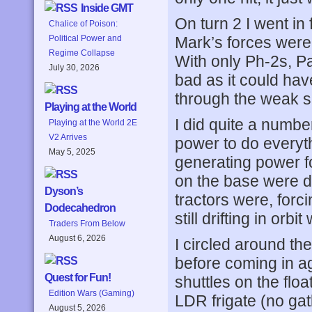
Inside GMT
On turn 2 I went in 
Chalice of Poison:
Mark’s forces were 
Political Power and
Regime Collapse
With only Ph-2s, Pa
July 30, 2026
bad as it could hav
through the weak s
Playing at the World
I did quite a number
Playing at the World 2E
V2 Arrives
power to do everyth
May 5, 2025
generating power fo
on the base were d
Dyson’s
tractors were, forc
Dodecahedron
still drifting in orbi
Traders From Below
August 6, 2026
I circled around th
before coming in a
Quest for Fun!
shuttles on the flo
Edition Wars (Gaming)
LDR frigate (no gat
August 5, 2026