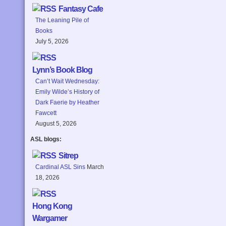
Fantasy Cafe
The Leaning Pile of
Books
July 5, 2026
Lynn’s Book Blog
Can’t Wait Wednesday:
Emily Wilde’s History of
Dark Faerie by Heather
Fawcett
August 5, 2026
ASL blogs:
Sitrep
Cardinal ASL Sins
March
18, 2026
Hong Kong
Wargamer