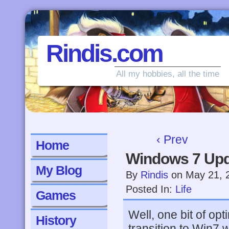
Rindis.com
All my hobbies, all the time
‹ Prev
Home
Windows 7 Up
My Blog
By
Rindis
on
May 21, 
Posted In:
Life
Games
Well, one bit of opt
History
transition to Win7 