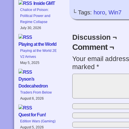
Inside GMT
Chalice of Poison:
└ Tags:
horo
,
Win7
Political Power and
Regime Collapse
July 30, 2026
Discussion ¬
Playing at the World
Comment ¬
Playing at the World 2E
V2 Arrives
Your email address 
May 5, 2025
marked
*
Dyson’s
Dodecahedron
Traders From Below
August 6, 2026
Quest for Fun!
Edition Wars (Gaming)
August 5, 2026