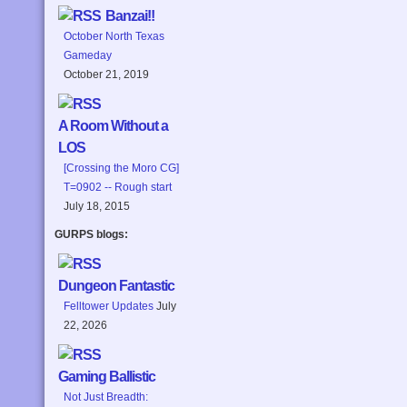
Banzai!!
October North Texas
Gameday
October 21, 2019
A Room Without a
LOS
[Crossing the Moro CG]
T=0902 -- Rough start
July 18, 2015
GURPS blogs:
Dungeon Fantastic
Felltower Updates
July
22, 2026
Gaming Ballistic
Not Just Breadth: