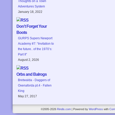
Thoughts on a Town
Adventures System
January 18, 2022
Don’t Forget Your
Boots
GURPS Supers Newport
Academy #7: “Invitation to
the future.. of the 1970’s:
Part II”
August 2, 2026
Orbs and Balrogs
Bretwalda - Daggers of
Oxenaforda pt.4 - Fallen
King
May 27, 2017
©2005-2026
Rindis.com
|
Powered by
WordPress
with
Com