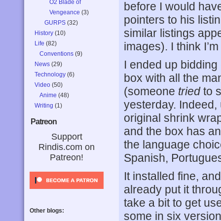
O2 Blade of
before I would have
Vengeance
(3)
pointers to his lis
GURPS
(32)
similar listings app
History
(10)
Life
(82)
images). I think I’
Conventions
(9)
I ended up bidding
News
(29)
Technology
(6)
box with all the ma
Video
(50)
(someone
tried
to s
Anime
(48)
yesterday. Indeed,
Writing
(1)
original shrink wrap
Patreon
and the box has an
Support
the language choic
Rindis.com on
Spanish, Portugues
Patreon!
It installed fine, an
already put it thro
take a bit to get us
Other blogs:
some in six version