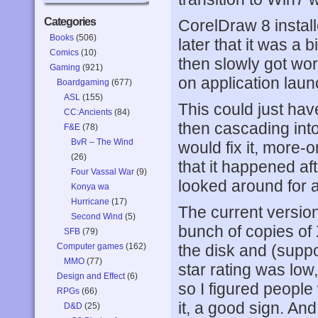
Categories
CorelDraw 8 installed
Books
(506)
later that it was a b
Comics
(10)
then slowly got wors
Gaming
(921)
on application laun
Boardgaming
(677)
ASL
(155)
This could just ha
CC:Ancients
(84)
then cascading into
F&E
(78)
BvR – The Wind
would fix it, more-o
(26)
that it happened aft
Four Vassal War
(9)
looked around for a
Konya wa
Hurricane
(17)
The current versio
Second Wind
(5)
bunch of copies of
SFB
(79)
Computer games
(162)
the disk and (supp
MMO
(77)
star rating was low,
Design and Effect
(6)
so I figured people
RPGs
(66)
it, a good sign. And
D&D
(25)