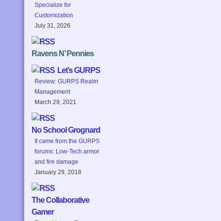
Specialize for
Customization
July 31, 2026
Ravens N’ Pennies
Let’s GURPS
Review: GURPS Realm
Management
March 29, 2021
No School Grognard
It came from the GURPS
forums: Low-Tech armor
and fire damage
January 29, 2018
The Collaborative
Gamer