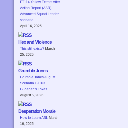
FT114 Yellow Extract After
Action Report (AAR)
Advanced Squad Leader
scenario
April 16, 2025
Hex and Violence
This still exists?
March
25, 2025
Grumble Jones
Grumble Jones August
Scenario GJ163
Guderian's Foxes
August 5, 2026
Desperation Morale
How to Learn ASL
March
16, 2025