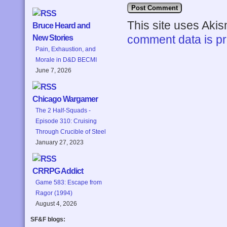
This site uses Aki
Bruce Heard and
comment data is p
New Stories
Pain, Exhaustion, and
Morale in D&D BECMI
June 7, 2026
Chicago Wargamer
The 2 Half-Squads -
Episode 310: Cruising
Through Crucible of Steel
January 27, 2023
CRRPG Addict
Game 583: Escape from
Ragor (1994)
August 4, 2026
SF&F blogs: