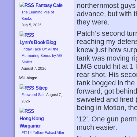
northernmost guys o
Fantasy Cafe
advance, but with t
The Leaning Pile of
Books
they were.
July 5, 2026
Patch’s second tur
reaching my defensi
Lynn’s Book Blog
knew just how surpri
Friday Face Off: All the
Murmuring Bones by AG
tank was moving rig
Slatter
LMG could hit at 1-
August 7, 2026
rear shot. His sec
ASL blogs:
tank bogged in the
Sitrep
forward, got behin
Fireweed Sale
August 7,
swiveled and fired
2026
being in Motion, th
’12’. One gun perma
Hong Kong
much easier.
Wargamer
FT114 Yellow Extract After