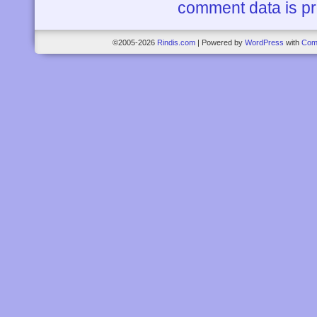
comment data is p
©2005-2026
Rindis.com
|
Powered by
WordPress
with
Com