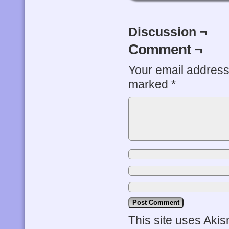
Discussion ¬
Comment ¬
Your email address 
marked
*
This site uses Aki