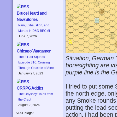
Bruce Heard and
New Stories
Pain, Exhaustion, and
Morale in D&D BECMI
June 7, 2026
Chicago Wargamer
Situation, German T
The 2 Half-Squads -
Episode 310: Cruising
boresighting are vi
Through Crucible of Steel
purple line is the 
January 27, 2023
I tried to put some
CRRPG Addict
the north edge, onl
The Odyssey: Tales from
any Smoke rounds. 
the Crypt
August 7, 2026
putting the lead se
action. I had been 
SF&F blogs: