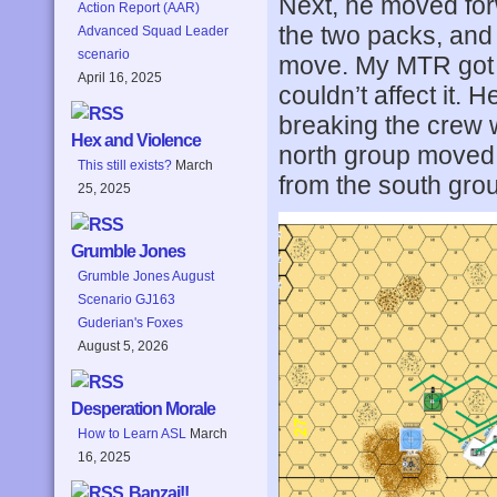
Next, he moved for
Action Report (AAR)
the two packs, and i
Advanced Squad Leader
scenario
move. My MTR got a 
April 16, 2025
couldn’t affect it. 
breaking the crew w
Hex and Violence
north group moved 
This still exists?
March
from the south grou
25, 2025
Grumble Jones
Grumble Jones August
Scenario GJ163
Guderian's Foxes
August 5, 2026
Desperation Morale
How to Learn ASL
March
16, 2025
Banzai!!