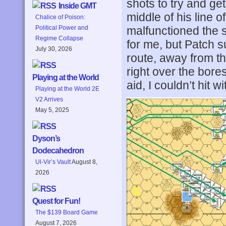
shots to try and get
Inside GMT
middle of his line 
Chalice of Poison:
malfunctioned the 
Political Power and
Regime Collapse
for me, but Patch 
July 30, 2026
route, away from th
right over the bore
Playing at the World
aid, I couldn’t hit 
Playing at the World 2E
V2 Arrives
May 5, 2025
Dyson’s
Dodecahedron
Ul-Vir’s Vault
August 8,
2026
Quest for Fun!
The $139 Board Game
August 7, 2026