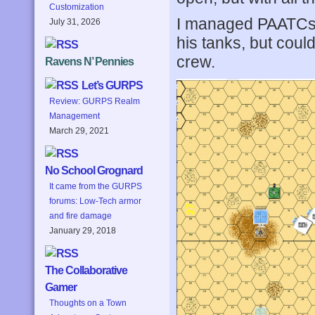
Customization
I managed PAATCs w
July 31, 2026
his tanks, but coul
crew.
Ravens N’ Pennies
Let’s GURPS
Review: GURPS Realm
Management
March 29, 2021
No School Grognard
It came from the GURPS
forums: Low-Tech armor
and fire damage
January 29, 2018
The Collaborative
Gamer
Thoughts on a Town