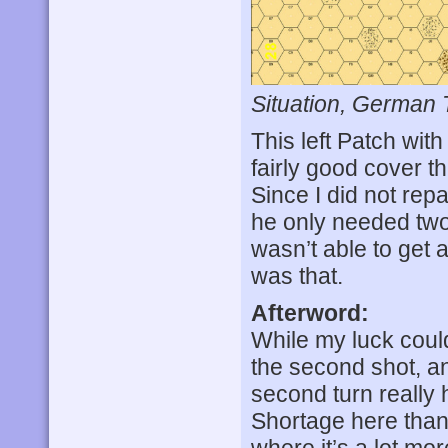
Situation, German 
This left Patch with
fairly good cover t
Since I did not rep
he only needed two 
wasn’t able to get a
was that.
Afterword:
While my luck coul
the second shot, a
second turn really 
Shortage here than 
where it’s a lot mor