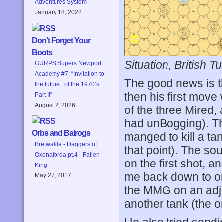
Adventures System
January 18, 2022
Don’t Forget Your
Boots
Situation, British Tu
GURPS Supers Newport
Academy #7: “Invitation to
The good news is th
the future.. of the 1970’s:
then his first move
Part II”
August 2, 2026
of the three Mired,
had unBogging). Th
Orbs and Balrogs
manged to kill a tan
Bretwalda - Daggers of
that point). The so
Oxenaforda pt.4 - Fallen
on the first shot, a
King
me back down to on
May 27, 2017
the MMG on an adjac
another tank (the o