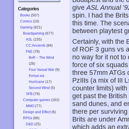
give
ASL Annual ’9
Categories
spin. I had the Brit
Books
(507)
Comics
(10)
this time. The scena
Gaming
(921)
between playtest gr
Boardgaming
(677)
ASL
(155)
Certainly, with the
CC:Ancients
(84)
of ROF 3 guns vs a
F&E
(78)
no way for it not t
BvR – The Wind
force of six squad
(26)
Four Vassal War
(9)
three 57mm ATGs dir
Konya wa
PzIIIs (a mix of III
Hurricane
(17)
counter limits) wi
Second Wind
(5)
SFB
(79)
get past the Britis
Computer games
(162)
sand dunes, and en
MMO
(77)
there per surviving
Design and Effect
(6)
Brits are under Am
RPGs
(66)
D&D
(25)
which adds an extr