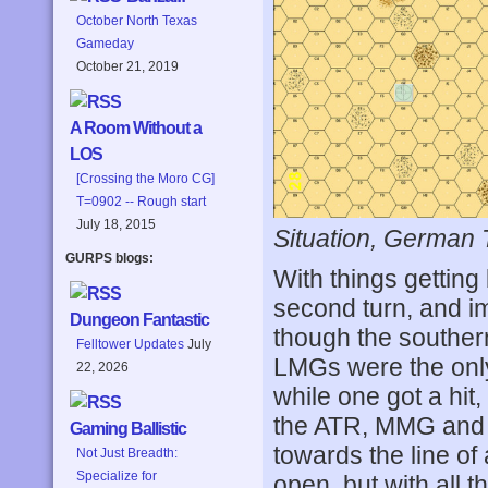
October North Texas
Gameday
October 21, 2019
A Room Without a
LOS
[Crossing the Moro CG]
T=0902 -- Rough start
July 18, 2015
Situation, German 
GURPS blogs:
With things getting 
second turn, and i
Dungeon Fantastic
though the southern
Felltower Updates
July
LMGs were the only
22, 2026
while one got a hit,
the ATR, MMG and 
Gaming Ballistic
towards the line of
Not Just Breadth:
Specialize for
open, but with all t