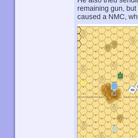
He also tried sendi
remaining gun, but
caused a NMC, whic