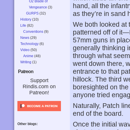
O2 Blade of
hand, all the infant
Vengeance
(3)
as they’re in sand 
GURPS
(32)
History
(10)
We both looked at 
Life
(82)
patterned off of it—
Conventions
(9)
News
(29)
57mm guns in place,
Technology
(6)
generally thinking 
Video
(50)
through what seeme
Anime
(48)
went down there, wi
Writing
(1)
entrance to that pat
Patreon
hillock. The third w
Support
boresighted on the h
Rindis.com on
Patreon!
anyone tried engag
Naturally, Patch li
end of the board.
Once the initial wa
Other blogs: