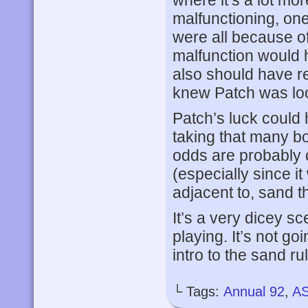
malfunctioning, on
were all because o
malfunction would 
also should have r
knew Patch was look
Patch’s luck could 
taking that many b
odds are probably 
(especially since it
adjacent to, sand t
It’s a very dicey sc
playing. It’s not goi
intro to the sand ru
└ Tags:
Annual 92
,
A