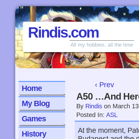
Rindis.com
All my hobbies, all the time
‹ Prev
Home
A50 …And Her
My Blog
By
Rindis
on
March 13
Posted In:
ASL
Games
At the moment, Pat
History
Budapest and the d