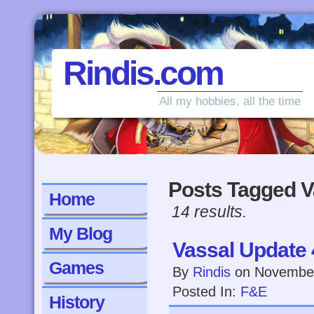
Rindis.com
All my hobbies, all the time
Posts Tagged V
Home
14 results.
My Blog
Vassal Update 
Games
By
Rindis
on
November
Posted In:
F&E
History