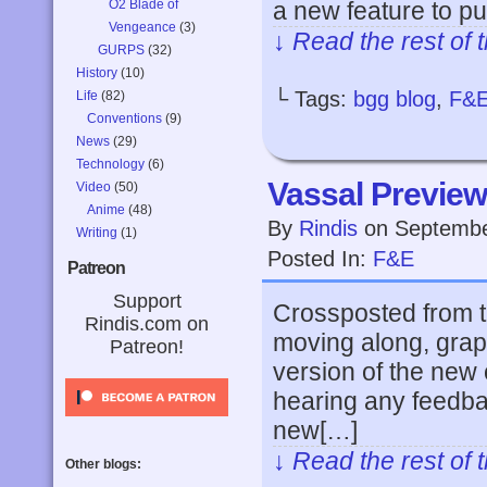
O2 Blade of
a new feature to pu
Vengeance
(3)
↓ Read the rest of 
GURPS
(32)
History
(10)
└ Tags:
bgg blog
,
F&
Life
(82)
Conventions
(9)
News
(29)
Technology
(6)
Vassal Preview
Video
(50)
Anime
(48)
By
Rindis
on
Septembe
Writing
(1)
Posted In:
F&E
Patreon
Support
Crossposted from t
Rindis.com on
moving along, grap
Patreon!
version of the new c
hearing any feedbac
new[…]
↓ Read the rest of 
Other blogs: