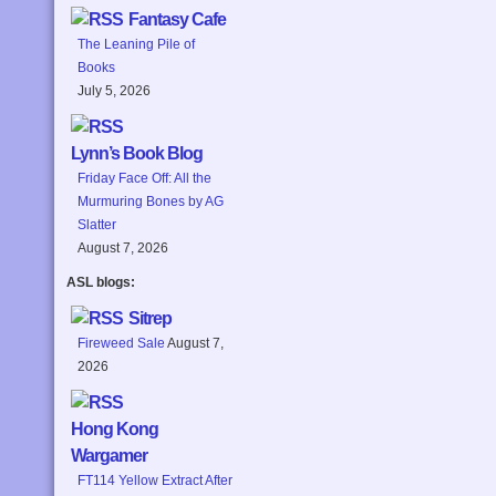
Fantasy Cafe
The Leaning Pile of
Books
July 5, 2026
Lynn’s Book Blog
Friday Face Off: All the
Murmuring Bones by AG
Slatter
August 7, 2026
ASL blogs:
Sitrep
Fireweed Sale
August 7,
2026
Hong Kong
Wargamer
FT114 Yellow Extract After