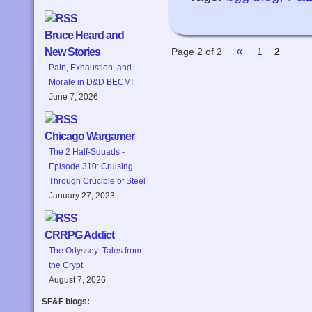
Bruce Heard and
«
Page 2 of 2
1
2
New Stories
Pain, Exhaustion, and
Morale in D&D BECMI
June 7, 2026
Chicago Wargamer
The 2 Half-Squads -
Episode 310: Cruising
Through Crucible of Steel
January 27, 2023
CRRPG Addict
The Odyssey: Tales from
the Crypt
August 7, 2026
SF&F blogs: