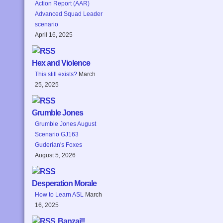
Action Report (AAR)
Advanced Squad Leader
scenario
April 16, 2025
Hex and Violence
This still exists?
March
25, 2025
Grumble Jones
Grumble Jones August
Scenario GJ163
Guderian's Foxes
August 5, 2026
Desperation Morale
How to Learn ASL
March
16, 2025
Banzai!!