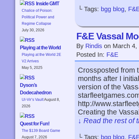
Inside GMT
└ Tags:
bgg blog
,
F&
Chalice of Poison:
Political Power and
Regime Collapse
July 30, 2026
F&E Vassal Mod
By
Rindis
on
March 4,
Playing at the World
Posted In:
F&E
Playing at the World 2E
V2 Arrives
May 5, 2025
Crossposted from t
months after I initi
Dyson’s
version of the Vass
Dodecahedron
starfleetgames.co
Ul-Vir’s Vault
August 8,
http://www.starfl
2026
Creating the Vass
↓ Read the rest of 
Quest for Fun!
The $139 Board Game
└ Tags:
bgg blog
,
F&
August 7, 2026