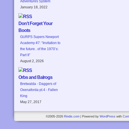
Adventures System
January 18, 2022
Don’t Forget Your
Boots
GURPS Supers Newport
Academy #7: “Invitation to
the future.. of the 1970’s:
Part II”
August 2, 2026
Orbs and Balrogs
Bretwalda - Daggers of
Oxenaforda pt.4 - Fallen
King
May 27, 2017
©2005-2026
Rindis.com
|
Powered by
WordPress
with
Com