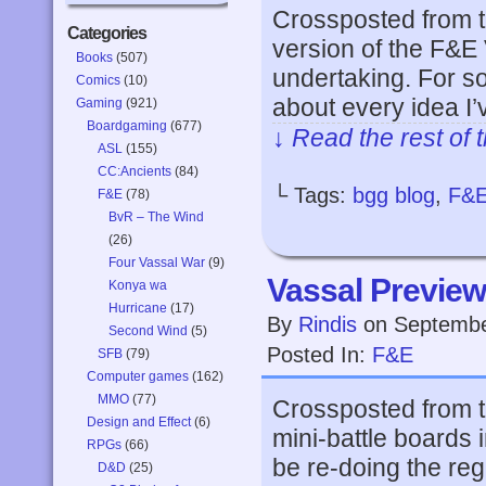
Crossposted from 
Categories
version of the F&E
Books
(507)
undertaking. For s
Comics
(10)
about every idea I
Gaming
(921)
Boardgaming
(677)
↓ Read the rest of 
ASL
(155)
CC:Ancients
(84)
└ Tags:
bgg blog
,
F&
F&E
(78)
BvR – The Wind
(26)
Four Vassal War
(9)
Vassal Preview
Konya wa
Hurricane
(17)
By
Rindis
on
Septembe
Second Wind
(5)
Posted In:
F&E
SFB
(79)
Computer games
(162)
MMO
(77)
Crossposted from t
Design and Effect
(6)
mini-battle boards i
RPGs
(66)
be re-doing the regu
D&D
(25)