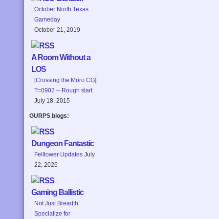
October North Texas
Gameday
October 21, 2019
A Room Without a
LOS
[Crossing the Moro CG]
T=0902 -- Rough start
July 18, 2015
GURPS blogs:
Dungeon Fantastic
Felltower Updates
July
22, 2026
Gaming Ballistic
Not Just Breadth:
Specialize for