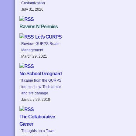
Customization
July 31, 2026
Ravens N’ Pennies
Let’s GURPS
Review: GURPS Realm
Management
March 29, 2021
No School Grognard
It came from the GURPS
forums: Low-Tech armor
and fire damage
January 29, 2018
The Collaborative
Gamer
Thoughts on a Town