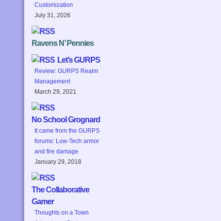
Customization
July 31, 2026
Ravens N’ Pennies
Let’s GURPS
Review: GURPS Realm
Management
March 29, 2021
No School Grognard
It came from the GURPS
forums: Low-Tech armor
and fire damage
January 29, 2018
The Collaborative
Gamer
Thoughts on a Town