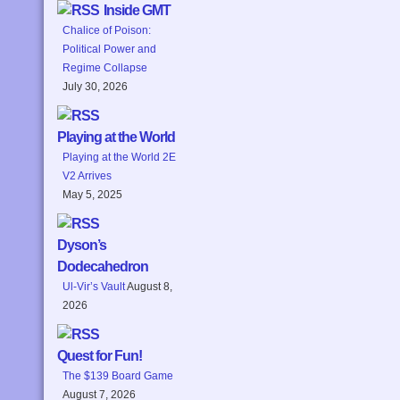
Inside GMT
Chalice of Poison:
Political Power and
Regime Collapse
July 30, 2026
Playing at the World
Playing at the World 2E
V2 Arrives
May 5, 2025
Dyson’s
Dodecahedron
Ul-Vir’s Vault
August 8,
2026
Quest for Fun!
The $139 Board Game
August 7, 2026