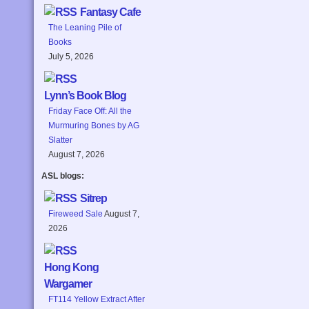
Fantasy Cafe
The Leaning Pile of
Books
July 5, 2026
Lynn’s Book Blog
Friday Face Off: All the
Murmuring Bones by AG
Slatter
August 7, 2026
ASL blogs:
Sitrep
Fireweed Sale
August 7,
2026
Hong Kong
Wargamer
FT114 Yellow Extract After