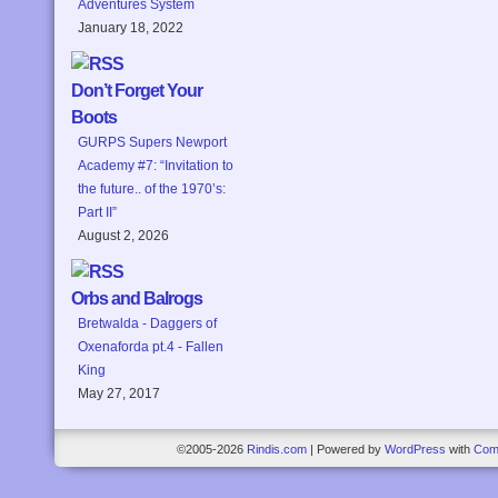
Adventures System
January 18, 2022
Don’t Forget Your
Boots
GURPS Supers Newport
Academy #7: “Invitation to
the future.. of the 1970’s:
Part II”
August 2, 2026
Orbs and Balrogs
Bretwalda - Daggers of
Oxenaforda pt.4 - Fallen
King
May 27, 2017
©2005-2026
Rindis.com
|
Powered by
WordPress
with
Com