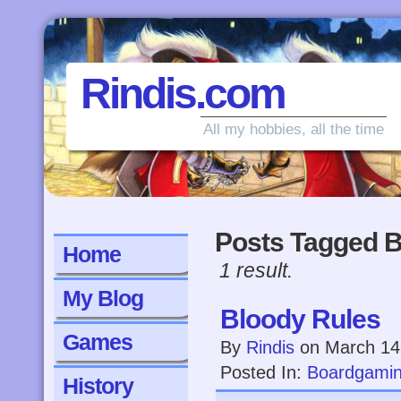
Rindis.com
All my hobbies, all the time
Posts Tagged B
Home
1 result.
My Blog
Bloody Rules
Games
By
Rindis
on
March 14
Posted In:
Boardgami
History