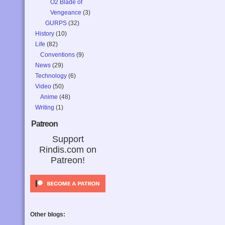
O2 Blade of
Vengeance
(3)
GURPS
(32)
History
(10)
Life
(82)
Conventions
(9)
News
(29)
Technology
(6)
Video
(50)
Anime
(48)
Writing
(1)
Patreon
Support
Rindis.com on
Patreon!
Other blogs: