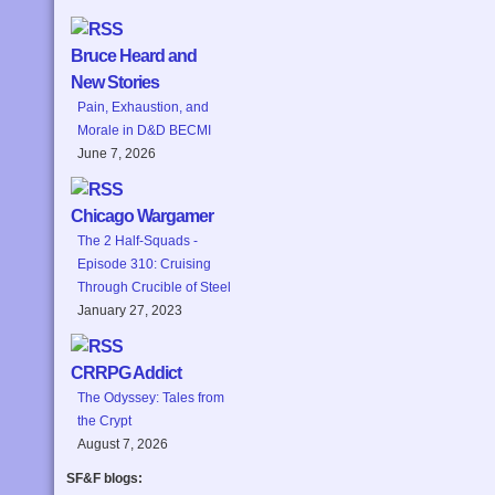
Bruce Heard and
New Stories
Pain, Exhaustion, and
Morale in D&D BECMI
June 7, 2026
Chicago Wargamer
The 2 Half-Squads -
Episode 310: Cruising
Through Crucible of Steel
January 27, 2023
CRRPG Addict
The Odyssey: Tales from
the Crypt
August 7, 2026
SF&F blogs: