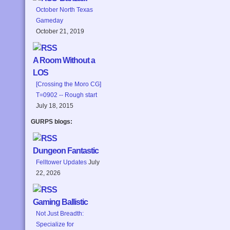
October North Texas
Gameday
October 21, 2019
A Room Without a
LOS
[Crossing the Moro CG]
T=0902 -- Rough start
July 18, 2015
GURPS blogs:
Dungeon Fantastic
Felltower Updates
July
22, 2026
Gaming Ballistic
Not Just Breadth:
Specialize for