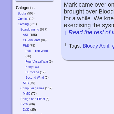
Mark came over on
Categories
brought over Bloody
Books
(507)
for a while. We knew
Comics
(10)
exercising the sys
Gaming
(921)
Boardgaming
(677)
↓ Read the rest of 
ASL
(155)
CC:Ancients
(84)
└ Tags:
Bloody April
,
F&E
(78)
BvR – The Wind
(26)
Four Vassal War
(9)
Konya wa
Hurricane
(17)
Second Wind
(5)
SFB
(79)
Computer games
(162)
MMO
(77)
Design and Effect
(6)
RPGs
(66)
D&D
(25)