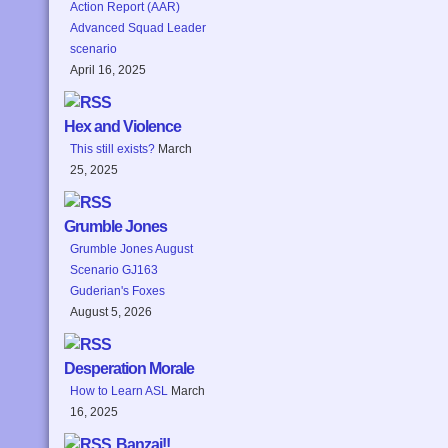
Action Report (AAR)
Advanced Squad Leader
scenario
April 16, 2025
Hex and Violence
This still exists?
March
25, 2025
Grumble Jones
Grumble Jones August
Scenario GJ163
Guderian's Foxes
August 5, 2026
Desperation Morale
How to Learn ASL
March
16, 2025
Banzai!!