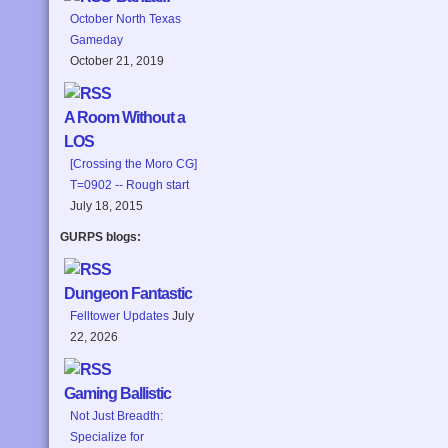
October North Texas
Gameday
October 21, 2019
A Room Without a
LOS
[Crossing the Moro CG]
T=0902 -- Rough start
July 18, 2015
GURPS blogs:
Dungeon Fantastic
Felltower Updates
July
22, 2026
Gaming Ballistic
Not Just Breadth:
Specialize for