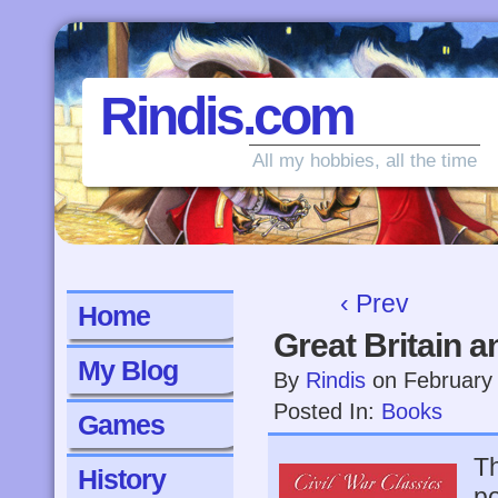
Rindis.com
All my hobbies, all the time
‹ Prev
Home
Great Britain a
My Blog
By
Rindis
on
February
Posted In:
Books
Games
Th
History
po