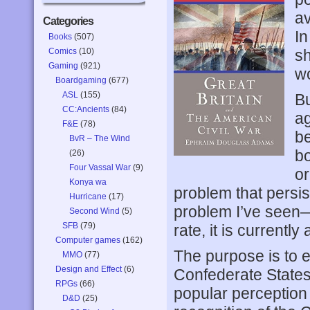
av
Categories
In
Books
(507)
Comics
(10)
sh
Gaming
(921)
w
Boardgaming
(677)
ASL
(155)
Bu
CC:Ancients
(84)
ag
F&E
(78)
be
BvR – The Wind
bo
(26)
Four Vassal War
(9)
or
Konya wa
problem that persi
Hurricane
(17)
problem I’ve seen—o
Second Wind
(5)
SFB
(79)
rate, it is currently
Computer games
(162)
The purpose is to 
MMO
(77)
Design and Effect
(6)
Confederate States
RPGs
(66)
popular perception
D&D
(25)