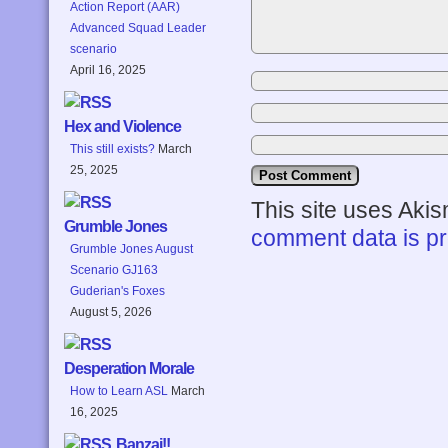
Action Report (AAR)
Advanced Squad Leader
scenario
April 16, 2025
Hex and Violence
This still exists?
March
25, 2025
This site uses Aki
Grumble Jones
comment data is p
Grumble Jones August
Scenario GJ163
Guderian's Foxes
August 5, 2026
Desperation Morale
How to Learn ASL
March
16, 2025
Banzai!!