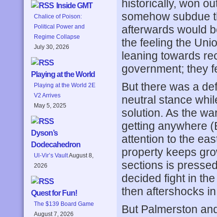
historically, won ou
Inside GMT
somehow subdue the
Chalice of Poison:
afterwards would be
Political Power and
Regime Collapse
the feeling the Un
July 30, 2026
leaning towards re
government; they fe
Playing at the World
But there was a def
Playing at the World 2E
V2 Arrives
neutral stance whil
May 5, 2025
solution. As the wa
getting anywhere (B
Dyson’s
attention to the eas
Dodecahedron
property keeps gro
Ul-Vir’s Vault
August 8,
sections is pressed
2026
decided fight in th
then aftershocks in
Quest for Fun!
The $139 Board Game
But Palmerston and 
August 7, 2026