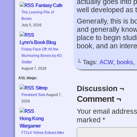
actually goes into 
Fantasy Cafe
well developed as the
The Leaning Pile of
Books
Generally, this is 
July 5, 2026
and generally know
place to begin studie
Lynn’s Book Blog
book, and an intere
Friday Face Off: All the
Murmuring Bones by AG
└ Tags:
ACW
,
books
,
Slatter
August 7, 2026
ASL blogs:
Discussion ¬
Sitrep
Fireweed Sale
August 7,
Comment ¬
2026
Your email address 
marked
*
Hong Kong
Wargamer
FT114 Yellow Extract After