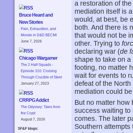
a restoration of th
mediation itself is
Bruce Heard and
would, at best, be 
New Stories
both. And there is 
Pain, Exhaustion, and
that would not be i
Morale in D&D BECMI
June 7, 2026
other. Trying to
for
declaring war (
de f
shape to take on a 
Chicago Wargamer
The 2 Half-Squads -
footing, no matter h
Episode 310: Cruising
wait for events to 
Through Crucible of Steel
defeat of the North
January 27, 2023
mediation could be 
CRRPG Addict
But no matter how b
The Odyssey: Tales from
success waiting to 
the Crypt
comes. The later pa
August 7, 2026
Southern attempts t
SF&F blogs: