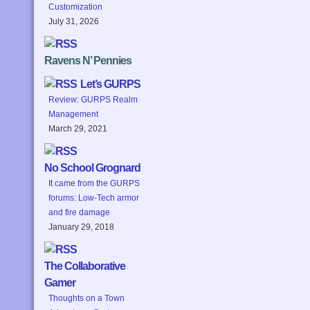
Customization
July 31, 2026
Ravens N’ Pennies
Let’s GURPS
Review: GURPS Realm
Management
March 29, 2021
No School Grognard
It came from the GURPS
forums: Low-Tech armor
and fire damage
January 29, 2018
The Collaborative
Gamer
Thoughts on a Town