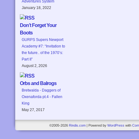
Adventures System
January 18, 2022
Don’t Forget Your
Boots
GURPS Supers Newport
Academy #7: “Invitation to
the future.. of the 1970’s:
Part II”
August 2, 2026
Orbs and Balrogs
Bretwalda - Daggers of
Oxenaforda pt.4 - Fallen
King
May 27, 2017
©2005-2026
Rindis.com
|
Powered by
WordPress
with
Com