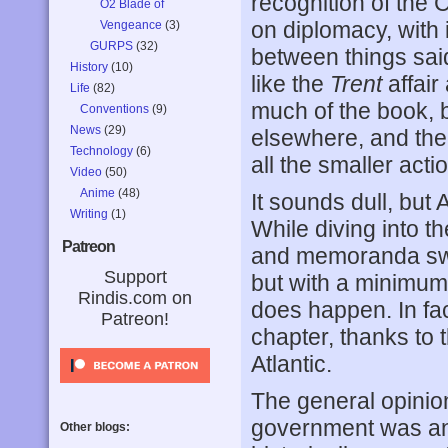
recognition of the 
O2 Blade of
on diplomacy, with 
Vengeance
(3)
GURPS
(32)
between things said
History
(10)
like the
Trent
affair
Life
(82)
much of the book, 
Conventions
(9)
News
(29)
elsewhere, and the 
Technology
(6)
all the smaller acti
Video
(50)
Anime
(48)
It sounds dull, but
Writing
(1)
While diving into t
Patreon
and memoranda swe
Support
but with a minimum 
Rindis.com on
does happen. In fa
Patreon!
chapter, thanks to
Atlantic.
The general opinion 
government was any
Other blogs: