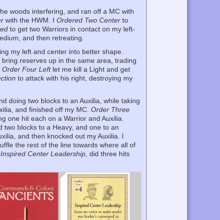
the woods interfering, and ran off a MC with
her with the HWM. I
Ordered Two Center
to
med
to get two Warriors in contact on my left-
edium, and then retreating.
ing my left and center into better shape.
 bring reserves up in the same area, trading
y
Order Four Left
let me kill a Light and get
ction
to attack with his right, destroying my
d doing two blocks to an Auxilia, while taking
uxilia, and finished off my MC.
Order Three
ing one hit each on a Warrior and Auxilia.
id two blocks to a Heavy, and one to an
xilia, and then knocked out my Auxilia. I
ffle the rest of the line towards where all of
h
Inspired Center Leadership
, did three hits