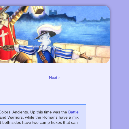
Next ›
lors: Ancients. Up this time was the
Battle
lia and Warriors, while the Romans have a mix
d both sides have two camp hexes that can