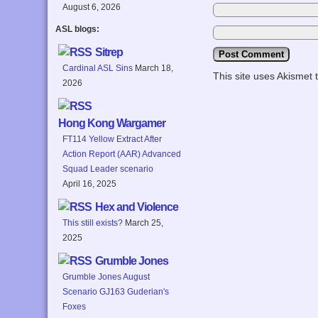
August 6, 2026
ASL blogs:
Sitrep
Cardinal ASL Sins
March 18,
This site uses Akismet
2026
Hong Kong Wargamer
FT114 Yellow Extract After
Action Report (AAR) Advanced
Squad Leader scenario
April 16, 2025
Hex and Violence
This still exists?
March 25,
2025
Grumble Jones
Grumble Jones August
Scenario GJ163 Guderian's
Foxes