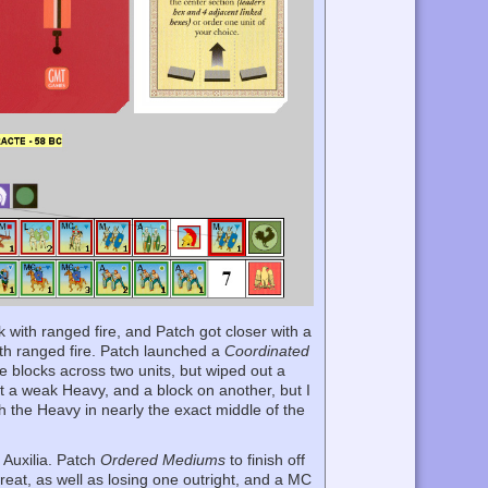
ck with ranged fire, and Patch got closer with a
ith ranged fire. Patch launched a
Coordinated
e blocks across two units, but wiped out a
ut a weak Heavy, and a block on another, but I
th the Heavy in nearly the exact middle of the
 Auxilia. Patch
Ordered Mediums
to finish off
reat, as well as losing one outright, and a MC