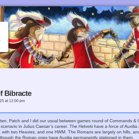
 Bibracte
025
at
12:00 pm
ten, Patch and I did our usual between games round of Commands & Co
st scenario in Julius Caesar’s career. The Helvetii have a force of Auxi
, with two Heavies, and one HWM. The Romans are largely on hills, an
, though the Roman ones have Auxilia permanently stationed in them.