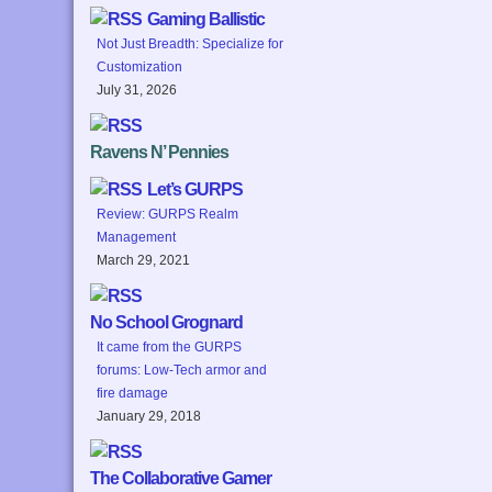
Gaming Ballistic
Not Just Breadth: Specialize for
Customization
July 31, 2026
Ravens N’ Pennies
Let’s GURPS
Review: GURPS Realm
Management
March 29, 2021
No School Grognard
It came from the GURPS
forums: Low-Tech armor and
fire damage
January 29, 2018
The Collaborative Gamer