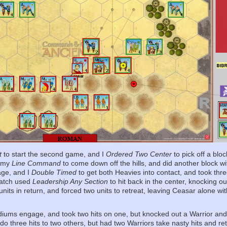
t
to start the second game, and I
Ordered Two Center
to pick off a blo
d my
Line Command
to come down off the hills, and did another block w
age, and I
Double Timed
to get both Heavies into contact, and took thre
 Patch used
Leadership Any Section
to hit back in the center, knocking o
units in return, and forced two units to retreat, leaving Ceasar alone wi
iums engage, and took two hits on one, but knocked out a Warrior and
 three hits to two others, but had two Warriors take nasty hits and ret