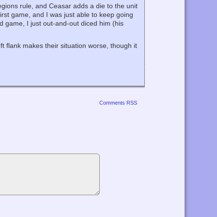
gions rule, and Ceasar adds a die to the unit
first game, and I was just able to keep going
d game, I just out-and-out diced him (his
t flank makes their situation worse, though it
Comments RSS