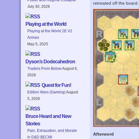
retreated off the board
July 30, 2026
Playing at the World
Playing at the World 2E V2
Arrives
May 5, 2025
Dyson’s Dodecahedron
Traders From Below
August 6,
2026
Quest for Fun!
Edition Wars (Gaming)
August
5, 2026
Bruce Heard and New
Stories
Pain, Exhaustion, and Morale
Afterword
in D&D BECMI