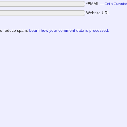
*EMAIL
—
Get a Gravata
Website URL
 to reduce spam.
Learn how your comment data is processed.