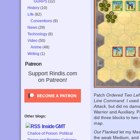
GURPS
(32)
History
(10)
Life
(82)
Conventions
(9)
News
(29)
Technology
(6)
Video
(50)
Anime
(48)
Writing
(1)
Patreon
Support Rindis.com
on Patreon!
Patch
Ordered Two Lef
Line Command
. I use
Attack
, but did no dam
Warrior and Auxiliary.
Other blogs:
did three blocks to two 
map.
Inside GMT
Out Flanked
let my Med
Chalice of Poison: Political
the weak Medium, and do
Power and Regime Collapse