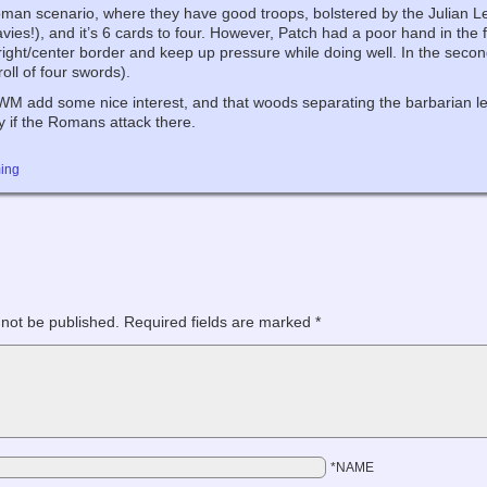
oman scenario, where they have good troops, bolstered by the Julian Le
avies!), and it’s 6 cards to four. However, Patch had a poor hand in the 
right/center border and keep up pressure while doing well. In the secon
roll of four swords).
e HWM add some nice interest, and that woods separating the barbarian lef
y if the Romans attack there.
ing
 not be published.
Required fields are marked
*
*NAME