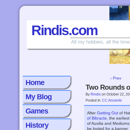
Rindis.com
All my hobbies, all the time
‹ Prev
Home
Two Rounds of
By
Rindis
on
October 22, 2
My Blog
Posted In:
CC:Ancients
Games
After
Getting Out
of Hat
of Bibracte
, the earlie
History
of Auxilia and Mediums
be looted for a banner