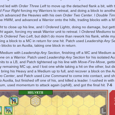
 and led with
Order Three Left
to move up the detached flank a bit, with 
d Four Right
forcing my Warriors to retreat, and doing a block to anot
tch advanced the Heavies with his own
Order Two Center
. I
Double Ti
he HWM, and advanced a Warrior onto the hills, trading blocks with a M
ht
to close up his line, and I
Ordered Lights
, doing no damage, but gett
ht
again, forcing my weak Warrior unit to retreat. I
Ordered Mediums
to
tch
Ordered Two Left
, but didn’t do more than rework his flank, while m
oing a block to a MC in return for one hit. Patch used
Leadership Any Se
blocks to an Auxilia, taking one block in return.
r-Medium with
Leadership Any Section
, finishing off a MC and Medium an
one on a Warrior. Patch used
Leadership Any Section
for his isolated A
its to a LB, and Patch tightened up his line with
Move-Fire-Move
, gett
 remaining MC up, and I lost one while taking a hit on the other, but d
 bring his Heavy and a Medium up to full, and recover a block on the Au
wo Center
, and Patch used
Line Command
to come into contact, and shu
o Auxilia, but finished off one of his, and killed a leader. I rushed in wit
m, used momentum to attack again (uphill), and got the final hit.
7-6