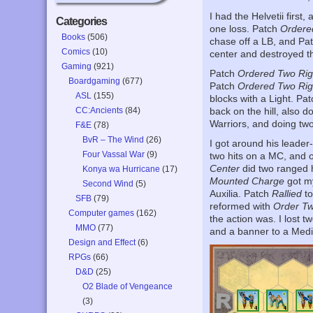
I had the Helvetii first,
Categories
one loss. Patch
Ordere
Books
(506)
chase off a LB, and Pa
Comics
(10)
center and destroyed t
Gaming
(921)
Patch
Ordered Two Rig
Boardgaming
(677)
Patch
Ordered Two Rig
ASL
(155)
blocks with a Light. Pa
CC:Ancients
(84)
back on the hill, also d
Warriors, and doing two 
F&E
(78)
BvR – The Wind
(26)
I got around his leade
Four Vassal War
(9)
two hits on a MC, and 
Center
did two ranged h
Konya wa Hurricane
(17)
Mounted Charge
got my
Second Wind
(5)
Auxilia. Patch
Rallied
to
SFB
(79)
reformed with
Order T
Computer games
(162)
the action was. I lost tw
MMO
(77)
and a banner to a Mediu
Design and Effect
(6)
RPGs
(66)
D&D
(25)
O2 Blade of Vengeance
(3)