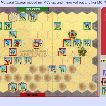
.
Mounted Charge
moved my MCs up, and I knocked out another MC.