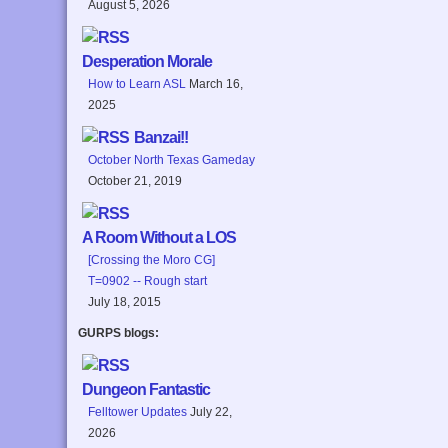
August 5, 2026
Desperation Morale
How to Learn ASL
March 16,
2025
Banzai!!
October North Texas Gameday
October 21, 2019
A Room Without a LOS
[Crossing the Moro CG]
T=0902 -- Rough start
July 18, 2015
GURPS blogs:
Dungeon Fantastic
Felltower Updates
July 22,
2026