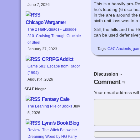
This is a heavily pro-R
June 7, 2026
he’s leading (6 dice he
in the area around the 
sixth unit loss was to a 
Chicago Wargamer
Still, the hills and th
The 2 Half-Squads - Episode
can be used defensivel
310: Cruising Through Crucible
of Steel
└ Tags:
C&C Ancients
,
gam
January 27, 2023
CRRPG Addict
Game 583: Escape from Ragor
(1994)
Discussion ¬
August 4, 2026
Comment ¬
SF&F blogs:
Your email address will
Fantasy Cafe
The Leaning Pile of Books
July
5, 2026
Lynn’s Book Blog
Review: The Witch Below the
Dreaming Wood by HG Parry