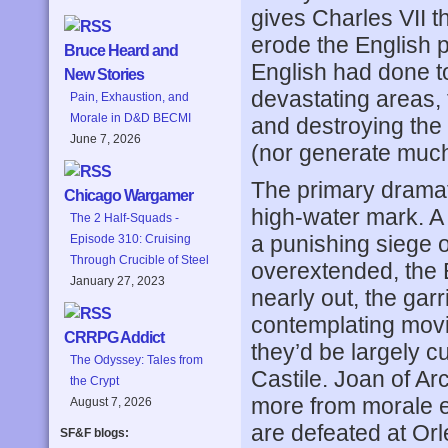
gives Charles VII t
erode the English 
Bruce Heard and
English had done to
New Stories
devastating areas, t
Pain, Exhaustion, and
Morale in D&D BECMI
and destroying the 
June 7, 2026
(nor generate much
The primary dramat
Chicago Wargamer
high-water mark. A
The 2 Half-Squads -
a punishing siege o
Episode 310: Cruising
Through Crucible of Steel
overextended, the E
January 27, 2023
nearly out, the gar
contemplating movin
CRRPG Addict
they’d be largely c
The Odyssey: Tales from
Castile. Joan of Ar
the Crypt
more from morale ef
August 7, 2026
are defeated at Orl
SF&F blogs: