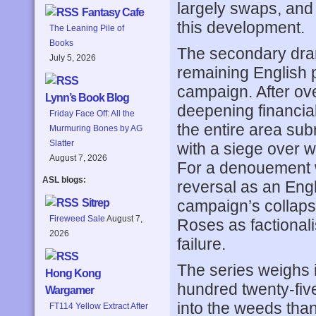
largely swaps, and
Fantasy Cafe
this development.
The Leaning Pile of
Books
The secondary dra
July 5, 2026
remaining English p
campaign. After ov
Lynn’s Book Blog
deepening financial t
Friday Face Off: All the
the entire area sub
Murmuring Bones by AG
Slatter
with a siege over 
August 7, 2026
For a denouement 
ASL blogs:
reversal as an Engl
campaign’s collapse
Sitrep
Fireweed Sale
August 7,
Roses as factional
2026
failure.
The series weighs 
Hong Kong
hundred twenty-five
Wargamer
into the weeds than
FT114 Yellow Extract After