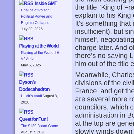
Inside GMT
the title “King of F
Chalice of Poison:
explain to his King 
Political Power and
It’s something that
Regime Collapse
July 30, 2026
insufficient), but 
himself, negotiatin
Playing at the World
charge later. And 
Playing at the World 2E
there’s no saving L
V2 Arrives
him out of the title e
May 5, 2025
Meanwhile, Charles V
divisions of the civ
Dyson’s
Dodecahedron
France, and get th
Ul-Vir’s Vault
August 8,
are several more r
2026
councilors, which co
administration in 
Quest for Fun!
at the top are gene
The $139 Board Game
slowly winds down 
August 7, 2026