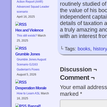
Action Report (AAR)
routinely studied of
Advanced Squad Leader
the value of his bo
scenario
independent captai
April 16, 2025
details of taxation 
a truly amazing an
Hex and Violence
with an interest from
This still exists?
March
25, 2025
└ Tags:
books
,
history
Grumble Jones
Grumble Jones August
Scenario GJ163
Discussion ¬
Guderian's Foxes
August 5, 2026
Comment ¬
Your email address 
Desperation Morale
marked
*
How to Learn ASL
March
16, 2025
Banzai!!