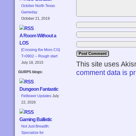
October North Texas
Gameday
October 21, 2019
A Room Without a
LOS
[Crossing the Moro CG]
T=0902 -- Rough start
This site uses Aki
July 18, 2015
comment data is p
GURPS blogs:
Dungeon Fantastic
Felltower Updates
July
22, 2026
Gaming Ballistic
Not Just Breadth:
Specialize for