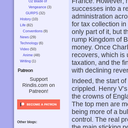
France. However, h
O2 Blade of
successes into a re
Vengeance
(3)
GURPS
(32)
administration acr
History
(10)
for tax collection i
Life
(82)
only part of it, but
Conventions
(9)
News
(29)
rump Kingdom of Bou
Technology
(6)
money. Once Charles
Video
(50)
recovers, which is 
Anime
(48)
taxation, and the f
Writing
(1)
with declining rev
Patreon
Support
Indeed, the start of
Rindis.com on
crippled. Henry V’s
Patreon!
the crowns of Engl
The top men are mo
being more of a bul
control. The real p
Other blogs:
the main sticking po