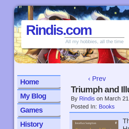
Rindis.com
All my hobbies, all the time
‹ Prev
Home
Triumph and Ill
My Blog
By
Rindis
on
March 21
Posted In:
Books
Games
Th
History
H