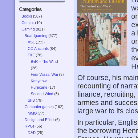
wo
Categories
on
Books
(507)
Comics
(10)
ex
Gaming
(921)
a 
Boardgaming
(677)
on
ASL
(155)
th
CC:Ancients
(84)
F&E
(78)
ev
BvR – The Wind
He
(26)
Four Vassal War
(9)
Of course, his main
Konya wa
recounting of narrat
Hurricane
(17)
finance, recruiting
Second Wind
(5)
SFB
(79)
armies and successf
Computer games
(162)
large war to its clo
MMO
(77)
Design and Effect
(6)
In particular, Engli
RPGs
(66)
the borrowing Henr
D&D
(25)