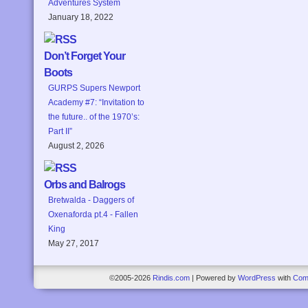
Adventures System
January 18, 2022
Don’t Forget Your
Boots
GURPS Supers Newport
Academy #7: “Invitation to
the future.. of the 1970’s:
Part II”
August 2, 2026
Orbs and Balrogs
Bretwalda - Daggers of
Oxenaforda pt.4 - Fallen
King
May 27, 2017
©2005-2026
Rindis.com
|
Powered by
WordPress
with
Com