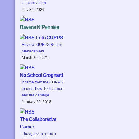
Customization
July 31, 2026
Ravens N’ Pennies
Let’s GURPS
Review: GURPS Realm
Management
March 29, 2021
No School Grognard
It came from the GURPS
forums: Low-Tech armor
and fire damage
January 29, 2018
The Collaborative
Gamer
Thoughts on a Town