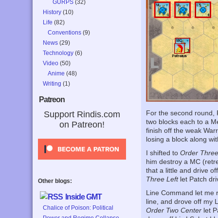
GURPS
(32)
History
(10)
Life
(82)
Conventions
(9)
News
(29)
Technology
(6)
Video
(50)
Anime
(48)
Writing
(1)
Patreon
For the second round, 
Support Rindis.com
two blocks each to a Me
on Patreon!
finish off the weak War
losing a block along wi
I shifted to
Order Three
him destroy a MC (retr
that a little and drive o
Three Left
let Patch dri
Other blogs:
Line Command let me r
Inside GMT
line, and drove off my
Chalice of Poison: Political
Order Two Center
let P
Power and Regime Collapse