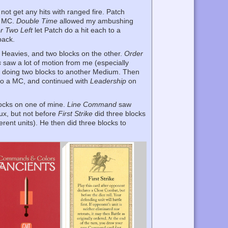
 not get any hits with ranged fire. Patch
s MC.
Double Time
allowed my ambushing
r Two Left
let Patch do a hit each to a
back.
e Heavies, and two blocks on the other.
Order
s
saw a lot of motion from me (especially
r doing two blocks to another Medium. Then
 to a MC, and continued with
Leadership
on
blocks on one of mine.
Line Command
saw
Aux, but not before
First Strike
did three blocks
erent units). He then did three blocks to