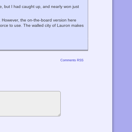
me, but I had caught up, and nearly won just
’. However, the on-the-board version here
y force to use. The walled city of Lauron makes
Comments RSS