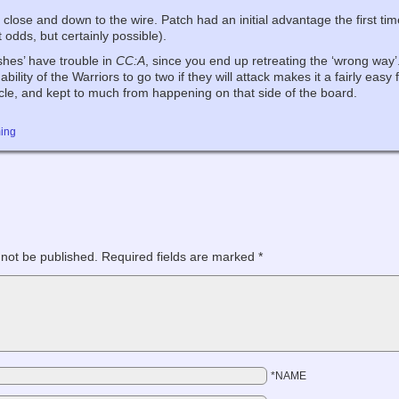
y close and down to the wire. Patch had an initial advantage the first ti
 odds, but certainly possible).
hes’ have trouble in
CC:A
, since you end up retreating the ‘wrong way
bility of the Warriors to go two if they will attack makes it a fairly eas
acle, and kept to much from happening on that side of the board.
ing
 not be published.
Required fields are marked
*
*NAME