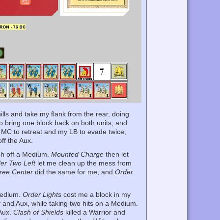
ills and take my flank from the rear, doing
o bring one block back on both units, and
MC to retreat and my LB to evade twice,
ff the Aux.
ish off a Medium.
Mounted Charge
then let
er Two Left
let me clean up the mess from
ree Center
did the same for me, and
Order
Medium.
Order Lights
cost me a block in my
 and Aux, while taking two hits on a Medium.
 Aux.
Clash of Shields
killed a Warrior and