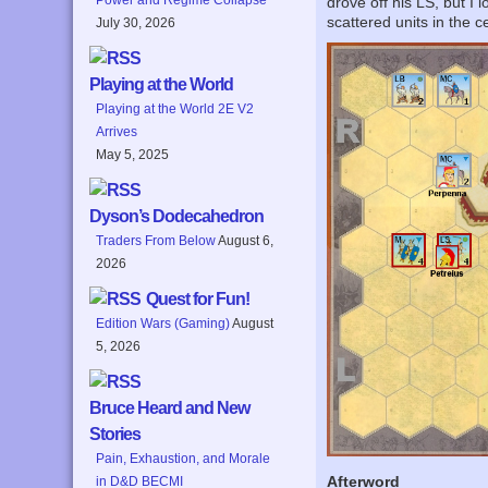
drove off his LS, but I
scattered units in the 
July 30, 2026
Playing at the World
Playing at the World 2E V2
Arrives
May 5, 2025
Dyson’s Dodecahedron
Traders From Below
August 6,
2026
Quest for Fun!
Edition Wars (Gaming)
August
5, 2026
Bruce Heard and New
Stories
Pain, Exhaustion, and Morale
Afterword
in D&D BECMI