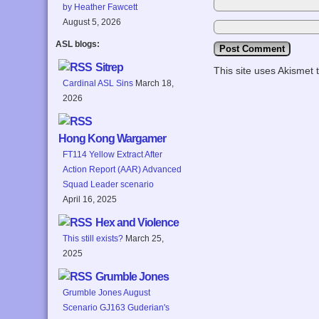
by Heather Fawcett
August 5, 2026
ASL blogs:
Sitrep
This site uses Akismet
Cardinal ASL Sins
March 18,
2026
Hong Kong Wargamer
FT114 Yellow Extract After
Action Report (AAR) Advanced
Squad Leader scenario
April 16, 2025
Hex and Violence
This still exists?
March 25,
2025
Grumble Jones
Grumble Jones August
Scenario GJ163 Guderian's