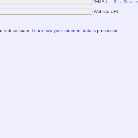
*EMAIL
—
Get a Gravata
Website URL
 to reduce spam.
Learn how your comment data is processed.