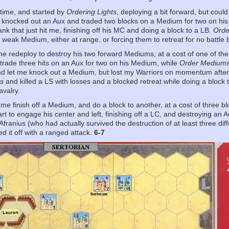
t time, and started by
Ordering Lights
, deploying a bit forward, but could
d knocked out an Aux and traded two blocks on a Medium for two on hi
lank that just hit me, finishing off his MC and doing a block to a LB.
Orde
 weak Medium, either at range, or forcing them to retreat for no battle 
me redeploy to destroy his two forward Mediums, at a cost of one of th
 trade three hits on an Aux for two on his Medium, while
Order Medium
and let me knock out a Medium, but lost my Warriors on momentum afte
s
and killed a LS with losses and a blocked retreat while doing a block
avalry.
 me finish off a Medium, and do a block to another, at a cost of three 
art to engage his center and left, finishing off a LC, and destroying an 
franius (who had actually survived the destruction of at least three diff
d it off with a ranged attack.
6-7