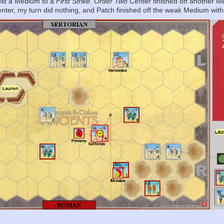
 lost a Medium to a
First Strike
.
Order Two Center
finished off another M
center, my turn did nothing, and Patch finished off the weak Medium wit