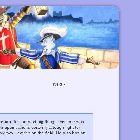
Next ›
epare for the next big thing. This time was
n Spain, and is certainly a tough fight for
nly two Heavies on the field. He also has an