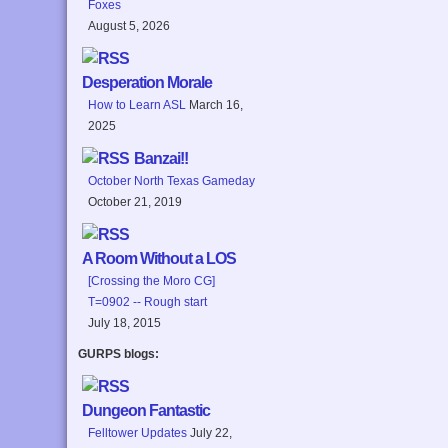
Foxes
August 5, 2026
Desperation Morale
How to Learn ASL
March 16,
2025
Banzai!!
October North Texas Gameday
October 21, 2019
A Room Without a LOS
[Crossing the Moro CG]
T=0902 -- Rough start
July 18, 2015
GURPS blogs:
Dungeon Fantastic
Felltower Updates
July 22,