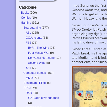
I had Sertorius the firs
Categories
Ordered Mediums
, an
Books
(506)
Warriors to get at the f
Comics
(10)
Warrior, Heavy, and the
Gaming
(921)
Order Four Center
let 
Boardgaming
(677)
Three Center
let Patch
ASL
(155)
organizing my right), 
CC:Ancients
(84)
Patch O
rdered Medium
his left to drive off my c
F&E
(78)
BvR – The Wind
(26)
Order Three Center
let
Four Vassal War
(9)
Patch break his line ap
to a Medium and killed A
Konya wa Hurricane
(17)
another Aux, and finishe
Second Wind
(5)
SFB
(79)
Computer games
(162)
MMO
(77)
Design and Effect
(6)
RPGs
(66)
D&D
(25)
O2 Blade of Vengeance
(3)