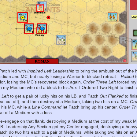
Patch led with
Inspired Left Leadership
to bring the ambush out of the h
dium and MC, but nearly losing a Warrior to blocked retreat. I
Rallied
t
rior, losing the MC’s recovered block again.
Order Three Left
forced my 
th my Medium who did a block to his Aux. I Ordered Two Right to finish o
 Left
to get a pair of lucky hits on his LB, and Patch
Out Flanked
to fin
eat cut off), and then destroyed a Medium, taking two hits on a MC.
Ord
ff his MC, while a
Line Command
let Patch bring up his center.
Order Th
ve off a Medium with a loss.
e-engage on that flank, destroying a Medium at the cost of my weak 
 LB. Leadership Any Section got my Center engaged, destroying a heavy
atch do two hits each to a pair of Mediums, while taking two hits on an