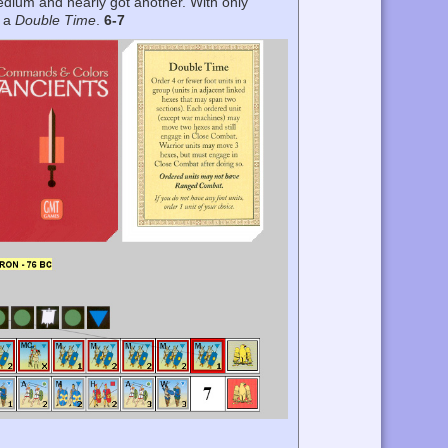
edium and nearly got another. With only
h a
Double Time
.
6-7