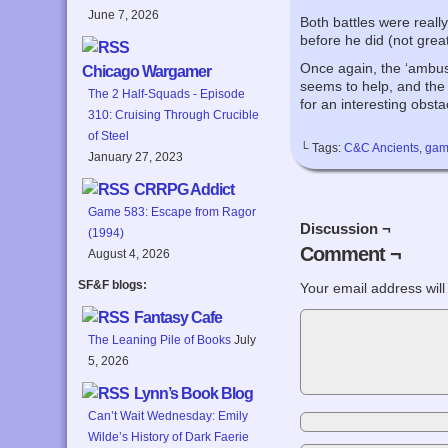
June 7, 2026
Both battles were reall
before he did (not great
Once again, the ‘ambus
Chicago Wargamer
seems to help, and the a
The 2 Half-Squads - Episode
for an interesting obst
310: Cruising Through Crucible
of Steel
└ Tags:
C&C Ancients
,
gam
January 27, 2023
CRRPG Addict
Game 583: Escape from Ragor
Discussion ¬
(1994)
Comment ¬
August 4, 2026
SF&F blogs:
Your email address will
Fantasy Cafe
The Leaning Pile of Books
July
5, 2026
Lynn’s Book Blog
Can’t Wait Wednesday: Emily
Wilde’s History of Dark Faerie