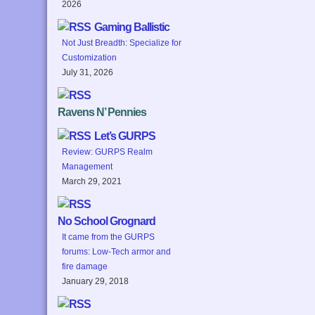
2026
Gaming Ballistic
Not Just Breadth: Specialize for
Customization
July 31, 2026
Ravens N’ Pennies
Let’s GURPS
Review: GURPS Realm
Management
March 29, 2021
No School Grognard
It came from the GURPS
forums: Low-Tech armor and
fire damage
January 29, 2018