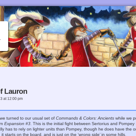
f Lauron
23
at
12:00 pm
we turned to our usual set of
Commands & Colors: Ancients
while we pr
om
Expansion #3
. This is the initial fight between Sertorius and Pompey i
lly has to rely on lighter units than Pompey, though he does have the o
t starts on the board, and is just on the ‘wrong side’ in some hills.