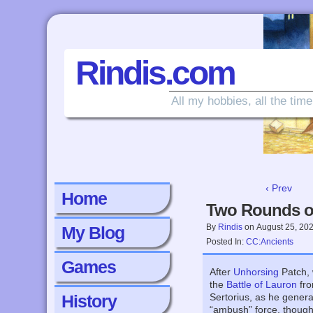
Rindis.com
All my hobbies, all the time
‹ Prev
Home
Two Rounds o
By
Rindis
on
August 25, 20
My Blog
Posted In:
CC:Ancients
Games
After
Unhorsing
Patch, 
the
Battle of Lauron
fr
History
Sertorius, as he genera
“ambush” force, though i