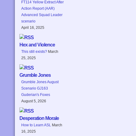
FT114 Yellow Extract After
Action Report (AAR)
Advanced Squad Leader
scenario
April 16, 2025
Hex and Violence
This still exists?
March
25, 2025
Grumble Jones
Grumble Jones August
Scenario GJ163
Guderian's Foxes
August 5, 2026
Desperation Morale
How to Learn ASL
March
16, 2025