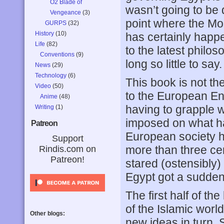
O2 Blade of
wasn’t going to be d
Vengeance
(3)
point where the M
GURPS
(32)
History
(10)
has certainly happ
Life
(82)
to the latest philos
Conventions
(9)
long so little to say.
News
(29)
Technology
(6)
This book is not th
Video
(50)
to the European Enl
Anime
(48)
having to grapple w
Writing
(1)
imposed on what had
Patreon
European society ha
Support
more than three ce
Rindis.com on
Patreon!
stared (ostensibly)
Egypt got a sudden e
The first half of t
of the Islamic wor
Other blogs:
new ideas in turn. 