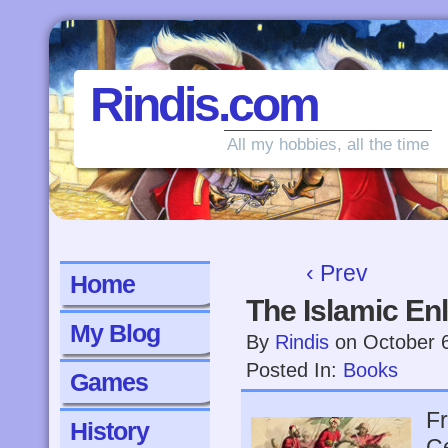
Rindis.com
All my hobbies, all the time
‹ Prev
Home
The Islamic En
My Blog
By
Rindis
on
October 
Posted In:
Books
Games
Fr
History
Ce