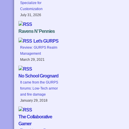
Specialize for
Customization
July 31, 2026
Ravens N’ Pennies
Let’s GURPS
Review: GURPS Realm
Management
March 29, 2021
No School Grognard
It came from the GURPS
forums: Low-Tech armor
and fire damage
January 29, 2018
The Collaborative
Gamer