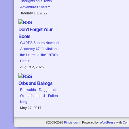
Thoughts on a Town
Adventures System
January 18, 2022
Don’t Forget Your
Boots
GURPS Supers Newport
Academy #7: “Invitation to
the future.. of the 1970’s:
Part II”
August 2, 2026
Orbs and Balrogs
Bretwalda - Daggers of
Oxenaforda pt.4 - Fallen
King
May 27, 2017
©2005-2026
Rindis.com
|
Powered by
WordPress
with
Com