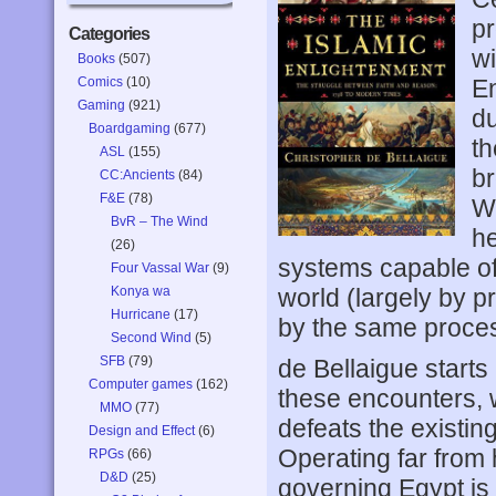
pr
Categories
wi
Books
(507)
Comics
(10)
En
Gaming
(921)
du
Boardgaming
(677)
th
ASL
(155)
br
CC:Ancients
(84)
F&E
(78)
Wo
BvR – The Wind
he
(26)
systems capable of
Four Vassal War
(9)
Konya wa
world (largely by p
Hurricane
(17)
by the same proces
Second Wind
(5)
SFB
(79)
de Bellaigue starts
Computer games
(162)
these encounters,
MMO
(77)
defeats the existin
Design and Effect
(6)
Operating far from 
RPGs
(66)
D&D
(25)
governing Egypt is