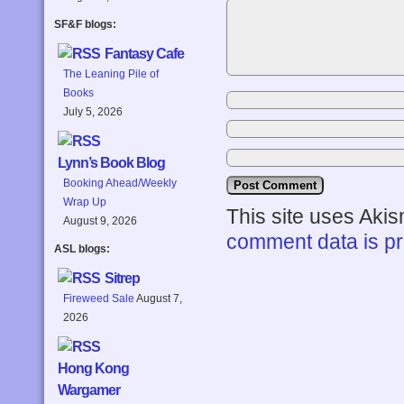
SF&F blogs:
Fantasy Cafe
The Leaning Pile of
Books
July 5, 2026
Lynn’s Book Blog
Booking Ahead/Weekly
Wrap Up
This site uses Aki
August 9, 2026
comment data is p
ASL blogs:
Sitrep
Fireweed Sale
August 7,
2026
Hong Kong
Wargamer