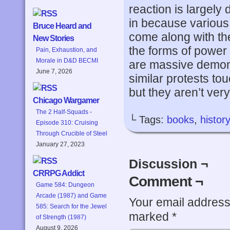
reaction is largel
in because various 
Bruce Heard and
come along with the
New Stories
the forms of power 
Pain, Exhaustion, and
Morale in D&D BECMI
are massive demons
June 7, 2026
similar protests to
but they aren’t very 
Chicago Wargamer
The 2 Half-Squads -
└ Tags:
books
,
history
Episode 310: Cruising
Through Crucible of Steel
January 27, 2023
Discussion ¬
CRRPG Addict
Comment ¬
Game 584: Dungeon
Arcade (1987) and Game
Your email address 
585: Search for the Jewel
marked
*
of Strength (1987)
August 9, 2026