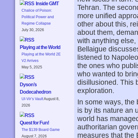
Inside GMT
Tehran. The second 
Chalice of Poison:
more unified appro
Political Power and
other about this, r
Regime Collapse
July 30, 2026
about them, demand
with anything else, 
Playing at the World
Bellaigue discusses
Playing at the World 2E
listened to Napole
V2 Arrives
the ones who publi
May 5, 2025
who wanted to brin
disillusioned. This b
Dyson’s
exploration.
Dodecahedron
Ul-Vir’s Vault
August 8,
In some ways, the b
2026
is by its nature an 
world has managed t
Quest for Fun!
authoritarian gove
The $139 Board Game
measures that the 
August 7, 2026