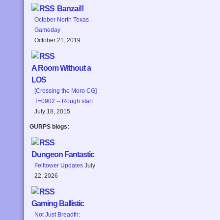
Banzai!!
October North Texas
Gameday
October 21, 2019
A Room Without a
LOS
[Crossing the Moro CG]
T=0902 -- Rough start
July 18, 2015
GURPS blogs:
Dungeon Fantastic
Felltower Updates
July
22, 2026
Gaming Ballistic
Not Just Breadth: