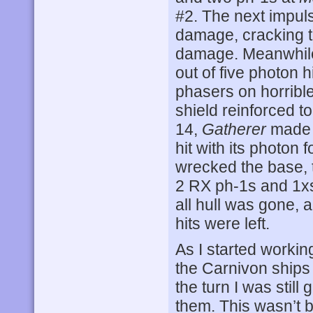
#2. The next impuls
damage, cracking t
damage. Meanwhil
out of five photon 
phasers on horrible
shield reinforced t
14,
Gatherer
made r
hit with its photon f
wrecked the base, 
2 RX ph-1s and 1xs
all hull was gone, 
hits were left.
As I started workin
the Carnivon ships
the turn I was still
them. This wasn’t 