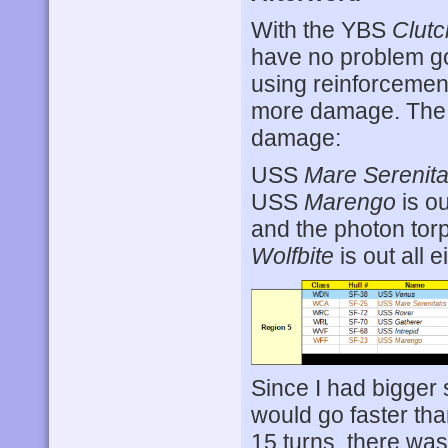
With the YBS
Clutc
have no problem goi
using reinforcement
more damage. The 
damage:
USS
Mare Serenita
USS
Marengo
is ou
and the photon tor
Wolfbite
is out all e
Since I had bigger s
would go faster tha
15 turns, there was