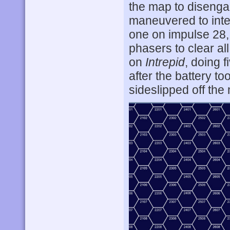
the map to disenga
maneuvered to inte
one on impulse 28,
phasers to clear al
on
Intrepid
, doing 
after the battery to
sideslipped off the