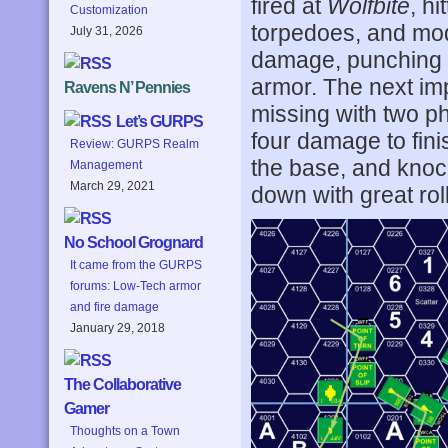
fired at
Wolfbite
, h
Customization
torpedoes, and mod
July 31, 2026
damage, punching t
armor. The next im
Ravens N’ Pennies
missing with two ph
Let’s GURPS
four damage to fini
Review: GURPS Realm
the base, and knoc
Management
March 29, 2021
down with great roll
No School Grognard
It came from the GURPS
forums: Low-Tech armor
and fire damage
January 29, 2018
The Collaborative
Gamer
Thoughts on a Town