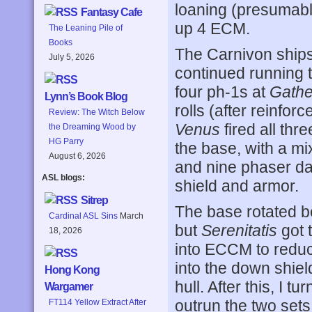
loaning (presumably
Fantasy Cafe
up 4 ECM.
The Leaning Pile of
Books
The Carnivon ships
July 5, 2026
continued running t
four ph-1s at
Gathe
Lynn’s Book Blog
rolls (after reinfor
Review: The Witch Below
Venus
fired all th
the Dreaming Wood by
HG Parry
the base, with a mix
August 6, 2026
and nine phaser dam
ASL blogs:
shield and armor.
Sitrep
The base rotated be
Cardinal ASL Sins
March
but
Serenitatis
got 
18, 2026
into ECCM to reduce
into the down shiel
Hong Kong
hull. After this, I 
Wargamer
outrun the two sets
FT114 Yellow Extract After