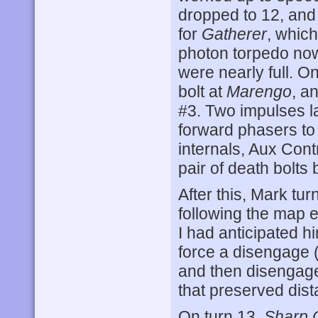
dropped to 12, and 
for
Gatherer
, which
photon torpedo now
were nearly full. O
bolt at
Marengo
, a
#3. Two impulses l
forward phasers to
internals, Aux Cont
pair of death bolts
After this, Mark tu
following the map e
I had anticipated h
force a disengage (
and then disengage 
that preserved dist
On turn 13,
Sharp 