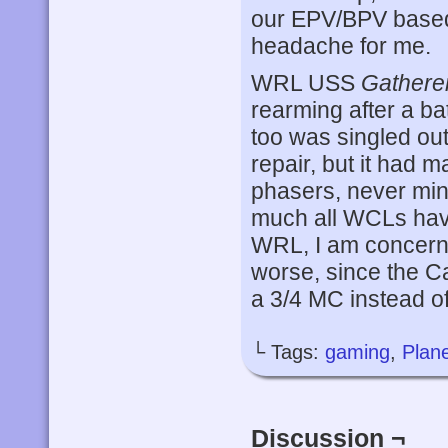
our EPV/BPV based
headache for me.
WRL USS
Gathere
rearming after a bat
too was singled out
repair, but it had 
phasers, never min
much all WCLs hav
WRL, I am concerned
worse, since the 
a 3/4 MC instead of
└ Tags:
gaming
,
Plane
Discussion ¬