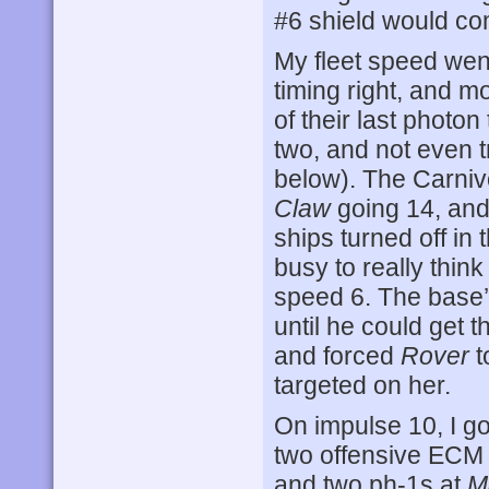
#6 shield would co
My fleet speed wen
timing right, and mo
of their last photon
two, and not even tr
below). The Carniv
Claw
going 14, an
ships turned off in 
busy to really thin
speed 6. The base’s
until he could get 
and forced
Rover
t
targeted on her.
On impulse 10, I g
two offensive ECM
and two ph-1s at
M