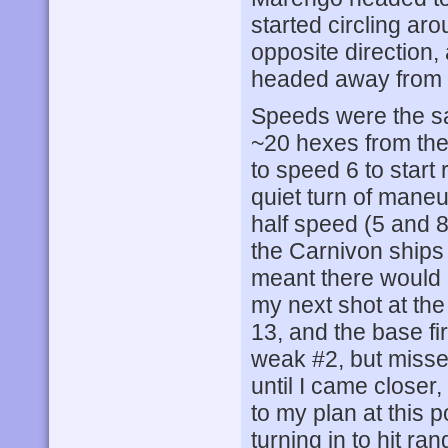
started circling aro
opposite direction,
headed away from m
Speeds were the sa
~20 hexes from th
to speed 6 to start 
quiet turn of mane
half speed (5 and 
the Carnivon ship
meant there would 
my next shot at th
13, and the base fi
weak #2, but misse
until I came closer
to my plan at this p
turning in to hit ra