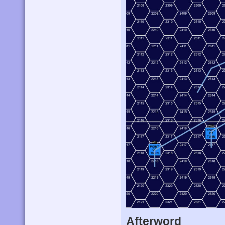
Afterword