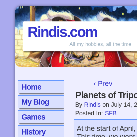
Rindis.com
All my hobbies, all the time
‹ Prev
Home
Planets of Trip
My Blog
By
Rindis
on
July 14, 
Posted In:
SFB
Games
At the start of Apri
History
This time, we went 