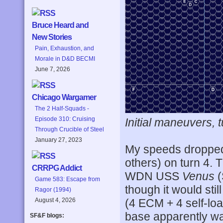
Bruce Heard and
New Stories
Pain, Exhaustion, and
Morale in D&D BECMI
June 7, 2026
Chicago Wargamer
The 2 Half-Squads -
Episode 310: Cruising
Initial maneuvers, t
Through Crucible of Steel
January 27, 2023
My speeds dropped 
others) on turn 4.
CRRPG Addict
WDN USS
Venus
(
Game 583: Escape from
though it would still
Ragor (1994)
August 4, 2026
(4 ECM + 4 self-lo
base apparently was
SF&F blogs: