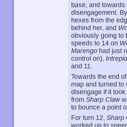
base, and towards 
disengagement. By 
hexes from the edg
behind her, and
Wo
obviously going to
speeds to 14 on
Wo
Marengo
had just r
control on),
Intrepi
and 11.
Towards the end of
map and turned to s
disengage if it to
from
Sharp Claw
wa
to bounce a point o
For turn 12,
Sharp 
worked up to spee