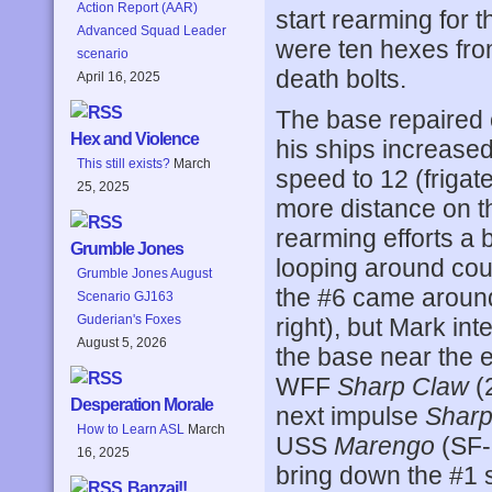
Action Report (AAR)
start rearming for 
Advanced Squad Leader
were ten hexes fr
scenario
death bolts.
April 16, 2025
The base repaired o
Hex and Violence
his ships increased
This still exists?
March
speed to 12 (frigate
25, 2025
more distance on th
rearming efforts a 
Grumble Jones
looping around cou
Grumble Jones August
the #6 came around 
Scenario GJ163
Guderian's Foxes
right), but Mark int
August 5, 2026
the base near the 
WFF
Sharp Claw
(
Desperation Morale
next impulse
Sharp
How to Learn ASL
March
USS
Marengo
(SF-
16, 2025
bring down the #1 s
Banzai!!