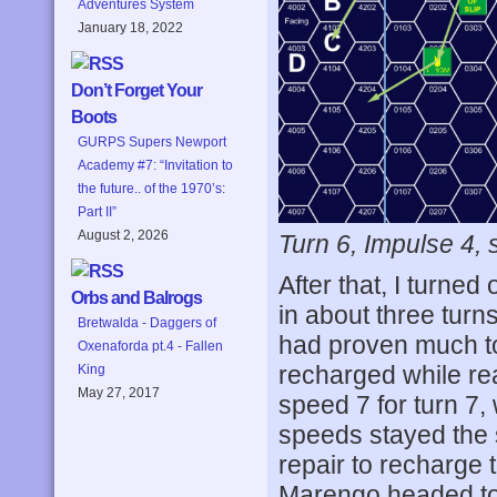
Adventures System
January 18, 2022
Don’t Forget Your
Boots
GURPS Supers Newport
Academy #7: “Invitation to
the future.. of the 1970’s:
Part II”
August 2, 2026
Turn 6, Impulse 4,
After that, I turned
Orbs and Balrogs
in about three turn
Bretwalda - Daggers of
had proven much too
Oxenaforda pt.4 - Fallen
recharged while r
King
May 27, 2017
speed 7 for turn 7,
speeds stayed the
repair to recharge
Marengo headed tow