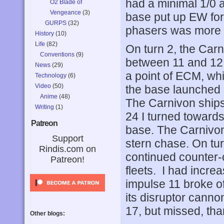
had a minimal 1/0 
O2 Blade of
Vengeance
(3)
base put up EW for 
GURPS
(32)
phasers was more t
History
(10)
Life
(82)
On turn 2, the Carn
Conventions
(9)
between 11 and 1
News
(29)
a point of ECM, wh
Technology
(6)
Video
(50)
the base launched a
Anime
(48)
The Carnivon ships
Writing
(1)
24 I turned towards
Patreon
base. The Carnivon
Support
stern chase. On tu
Rindis.com on
continued counter-
Patreon!
fleets. I had incr
impulse 11 broke off
its disruptor can
17, but missed, th
Other blogs: