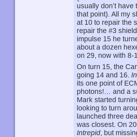
usually don’t have 
that point). All my
at 10 to repair the 
repair the #3 shiel
impulse 15 he turn
about a dozen hexe
on 29, now with 8-
On turn 15, the Car
going 14 and 16.
I
its one point of EC
photons!… and a sui
Mark started turni
looking to turn aro
launched three dea
was closest. On 2
Intrepid
, but missin