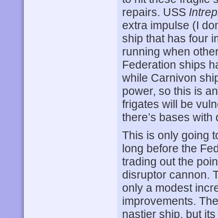
repairs. USS
Intrep
extra impulse (I don
ship that has four 
running when other 
Federation ships h
while Carnivon shi
power, so this is a
frigates will be vul
there’s bases with
This is only going 
long before the Fe
trading out the poi
disruptor cannon. T
only a modest incr
improvements. The
nastier ship, but i