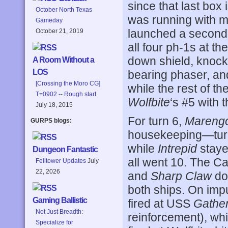
since that last box 
October North Texas
was running with mi
Gameday
launched a second 
October 21, 2019
all four ph-1s at th
down shield, knocki
A Room Without a
LOS
bearing phaser, an
[Crossing the Moro CG]
while the rest of th
T=0902 -- Rough start
Wolfbite
‘s #5 with 
July 18, 2015
For turn 6,
Mareng
GURPS blogs:
housekeeping—turni
while
Intrepid
staye
Dungeon Fantastic
all went 10. The C
Felltower Updates
July
22, 2026
and
Sharp Claw
doi
both ships. On imp
Gaming Ballistic
fired at USS
Gathe
Not Just Breadth:
reinforcement), wh
Specialize for