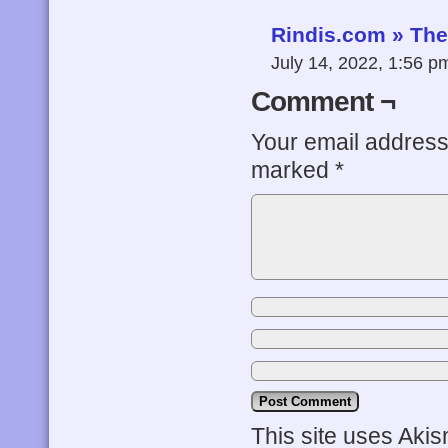
Rindis.com » The 
July 14, 2022, 1:56 
Comment ¬
Your email address 
marked
*
This site uses Aki