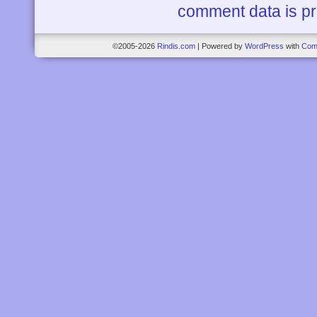
comment data is p
©2005-2026
Rindis.com
|
Powered by
WordPress
with
Com