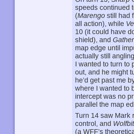
speeds continued t
(
Marengo
still had
all action), while
Ve
10 (it could have do
shield), and
Gather
map edge until impu
actually still angl
I wanted to turn to 
out, and he might 
he’d get past me by
where I wanted to b
intercept was no p
parallel the map e
Turn 14 saw Mark ru
control, and
Wolfbi
(a WFF’s theoretic