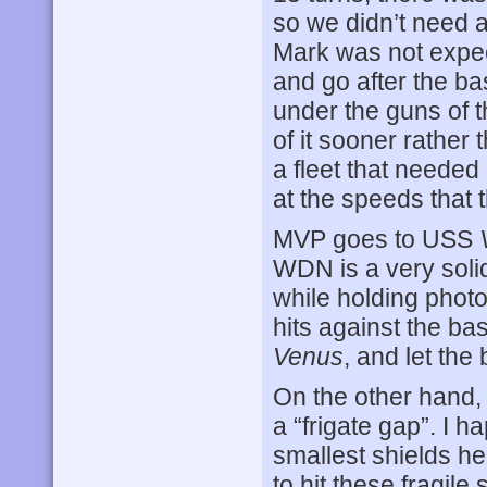
so we didn’t need as
Mark was not expe
and go after the bas
under the guns of t
of it sooner rather 
a fleet that needed
at the speeds that 
MVP goes to USS
WDN is a very solid
while holding phot
hits against the ba
Venus
, and let the 
On the other hand,
a “frigate gap”. I 
smallest shields he
to hit these fragile