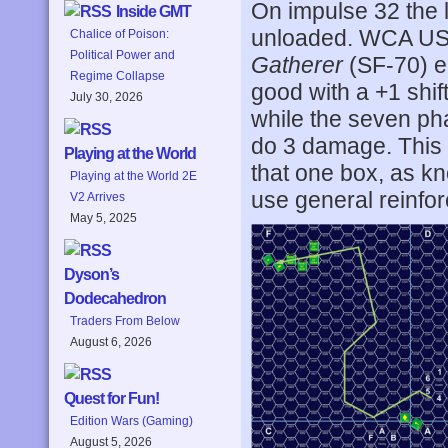
On impulse 32 the 
Inside GMT
unloaded. WCA U
Chalice of Poison:
Political Power and
Gatherer
(SF-70) ea
Regime Collapse
good with a +1 shift
July 30, 2026
while the seven pha
do 3 damage. This l
Playing at the World
that one box, as k
Playing at the World 2E
use general reinfor
V2 Arrives
May 5, 2025
Dyson’s
Dodecahedron
Traders From Below
August 6, 2026
Quest for Fun!
Edition Wars (Gaming)
August 5, 2026