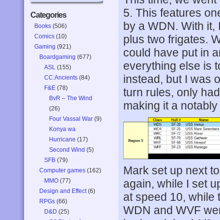
5. This features on
Categories
by a WDN. With it, 
Books
(506)
Comics
(10)
plus two frigates. 
Gaming
(921)
could have put in a
Boardgaming
(677)
everything else is 
ASL
(155)
instead, but I was o
CC:Ancients
(84)
F&E
(78)
turn rules, only h
BvR – The Wind
making it a notably 
(26)
Four Vassal War
(9)
Konya wa
Hurricane
(17)
Second Wind
(5)
SFB
(79)
Mark set up next to
Computer games
(162)
MMO
(77)
again, while I set 
Design and Effect
(6)
at speed 10, while 
RPGs
(66)
WDN and WVF were
D&D
(25)