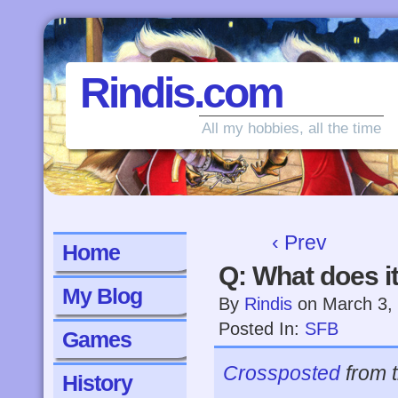
Rindis.com
All my hobbies, all the time
‹ Prev
Home
Q: What does i
My Blog
By
Rindis
on
March 3,
Posted In:
SFB
Games
Crossposted
from 
History