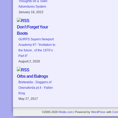
Thoughts on a Town
Adventures System
January 18, 2022
Don’t Forget Your
Boots
GURPS Supers Newport
Academy #7: “Invitation to
the future.. of the 1970’s:
Part II”
August 2, 2026
Orbs and Balrogs
Bretwalda - Daggers of
Oxenaforda pt.4 - Fallen
King
May 27, 2017
©2005-2026
Rindis.com
|
Powered by
WordPress
with
Com