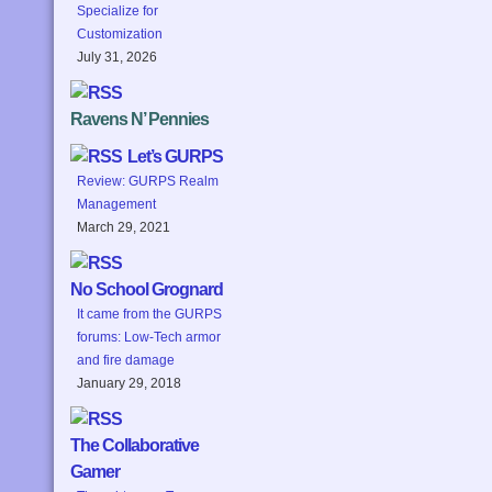
Specialize for
Customization
July 31, 2026
Ravens N’ Pennies
Let’s GURPS
Review: GURPS Realm
Management
March 29, 2021
No School Grognard
It came from the GURPS
forums: Low-Tech armor
and fire damage
January 29, 2018
The Collaborative
Gamer