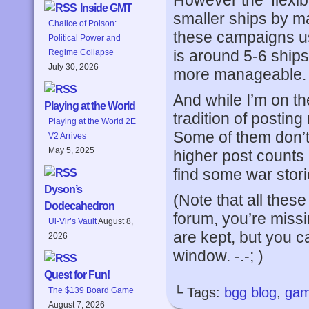
However the ‘flexib
Inside GMT
smaller ships by ma
Chalice of Poison:
these campaigns use 
Political Power and
is around 5-6 ships
Regime Collapse
July 30, 2026
more manageable.
And while I’m on the
Playing at the World
tradition of postin
Playing at the World 2E
Some of them don’t g
V2 Arrives
May 5, 2025
higher post counts 
find some war stori
Dyson’s
(Note that all these
Dodecahedron
forum, you’re missin
Ul-Vir’s Vault
August 8,
are kept, but you c
2026
window. -.-; )
Quest for Fun!
└ Tags:
bgg blog
,
gam
The $139 Board Game
August 7, 2026