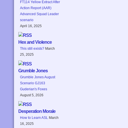
FT114 Yellow Extract After
Action Report (AAR)
Advanced Squad Leader
scenario
April 16, 2025
Hex and Violence
This still exists?
March
25, 2025
Grumble Jones
Grumble Jones August
Scenario GJ163
Guderian's Foxes
August 5, 2026
Desperation Morale
How to Learn ASL
March
16, 2025