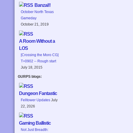
Banzai!!
October North Texas
Gameday
October 21, 2019
A Room Without a
LOS
[Crossing the Moro CG]
T=0902 -- Rough start
July 18, 2015
GURPS blogs:
Dungeon Fantastic
Felltower Updates
July
22, 2026
Gaming Ballistic
Not Just Breadth: