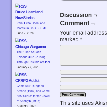
Bruce Heard and
Discussion ¬
New Stories
Comment ¬
Pain, Exhaustion, and
Morale in D&D BECMI
Your email address 
June 7, 2026
marked
*
Chicago Wargamer
The 2 Half-Squads -
Episode 310: Cruising
Through Crucible of Steel
January 27, 2023
CRRPG Addict
Game 584: Dungeon
Arcade (1987) and Game
585: Search for the Jewel
of Strength (1987)
This site uses Aki
August 9, 2026