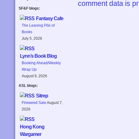
comment data is p
SF&F blogs:
Fantasy Cafe
The Leaning Pile of
Books
July 5, 2026
Lynn’s Book Blog
Booking Ahead/Weekly
Wrap Up
August 9, 2026
ASL blogs:
Sitrep
Fireweed Sale
August 7,
2026
Hong Kong
Wargamer