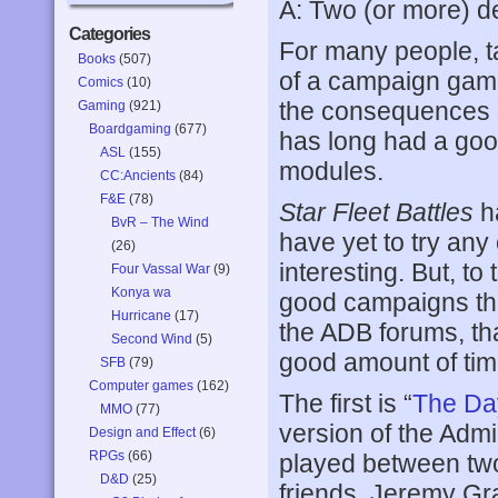
A: Two (or more) d
Categories
For many people, t
Books
(507)
of a campaign game
Comics
(10)
the consequences of
Gaming
(921)
Boardgaming
(677)
has long had a goo
ASL
(155)
modules.
CC:Ancients
(84)
F&E
(78)
Star Fleet Battles
h
BvR – The Wind
have yet to try any
(26)
interesting. But, to
Four Vassal War
(9)
Konya wa
good campaigns th
Hurricane
(17)
the ADB forums, tha
Second Wind
(5)
good amount of tim
SFB
(79)
Computer games
(162)
The first is “
The Day
MMO
(77)
version of the Adm
Design and Effect
(6)
RPGs
(66)
played between two
D&D
(25)
friends, Jeremy Gr