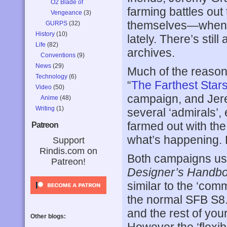
O2 Blade of
farming battles out
Vengeance
(3)
themselves—when t
GURPS
(32)
History
(10)
lately. There’s still
Life
(82)
archives.
Conventions
(9)
News
(29)
Much of the reason
Technology
(6)
“
The Farthest Sta
Video
(50)
campaign, and Jere
Anime
(48)
Writing
(1)
several ‘admirals’,
farmed out with the 
Patreon
what’s happening. L
Support
Rindis.com on
Both campaigns us
Patreon!
Designer’s Handb
similar to the ‘com
the normal SFB S8.0
and the rest of your
Other blogs: