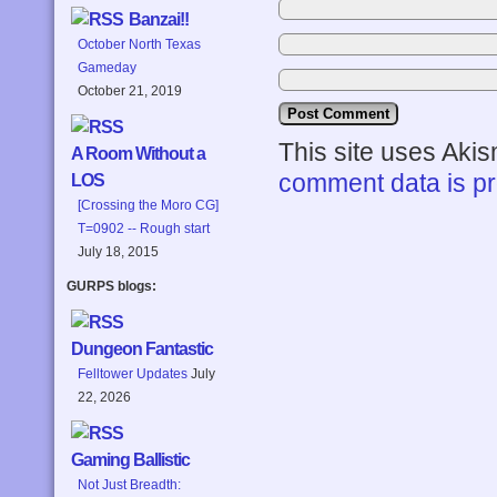
Banzai!!
October North Texas
Gameday
October 21, 2019
This site uses Aki
A Room Without a
comment data is p
LOS
[Crossing the Moro CG]
T=0902 -- Rough start
July 18, 2015
GURPS blogs:
Dungeon Fantastic
Felltower Updates
July
22, 2026
Gaming Ballistic
Not Just Breadth: