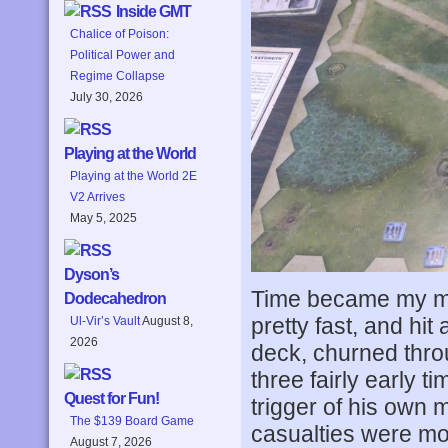
Inside GMT
Chalice of Poison:
Political Power and
Regime Collapse
July 30, 2026
Playing at the World
Playing at the World 2E
V2 Arrives
May 5, 2025
Dyson’s
Time became my ma
Dodecahedron
pretty fast, and hit
Ul-Vir’s Vault
August 8,
2026
deck, churned throu
three fairly early t
Quest for Fun!
trigger of his own 
The $139 Board Game
casualties were mo
August 7, 2026