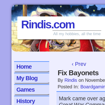
Rindis.com
All my hobbies, all the time
‹ Prev
Home
Fix Bayonets
My Blog
By
Rindis
on
November
Posted In:
Boardgami
Games
Mark came over aga
History
Great War Comma