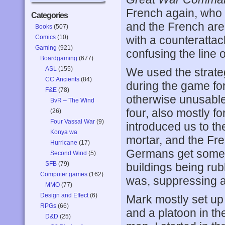
French again, who th
Categories
and the French are 
Books
(507)
Comics
(10)
with a counteratta
Gaming
(921)
confusing the line
Boardgaming
(677)
ASL
(155)
We used the strateg
CC:Ancients
(84)
during the game fo
F&E
(78)
otherwise unusable
BvR – The Wind
four, also mostly fo
(26)
Four Vassal War
(9)
introduced us to th
Konya wa
mortar, and the Fren
Hurricane
(17)
Germans get some f
Second Wind
(5)
SFB
(79)
buildings being r
Computer games
(162)
was, suppressing a
MMO
(77)
Design and Effect
(6)
Mark mostly set up i
RPGs
(66)
and a platoon in the
D&D
(25)