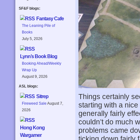
SF&F blogs:
Fantasy Cafe
The Leaning Pile of
Books
July 5, 2026
Lynn’s Book Blog
Booking Ahead/Weekly
Wrap Up
August 9, 2026
ASL blogs:
Things certainly s
Sitrep
starting with a nice
Fireweed Sale
August 7,
2026
generally fairly ef
couldn’t do much wh
Hong Kong
problems came down
Wargamer
ticking down fairly f