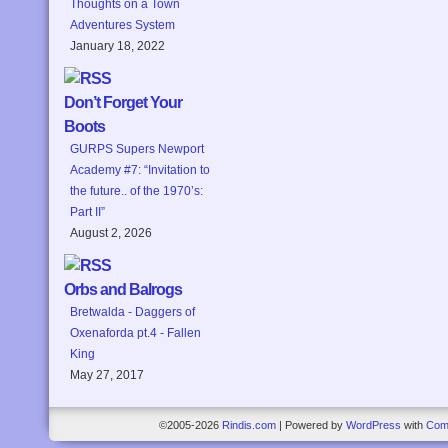
Thoughts on a Town
Adventures System
January 18, 2022
Don’t Forget Your
Boots
GURPS Supers Newport
Academy #7: “Invitation to
the future.. of the 1970’s:
Part II”
August 2, 2026
Orbs and Balrogs
Bretwalda - Daggers of
Oxenaforda pt.4 - Fallen
King
May 27, 2017
©2005-2026
Rindis.com
|
Powered by
WordPress
with
Com