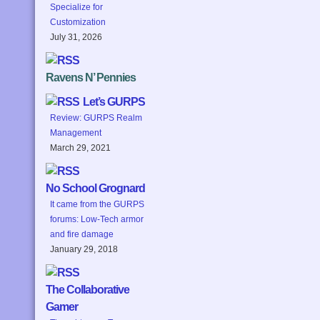
Specialize for
Customization
July 31, 2026
Ravens N’ Pennies
Let’s GURPS
Review: GURPS Realm
Management
March 29, 2021
No School Grognard
It came from the GURPS
forums: Low-Tech armor
and fire damage
January 29, 2018
The Collaborative
Gamer