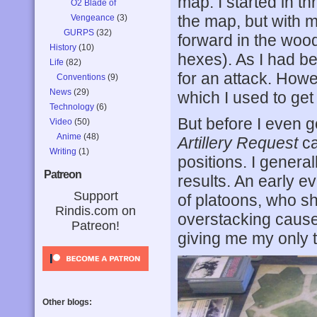
map. I started in t
O2 Blade of
the map, but with 
Vengeance
(3)
GURPS
(32)
forward in the wood
History
(10)
hexes). As I had b
Life
(82)
for an attack. Howe
Conventions
(9)
News
(29)
which I used to get 
Technology
(6)
But before I even go
Video
(50)
Anime
(48)
Artillery Request
ca
Writing
(1)
positions. I genera
Patreon
results. An early e
Support
of platoons, who sh
Rindis.com on
overstacking cause
Patreon!
giving me my only t
Other blogs: