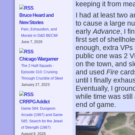
keeping it from me
I had at least two a
Bruce Heard and
to cause a large nu
New Stories
Pain, Exhaustion, and
early
Advance
, I f
Morale in D&D BECMI
first set of shellho
June 7, 2026
enough, extra VPs f
public one was 2 VP
Chicago Wargamer
on the town, and sl
The 2 Half-Squads -
and used
Fire
cards
Episode 310: Cruising
until I finally exha
Through Crucible of Steel
January 27, 2023
Eventually, I groun
while time was stil
CRRPG Addict
end of game.
Game 584: Dungeon
Arcade (1987) and Game
585: Search for the Jewel
of Strength (1987)
August 9, 2026