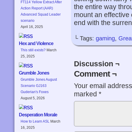
FT114 Yellow Extract After
the entire way thro
Action Report (AAR)
mount an effective
Advanced Squad Leader
scenario
end with the surren
April 16, 2025
└ Tags:
gaming
,
Grea
Hex and Violence
This still exists?
March
25, 2025
Discussion ¬
Comment ¬
Grumble Jones
Grumble Jones August
Your email address 
Scenario GJ163
Guderian's Foxes
marked
*
August 5, 2026
Desperation Morale
How to Learn ASL
March
16, 2025