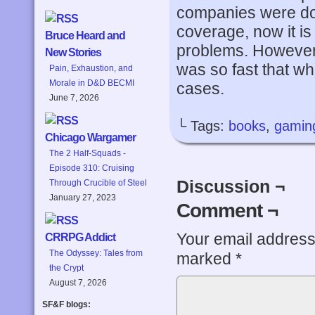
companies were doi
coverage, now it i
Bruce Heard and
problems. However
New Stories
was so fast that wha
Pain, Exhaustion, and
Morale in D&D BECMI
cases.
June 7, 2026
└ Tags:
books
,
gamin
Chicago Wargamer
The 2 Half-Squads -
Episode 310: Cruising
Discussion ¬
Through Crucible of Steel
January 27, 2023
Comment ¬
Your email address 
CRRPG Addict
The Odyssey: Tales from
marked
*
the Crypt
August 7, 2026
SF&F blogs: