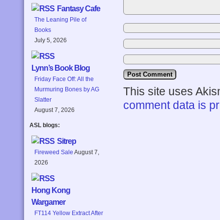
Fantasy Cafe
The Leaning Pile of
Books
July 5, 2026
Lynn’s Book Blog
Friday Face Off: All the
This site uses Aki
Murmuring Bones by AG
Slatter
comment data is p
August 7, 2026
ASL blogs:
Sitrep
Fireweed Sale
August 7,
2026
Hong Kong
Wargamer
FT114 Yellow Extract After