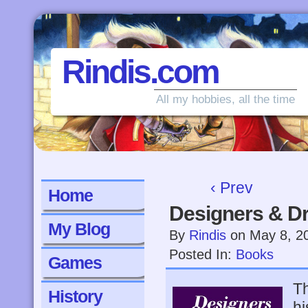
Rindis.com
All my hobbies, all the time
‹ Prev
Home
Designers & Dr
My Blog
By
Rindis
on
May 8, 2
Posted In:
Books
Games
Th
History
hi