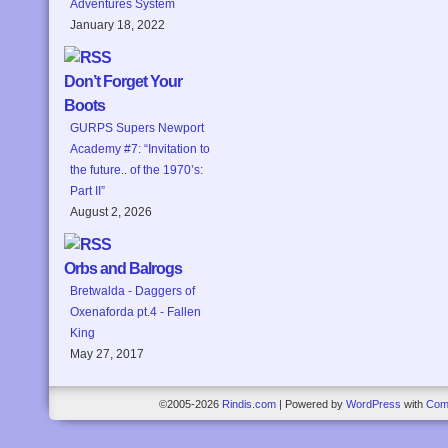
Adventures System
January 18, 2022
Don’t Forget Your
Boots
GURPS Supers Newport
Academy #7: “Invitation to
the future.. of the 1970’s:
Part II”
August 2, 2026
Orbs and Balrogs
Bretwalda - Daggers of
Oxenaforda pt.4 - Fallen
King
May 27, 2017
©2005-2026
Rindis.com
|
Powered by
WordPress
with
Com