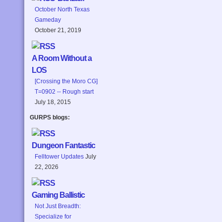
October North Texas
Gameday
October 21, 2019
A Room Without a
LOS
[Crossing the Moro CG]
T=0902 -- Rough start
July 18, 2015
GURPS blogs:
Dungeon Fantastic
Felltower Updates
July
22, 2026
Gaming Ballistic
Not Just Breadth:
Specialize for