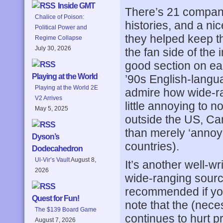
Inside GMT
There’s 21 company 
Chalice of Poison:
histories, and a n
Political Power and
they helped keep th
Regime Collapse
July 30, 2026
the fan side of the 
good section on ea
Playing at the World
’90s English-langu
Playing at the World 2E
admire how wide-ran
V2 Arrives
little annoying to 
May 5, 2025
outside the US, Ca
than merely ‘annoy
Dyson’s
countries).
Dodecahedron
Ul-Vir’s Vault
August 8,
It’s another well-wr
2026
wide-ranging source
recommended if you 
Quest for Fun!
note that the (nec
The $139 Board Game
continues to hurt 
August 7, 2026