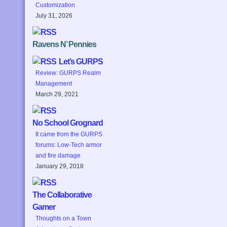
Customization
July 31, 2026
Ravens N’ Pennies
Let’s GURPS
Review: GURPS Realm
Management
March 29, 2021
No School Grognard
It came from the GURPS
forums: Low-Tech armor
and fire damage
January 29, 2018
The Collaborative
Gamer
Thoughts on a Town