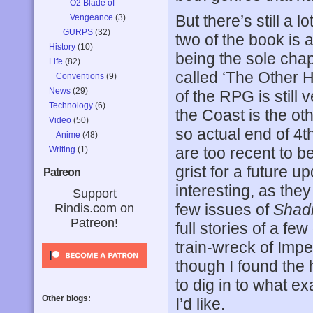
O2 Blade of
But there’s still a l
Vengeance
(3)
GURPS
(32)
two of the book is 
History
(10)
being the sole chapte
Life
(82)
called ‘The Other Ha
Conventions
(9)
News
(29)
of the RPG is still
Technology
(6)
the Coast is the oth
Video
(50)
so actual end of 4t
Anime
(48)
are too recent to 
Writing
(1)
grist for a future 
Patreon
interesting, as they
Support
few issues of
Shad
Rindis.com on
Patreon!
full stories of a f
train-wreck of Imp
though I found the 
to dig in to what 
Other blogs:
I’d like.