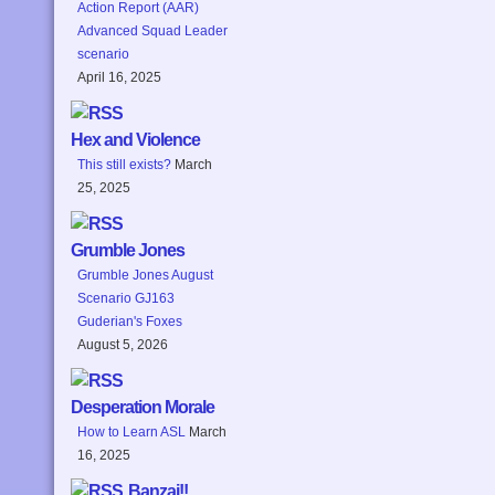
Action Report (AAR)
Advanced Squad Leader
scenario
April 16, 2025
Hex and Violence
This still exists?
March
25, 2025
Grumble Jones
Grumble Jones August
Scenario GJ163
Guderian's Foxes
August 5, 2026
Desperation Morale
How to Learn ASL
March
16, 2025
Banzai!!