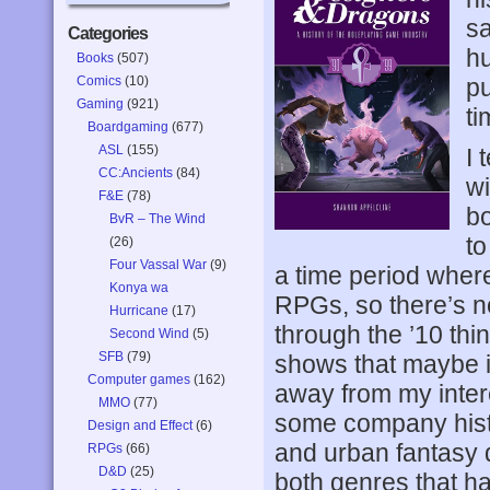
sa
Categories
hu
Books
(507)
Comics
(10)
pu
Gaming
(921)
ti
Boardgaming
(677)
ASL
(155)
I 
CC:Ancients
(84)
wi
F&E
(78)
bo
BvR – The Wind
to
(26)
Four Vassal War
(9)
a time period where
Konya wa
RPGs, so there’s no
Hurricane
(17)
through the ’10 thi
Second Wind
(5)
SFB
(79)
shows that maybe i
Computer games
(162)
away from my intere
MMO
(77)
some company histor
Design and Effect
(6)
and urban fantasy d
RPGs
(66)
D&D
(25)
both genres that h