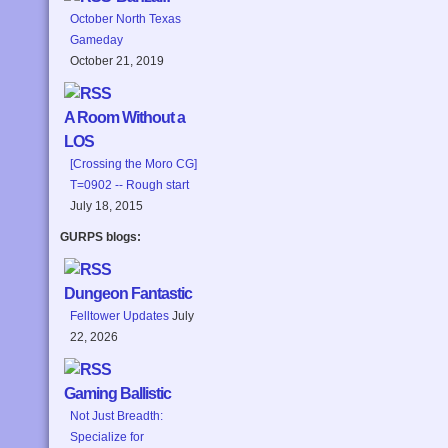
October North Texas
Gameday
October 21, 2019
A Room Without a
LOS
[Crossing the Moro CG]
T=0902 -- Rough start
July 18, 2015
GURPS blogs:
Dungeon Fantastic
Felltower Updates
July
22, 2026
Gaming Ballistic
Not Just Breadth:
Specialize for