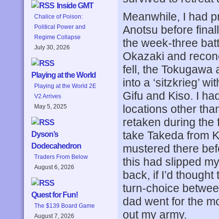
Inside GMT
Meanwhile, I had 
Chalice of Poison:
Anotsu before finall
Political Power and
Regime Collapse
the week-three batt
July 30, 2026
Okazaki and recon
fell, the Tokugawa
Playing at the World
into a ‘sitzkrieg’ w
Playing at the World 2E
Gifu and Kiso. I ha
V2 Arrives
locations other tha
May 5, 2025
retaken during the 
take Takeda from 
Dyson’s
Dodecahedron
mustered there be
Traders From Below
this had slipped my
August 6, 2026
back, if I’d thought
turn-choice betwee
Quest for Fun!
dad went for the mo
The $139 Board Game
out my army.
August 7, 2026