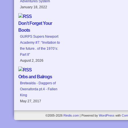
Adventures System
January 18, 2022
Don’t Forget Your
Boots
GURPS Supers Newport
Academy #7: “Invitation to
the future.. of the 1970’s:
Part II”
August 2, 2026
Orbs and Balrogs
Bretwalda - Daggers of
Oxenaforda pt.4 - Fallen
King
May 27, 2017
©2005-2026
Rindis.com
|
Powered by
WordPress
with
Com