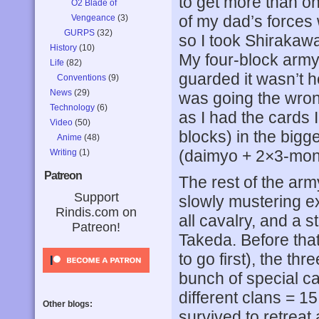
to get more than on
O2 Blade of
of my dad’s forces
Vengeance
(3)
GURPS
(32)
so I took Shiraka
History
(10)
My four-block army 
Life
(82)
guarded it wasn’t 
Conventions
(9)
News
(29)
was going the wrong 
Technology
(6)
as I had the cards 
Video
(50)
blocks) in the bigge
Anime
(48)
(daimyo + 2×3-mon 
Writing
(1)
Patreon
The rest of the army
Support
slowly mustering ex
Rindis.com on
all cavalry, and a 
Patreon!
Takeda. Before that 
to go first), the th
bunch of special ca
different clans = 1
Other blogs:
survived to retreat