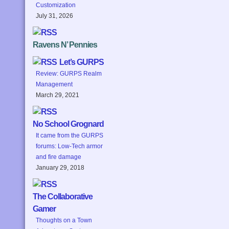
Customization
July 31, 2026
Ravens N’ Pennies
Let’s GURPS
Review: GURPS Realm
Management
March 29, 2021
No School Grognard
It came from the GURPS
forums: Low-Tech armor
and fire damage
January 29, 2018
The Collaborative
Gamer
Thoughts on a Town