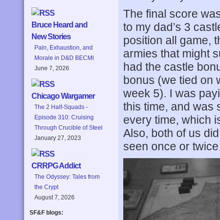
The final score was
to my dad’s 3 castl
Bruce Heard and
New Stories
position all game, 
Pain, Exhaustion, and
armies that might 
Morale in D&D BECMI
had the castle bon
June 7, 2026
bonus (we tied on
week 5). I was payi
Chicago Wargamer
this time, and was
The 2 Half-Squads -
every time, which 
Episode 310: Cruising
Through Crucible of Steel
Also, both of us did
January 27, 2023
seen once or twice
CRRPG Addict
The Odyssey: Tales from
the Crypt
August 7, 2026
SF&F blogs: