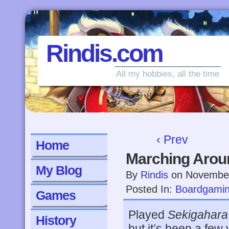
Rindis.com
All my hobbies, all the time
‹ Prev
Home
Marching Arou
My Blog
By
Rindis
on
November
Posted In:
Boardgami
Games
Played
Sekigahara
History
but it’s been a few 