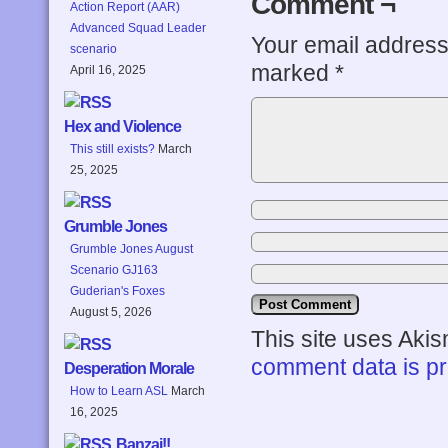
Comment ¬
Action Report (AAR)
Advanced Squad Leader
Your email address 
scenario
marked
*
April 16, 2025
Hex and Violence
This still exists?
March
25, 2025
Grumble Jones
Grumble Jones August
Scenario GJ163
Guderian's Foxes
August 5, 2026
This site uses Aki
comment data is p
Desperation Morale
How to Learn ASL
March
16, 2025
Banzai!!