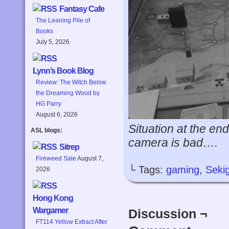
Fantasy Cafe
The Leaning Pile of
Books
July 5, 2026
Lynn’s Book Blog
Review: The Witch Below
the Dreaming Wood by
HG Parry
August 6, 2026
Situation at the en
ASL blogs:
camera is bad….
Sitrep
Fireweed Sale
August 7,
└ Tags:
gaming
,
Seki
2026
Hong Kong
Wargamer
Discussion ¬
FT114 Yellow Extract After