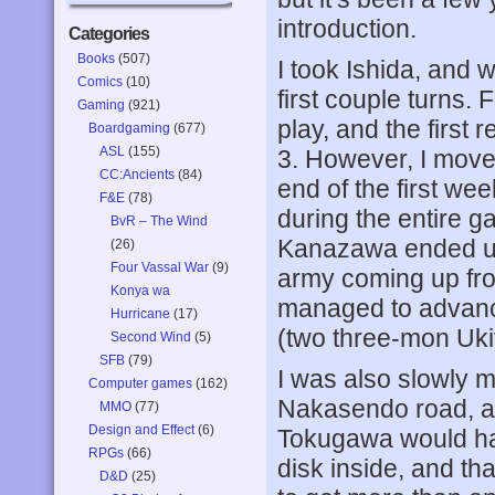
introduction.
Categories
Books
(507)
I took Ishida, and w
Comics
(10)
first couple turns.
Gaming
(921)
play, and the first r
Boardgaming
(677)
ASL
(155)
3. However, I moved
CC:Ancients
(84)
end of the first we
F&E
(78)
during the entire 
BvR – The Wind
Kanazawa ended up
(26)
Four Vassal War
(9)
army coming up fro
Konya wa
managed to advanc
Hurricane
(17)
(two three-mon Uki
Second Wind
(5)
SFB
(79)
I was also slowly m
Computer games
(162)
Nakasendo road, a
MMO
(77)
Design and Effect
(6)
Tokugawa would hav
RPGs
(66)
disk inside, and th
D&D
(25)