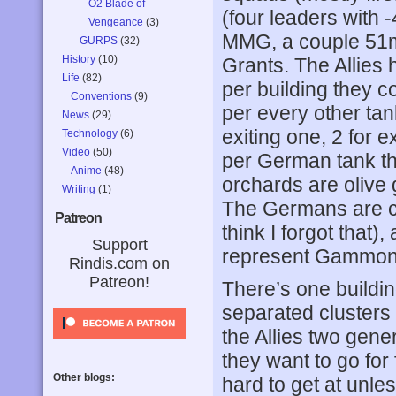
O2 Blade of
(four leaders with
Vengeance
(3)
MMG, a couple 51
GURPS
(32)
History
(10)
Grants. The Allies 
Life
(82)
per building they c
Conventions
(9)
per every other tank 
News
(29)
exiting one, 2 for ex
Technology
(6)
Video
(50)
per German tank the
Anime
(48)
orchards are olive
Writing
(1)
The Germans are c
Patreon
think I forgot that)
Support
represent Gammon
Rindis.com on
Patreon!
There’s one buildin
separated clusters 
the Allies two gen
they want to go for
Other blogs:
hard to get at unles