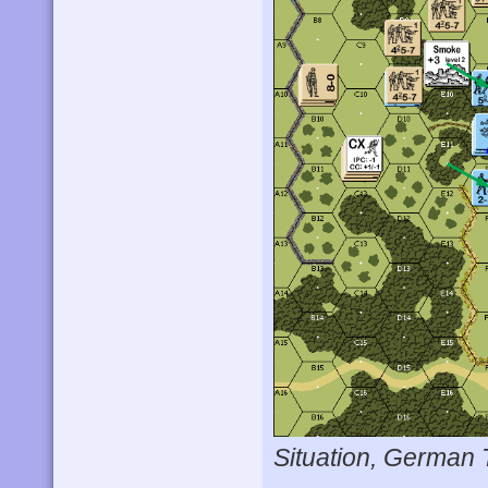
Situation, German 