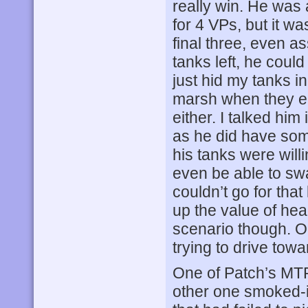
really win. He was 
for 4 VPs, but it wa
final three, even a
tanks left, he could
just hid my tanks 
marsh when they en
either. I talked hi
as he did have some 
his tanks were willi
even be able to swa
couldn’t go for tha
up the value of head
scenario though. Or
trying to drive tow
One of Patch’s MTR
other one smoked-i