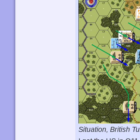
Situation, British Tu