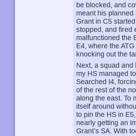
be blocked, and co
meant his planned 
Grant in C5 starte
stopped, and fired
malfunctioned the 
E4, where the ATG 
knocking out the ta
Next, a squad and l
my HS managed to 
Searched I4, forci
of the rest of the 
along the east. To 
itself around with
to pin the HS in E5,
nearly getting an I
Grant’s SA. With t