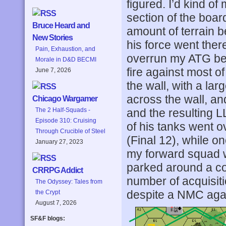
figured. I’d kind o
section of the boar
Bruce Heard and
amount of terrain b
New Stories
his force went ther
Pain, Exhaustion, and
overrun my ATG befo
Morale in D&D BECMI
fire against most of 
June 7, 2026
the wall, with a lar
across the wall, an
Chicago Wargamer
and the resulting 
The 2 Half-Squads -
Episode 310: Cruising
of his tanks went o
Through Crucible of Steel
(Final 12), while 
January 27, 2023
my forward squad w
parked around a co
CRRPG Addict
number of acquisiti
The Odyssey: Tales from
despite a NMC agai
the Crypt
August 7, 2026
SF&F blogs: