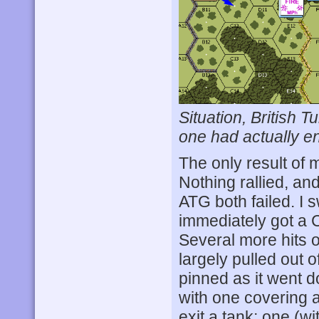
Situation, British 
one had actually en
The only result of 
Nothing rallied, a
ATG both failed. I
immediately got a C
Several more hits o
largely pulled out 
pinned as it went d
with one covering 
exit a tank; one (wi