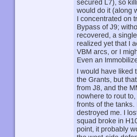
secured L7), so kil
would do it (along
I concentrated on t
Bypass of J9; without
recovered, a single 
realized yet that I 
VBM arcs, or I might
Even an Immobiliz
I would have liked 
the Grants, but tha
from J8, and the M
nowhere to rout to,
fronts of the tanks
destroyed me. I los
squad broke in H10
point, it probably 