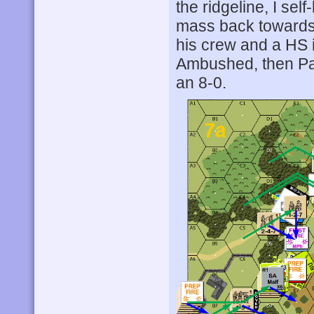
the ridgeline, I se
mass back towards t
his crew and a HS 
Ambushed, then Patc
an 8-0.