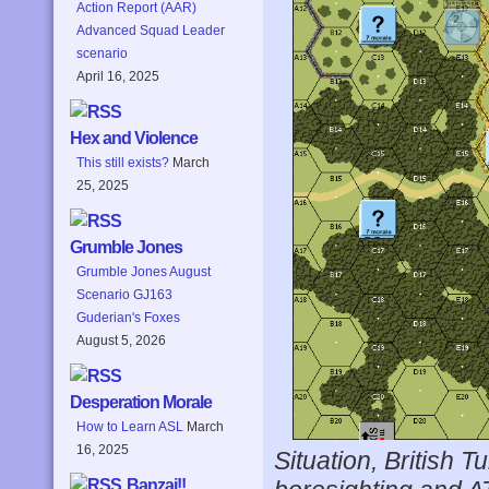
Action Report (AAR)
Advanced Squad Leader
scenario
April 16, 2025
Hex and Violence
This still exists?
March
25, 2025
Grumble Jones
Grumble Jones August
Scenario GJ163
Guderian's Foxes
August 5, 2026
Desperation Morale
How to Learn ASL
March
16, 2025
Situation, British T
Banzai!!