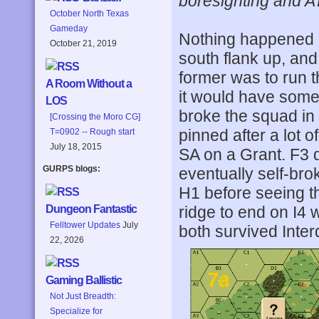
boresighting and A
October North Texas
Gameday
Nothing happened 
October 21, 2019
south flank up, and
former was to run 
A Room Without a
it would have some 
LOS
broke the squad in
[Crossing the Moro CG]
pinned after a lot 
T=0902 -- Rough start
July 18, 2015
SA on a Grant. F3 
GURPS blogs:
eventually self-bro
H1 before seeing th
ridge to end on I4 
Dungeon Fantastic
Felltower Updates
July
both survived Inter
22, 2026
Gaming Ballistic
Not Just Breadth:
Specialize for