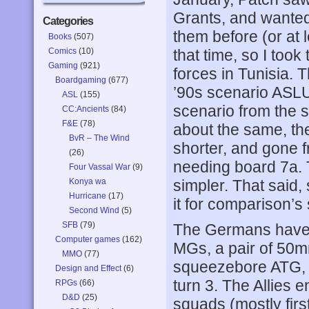
Grants, and wanted 
Categories
them before (or at 
Books
(507)
Comics
(10)
that time, so I too
Gaming
(921)
forces in Tunisia. T
Boardgaming
(677)
’90s scenario ASLUG
ASL
(155)
scenario from the 
CC:Ancients
(84)
F&E
(78)
about the same, the
BvR – The Wind
shorter, and gone f
(26)
needing board 7a. 
Four Vassal War
(9)
Konya wa
simpler. That said,
Hurricane
(17)
it for comparison’s
Second Wind
(5)
SFB
(79)
The Germans have 8
Computer games
(162)
MGs, a pair of 50
MMO
(77)
squeezebore ATG, a
Design and Effect
(6)
turn 3. The Allies e
RPGs
(66)
D&D
(25)
squads (mostly firs