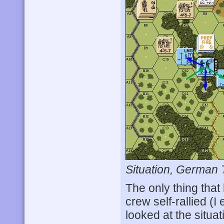
Situation, German 
The only thing tha
crew self-rallied 
looked at the situat