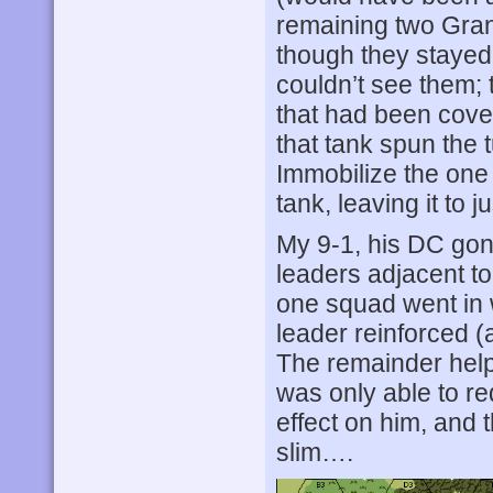
remaining two Gran
though they stayed 
couldn’t see them;
that had been cover
that tank spun the 
Immobilize the one i
tank, leaving it to 
My 9-1, his DC gon
leaders adjacent to 
one squad went in 
leader reinforced (
The remainder hel
was only able to r
effect on him, and 
slim….