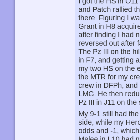
I got the HS in O11
and Patch rallied t
there. Figuring I w
Grant in H8 acquired
after finding I had
reversed out after f
The Pz III on the h
in F7, and getting a
my two HS on the e
the MTR for my cre
crew in DFPh, and 
LMG. He then reduc
Pz III in J11 on the
My 9-1 still had th
side, while my Hero
odds and -1, which 
Melee in L10 had no 