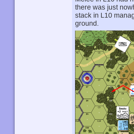
there was just nowh
stack in L10 manag
ground.