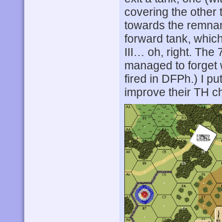
covering the other 
towards the remnan
forward tank, which
III… oh, right. Th
managed to forget w
fired in DFPh.) I p
improve their TH c