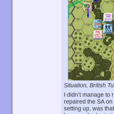
Situation, British Tu
I didn’t manage to r
repaired the SA on
setting up, was that