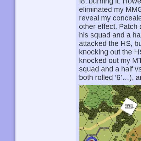
I8, burning it. How
eliminated my MMG
reveal my conceale
other effect. Patch
his squad and a ha
attacked the HS, bu
knocking out the H
knocked out my MTR
squad and a half v
both rolled ‘6’…), 