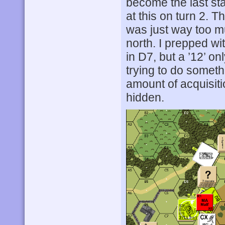
become the last st
at this on turn 2. T
was just way too m
north. I prepped wi
in D7, but a ’12’ o
trying to do somethi
amount of acquisiti
hidden.