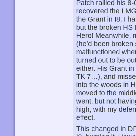
Patch rallied his 8
recovered the LMG 
the Grant in I8. I h
but the broken HS t
Hero! Meanwhile, my
(he’d been broken
malfunctioned when
turned out to be o
either. His Grant in
TK 7…), and misse
into the woods in 
moved to the middle 
went, but not having
high, with my defen
effect.
This changed in DF