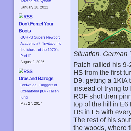
Adventures System
January 18, 2022
Don’t Forget Your
Boots
GURPS Supers Newport
Academy #7: “Invitation to
the future.. of the 1970’s:
Situation, German 
Part II”
August 2, 2026
Patch rallied his 9-
HS from the first tu
Orbs and Balrogs
D9, getting a 1KIA
Bretwalda - Daggers of
instead of trying to
Oxenaforda pt.4 - Fallen
ROF shot then pin
King
top of the hill in 
May 27, 2017
HS in E5 with every
The rest of his sou
the woods, where t