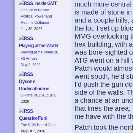
much more central (
Inside GMT
Chalice of Poison:
is made of stone in 
Political Power and
and a couple hills,
Regime Collapse
the lot. I set up b
July 30, 2026
MMG overlooking the
hex building, with 
Playing at the World
was bore-sighted o
Playing at the World 2E
ATG went on a hill 
V2 Arrives
May 5, 2025
Patch would almost 
went south, he’d st
Dyson’s
I’d push the gun do
Dodecahedron
side of the walls. 
Ul-Vir’s Vault
August 8,
a chance at an unde
2026
that lines the area;
me have with the th
Quest for Fun!
The $139 Board Game
Patch took the nort
August 7, 2026