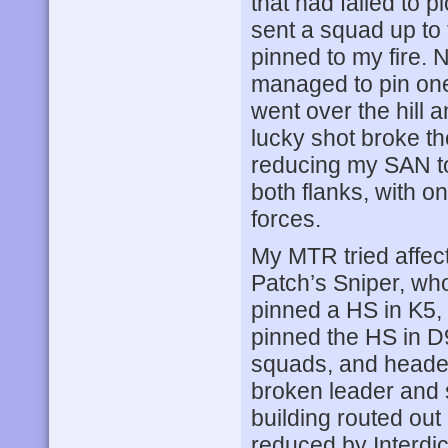
that had failed to 
sent a squad up to 
pinned to my fire. N
managed to pin one
went over the hill
lucky shot broke th
reducing my SAN t
both flanks, with on
forces.
My MTR tried affect
Patch’s Sniper, wh
pinned a HS in K5, 
pinned the HS in D9
squads, and headed
broken leader and 
building routed ou
reduced by Interdic