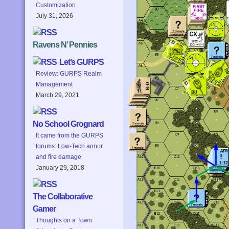
Customization
July 31, 2026
Ravens N’ Pennies
Let’s GURPS
Review: GURPS Realm
Management
March 29, 2021
No School Grognard
It came from the GURPS
forums: Low-Tech armor
and fire damage
January 29, 2018
The Collaborative
Gamer
Thoughts on a Town