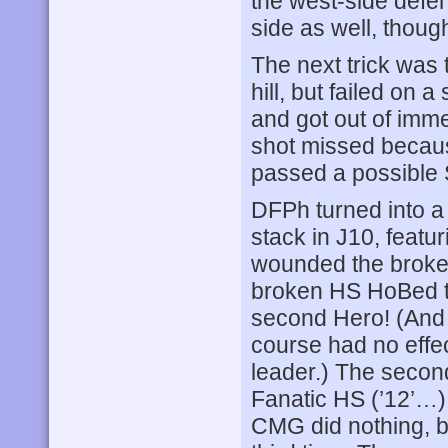
the west-side defen
side as well, thoug
The next trick was 
hill, but failed o
and got out of imme
shot missed because
passed a possible S
DFPh turned into a 
stack in J10, featu
wounded the broken
broken HS HoBed to
second Hero! (And t
course had no effec
leader.) The second
Fanatic HS (’12’…
CMG did nothing, b