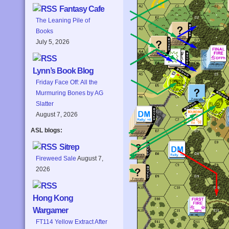
Fantasy Cafe
The Leaning Pile of
Books
July 5, 2026
Lynn’s Book Blog
Friday Face Off: All the
Murmuring Bones by AG
Slatter
August 7, 2026
ASL blogs:
Sitrep
Fireweed Sale
August 7,
2026
Hong Kong
Wargamer
FT114 Yellow Extract After