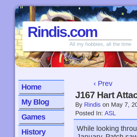
Rindis.com
All my hobbies, all the time
‹ Prev
Home
J167 Hart Atta
My Blog
By
Rindis
on
May 7, 2
Posted In:
ASL
Games
While looking thro
History
January, Patch saw