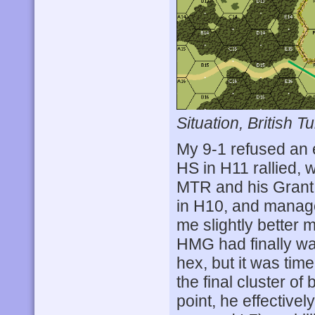
Situation, British Tu
My 9-1 refused an 
HS in H11 rallied, w
MTR and his Grant f
in H10, and manage
me slightly better 
HMG had finally w
hex, but it was tim
the final cluster of
point, he effective