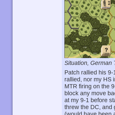
Situation, German 
Patch rallied his 9-
rallied, nor my HS 
MTR firing on the 9
block any move bac
at my 9-1 before sta
threw the DC, and g
(would have been a k