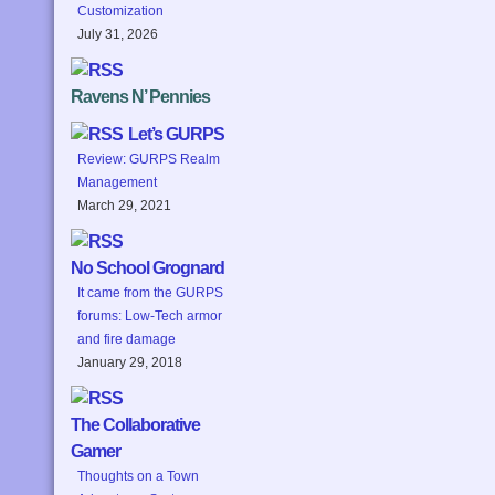
Customization
July 31, 2026
Ravens N’ Pennies
Let’s GURPS
Review: GURPS Realm
Management
March 29, 2021
No School Grognard
It came from the GURPS
forums: Low-Tech armor
and fire damage
January 29, 2018
The Collaborative
Gamer
Thoughts on a Town