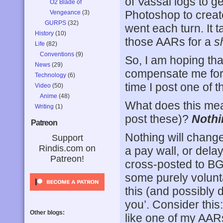
of Vassal logs to g
O2 Blade of
Photoshop to creat
Vengeance
(3)
GURPS
(32)
went each turn. It 
History
(10)
those AARs for a
s
Life
(82)
Conventions
(9)
So, I am hoping tha
News
(29)
compensate me for
Technology
(6)
time I post one of t
Video
(50)
Anime
(48)
What does this mea
Writing
(1)
post these)?
Nothi
Patreon
Nothing will change
Support
Rindis.com on
a pay wall, or dela
Patreon!
cross-posted to B
some purely volunt
this (and possibly d
you’. Consider this
Other blogs:
like one of my AARs