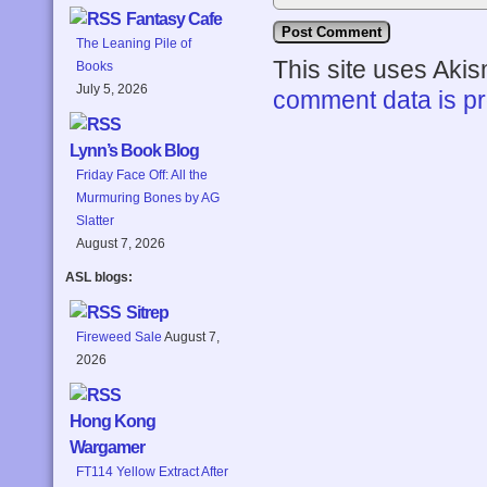
Fantasy Cafe
The Leaning Pile of
This site uses Aki
Books
July 5, 2026
comment data is p
Lynn’s Book Blog
Friday Face Off: All the
Murmuring Bones by AG
Slatter
August 7, 2026
ASL blogs:
Sitrep
Fireweed Sale
August 7,
2026
Hong Kong
Wargamer
FT114 Yellow Extract After