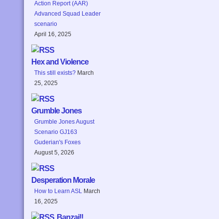
Action Report (AAR)
Advanced Squad Leader
scenario
April 16, 2025
Hex and Violence
This still exists?
March
25, 2025
Grumble Jones
Grumble Jones August
Scenario GJ163
Guderian's Foxes
August 5, 2026
Desperation Morale
How to Learn ASL
March
16, 2025
Banzai!!