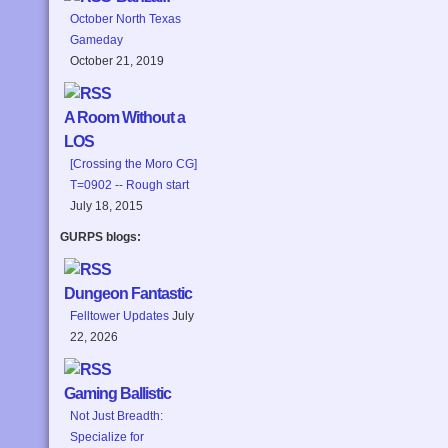
October North Texas
Gameday
October 21, 2019
A Room Without a
LOS
[Crossing the Moro CG]
T=0902 -- Rough start
July 18, 2015
GURPS blogs:
Dungeon Fantastic
Felltower Updates
July
22, 2026
Gaming Ballistic
Not Just Breadth:
Specialize for