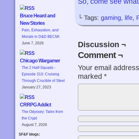
So, come see what’
Bruce Heard and
└ Tags:
gaming
,
life
,
New Stories
Pain, Exhaustion, and
Morale in D&D BECMI
Discussion ¬
June 7, 2026
Comment ¬
Chicago Wargamer
Your email address 
The 2 Half-Squads -
Episode 310: Cruising
marked
*
Through Crucible of Steel
January 27, 2023
CRRPG Addict
The Odyssey: Tales from
the Crypt
August 7, 2026
SF&F blogs: