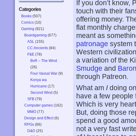
If you don’t know, 
Categories
touch with their fan
Books
(507)
offering money. The
Comics
(10)
flat monthly charge
Gaming
(921)
meant as something 
Boardgaming
(677)
ASL
(155)
patronage
system t
CC:Ancients
(84)
Western civilizatio
F&E
(78)
a variation of the 
BvR – The Wind
Smudge
and
Baro
(26)
Four Vassal War
(9)
through Patreon.
Konya wa
What am
I
doing on 
Hurricane
(17)
Second Wind
(5)
have a few people 
SFB
(79)
Which is very heart
Computer games
(162)
But, doing those rep
MMO
(77)
Design and Effect
(6)
spend a good amount
RPGs
(66)
not a very fast writ
D&D
(25)