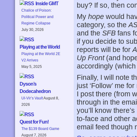
Inside GMT
buy? If so, then co
Chalice of Poison:
My
hope
would have
Political Power and
category, so the
A
Regime Collapse
July 30, 2026
and the
SFB
fans f
if you decide to sub
Playing at the World
reports will be for
A
Playing at the World 2E
Up Front
(and hopef
V2 Arrives
accordingly (which 
May 5, 2025
Finally, I will note
Dyson’s
just ‘Follow’ me for
Dodecahedron
I post there (from 
Ul-Vir’s Vault
August 8,
through in the email,
2026
you’ll know there’s 
to-face and other ad
Quest for Fun!
email feed though 
The $139 Board Game
August 7, 2026