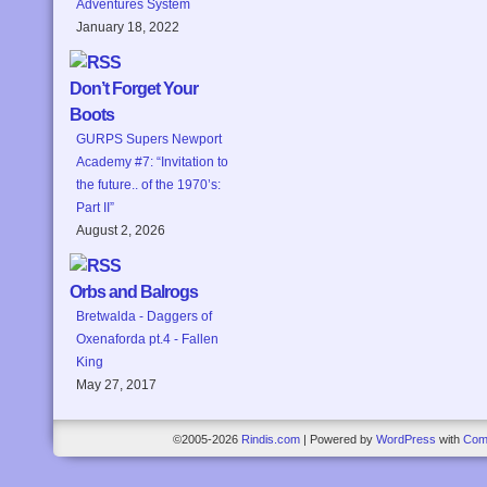
Adventures System
January 18, 2022
Don’t Forget Your
Boots
GURPS Supers Newport
Academy #7: “Invitation to
the future.. of the 1970’s:
Part II”
August 2, 2026
Orbs and Balrogs
Bretwalda - Daggers of
Oxenaforda pt.4 - Fallen
King
May 27, 2017
©2005-2026
Rindis.com
|
Powered by
WordPress
with
Com