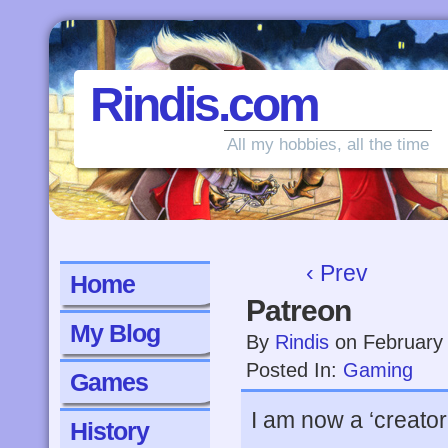
Rindis.com
All my hobbies, all the time
‹ Prev
Home
Patreon
My Blog
By
Rindis
on
February
Posted In:
Gaming
Games
I am now a ‘creator
History