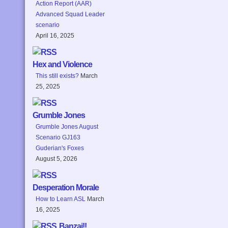
Action Report (AAR)
Advanced Squad Leader
scenario
April 16, 2025
Hex and Violence
This still exists?
March
25, 2025
Grumble Jones
Grumble Jones August
Scenario GJ163
Guderian's Foxes
August 5, 2026
Desperation Morale
How to Learn ASL
March
16, 2025
Banzai!!