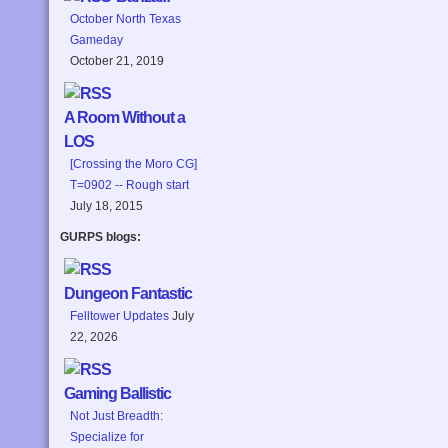
October North Texas
Gameday
October 21, 2019
A Room Without a
LOS
[Crossing the Moro CG]
T=0902 -- Rough start
July 18, 2015
GURPS blogs:
Dungeon Fantastic
Felltower Updates
July
22, 2026
Gaming Ballistic
Not Just Breadth:
Specialize for