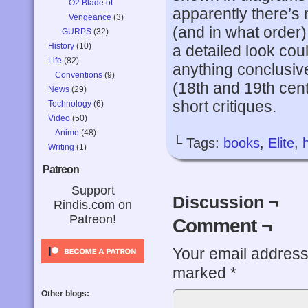
O2 Blade of
apparently there’s
Vengeance
(3)
(and in what order) 
GURPS
(32)
History
(10)
a detailed look cou
Life
(82)
anything conclusiv
Conventions
(9)
(18th and 19th cent
News
(29)
short critiques.
Technology
(6)
Video
(50)
Anime
(48)
└ Tags:
books
,
Elite
,
Writing
(1)
Patreon
Support
Discussion ¬
Rindis.com on
Patreon!
Comment ¬
Your email address 
marked
*
Other blogs: