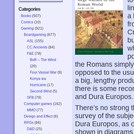
li
Categories
a 
Books
(507)
Comics
(10)
fr
Gaming
(921)
Cr
Boardgaming
(677)
bu
ASL
(155)
w
CC:Ancients
(84)
F&E
(78)
po
BvR – The Wind
the Romans simply 
(26)
opposed to the usu
Four Vassal War
(9)
Konya wa
a big, lengthy prod
Hurricane
(17)
there is some reco
Second Wind
(5)
and Dura Europos.
SFB
(79)
Computer games
(162)
There’s no strong 
MMO
(77)
survey of the subje
Design and Effect
(6)
Dura Europos, as on
RPGs
(66)
D&D
(25)
shown in diagrams a