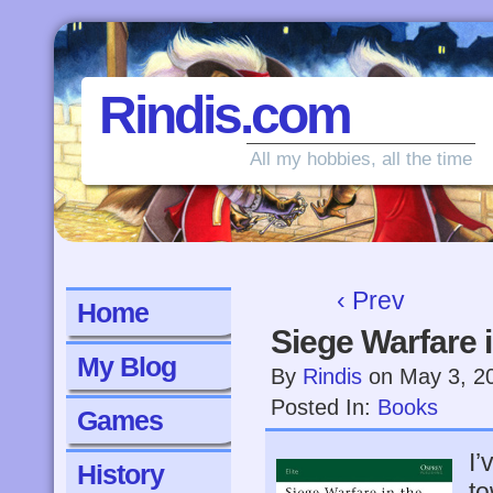
Rindis.com
All my hobbies, all the time
‹ Prev
Home
Siege Warfare 
My Blog
By
Rindis
on
May 3, 2
Posted In:
Books
Games
I’
History
to