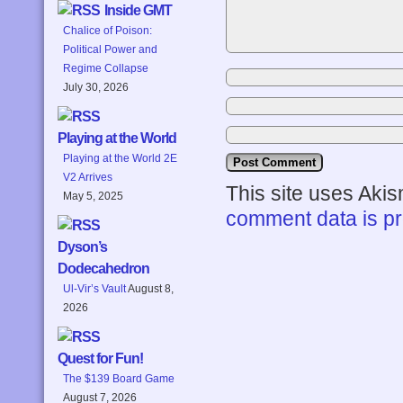
Inside GMT
Chalice of Poison:
Political Power and
Regime Collapse
July 30, 2026
Playing at the World
Playing at the World 2E
V2 Arrives
This site uses Aki
May 5, 2025
comment data is p
Dyson’s
Dodecahedron
Ul-Vir’s Vault
August 8,
2026
Quest for Fun!
The $139 Board Game
August 7, 2026