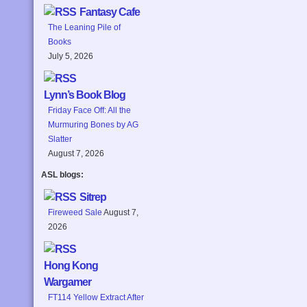
Fantasy Cafe
The Leaning Pile of
Books
July 5, 2026
Lynn’s Book Blog
Friday Face Off: All the
Murmuring Bones by AG
Slatter
August 7, 2026
ASL blogs:
Sitrep
Fireweed Sale
August 7,
2026
Hong Kong
Wargamer
FT114 Yellow Extract After