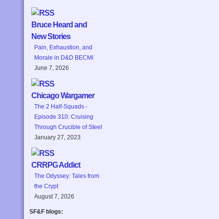
Bruce Heard and
New Stories
Pain, Exhaustion, and
Morale in D&D BECMI
June 7, 2026
Chicago Wargamer
The 2 Half-Squads -
Episode 310: Cruising
Through Crucible of Steel
January 27, 2023
CRRPG Addict
The Odyssey: Tales from
the Crypt
August 7, 2026
SF&F blogs: