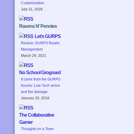
Customization
July 31, 2026
Ravens N’ Pennies
Let’s GURPS
Review: GURPS Realm
Management
March 29, 2021
No School Grognard
It came from the GURPS
forums: Low-Tech armor
and fire damage
January 29, 2018
The Collaborative
Gamer
Thoughts on a Town