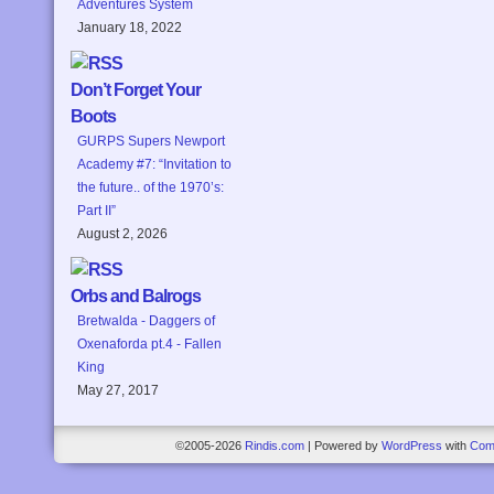
Adventures System
January 18, 2022
Don’t Forget Your
Boots
GURPS Supers Newport
Academy #7: “Invitation to
the future.. of the 1970’s:
Part II”
August 2, 2026
Orbs and Balrogs
Bretwalda - Daggers of
Oxenaforda pt.4 - Fallen
King
May 27, 2017
©2005-2026
Rindis.com
|
Powered by
WordPress
with
Com