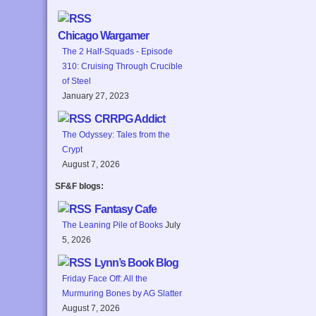
Chicago Wargamer
The 2 Half-Squads - Episode
310: Cruising Through Crucible
of Steel
January 27, 2023
CRRPG Addict
The Odyssey: Tales from the
Crypt
August 7, 2026
SF&F blogs:
Fantasy Cafe
The Leaning Pile of Books
July
5, 2026
Lynn’s Book Blog
Friday Face Off: All the
Murmuring Bones by AG Slatter
August 7, 2026