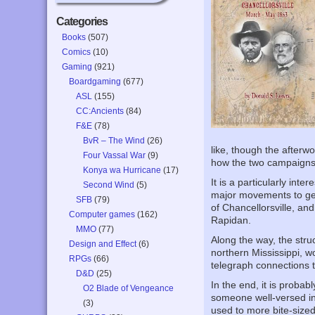
Categories
Books
(507)
Comics
(10)
Gaming
(921)
Boardgaming
(677)
ASL
(155)
CC:Ancients
(84)
F&E
(78)
BvR – The Wind
(26)
like, though the afterw
Four Vassal War
(9)
how the two campaigns e
Konya wa Hurricane
(17)
It is a particularly int
Second Wind
(5)
major movements to get 
SFB
(79)
of Chancellorsville, an
Computer games
(162)
Rapidan.
MMO
(77)
Along the way, the stru
Design and Effect
(6)
northern Mississippi, w
RPGs
(66)
telegraph connections t
D&D
(25)
In the end, it is proba
O2 Blade of Vengeance
someone well-versed in 
(3)
used to more bite-sized 