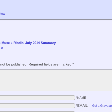
view
le Muse » Rindis’ July 2014 Summary
|
#
 not be published.
Required fields are marked
*
*NAME
*EMAIL
—
Get a Gravata