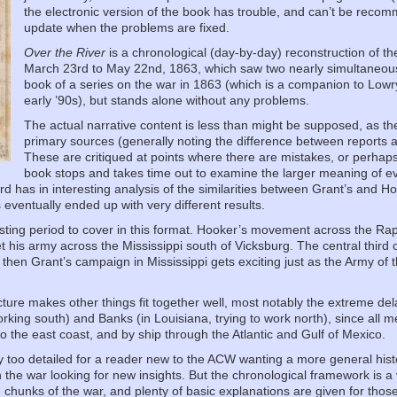
the electronic version of the book has trouble, and can’t be recomm
update when the problems are fixed.
Over the River
is a chronological (day-by-day) reconstruction of th
March 23rd to May 22nd, 1863, which saw two nearly simultaneous Uni
book of a series on the war in 1863 (which is a companion to Lowry
early ’90s), but stands alone without any problems.
The actual narrative content is less than might be supposed, as th
primary sources (generally noting the difference between reports at
These are critiqued at points where there are mistakes, or perhaps
book stops and takes time out to examine the larger meaning of ev
ord has in interesting analysis of the similarities between Grant’s and
ventually ended up with very different results.
eresting period to cover in this format. Hooker’s movement across the Ra
his army across the Mississippi south of Vicksburg. The central third of
d then Grant’s campaign in Mississippi gets exciting just as the Army o
cture makes other things fit together well, most notably the extreme d
orking south) and Banks (in Louisiana, trying to work north), since all
o the east coast, and by ship through the Atlantic and Gulf of Mexico.
bly too detailed for a reader new to the ACW wanting a more general his
the war looking for new insights. But the chronological framework is a ve
chunks of the war, and plenty of basic explanations are given for those n