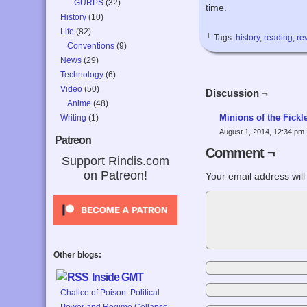
GURPS
(32)
time.
History
(10)
Life
(82)
└ Tags:
history
,
reading
,
re
Conventions
(9)
News
(29)
Technology
(6)
Video
(50)
Discussion ¬
Anime
(48)
Minions of the Fick
Writing
(1)
August 1, 2014, 12:34 pm
Patreon
Comment ¬
Support Rindis.com
on Patreon!
Your email address will
Other blogs:
Inside GMT
Chalice of Poison: Political
Power and Regime Collapse