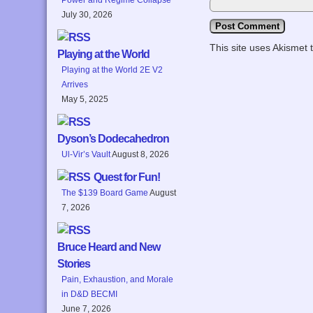
July 30, 2026
This site uses Akismet
Playing at the World
Playing at the World 2E V2
Arrives
May 5, 2025
Dyson’s Dodecahedron
Ul-Vir’s Vault
August 8, 2026
Quest for Fun!
The $139 Board Game
August
7, 2026
Bruce Heard and New
Stories
Pain, Exhaustion, and Morale
in D&D BECMI
June 7, 2026