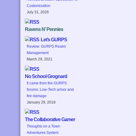
Customization
July 31, 2026
Ravens N’ Pennies
Let’s GURPS
Review: GURPS Realm
Management
March 29, 2021
No School Grognard
It came from the GURPS
forums: Low-Tech armor and
fire damage
January 29, 2018
The Collaborative Gamer
Thoughts on a Town
Adventures System