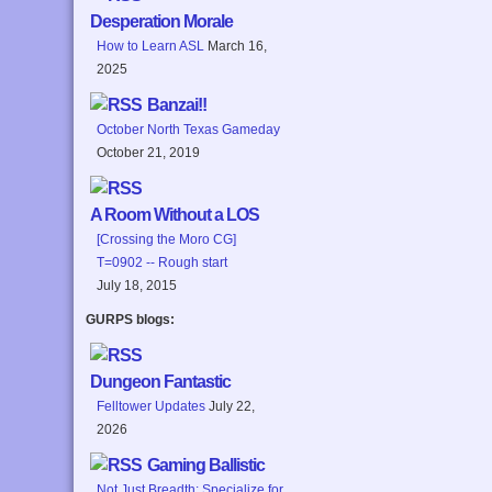
Desperation Morale
How to Learn ASL
March 16,
2025
Banzai!!
October North Texas Gameday
October 21, 2019
A Room Without a LOS
[Crossing the Moro CG]
T=0902 -- Rough start
July 18, 2015
GURPS blogs:
Dungeon Fantastic
Felltower Updates
July 22,
2026
Gaming Ballistic
Not Just Breadth: Specialize for