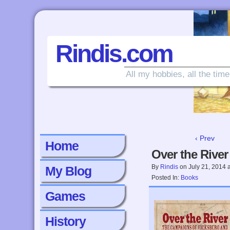
Rindis.com
All my hobbies, all the time
‹ Prev
Home
Over the River
By
Rindis
on
July 21, 2014
My Blog
Posted In:
Books
Games
History