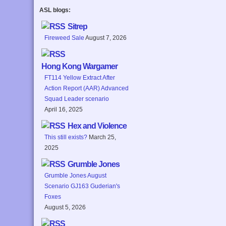
ASL blogs:
Sitrep
Fireweed Sale
August 7, 2026
Hong Kong Wargamer
FT114 Yellow Extract After
Action Report (AAR) Advanced
Squad Leader scenario
April 16, 2025
Hex and Violence
This still exists?
March 25,
2025
Grumble Jones
Grumble Jones August
Scenario GJ163 Guderian's
Foxes
August 5, 2026