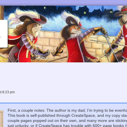
at
8:23 pm
First, a couple notes: The author is my dad; I’m trying to be evenha
This book is self-published through CreateSpace, and my copy star
couple pages popped out on their own, and many more are sticking 
just unlucky, or if CreateSpace has trouble with 600+ page books (