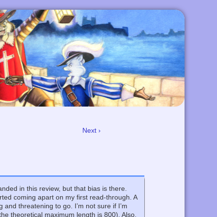
Next ›
nded in this review, but that bias is there.
ted coming apart on my first read-through. A
and threatening to go. I’m not sure if I’m
the theoretical maximum length is 800). Also,