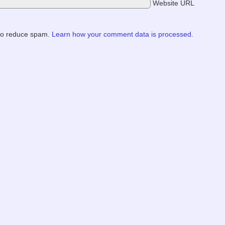
Website URL
 to reduce spam.
Learn how your comment data is processed.