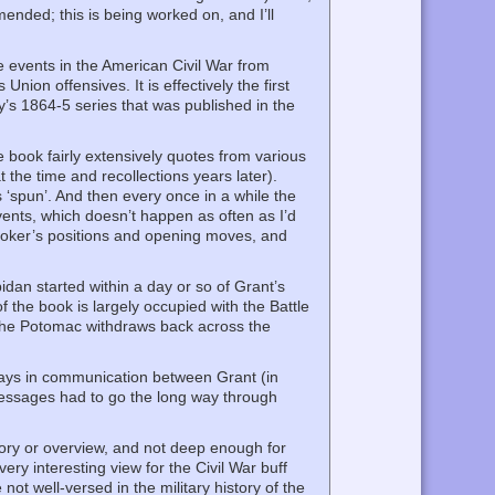
ended; this is being worked on, and I’ll
e events in the American Civil War from
on offensives. It is effectively the first
’s 1864-5 series that was published in the
e book fairly extensively quotes from various
 the time and recollections years later).
 ‘spun’. And then every once in a while the
ents, which doesn’t happen as often as I’d
 Hooker’s positions and opening moves, and
pidan started within a day or so of Grant’s
 the book is largely occupied with the Battle
f the Potomac withdraws back across the
elays in communication between Grant (in
 messages had to go the long way through
tory or overview, and not deep enough for
ry interesting view for the Civil War buff
ot well-versed in the military history of the